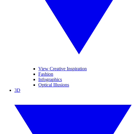
View Creative Inspiration
Fashion
Infographics
Optical Illusions
3D