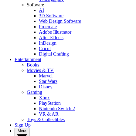
Software
AI
3D Software
Web Design Software
Procreate
Adobe Illustrator
After Effects
InDesign
Cricut
Digital Crafting
Entertainment
Books
Movies & TV
Marvel
Star Wars
Disney
Gaming
Xbox
PlayStation
Nintendo Switch 2
VR & AR
Toys & Collectibles
Sign Up
More