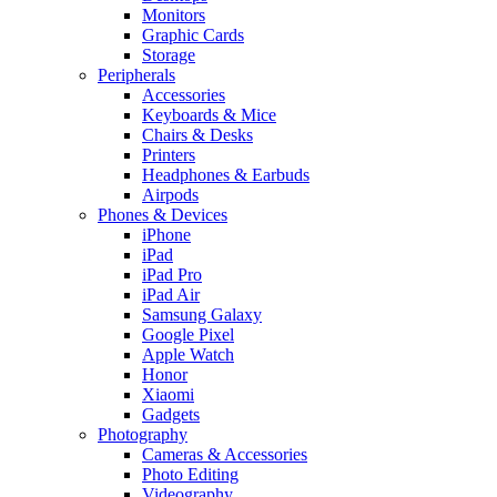
Monitors
Graphic Cards
Storage
Peripherals
Accessories
Keyboards & Mice
Chairs & Desks
Printers
Headphones & Earbuds
Airpods
Phones & Devices
iPhone
iPad
iPad Pro
iPad Air
Samsung Galaxy
Google Pixel
Apple Watch
Honor
Xiaomi
Gadgets
Photography
Cameras & Accessories
Photo Editing
Videography