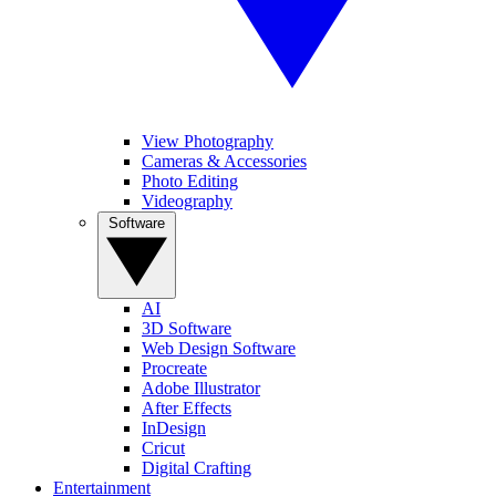
View Photography
Cameras & Accessories
Photo Editing
Videography
Software
AI
3D Software
Web Design Software
Procreate
Adobe Illustrator
After Effects
InDesign
Cricut
Digital Crafting
Entertainment