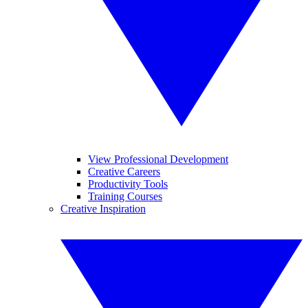
View Professional Development
Creative Careers
Productivity Tools
Training Courses
Creative Inspiration