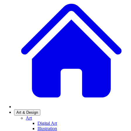
Art & Design
Art
Digital Art
Illustration