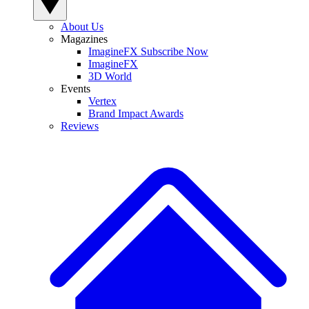
About Us
Magazines
ImagineFX Subscribe Now
ImagineFX
3D World
Events
Vertex
Brand Impact Awards
Reviews