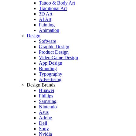
Tattoo & Body Art
Traditional Art
3D Art
AI Art
Painting
Animation
Design
Software
Graphic Design
Product Design
Video Game Design
App Design
Branding
Typography
Advertising
Design Brands
Huawei
Phillips
Samsung
Nintendo
Asus
Adobe
Dell
Sony
Nvidia