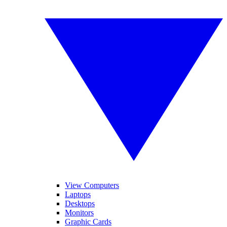
View Computers
Laptops
Desktops
Monitors
Graphic Cards