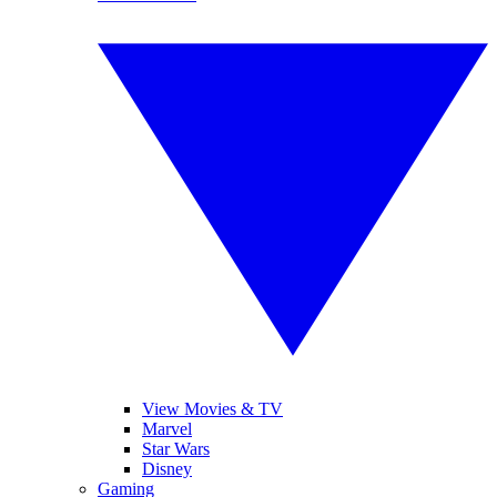
View Movies & TV
Marvel
Star Wars
Disney
Gaming