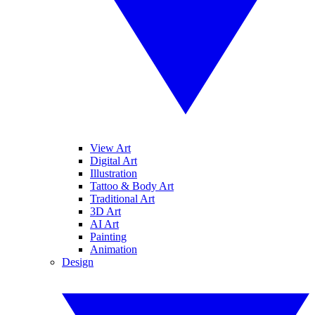
View Art
Digital Art
Illustration
Tattoo & Body Art
Traditional Art
3D Art
AI Art
Painting
Animation
Design