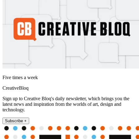
Five times a week
CreativeBloq
Sign up to Creative Bloq's daily newsletter, which brings you the
latest news and inspiration from the worlds of art, design and
technology.
Subscribe +