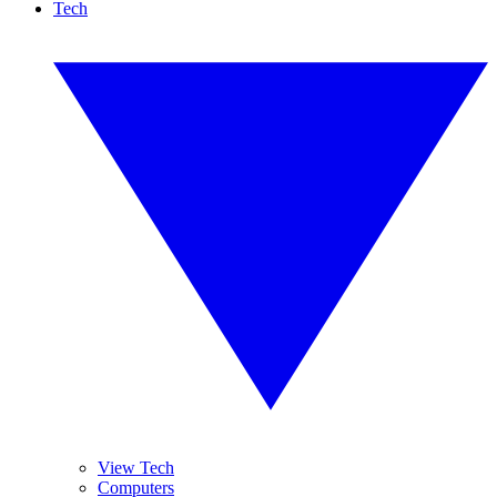
Tech
View Tech
Computers