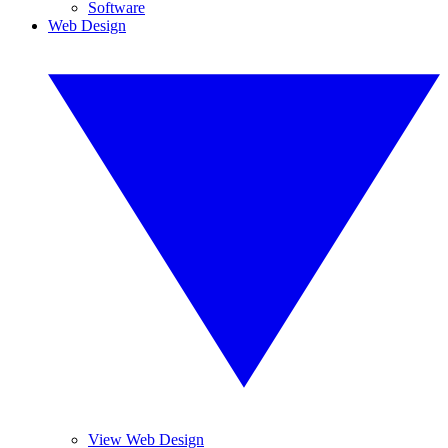
Software
Web Design
View Web Design