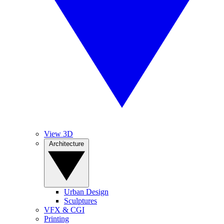
View 3D
Architecture
Urban Design
Sculptures
VFX & CGI
Printing