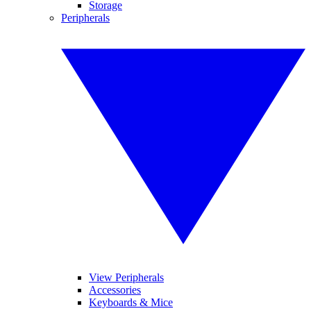
Storage
Peripherals
View Peripherals
Accessories
Keyboards & Mice