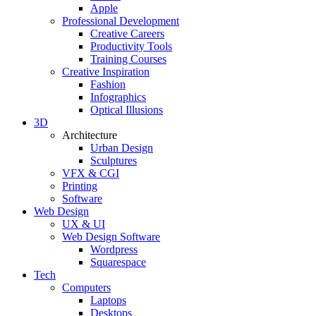
Apple
Professional Development
Creative Careers
Productivity Tools
Training Courses
Creative Inspiration
Fashion
Infographics
Optical Illusions
3D
Architecture
Urban Design
Sculptures
VFX & CGI
Printing
Software
Web Design
UX & UI
Web Design Software
Wordpress
Squarespace
Tech
Computers
Laptops
Desktops