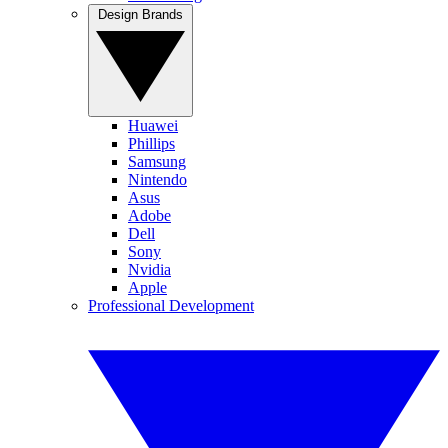
Design Brands
Huawei
Phillips
Samsung
Nintendo
Asus
Adobe
Dell
Sony
Nvidia
Apple
Professional Development