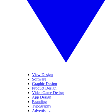
View Design
Software
Graphic Design
Product Design
Video Game Design
App Design
Branding
Typography
Advertising