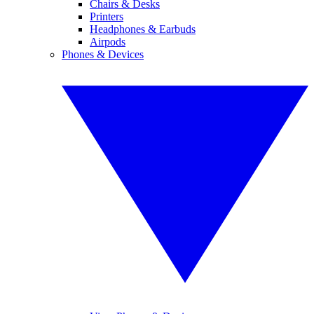
Chairs & Desks
Printers
Headphones & Earbuds
Airpods
Phones & Devices