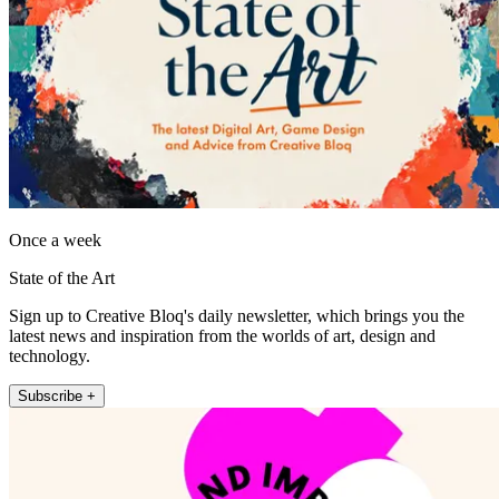
Once a week
State of the Art
Sign up to Creative Bloq's daily newsletter, which brings you the
latest news and inspiration from the worlds of art, design and
technology.
Subscribe +