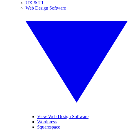
UX & UI
Web Design Software
View Web Design Software
Wordpress
Squarespace