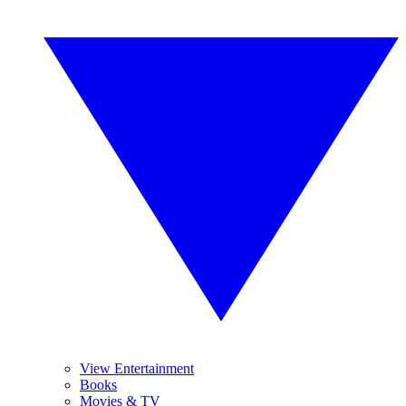
View Entertainment
Books
Movies & TV