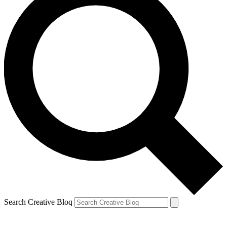
Search Creative Bloq