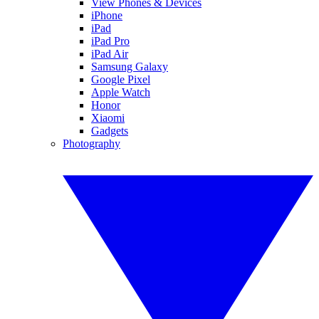
View Phones & Devices
iPhone
iPad
iPad Pro
iPad Air
Samsung Galaxy
Google Pixel
Apple Watch
Honor
Xiaomi
Gadgets
Photography