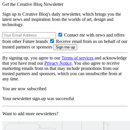
Get the Creative Bloq Newsletter
Sign up to Creative Bloq's daily newsletter, which brings you the
latest news and inspiration from the worlds of art, design and
technology.
Contact me with news and offers
from other Future brands
Receive email from us on behalf of our
trusted partners or sponsors
By signing up, you agree to our
Terms of services
and acknowledge
that you have read our
Privacy Notice
. You also agree to receive
marketing emails from us that may include promotions from our
trusted partners and sponsors, which you can unsubscribe from at
any time.
You are now subscribed
Your newsletter sign-up was successful
Want to add more newsletters?