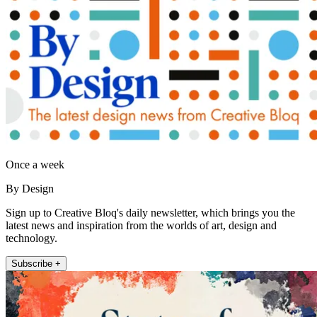
Once a week
By Design
Sign up to Creative Bloq's daily newsletter, which brings you the
latest news and inspiration from the worlds of art, design and
technology.
Subscribe +