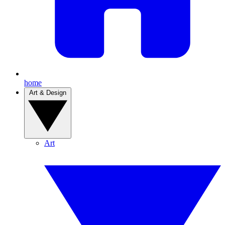
home
Art & Design
Art