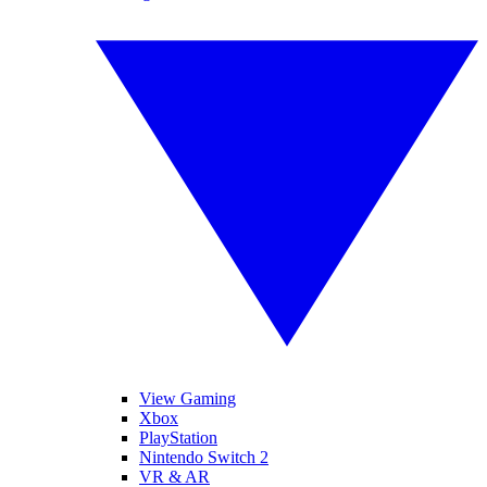
View Gaming
Xbox
PlayStation
Nintendo Switch 2
VR & AR