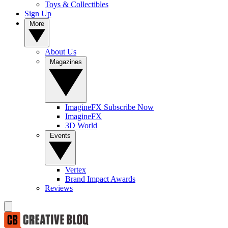
Toys & Collectibles
Sign Up
More
About Us
Magazines
ImagineFX Subscribe Now
ImagineFX
3D World
Events
Vertex
Brand Impact Awards
Reviews