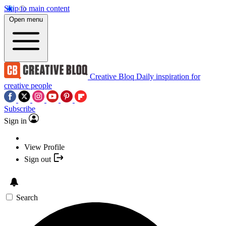
Skip to main content
Open menu
Creative Bloq
Daily inspiration for
creative people
Subscribe
Sign in
View Profile
Sign out
Search