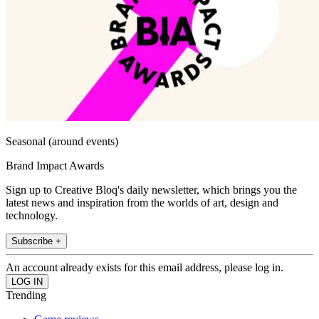
Seasonal (around events)
Brand Impact Awards
Sign up to Creative Bloq's daily newsletter, which brings you the
latest news and inspiration from the worlds of art, design and
technology.
Subscribe +
An account already exists for this email address, please log in.
Trending