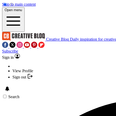
Skip to main content
Open menu
Creative Bloq
Daily inspiration for creativ
Subscribe
Sign in
View Profile
Sign out
Search