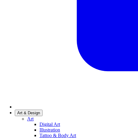
Art & Design
Art
Digital Art
Illustration
Tattoo & Body Art