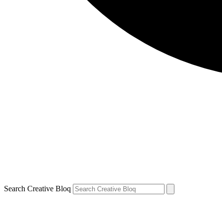
Search Creative Bloq