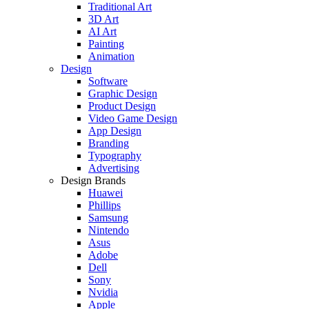
Traditional Art
3D Art
AI Art
Painting
Animation
Design
Software
Graphic Design
Product Design
Video Game Design
App Design
Branding
Typography
Advertising
Design Brands
Huawei
Phillips
Samsung
Nintendo
Asus
Adobe
Dell
Sony
Nvidia
Apple