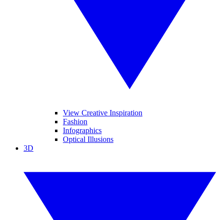
View Creative Inspiration
Fashion
Infographics
Optical Illusions
3D