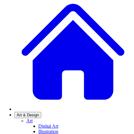
Art & Design
Art
Digital Art
Illustration