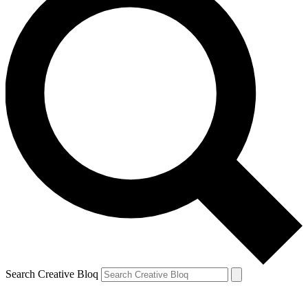
Search Creative Bloq