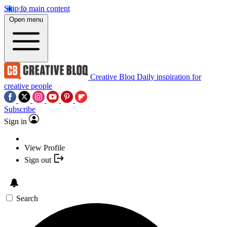
Skip to main content
Open menu
Creative Bloq
Daily inspiration for
creative people
Subscribe
Sign in
View Profile
Sign out
Search