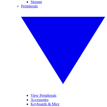
Storage
Peripherals
View Peripherals
Accessories
Keyboards & Mice