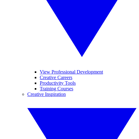
View Professional Development
Creative Careers
Productivity Tools
Training Courses
Creative Inspiration