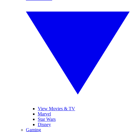
View Movies & TV
Marvel
Star Wars
Disney
Gaming