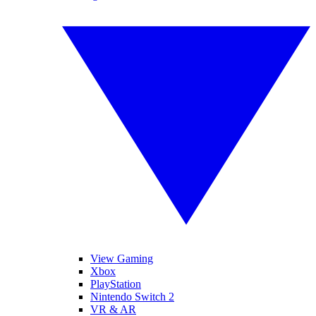
View Gaming
Xbox
PlayStation
Nintendo Switch 2
VR & AR