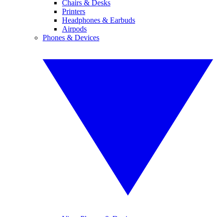
Chairs & Desks
Printers
Headphones & Earbuds
Airpods
Phones & Devices