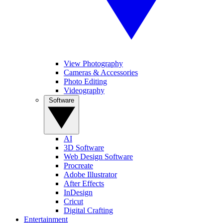
View Photography
Cameras & Accessories
Photo Editing
Videography
Software
AI
3D Software
Web Design Software
Procreate
Adobe Illustrator
After Effects
InDesign
Cricut
Digital Crafting
Entertainment