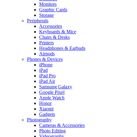
Monitors
Graphic Cards
Storage
Peripherals
Accessories
Keyboards & Mice
Chairs & Desks
Printers
Headphones & Earbuds
Airpods
Phones & Devices
iPhone
iPad
iPad Pro
iPad Air
Samsung Galaxy
Google Pixel
Apple Watch
Honor
Xiaomi
Gadgets
Photography
Cameras & Accessories
Photo Editing
Videography