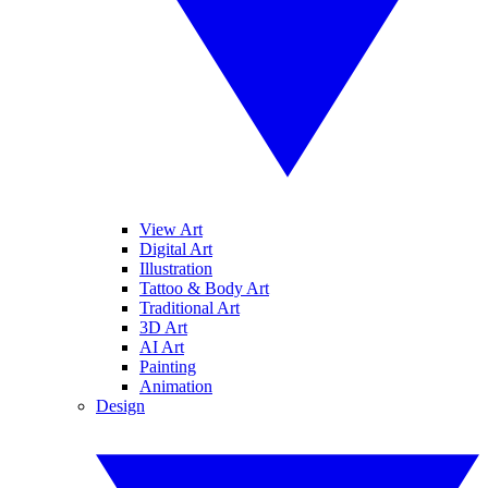
View Art
Digital Art
Illustration
Tattoo & Body Art
Traditional Art
3D Art
AI Art
Painting
Animation
Design