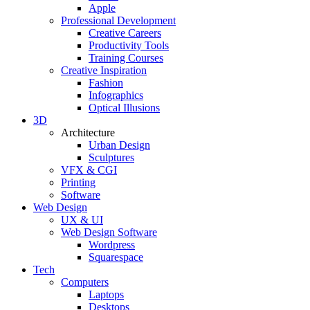
Apple
Professional Development
Creative Careers
Productivity Tools
Training Courses
Creative Inspiration
Fashion
Infographics
Optical Illusions
3D
Architecture
Urban Design
Sculptures
VFX & CGI
Printing
Software
Web Design
UX & UI
Web Design Software
Wordpress
Squarespace
Tech
Computers
Laptops
Desktops