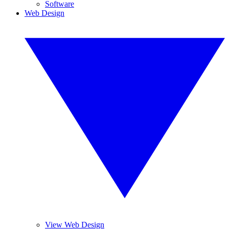
Software
Web Design
View Web Design