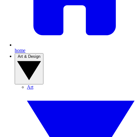
home
Art & Design
Art