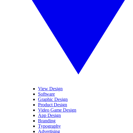
View Design
Software
Graphic Design
Product Design
Video Game Design
App Design
Branding
Typography
Advertising