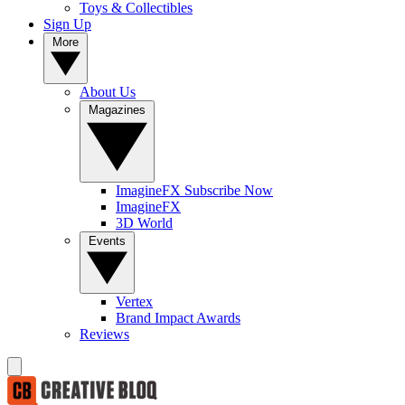
Toys & Collectibles
Sign Up
More
About Us
Magazines
ImagineFX Subscribe Now
ImagineFX
3D World
Events
Vertex
Brand Impact Awards
Reviews