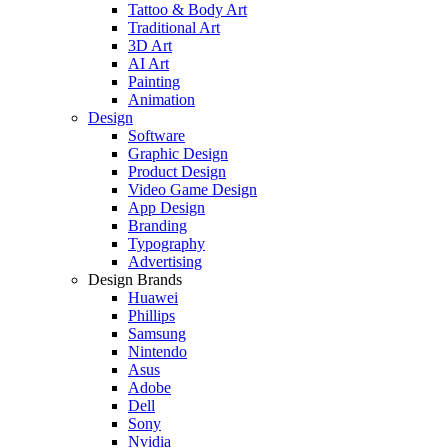
Tattoo & Body Art
Traditional Art
3D Art
AI Art
Painting
Animation
Design
Software
Graphic Design
Product Design
Video Game Design
App Design
Branding
Typography
Advertising
Design Brands
Huawei
Phillips
Samsung
Nintendo
Asus
Adobe
Dell
Sony
Nvidia