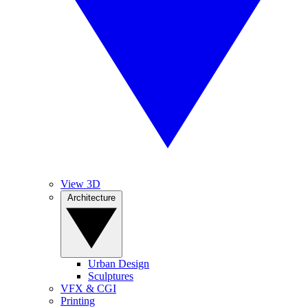
View 3D
Architecture
Urban Design
Sculptures
VFX & CGI
Printing