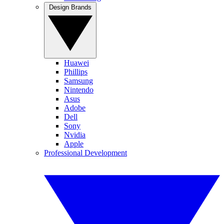
Design Brands
Huawei
Phillips
Samsung
Nintendo
Asus
Adobe
Dell
Sony
Nvidia
Apple
Professional Development