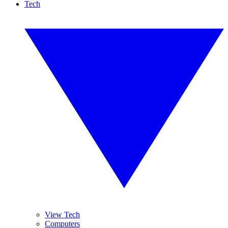
Tech
View Tech
Computers