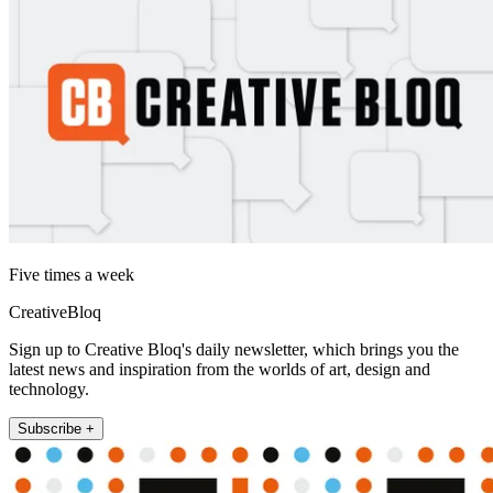
Five times a week
CreativeBloq
Sign up to Creative Bloq's daily newsletter, which brings you the
latest news and inspiration from the worlds of art, design and
technology.
Subscribe +