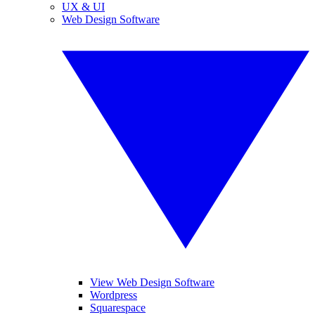
UX & UI
Web Design Software
View Web Design Software
Wordpress
Squarespace