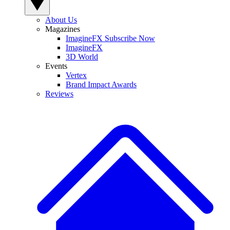
About Us
Magazines
ImagineFX Subscribe Now
ImagineFX
3D World
Events
Vertex
Brand Impact Awards
Reviews