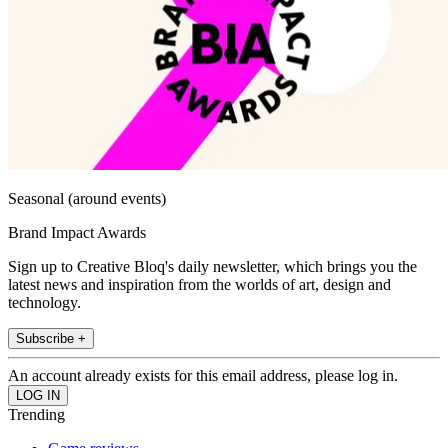
Seasonal (around events)
Brand Impact Awards
Sign up to Creative Bloq's daily newsletter, which brings you the
latest news and inspiration from the worlds of art, design and
technology.
Subscribe +
An account already exists for this email address, please log in.
Trending