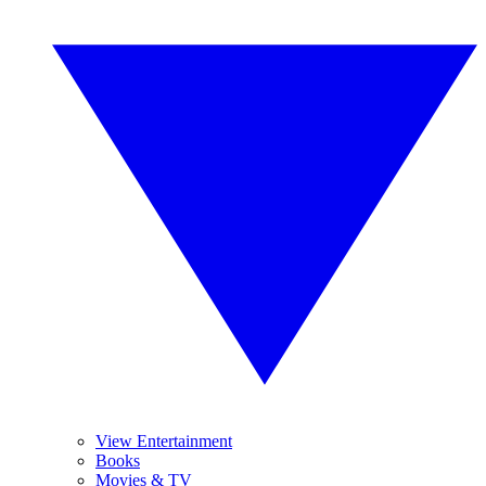
View Entertainment
Books
Movies & TV