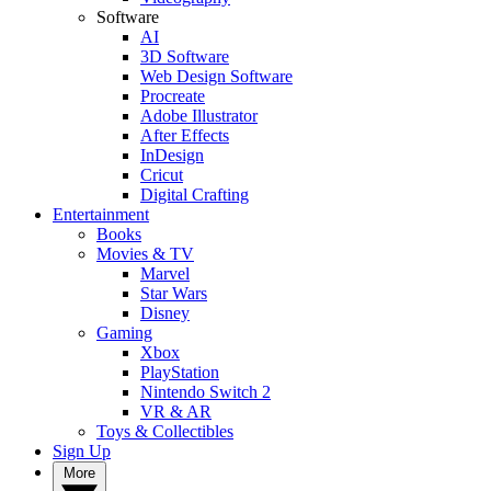
Software
AI
3D Software
Web Design Software
Procreate
Adobe Illustrator
After Effects
InDesign
Cricut
Digital Crafting
Entertainment
Books
Movies & TV
Marvel
Star Wars
Disney
Gaming
Xbox
PlayStation
Nintendo Switch 2
VR & AR
Toys & Collectibles
Sign Up
More