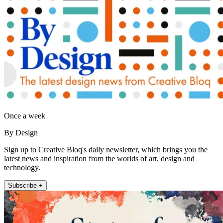
Once a week
By Design
Sign up to Creative Bloq's daily newsletter, which brings you the
latest news and inspiration from the worlds of art, design and
technology.
Subscribe +