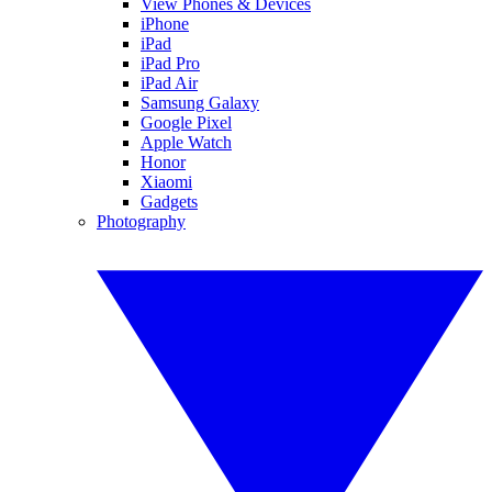
View Phones & Devices
iPhone
iPad
iPad Pro
iPad Air
Samsung Galaxy
Google Pixel
Apple Watch
Honor
Xiaomi
Gadgets
Photography