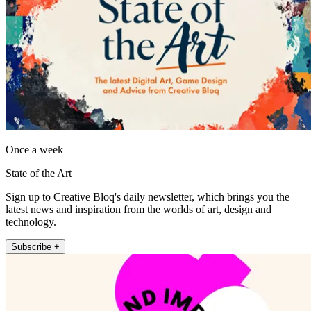
Once a week
State of the Art
Sign up to Creative Bloq's daily newsletter, which brings you the
latest news and inspiration from the worlds of art, design and
technology.
Subscribe +