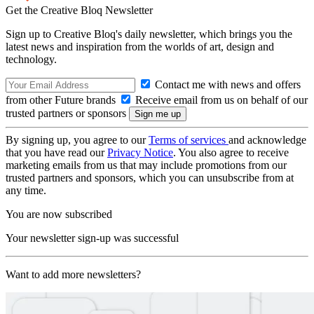
Get the Creative Bloq Newsletter
Sign up to Creative Bloq's daily newsletter, which brings you the
latest news and inspiration from the worlds of art, design and
technology.
Contact me with news and offers
from other Future brands
Receive email from us on behalf of our
trusted partners or sponsors
By signing up, you agree to our
Terms of services
and acknowledge
that you have read our
Privacy Notice
. You also agree to receive
marketing emails from us that may include promotions from our
trusted partners and sponsors, which you can unsubscribe from at
any time.
You are now subscribed
Your newsletter sign-up was successful
Want to add more newsletters?