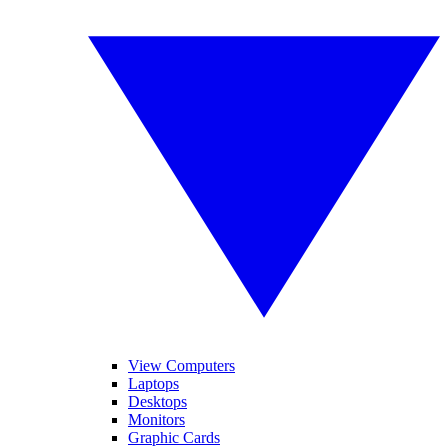
View Computers
Laptops
Desktops
Monitors
Graphic Cards