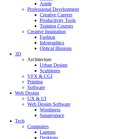
Apple
Professional Development
Creative Careers
Productivity Tools
Training Courses
Creative Inspiration
Fashion
Infographics
Optical Illusions
3D
Architecture
Urban Design
Sculptures
VFX & CGI
Printing
Software
Web Design
UX & UI
Web Design Software
Wordpress
Squarespace
Tech
Computers
Laptops
Desktops