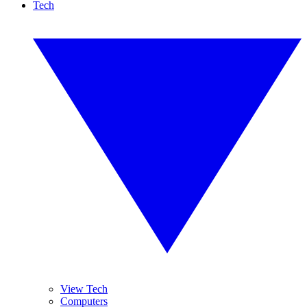
Tech
View Tech
Computers