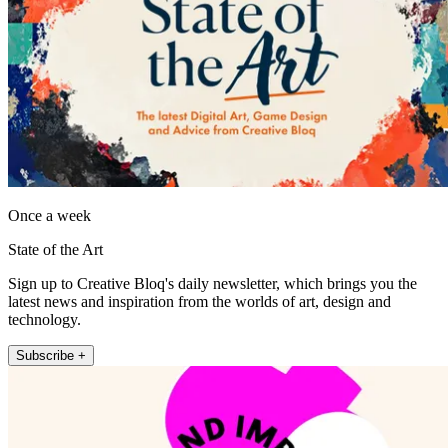
Once a week
State of the Art
Sign up to Creative Bloq's daily newsletter, which brings you the
latest news and inspiration from the worlds of art, design and
technology.
Subscribe +