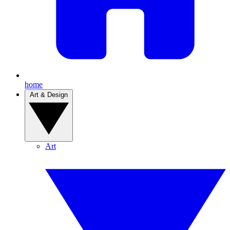
home
Art & Design
Art