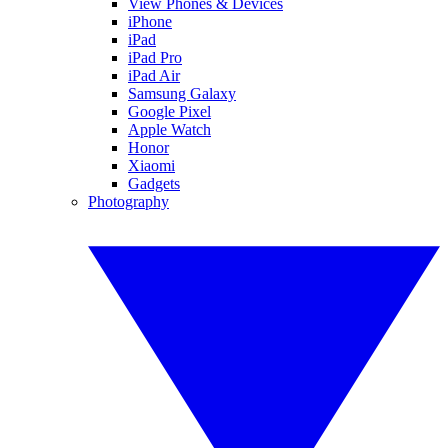
View Phones & Devices
iPhone
iPad
iPad Pro
iPad Air
Samsung Galaxy
Google Pixel
Apple Watch
Honor
Xiaomi
Gadgets
Photography