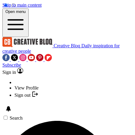
Skip to main content
Open menu
Creative Bloq
Daily inspiration for
creative people
Subscribe
Sign in
View Profile
Sign out
Search