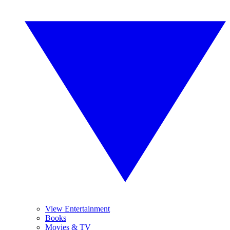
View Entertainment
Books
Movies & TV