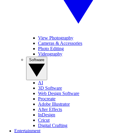
View Photography
Cameras & Accessories
Photo Editing
Videography
Software
AI
3D Software
Web Design Software
Procreate
Adobe Illustrator
After Effects
InDesign
Cricut
Digital Crafting
Entertainment