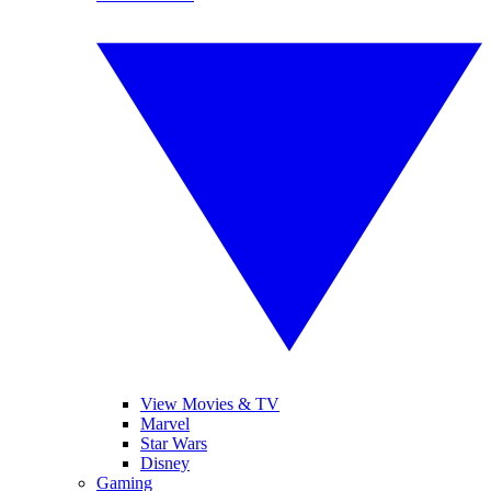
View Movies & TV
Marvel
Star Wars
Disney
Gaming