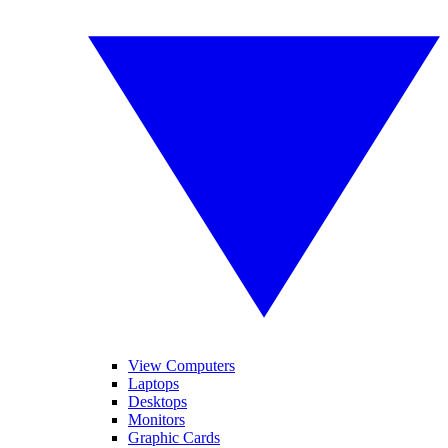
View Computers
Laptops
Desktops
Monitors
Graphic Cards