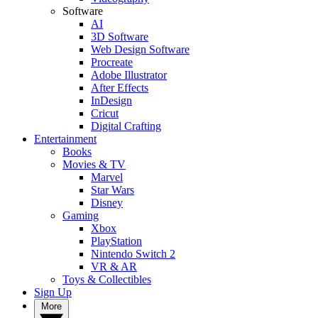
Software
AI
3D Software
Web Design Software
Procreate
Adobe Illustrator
After Effects
InDesign
Cricut
Digital Crafting
Entertainment
Books
Movies & TV
Marvel
Star Wars
Disney
Gaming
Xbox
PlayStation
Nintendo Switch 2
VR & AR
Toys & Collectibles
Sign Up
More