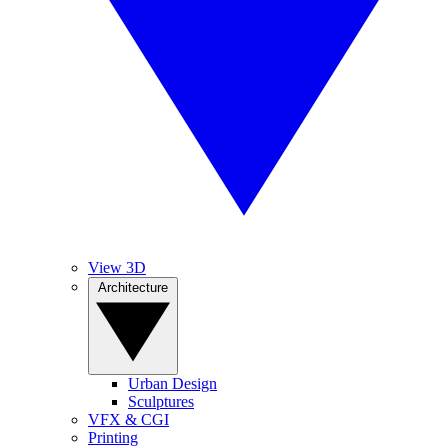
View 3D
Architecture
Urban Design
Sculptures
VFX & CGI
Printing