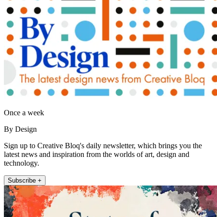
Once a week
By Design
Sign up to Creative Bloq's daily newsletter, which brings you the
latest news and inspiration from the worlds of art, design and
technology.
Subscribe +