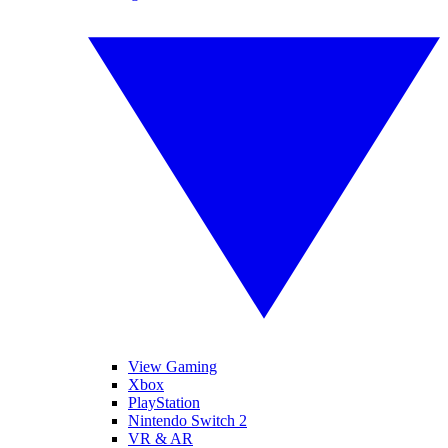
View Gaming
Xbox
PlayStation
Nintendo Switch 2
VR & AR