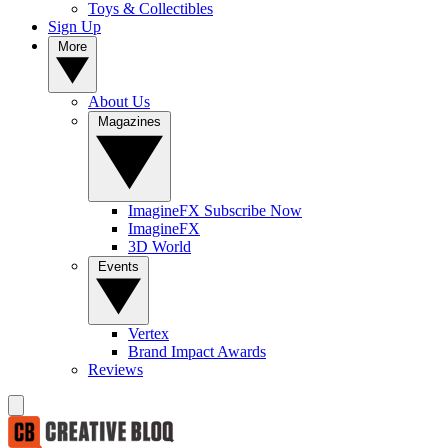
Toys & Collectibles
Sign Up
More
About Us
Magazines
ImagineFX Subscribe Now
ImagineFX
3D World
Events
Vertex
Brand Impact Awards
Reviews