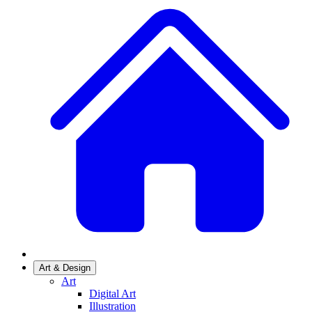
Art & Design
Art
Digital Art
Illustration