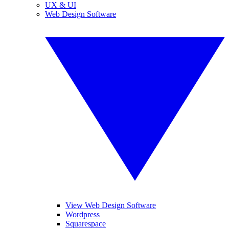
UX & UI
Web Design Software
View Web Design Software
Wordpress
Squarespace