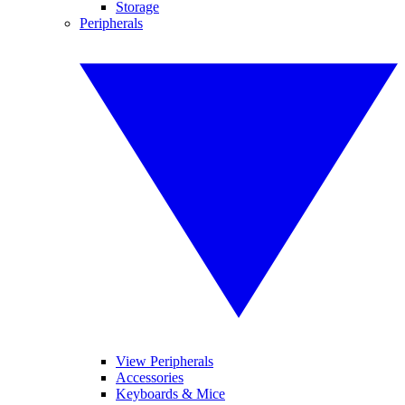
Storage
Peripherals
View Peripherals
Accessories
Keyboards & Mice