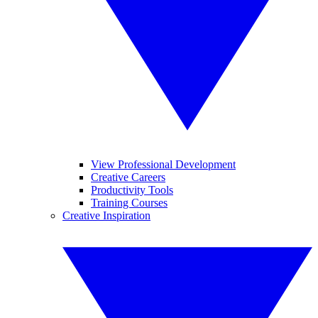
View Professional Development
Creative Careers
Productivity Tools
Training Courses
Creative Inspiration