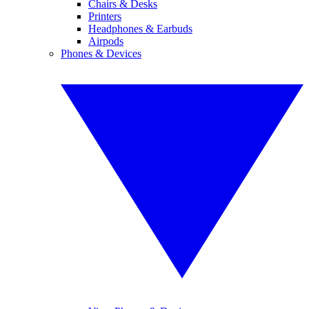
Chairs & Desks
Printers
Headphones & Earbuds
Airpods
Phones & Devices