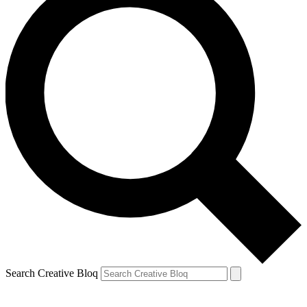
Search Creative Bloq