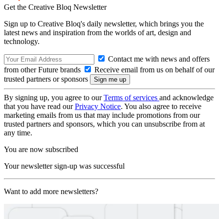
Get the Creative Bloq Newsletter
Sign up to Creative Bloq's daily newsletter, which brings you the
latest news and inspiration from the worlds of art, design and
technology.
Contact me with news and offers
from other Future brands
Receive email from us on behalf of our
trusted partners or sponsors
By signing up, you agree to our
Terms of services
and acknowledge
that you have read our
Privacy Notice
. You also agree to receive
marketing emails from us that may include promotions from our
trusted partners and sponsors, which you can unsubscribe from at
any time.
You are now subscribed
Your newsletter sign-up was successful
Want to add more newsletters?