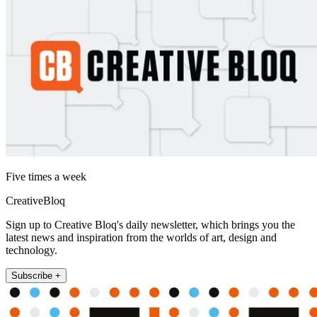
Five times a week
CreativeBloq
Sign up to Creative Bloq's daily newsletter, which brings you the
latest news and inspiration from the worlds of art, design and
technology.
Subscribe +