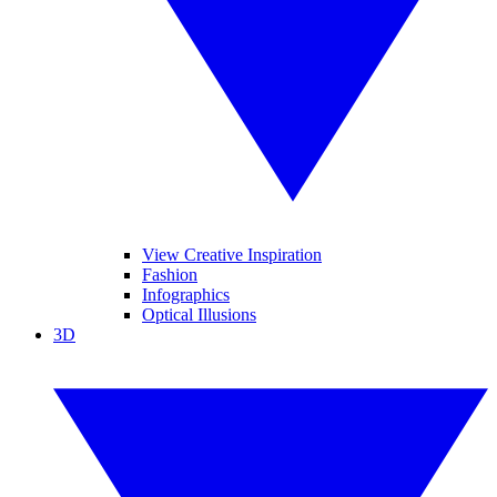
View Creative Inspiration
Fashion
Infographics
Optical Illusions
3D