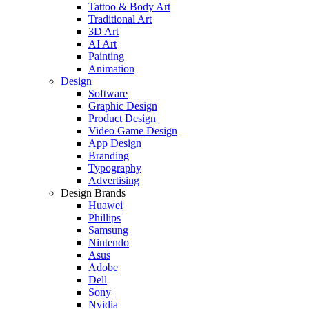
Tattoo & Body Art
Traditional Art
3D Art
AI Art
Painting
Animation
Design
Software
Graphic Design
Product Design
Video Game Design
App Design
Branding
Typography
Advertising
Design Brands
Huawei
Phillips
Samsung
Nintendo
Asus
Adobe
Dell
Sony
Nvidia