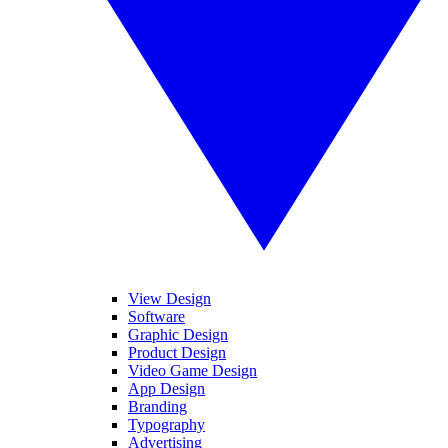
View Design
Software
Graphic Design
Product Design
Video Game Design
App Design
Branding
Typography
Advertising