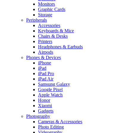
Monitors
Graphic Cards
Storage
Peripherals
Accessories
Keyboards & Mice
Chairs & Desks
Printers
Headphones & Earbuds
Airpods
Phones & Devices
iPhone
iPad
iPad Pro
iPad Air
Samsung Galaxy
Google Pixel
Apple Watch
Honor
Xiaomi
Gadgets
Photography
Cameras & Accessories
Photo Editing
Videography