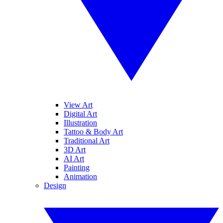
View Art
Digital Art
Illustration
Tattoo & Body Art
Traditional Art
3D Art
AI Art
Painting
Animation
Design