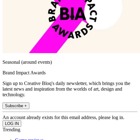
Seasonal (around events)
Brand Impact Awards
Sign up to Creative Bloq's daily newsletter, which brings you the
latest news and inspiration from the worlds of art, design and
technology.
Subscribe +
An account already exists for this email address, please log in.
Trending