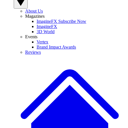
About Us
Magazines
ImagineFX Subscribe Now
ImagineFX
3D World
Events
Vertex
Brand Impact Awards
Reviews