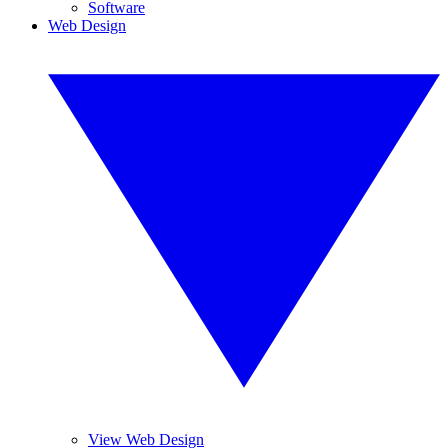
Software
Web Design
View Web Design