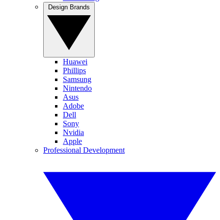
Design Brands
Huawei
Phillips
Samsung
Nintendo
Asus
Adobe
Dell
Sony
Nvidia
Apple
Professional Development