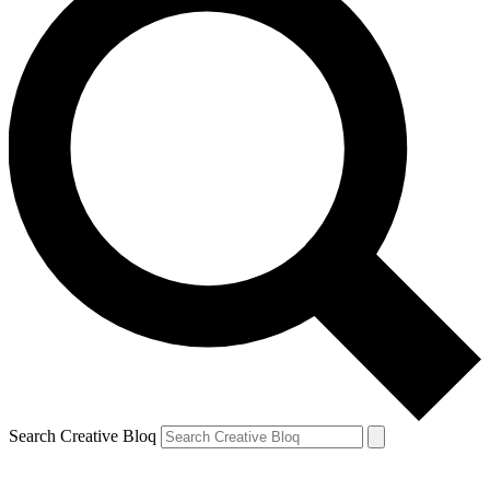
Search Creative Bloq