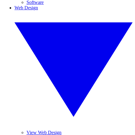
Software
Web Design
View Web Design