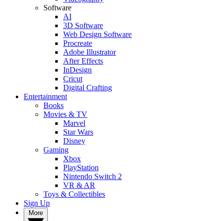
Software
AI
3D Software
Web Design Software
Procreate
Adobe Illustrator
After Effects
InDesign
Cricut
Digital Crafting
Entertainment
Books
Movies & TV
Marvel
Star Wars
Disney
Gaming
Xbox
PlayStation
Nintendo Switch 2
VR & AR
Toys & Collectibles
Sign Up
More