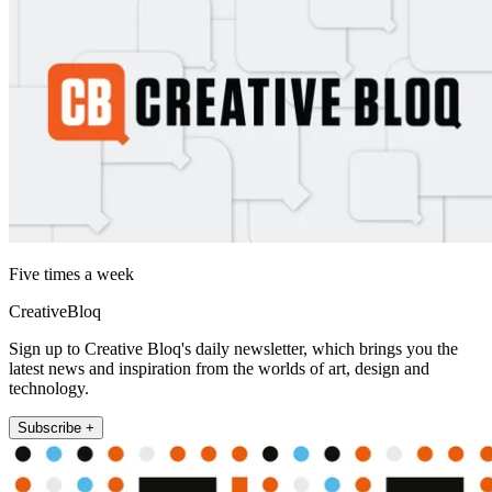
Five times a week
CreativeBloq
Sign up to Creative Bloq's daily newsletter, which brings you the
latest news and inspiration from the worlds of art, design and
technology.
Subscribe +