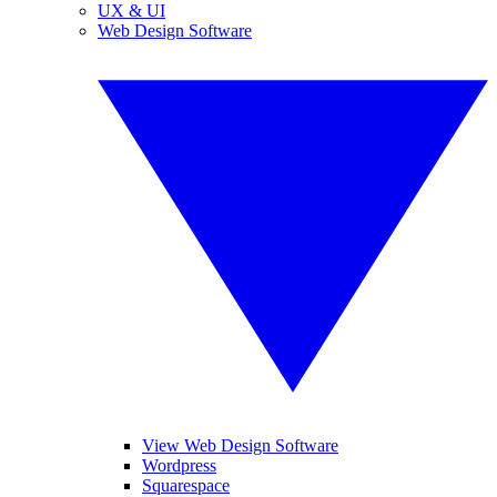
UX & UI
Web Design Software
View Web Design Software
Wordpress
Squarespace