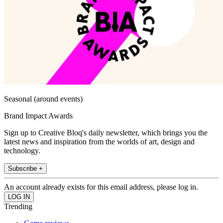
Seasonal (around events)
Brand Impact Awards
Sign up to Creative Bloq's daily newsletter, which brings you the
latest news and inspiration from the worlds of art, design and
technology.
Subscribe +
An account already exists for this email address, please log in.
Trending