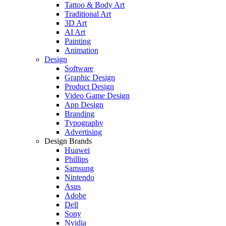
Tattoo & Body Art
Traditional Art
3D Art
AI Art
Painting
Animation
Design
Software
Graphic Design
Product Design
Video Game Design
App Design
Branding
Typography
Advertising
Design Brands
Huawei
Phillips
Samsung
Nintendo
Asus
Adobe
Dell
Sony
Nvidia