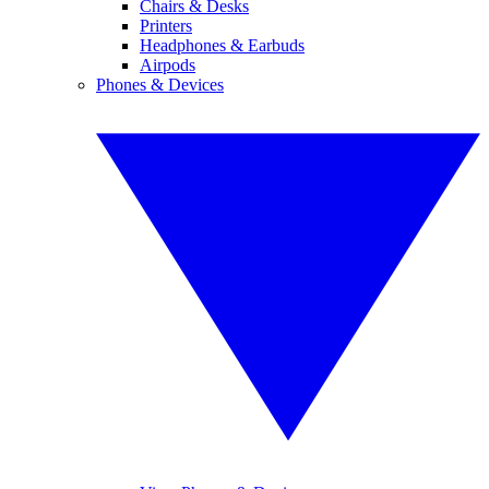
Chairs & Desks
Printers
Headphones & Earbuds
Airpods
Phones & Devices