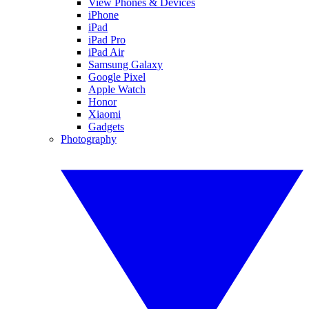
View Phones & Devices
iPhone
iPad
iPad Pro
iPad Air
Samsung Galaxy
Google Pixel
Apple Watch
Honor
Xiaomi
Gadgets
Photography