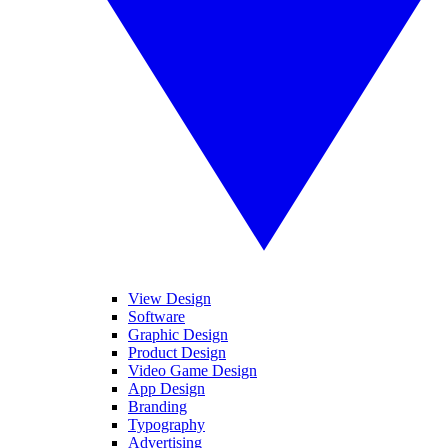
View Design
Software
Graphic Design
Product Design
Video Game Design
App Design
Branding
Typography
Advertising