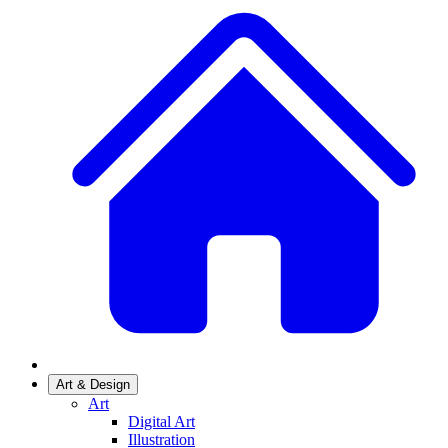
Art & Design
Art
Digital Art
Illustration