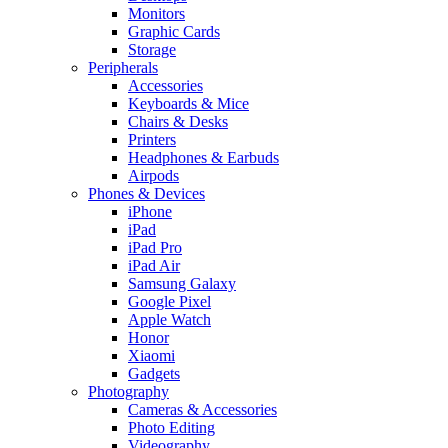
Monitors
Graphic Cards
Storage
Peripherals
Accessories
Keyboards & Mice
Chairs & Desks
Printers
Headphones & Earbuds
Airpods
Phones & Devices
iPhone
iPad
iPad Pro
iPad Air
Samsung Galaxy
Google Pixel
Apple Watch
Honor
Xiaomi
Gadgets
Photography
Cameras & Accessories
Photo Editing
Videography