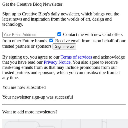
Get the Creative Bloq Newsletter
Sign up to Creative Bloq's daily newsletter, which brings you the
latest news and inspiration from the worlds of art, design and
technology.
Contact me with news and offers
from other Future brands
Receive email from us on behalf of our
trusted partners or sponsors
By signing up, you agree to our
Terms of services
and acknowledge
that you have read our
Privacy Notice
. You also agree to receive
marketing emails from us that may include promotions from our
trusted partners and sponsors, which you can unsubscribe from at
any time.
You are now subscribed
Your newsletter sign-up was successful
Want to add more newsletters?