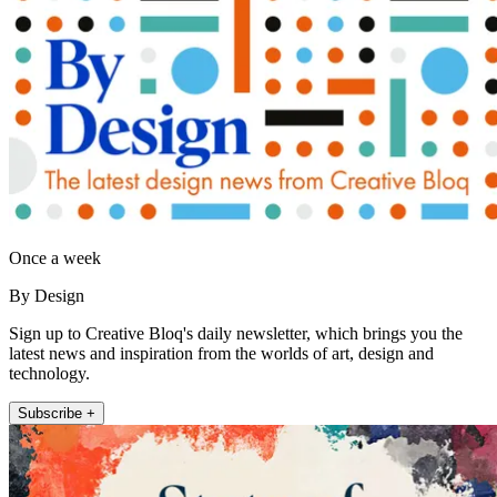
Once a week
By Design
Sign up to Creative Bloq's daily newsletter, which brings you the
latest news and inspiration from the worlds of art, design and
technology.
Subscribe +