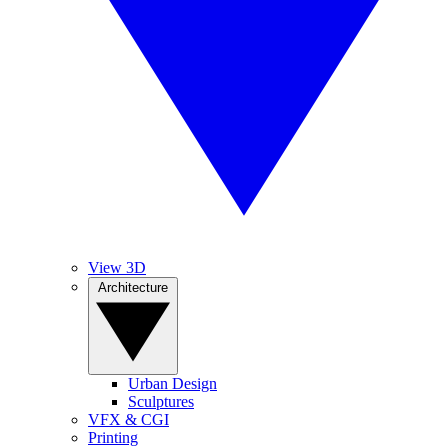
View 3D
Architecture
Urban Design
Sculptures
VFX & CGI
Printing