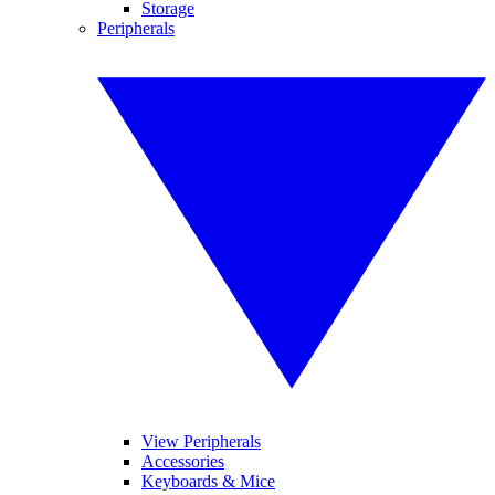
Storage
Peripherals
View Peripherals
Accessories
Keyboards & Mice