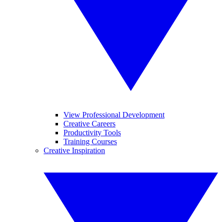
View Professional Development
Creative Careers
Productivity Tools
Training Courses
Creative Inspiration