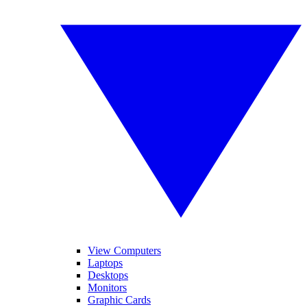
View Computers
Laptops
Desktops
Monitors
Graphic Cards