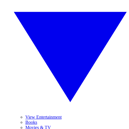
View Entertainment
Books
Movies & TV