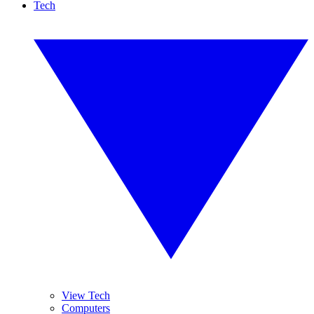
Tech
View Tech
Computers