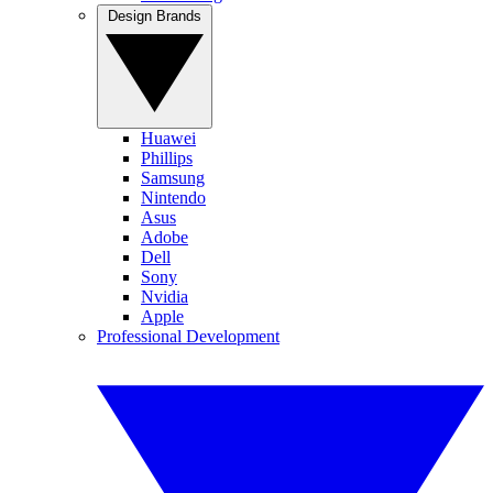
Design Brands
Huawei
Phillips
Samsung
Nintendo
Asus
Adobe
Dell
Sony
Nvidia
Apple
Professional Development