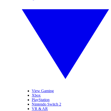
View Gaming
Xbox
PlayStation
Nintendo Switch 2
VR & AR