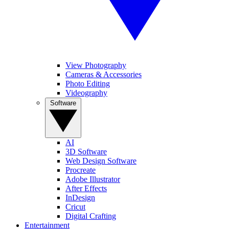
View Photography
Cameras & Accessories
Photo Editing
Videography
Software
AI
3D Software
Web Design Software
Procreate
Adobe Illustrator
After Effects
InDesign
Cricut
Digital Crafting
Entertainment