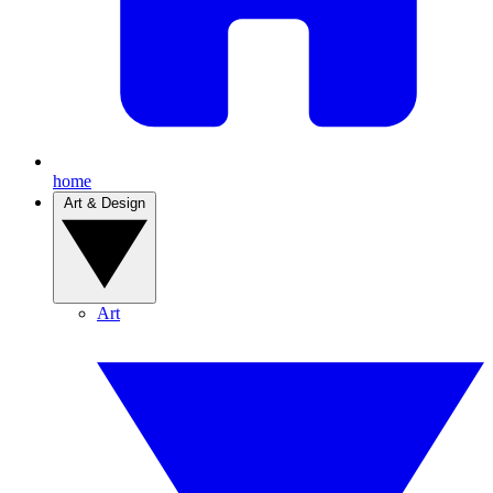
home
Art & Design
Art