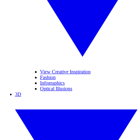
View Creative Inspiration
Fashion
Infographics
Optical Illusions
3D