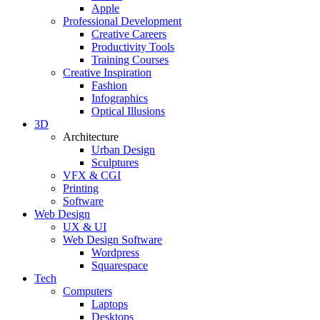
Apple
Professional Development
Creative Careers
Productivity Tools
Training Courses
Creative Inspiration
Fashion
Infographics
Optical Illusions
3D
Architecture
Urban Design
Sculptures
VFX & CGI
Printing
Software
Web Design
UX & UI
Web Design Software
Wordpress
Squarespace
Tech
Computers
Laptops
Desktops