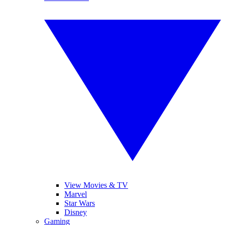
View Movies & TV
Marvel
Star Wars
Disney
Gaming