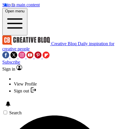
Skip to main content
Open menu
Creative Bloq
Daily inspiration for
creative people
Subscribe
Sign in
View Profile
Sign out
Search