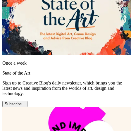
Once a week
State of the Art
Sign up to Creative Bloq's daily newsletter, which brings you the
latest news and inspiration from the worlds of art, design and
technology.
Subscribe +