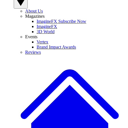
About Us
Magazines
ImagineFX Subscribe Now
ImagineFX
3D World
Events
Vertex
Brand Impact Awards
Reviews