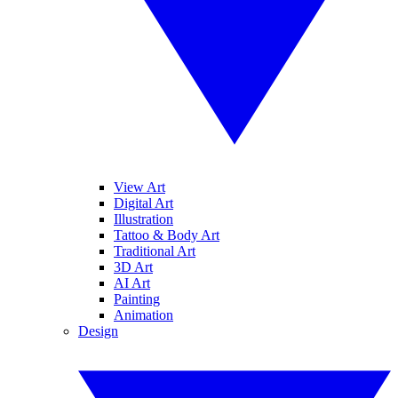
View Art
Digital Art
Illustration
Tattoo & Body Art
Traditional Art
3D Art
AI Art
Painting
Animation
Design