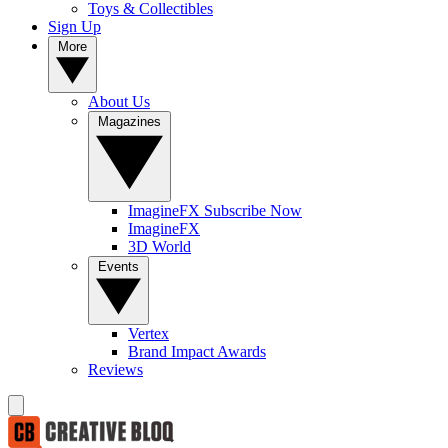
Toys & Collectibles
Sign Up
More
About Us
Magazines
ImagineFX Subscribe Now
ImagineFX
3D World
Events
Vertex
Brand Impact Awards
Reviews