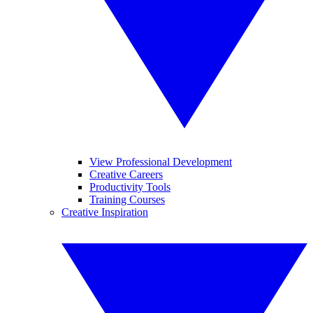
View Professional Development
Creative Careers
Productivity Tools
Training Courses
Creative Inspiration