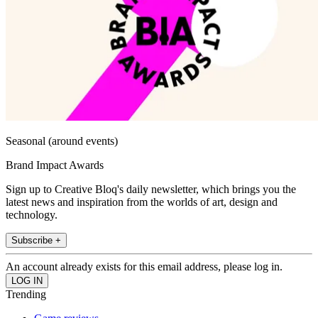
Seasonal (around events)
Brand Impact Awards
Sign up to Creative Bloq's daily newsletter, which brings you the
latest news and inspiration from the worlds of art, design and
technology.
Subscribe +
An account already exists for this email address, please log in.
Trending