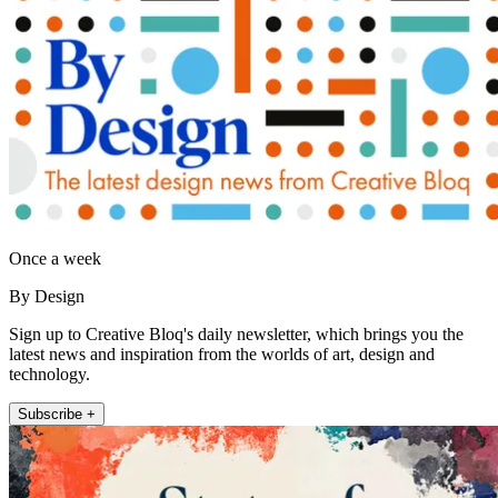
Once a week
By Design
Sign up to Creative Bloq's daily newsletter, which brings you the
latest news and inspiration from the worlds of art, design and
technology.
Subscribe +