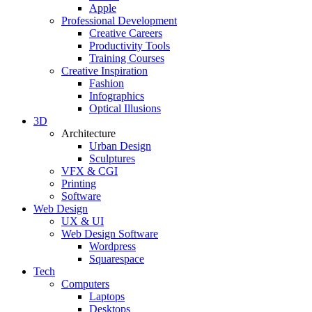
Apple
Professional Development
Creative Careers
Productivity Tools
Training Courses
Creative Inspiration
Fashion
Infographics
Optical Illusions
3D
Architecture
Urban Design
Sculptures
VFX & CGI
Printing
Software
Web Design
UX & UI
Web Design Software
Wordpress
Squarespace
Tech
Computers
Laptops
Desktops