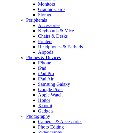
Monitors
Graphic Cards
Storage
Peripherals
Accessories
Keyboards & Mice
Chairs & Desks
Printers
Headphones & Earbuds
Airpods
Phones & Devices
iPhone
iPad
iPad Pro
iPad Air
Samsung Galaxy
Google Pixel
Apple Watch
Honor
Xiaomi
Gadgets
Photography
Cameras & Accessories
Photo Editing
Videography