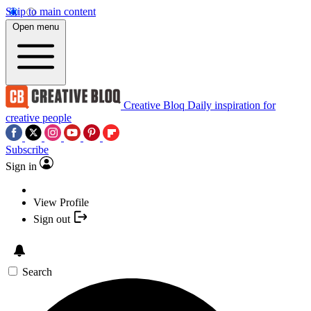
Skip to main content
Open menu
Creative Bloq
Daily inspiration for
creative people
Subscribe
Sign in
View Profile
Sign out
Search