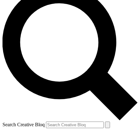
Search Creative Bloq