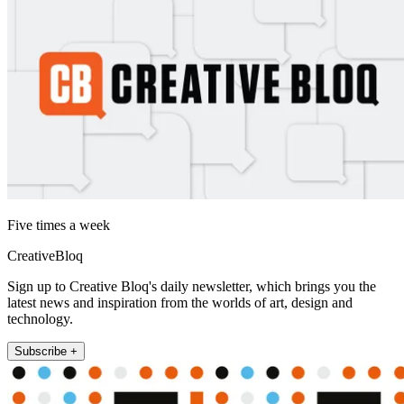
Five times a week
CreativeBloq
Sign up to Creative Bloq's daily newsletter, which brings you the
latest news and inspiration from the worlds of art, design and
technology.
Subscribe +