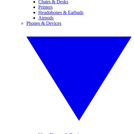
Chairs & Desks
Printers
Headphones & Earbuds
Airpods
Phones & Devices