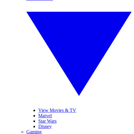
View Movies & TV
Marvel
Star Wars
Disney
Gaming