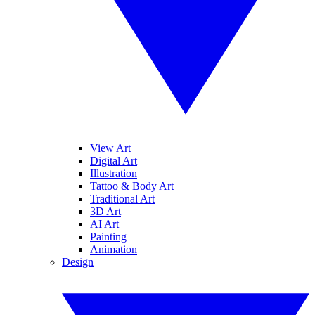
View Art
Digital Art
Illustration
Tattoo & Body Art
Traditional Art
3D Art
AI Art
Painting
Animation
Design