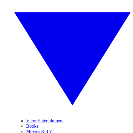
View Entertainment
Books
Movies & TV