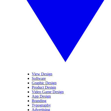
View Design
Software
Graphic Design
Product Design
Video Game Design
App Design
Branding
Typography
Advertising