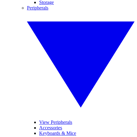
Storage
Peripherals
View Peripherals
Accessories
Keyboards & Mice