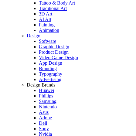
Tattoo & Body Art
Traditional Art
3D Art
AI Art
Painting
Animation
Design
Software
Graphic Design
Product Design
Video Game Design
App Design
Branding
Typography
Advertising
Design Brands
Huawei
Phillips
Samsung
Nintendo
Asus
Adobe
Dell
Sony
Nvidia