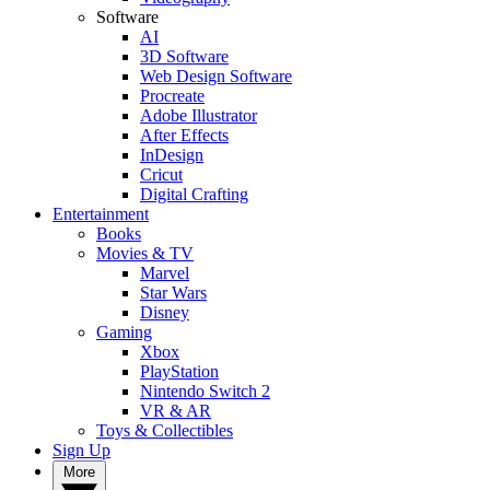
Software
AI
3D Software
Web Design Software
Procreate
Adobe Illustrator
After Effects
InDesign
Cricut
Digital Crafting
Entertainment
Books
Movies & TV
Marvel
Star Wars
Disney
Gaming
Xbox
PlayStation
Nintendo Switch 2
VR & AR
Toys & Collectibles
Sign Up
More