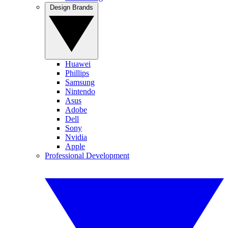
Design Brands
Huawei
Phillips
Samsung
Nintendo
Asus
Adobe
Dell
Sony
Nvidia
Apple
Professional Development