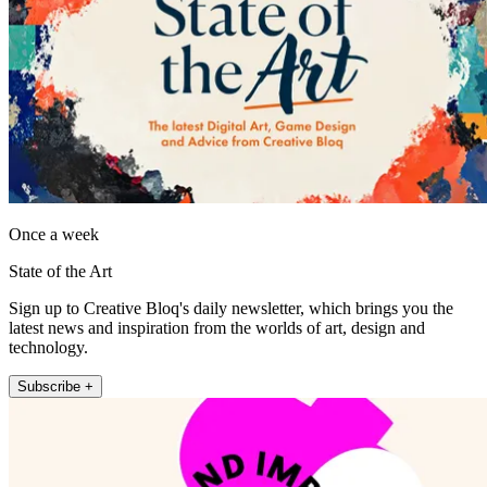
Once a week
State of the Art
Sign up to Creative Bloq's daily newsletter, which brings you the
latest news and inspiration from the worlds of art, design and
technology.
Subscribe +