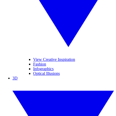
View Creative Inspiration
Fashion
Infographics
Optical Illusions
3D