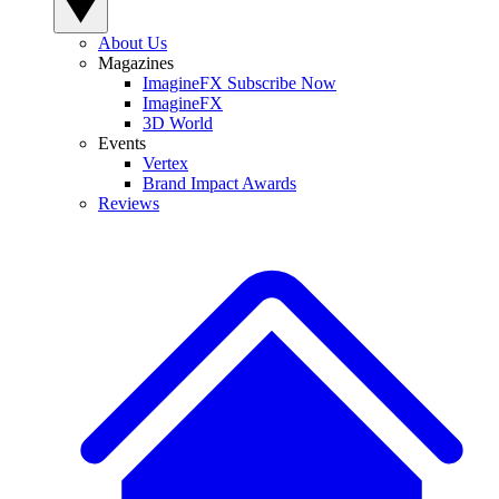
About Us
Magazines
ImagineFX Subscribe Now
ImagineFX
3D World
Events
Vertex
Brand Impact Awards
Reviews