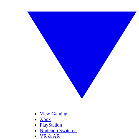
View Gaming
Xbox
PlayStation
Nintendo Switch 2
VR & AR