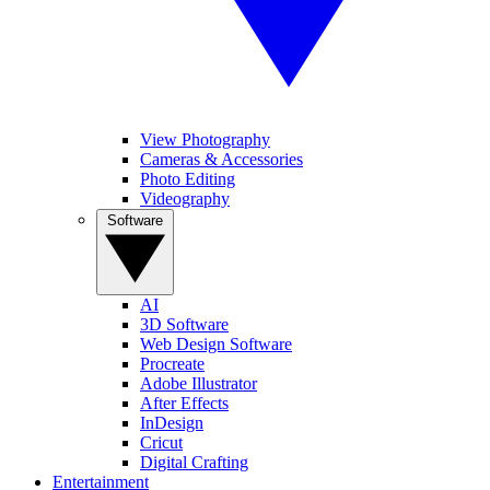
View Photography
Cameras & Accessories
Photo Editing
Videography
Software
AI
3D Software
Web Design Software
Procreate
Adobe Illustrator
After Effects
InDesign
Cricut
Digital Crafting
Entertainment