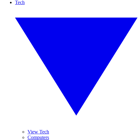
Tech
View Tech
Computers