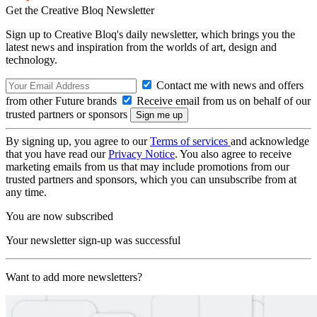
Get the Creative Bloq Newsletter
Sign up to Creative Bloq's daily newsletter, which brings you the
latest news and inspiration from the worlds of art, design and
technology.
Contact me with news and offers
from other Future brands
Receive email from us on behalf of our
trusted partners or sponsors
By signing up, you agree to our
Terms of services
and acknowledge
that you have read our
Privacy Notice
. You also agree to receive
marketing emails from us that may include promotions from our
trusted partners and sponsors, which you can unsubscribe from at
any time.
You are now subscribed
Your newsletter sign-up was successful
Want to add more newsletters?