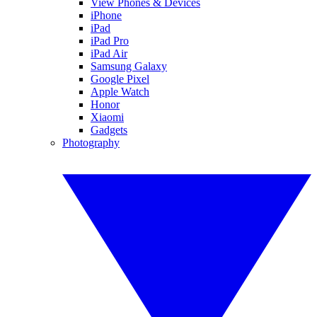
View Phones & Devices
iPhone
iPad
iPad Pro
iPad Air
Samsung Galaxy
Google Pixel
Apple Watch
Honor
Xiaomi
Gadgets
Photography