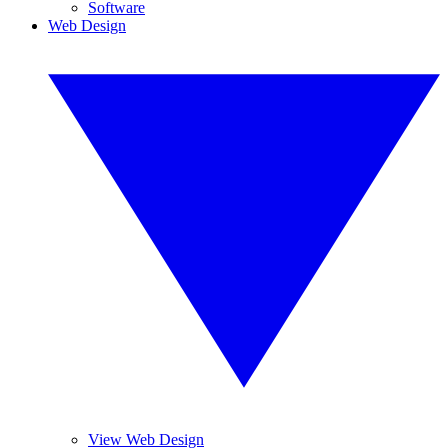
Software
Web Design
View Web Design