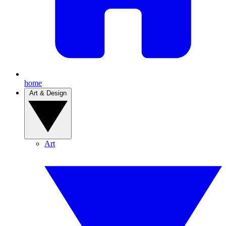
home
Art & Design
Art