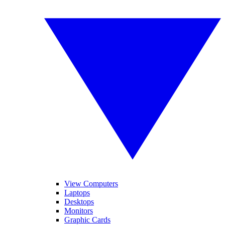
View Computers
Laptops
Desktops
Monitors
Graphic Cards