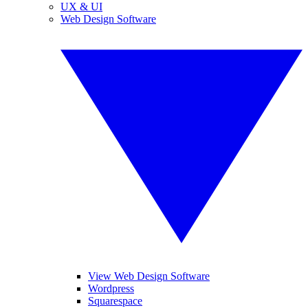
UX & UI
Web Design Software
View Web Design Software
Wordpress
Squarespace