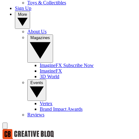
Toys & Collectibles
Sign Up
More
About Us
Magazines
ImagineFX Subscribe Now
ImagineFX
3D World
Events
Vertex
Brand Impact Awards
Reviews