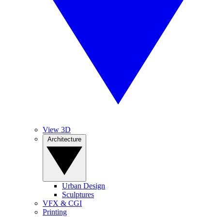
View 3D
Architecture
Urban Design
Sculptures
VFX & CGI
Printing