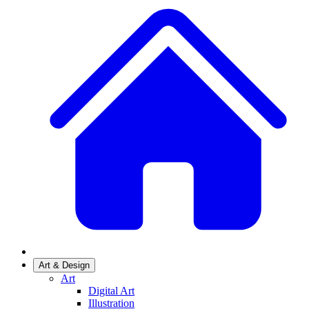
Art & Design
Art
Digital Art
Illustration