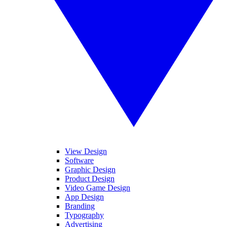
View Design
Software
Graphic Design
Product Design
Video Game Design
App Design
Branding
Typography
Advertising