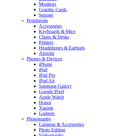
Monitors
Graphic Cards
Storage
Peripherals
Accessories
Keyboards & Mice
Chairs & Desks
Printers
Headphones & Earbuds
Airpods
Phones & Devices
iPhone
iPad
iPad Pro
iPad Air
Samsung Galaxy
Google Pixel
Apple Watch
Honor
Xiaomi
Gadgets
Photography
Cameras & Accessories
Photo Editing
Videography