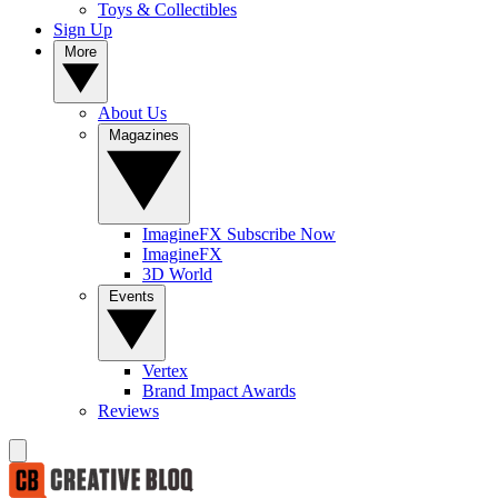
Toys & Collectibles
Sign Up
More
About Us
Magazines
ImagineFX Subscribe Now
ImagineFX
3D World
Events
Vertex
Brand Impact Awards
Reviews