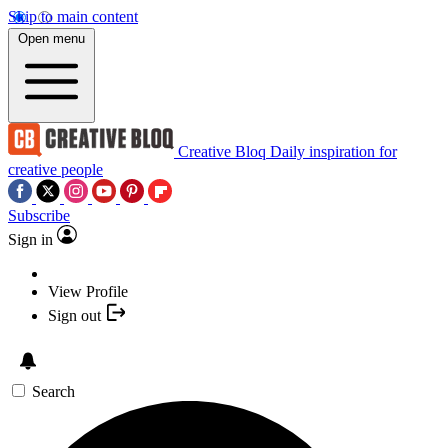
Skip to main content
Open menu
Creative Bloq
Daily inspiration for
creative people
Subscribe
Sign in
View Profile
Sign out
Search