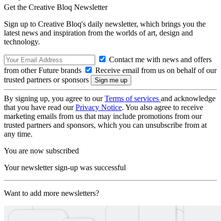
Get the Creative Bloq Newsletter
Sign up to Creative Bloq's daily newsletter, which brings you the
latest news and inspiration from the worlds of art, design and
technology.
Contact me with news and offers
from other Future brands
Receive email from us on behalf of our
trusted partners or sponsors
By signing up, you agree to our
Terms of services
and acknowledge
that you have read our
Privacy Notice
. You also agree to receive
marketing emails from us that may include promotions from our
trusted partners and sponsors, which you can unsubscribe from at
any time.
You are now subscribed
Your newsletter sign-up was successful
Want to add more newsletters?