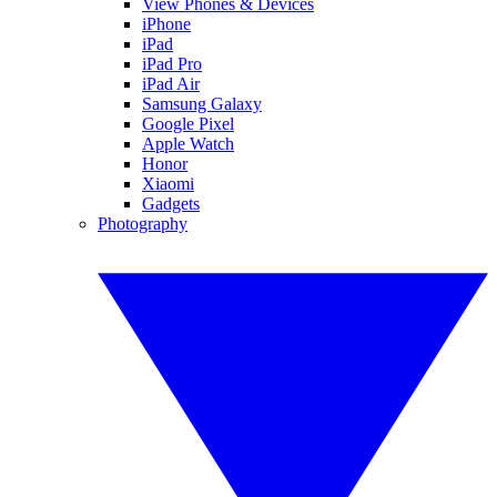
View Phones & Devices
iPhone
iPad
iPad Pro
iPad Air
Samsung Galaxy
Google Pixel
Apple Watch
Honor
Xiaomi
Gadgets
Photography