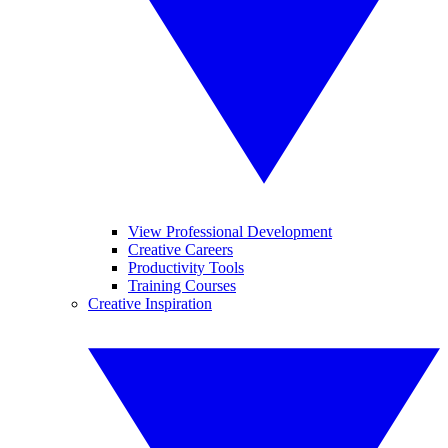
View Professional Development
Creative Careers
Productivity Tools
Training Courses
Creative Inspiration