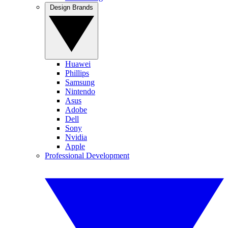
Design Brands
Huawei
Phillips
Samsung
Nintendo
Asus
Adobe
Dell
Sony
Nvidia
Apple
Professional Development