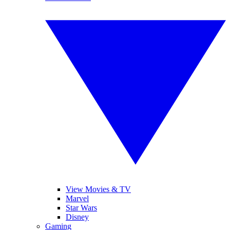
View Movies & TV
Marvel
Star Wars
Disney
Gaming