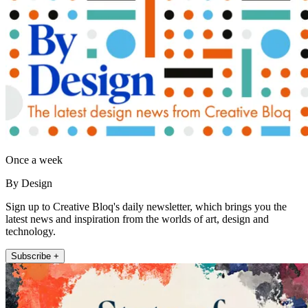
Once a week
By Design
Sign up to Creative Bloq's daily newsletter, which brings you the
latest news and inspiration from the worlds of art, design and
technology.
Subscribe +