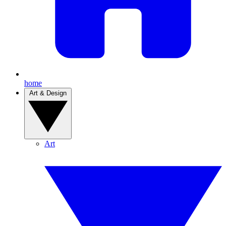
home
Art & Design
Art