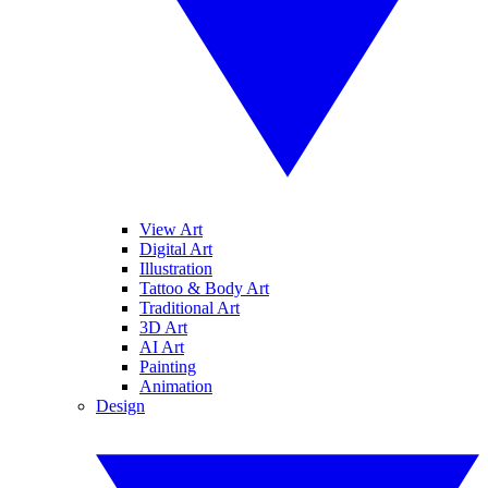
View Art
Digital Art
Illustration
Tattoo & Body Art
Traditional Art
3D Art
AI Art
Painting
Animation
Design