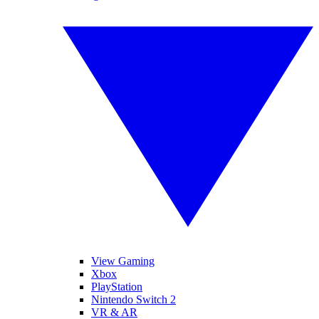
View Gaming
Xbox
PlayStation
Nintendo Switch 2
VR & AR