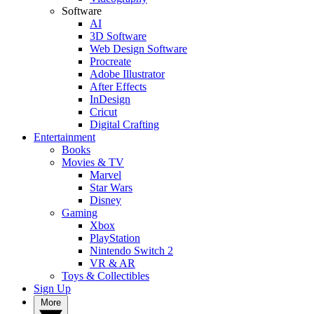
Software
AI
3D Software
Web Design Software
Procreate
Adobe Illustrator
After Effects
InDesign
Cricut
Digital Crafting
Entertainment
Books
Movies & TV
Marvel
Star Wars
Disney
Gaming
Xbox
PlayStation
Nintendo Switch 2
VR & AR
Toys & Collectibles
Sign Up
More