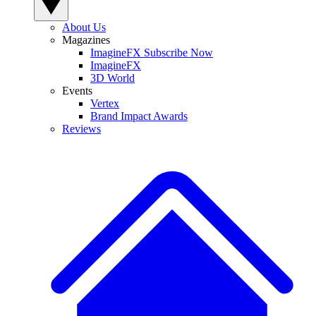
About Us
Magazines
ImagineFX Subscribe Now
ImagineFX
3D World
Events
Vertex
Brand Impact Awards
Reviews