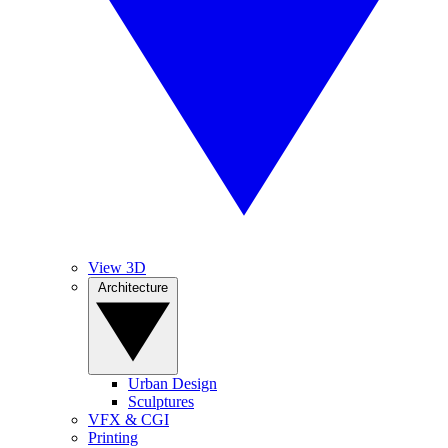
View 3D
Architecture
Urban Design
Sculptures
VFX & CGI
Printing