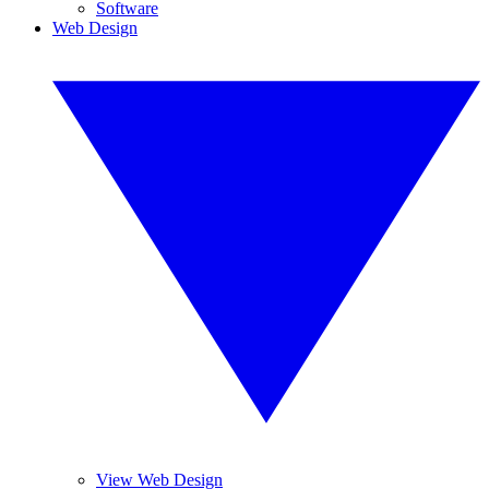
Software
Web Design
View Web Design