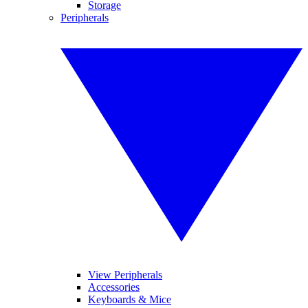
Storage
Peripherals
View Peripherals
Accessories
Keyboards & Mice