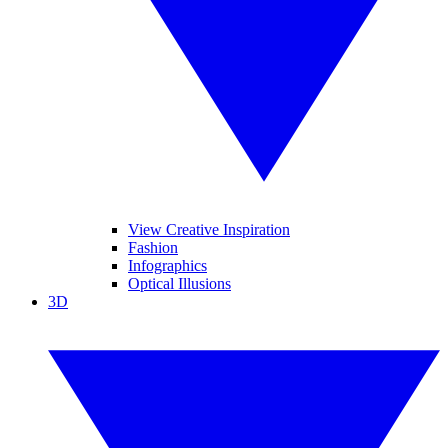
View Creative Inspiration
Fashion
Infographics
Optical Illusions
3D