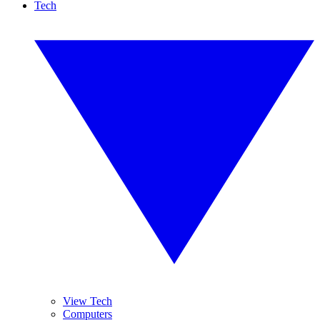
Tech
View Tech
Computers