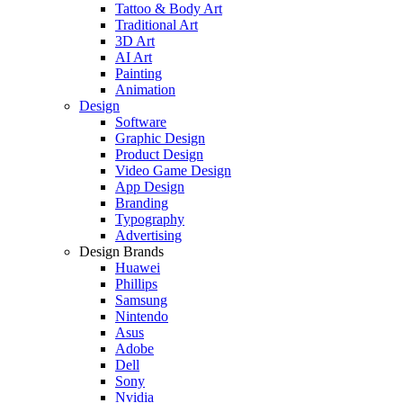
Tattoo & Body Art
Traditional Art
3D Art
AI Art
Painting
Animation
Design
Software
Graphic Design
Product Design
Video Game Design
App Design
Branding
Typography
Advertising
Design Brands
Huawei
Phillips
Samsung
Nintendo
Asus
Adobe
Dell
Sony
Nvidia