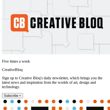
Five times a week
CreativeBloq
Sign up to Creative Bloq's daily newsletter, which brings you the
latest news and inspiration from the worlds of art, design and
technology.
Subscribe +