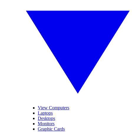
View Computers
Laptops
Desktops
Monitors
Graphic Cards