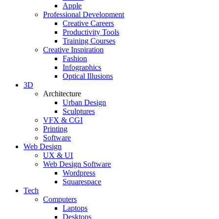
Apple
Professional Development
Creative Careers
Productivity Tools
Training Courses
Creative Inspiration
Fashion
Infographics
Optical Illusions
3D
Architecture
Urban Design
Sculptures
VFX & CGI
Printing
Software
Web Design
UX & UI
Web Design Software
Wordpress
Squarespace
Tech
Computers
Laptops
Desktops