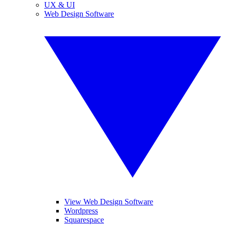
UX & UI
Web Design Software
View Web Design Software
Wordpress
Squarespace