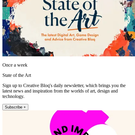
Once a week
State of the Art
Sign up to Creative Bloq's daily newsletter, which brings you the
latest news and inspiration from the worlds of art, design and
technology.
Subscribe +