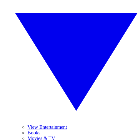
View Entertainment
Books
Movies & TV