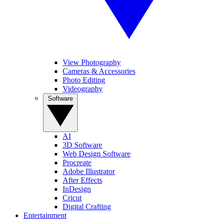
View Photography
Cameras & Accessories
Photo Editing
Videography
Software
AI
3D Software
Web Design Software
Procreate
Adobe Illustrator
After Effects
InDesign
Cricut
Digital Crafting
Entertainment