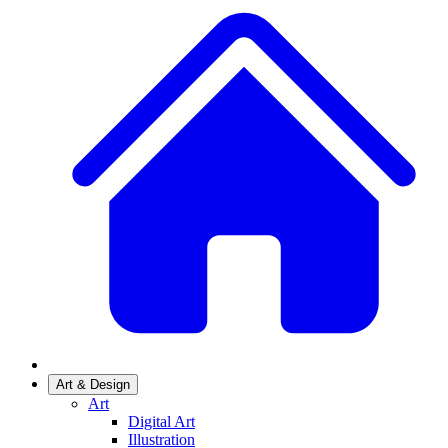
Art & Design
Art
Digital Art
Illustration