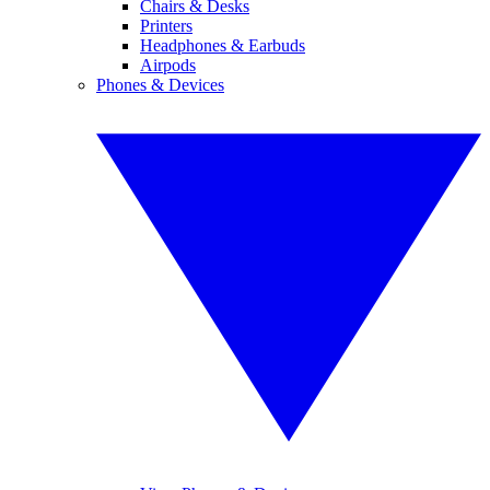
Chairs & Desks
Printers
Headphones & Earbuds
Airpods
Phones & Devices