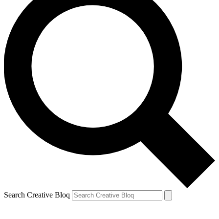
Search Creative Bloq