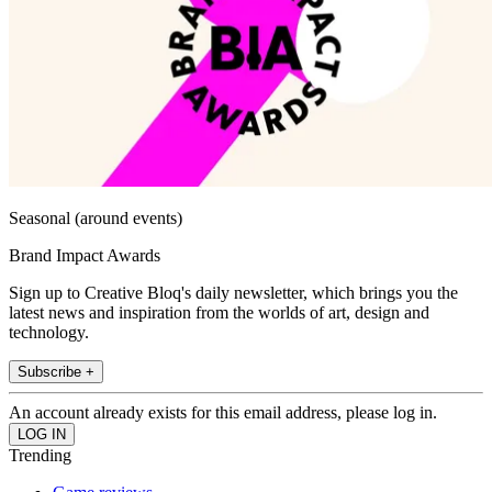
Seasonal (around events)
Brand Impact Awards
Sign up to Creative Bloq's daily newsletter, which brings you the
latest news and inspiration from the worlds of art, design and
technology.
Subscribe +
An account already exists for this email address, please log in.
Trending