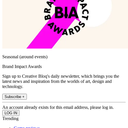
Seasonal (around events)
Brand Impact Awards
Sign up to Creative Bloq's daily newsletter, which brings you the
latest news and inspiration from the worlds of art, design and
technology.
Subscribe +
An account already exists for this email address, please log in.
Trending