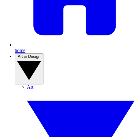
home
Art & Design
Art