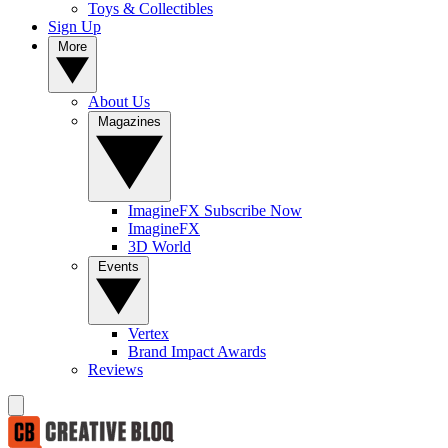
Toys & Collectibles
Sign Up
More
About Us
Magazines
ImagineFX Subscribe Now
ImagineFX
3D World
Events
Vertex
Brand Impact Awards
Reviews