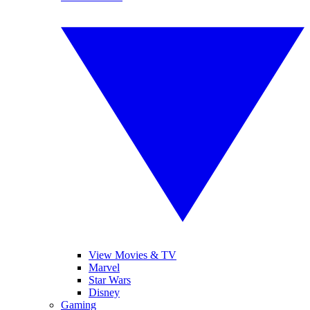
View Movies & TV
Marvel
Star Wars
Disney
Gaming