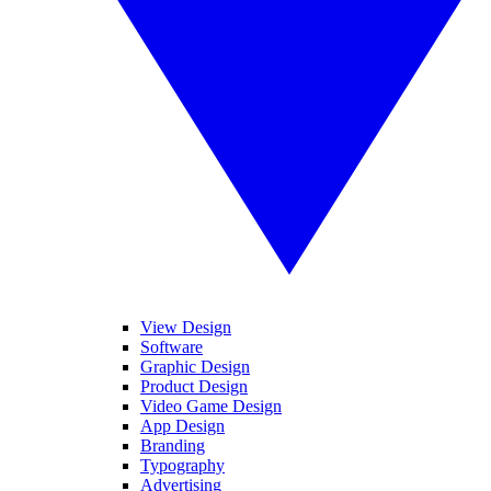
View Design
Software
Graphic Design
Product Design
Video Game Design
App Design
Branding
Typography
Advertising