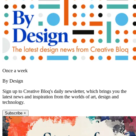
Once a week
By Design
Sign up to Creative Bloq's daily newsletter, which brings you the
latest news and inspiration from the worlds of art, design and
technology.
Subscribe +