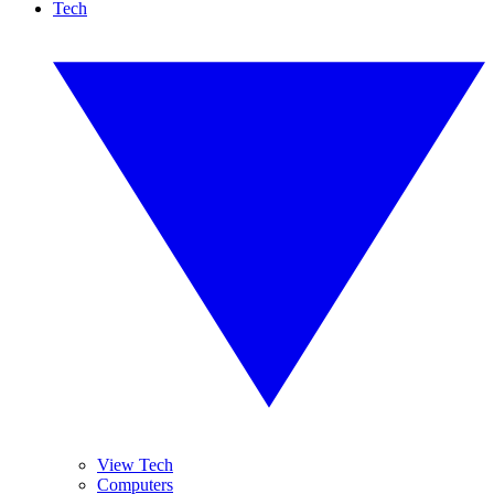
Tech
View Tech
Computers