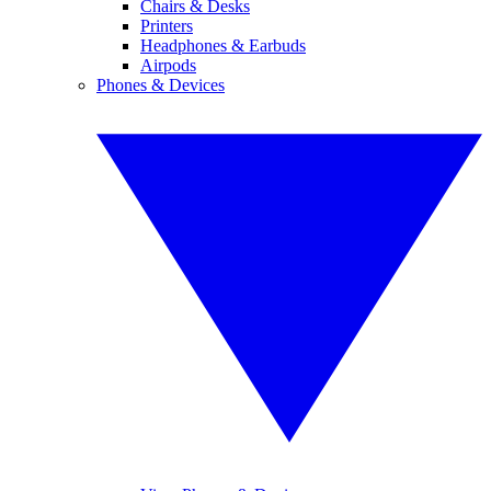
Chairs & Desks
Printers
Headphones & Earbuds
Airpods
Phones & Devices