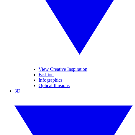
View Creative Inspiration
Fashion
Infographics
Optical Illusions
3D