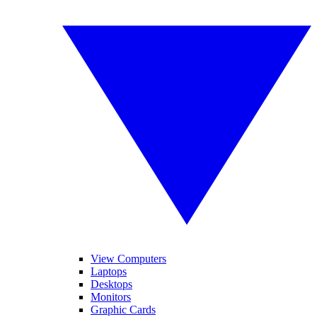
View Computers
Laptops
Desktops
Monitors
Graphic Cards