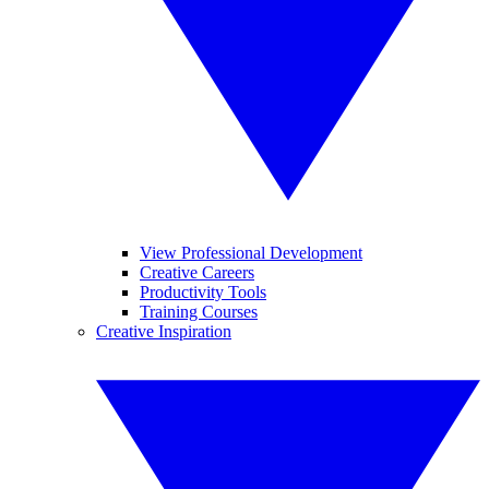
View Professional Development
Creative Careers
Productivity Tools
Training Courses
Creative Inspiration