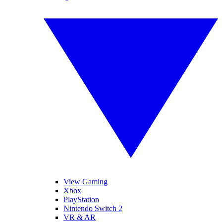
View Gaming
Xbox
PlayStation
Nintendo Switch 2
VR & AR