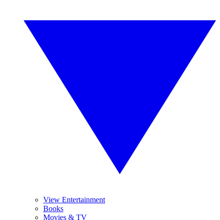
View Entertainment
Books
Movies & TV