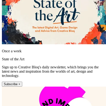
Once a week
State of the Art
Sign up to Creative Bloq's daily newsletter, which brings you the
latest news and inspiration from the worlds of art, design and
technology.
Subscribe +