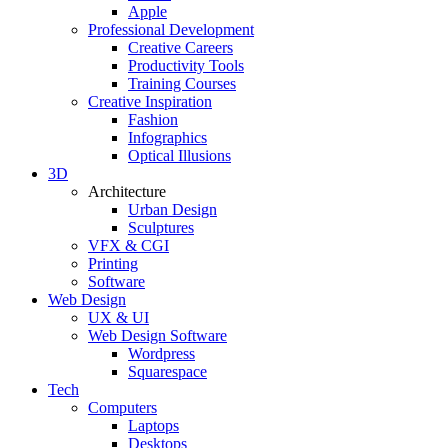
Apple
Professional Development
Creative Careers
Productivity Tools
Training Courses
Creative Inspiration
Fashion
Infographics
Optical Illusions
3D
Architecture
Urban Design
Sculptures
VFX & CGI
Printing
Software
Web Design
UX & UI
Web Design Software
Wordpress
Squarespace
Tech
Computers
Laptops
Desktops