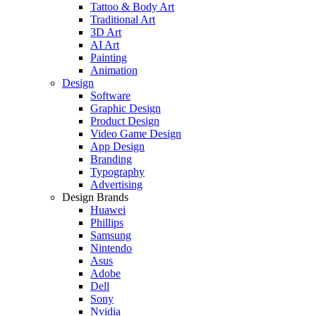
Tattoo & Body Art
Traditional Art
3D Art
AI Art
Painting
Animation
Design
Software
Graphic Design
Product Design
Video Game Design
App Design
Branding
Typography
Advertising
Design Brands
Huawei
Phillips
Samsung
Nintendo
Asus
Adobe
Dell
Sony
Nvidia