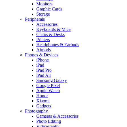
Monitors
Graphic Cards
Storage
Peripherals
Accessories
Keyboards & Mice
Chairs & Desks
Printers
Headphones & Earbuds
Airpods
Phones & Devices
iPhone
iPad
iPad Pro
iPad Air
Samsung Galaxy
Google Pixel
Apple Watch
Honor
Xiaomi
Gadgets
Photography
Cameras & Accessories
Photo Editing
Videography