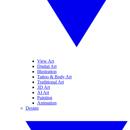
View Art
Digital Art
Illustration
Tattoo & Body Art
Traditional Art
3D Art
AI Art
Painting
Animation
Design