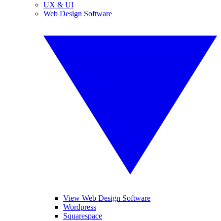
UX & UI
Web Design Software
View Web Design Software
Wordpress
Squarespace