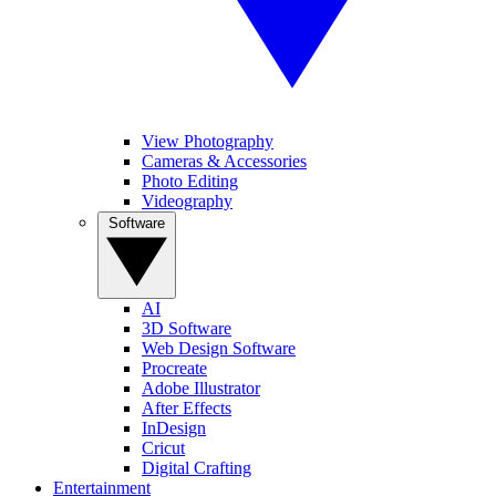
View Photography
Cameras & Accessories
Photo Editing
Videography
Software
AI
3D Software
Web Design Software
Procreate
Adobe Illustrator
After Effects
InDesign
Cricut
Digital Crafting
Entertainment