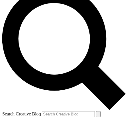
Search Creative Bloq