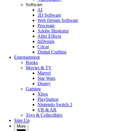
Software
AI
3D Software
Web Design Software
Procreate
Adobe Illustrator
After Effects
InDesign
Cricut
Digital Crafting
Entertainment
Books
Movies & TV
Marvel
Star Wars
Disney
Gaming
Xbox
PlayStation
Nintendo Switch 2
VR & AR
Toys & Collectibles
Sign Up
More