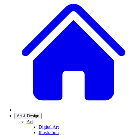
Art & Design
Art
Digital Art
Illustration