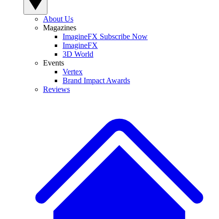
About Us
Magazines
ImagineFX Subscribe Now
ImagineFX
3D World
Events
Vertex
Brand Impact Awards
Reviews