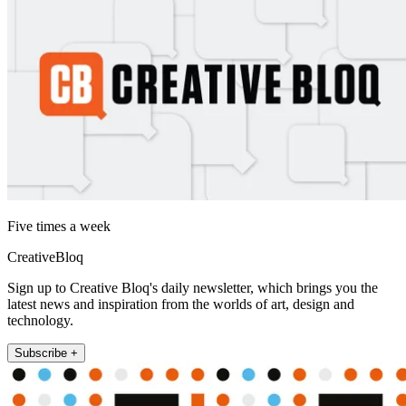
Five times a week
CreativeBloq
Sign up to Creative Bloq's daily newsletter, which brings you the
latest news and inspiration from the worlds of art, design and
technology.
Subscribe +