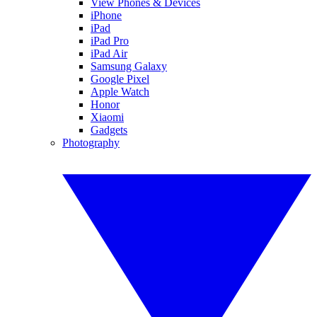
View Phones & Devices
iPhone
iPad
iPad Pro
iPad Air
Samsung Galaxy
Google Pixel
Apple Watch
Honor
Xiaomi
Gadgets
Photography