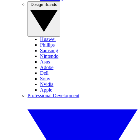
Design Brands
Huawei
Phillips
Samsung
Nintendo
Asus
Adobe
Dell
Sony
Nvidia
Apple
Professional Development