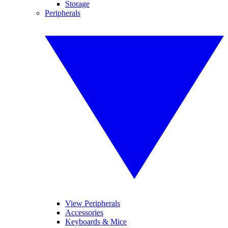
Storage
Peripherals
View Peripherals
Accessories
Keyboards & Mice