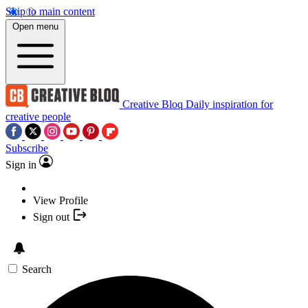
Skip to main content
Open menu
Creative Bloq
Daily inspiration for
creative people
Subscribe
Sign in
View Profile
Sign out
Search