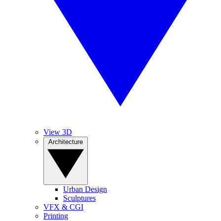
View 3D
Architecture
Urban Design
Sculptures
VFX & CGI
Printing