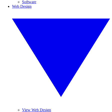
Software
Web Design
View Web Design