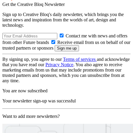
Get the Creative Bloq Newsletter
Sign up to Creative Bloq's daily newsletter, which brings you the
latest news and inspiration from the worlds of art, design and
technology.
Contact me with news and offers
from other Future brands
Receive email from us on behalf of our
trusted partners or sponsors
By signing up, you agree to our
Terms of services
and acknowledge
that you have read our
Privacy Notice
. You also agree to receive
marketing emails from us that may include promotions from our
trusted partners and sponsors, which you can unsubscribe from at
any time.
You are now subscribed
Your newsletter sign-up was successful
Want to add more newsletters?