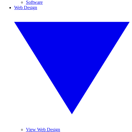
Software
Web Design
View Web Design