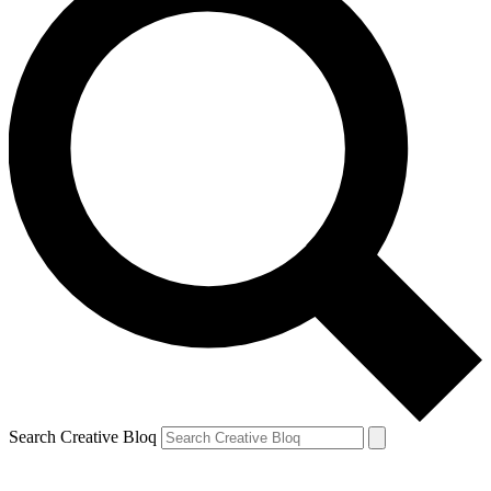
Search Creative Bloq