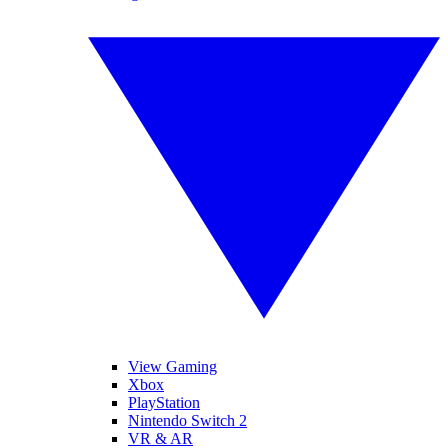
View Gaming
Xbox
PlayStation
Nintendo Switch 2
VR & AR