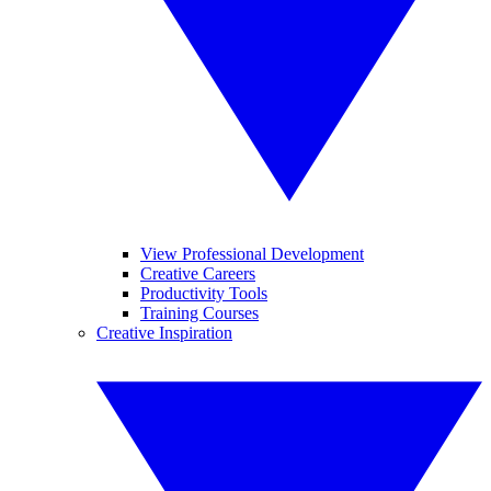
View Professional Development
Creative Careers
Productivity Tools
Training Courses
Creative Inspiration