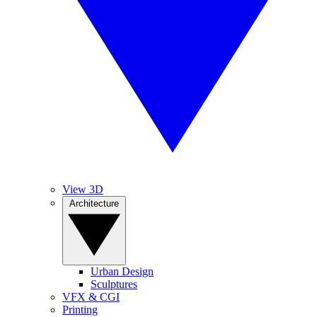
View 3D
Architecture
Urban Design
Sculptures
VFX & CGI
Printing