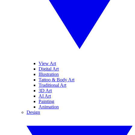
View Art
Digital Art
Illustration
Tattoo & Body Art
Traditional Art
3D Art
AI Art
Painting
Animation
Design