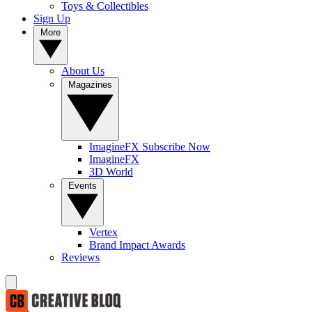
Toys & Collectibles
Sign Up
More
About Us
Magazines
ImagineFX Subscribe Now
ImagineFX
3D World
Events
Vertex
Brand Impact Awards
Reviews