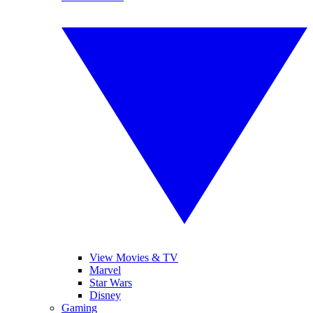
View Movies & TV
Marvel
Star Wars
Disney
Gaming