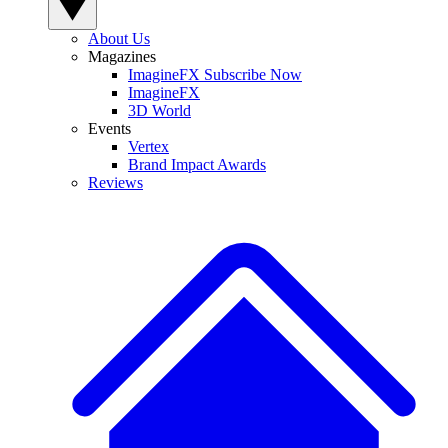
About Us
Magazines
ImagineFX Subscribe Now
ImagineFX
3D World
Events
Vertex
Brand Impact Awards
Reviews