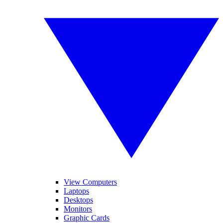
View Computers
Laptops
Desktops
Monitors
Graphic Cards