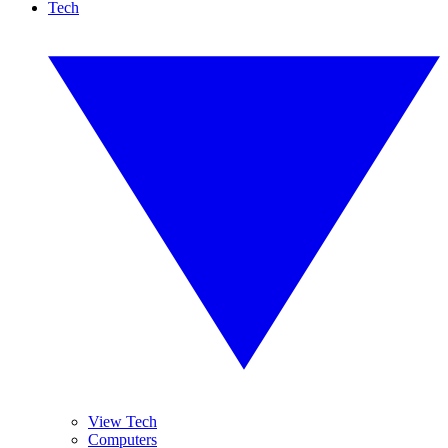
Tech
View Tech
Computers