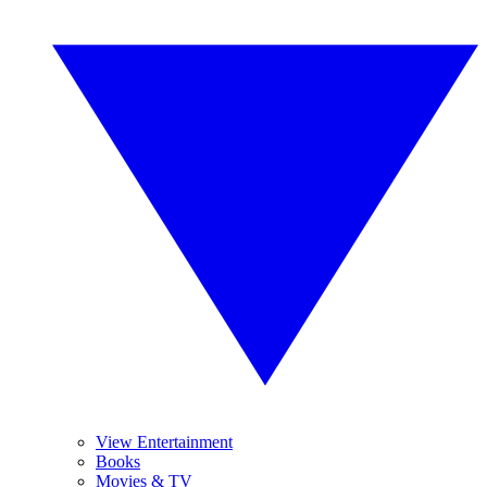
View Entertainment
Books
Movies & TV