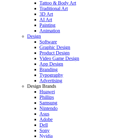
Tattoo & Body Art
Traditional Art
3D Art
AI Art
Painting
Animation
Design
Software
Graphic Design
Product Design
Video Game Design
App Design
Branding
Typography
Advertising
Design Brands
Huawei
Phillips
Samsung
Nintendo
Asus
Adobe
Dell
Sony
Nvidia