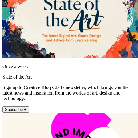
Once a week
State of the Art
Sign up to Creative Bloq's daily newsletter, which brings you the
latest news and inspiration from the worlds of art, design and
technology.
Subscribe +