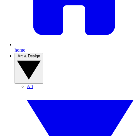
home
Art & Design
Art