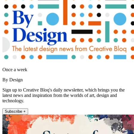
Once a week
By Design
Sign up to Creative Bloq's daily newsletter, which brings you the
latest news and inspiration from the worlds of art, design and
technology.
Subscribe +