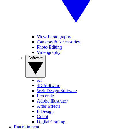
View Photography
Cameras & Accessories
Photo Editing
Videography
Software
AI
3D Software
Web Design Software
Procreate
Adobe Illustrator
After Effects
InDesign
Cricut
Digital Crafting
Entertainment