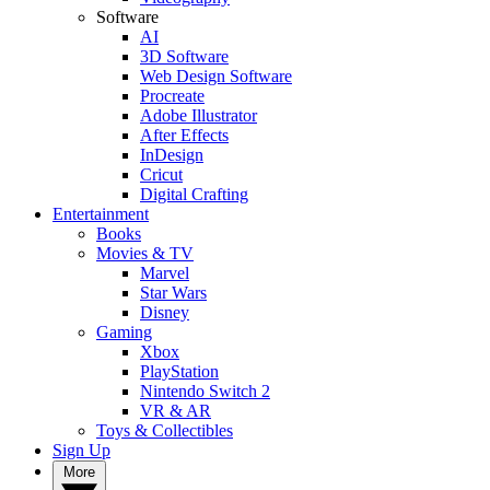
Software
AI
3D Software
Web Design Software
Procreate
Adobe Illustrator
After Effects
InDesign
Cricut
Digital Crafting
Entertainment
Books
Movies & TV
Marvel
Star Wars
Disney
Gaming
Xbox
PlayStation
Nintendo Switch 2
VR & AR
Toys & Collectibles
Sign Up
More