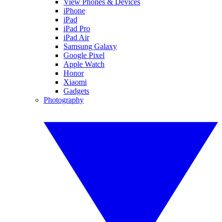
View Phones & Devices
iPhone
iPad
iPad Pro
iPad Air
Samsung Galaxy
Google Pixel
Apple Watch
Honor
Xiaomi
Gadgets
Photography