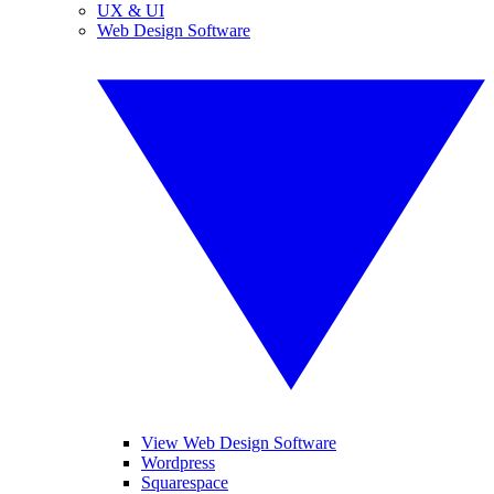
UX & UI
Web Design Software
View Web Design Software
Wordpress
Squarespace