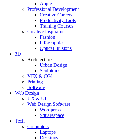
Apple
Professional Development
Creative Careers
Productivity Tools
Training Courses
Creative Inspiration
Fashion
Infographics
Optical Illusions
3D
Architecture
Urban Design
Sculptures
VFX & CGI
Printing
Software
Web Design
UX & UI
Web Design Software
Wordpress
Squarespace
Tech
Computers
Laptops
Desktops