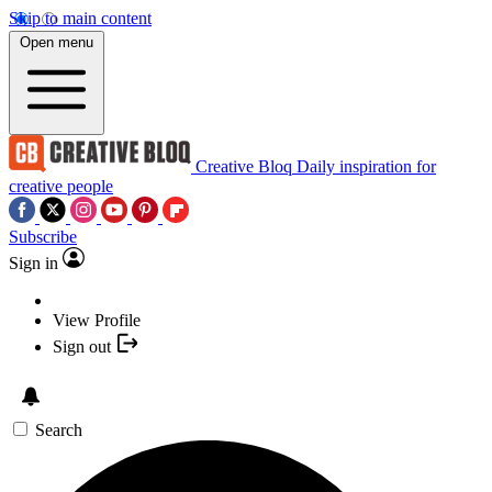
Skip to main content
Open menu
Creative Bloq
Daily inspiration for
creative people
Subscribe
Sign in
View Profile
Sign out
Search