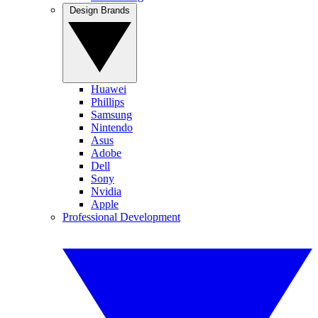
Design Brands
Huawei
Phillips
Samsung
Nintendo
Asus
Adobe
Dell
Sony
Nvidia
Apple
Professional Development