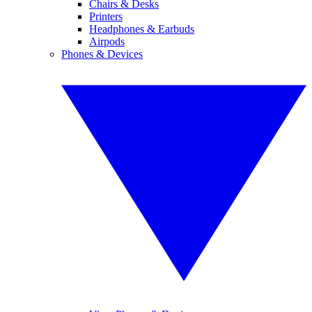
Chairs & Desks
Printers
Headphones & Earbuds
Airpods
Phones & Devices