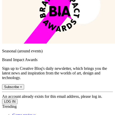
Seasonal (around events)
Brand Impact Awards
Sign up to Creative Bloq's daily newsletter, which brings you the
latest news and inspiration from the worlds of art, design and
technology.
Subscribe +
An account already exists for this email address, please log in.
Trending