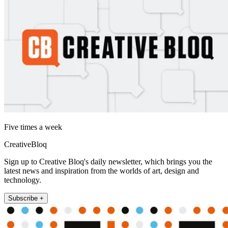
Five times a week
CreativeBloq
Sign up to Creative Bloq's daily newsletter, which brings you the
latest news and inspiration from the worlds of art, design and
technology.
Subscribe +