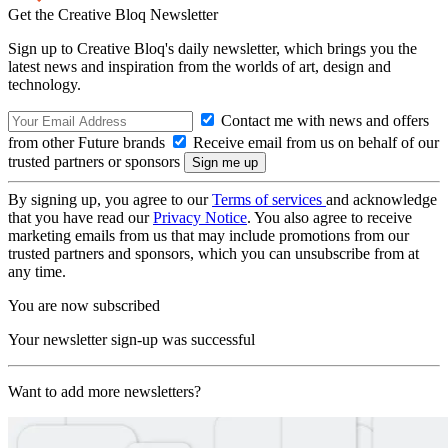
Get the Creative Bloq Newsletter
Sign up to Creative Bloq's daily newsletter, which brings you the
latest news and inspiration from the worlds of art, design and
technology.
Contact me with news and offers
from other Future brands
Receive email from us on behalf of our
trusted partners or sponsors
By signing up, you agree to our
Terms of services
and acknowledge
that you have read our
Privacy Notice
. You also agree to receive
marketing emails from us that may include promotions from our
trusted partners and sponsors, which you can unsubscribe from at
any time.
You are now subscribed
Your newsletter sign-up was successful
Want to add more newsletters?