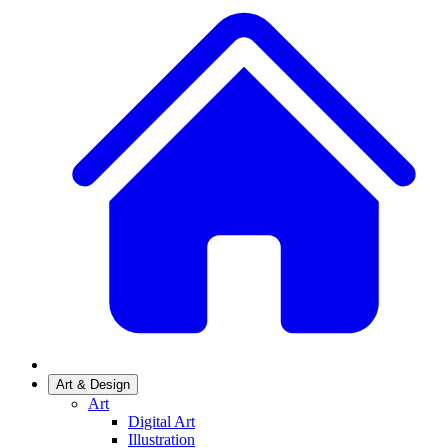
Art & Design
Art
Digital Art
Illustration