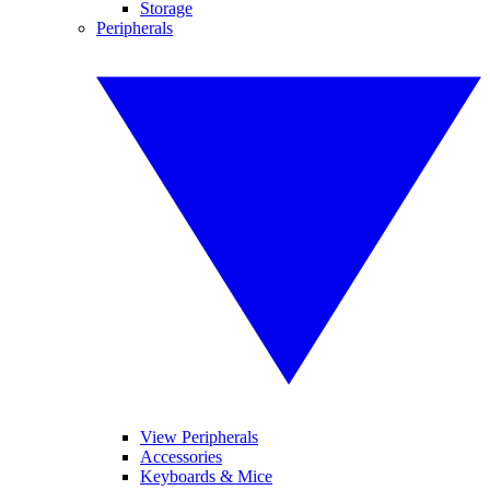
Storage
Peripherals
View Peripherals
Accessories
Keyboards & Mice