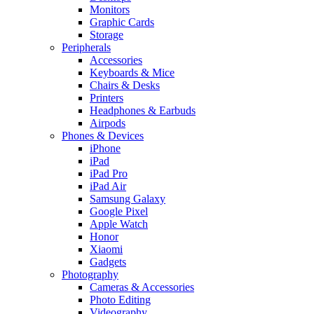
Monitors
Graphic Cards
Storage
Peripherals
Accessories
Keyboards & Mice
Chairs & Desks
Printers
Headphones & Earbuds
Airpods
Phones & Devices
iPhone
iPad
iPad Pro
iPad Air
Samsung Galaxy
Google Pixel
Apple Watch
Honor
Xiaomi
Gadgets
Photography
Cameras & Accessories
Photo Editing
Videography