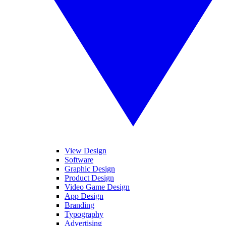
View Design
Software
Graphic Design
Product Design
Video Game Design
App Design
Branding
Typography
Advertising