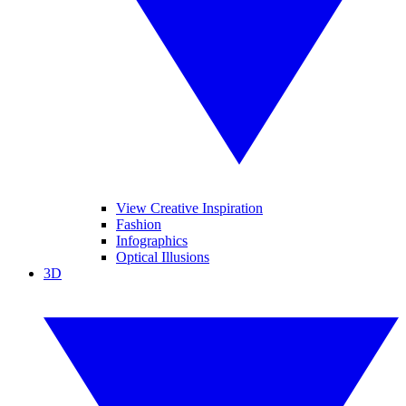
View Creative Inspiration
Fashion
Infographics
Optical Illusions
3D