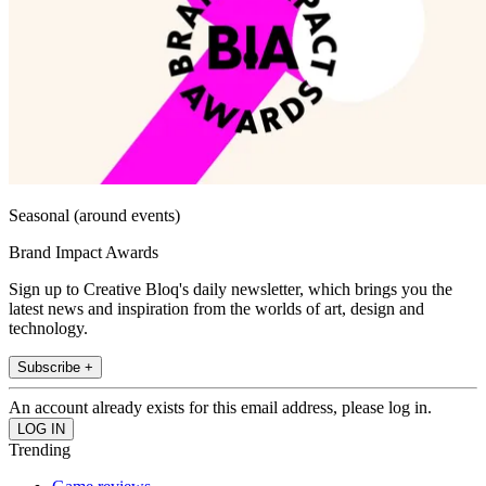
Seasonal (around events)
Brand Impact Awards
Sign up to Creative Bloq's daily newsletter, which brings you the
latest news and inspiration from the worlds of art, design and
technology.
Subscribe +
An account already exists for this email address, please log in.
Trending