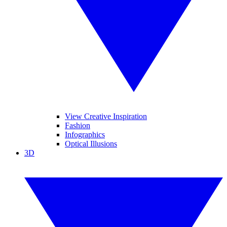
View Creative Inspiration
Fashion
Infographics
Optical Illusions
3D