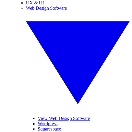
UX & UI
Web Design Software
View Web Design Software
Wordpress
Squarespace