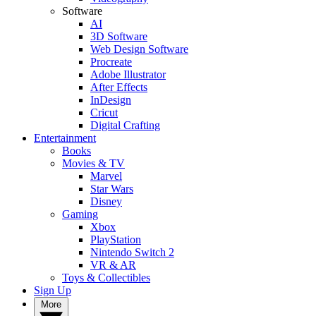
Software
AI
3D Software
Web Design Software
Procreate
Adobe Illustrator
After Effects
InDesign
Cricut
Digital Crafting
Entertainment
Books
Movies & TV
Marvel
Star Wars
Disney
Gaming
Xbox
PlayStation
Nintendo Switch 2
VR & AR
Toys & Collectibles
Sign Up
More