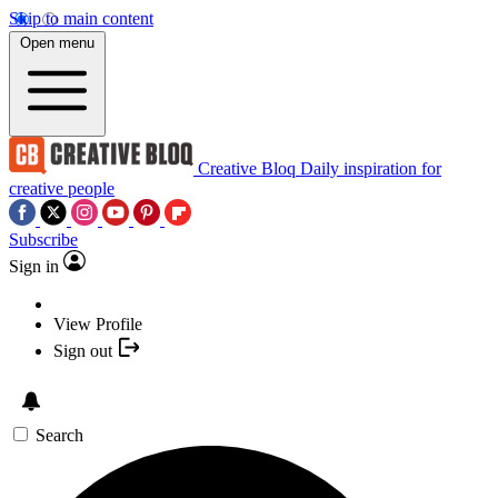
Skip to main content
Open menu
Creative Bloq
Daily inspiration for
creative people
Subscribe
Sign in
View Profile
Sign out
Search