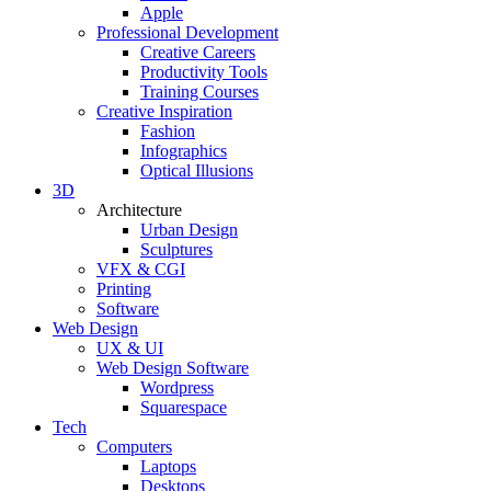
Apple
Professional Development
Creative Careers
Productivity Tools
Training Courses
Creative Inspiration
Fashion
Infographics
Optical Illusions
3D
Architecture
Urban Design
Sculptures
VFX & CGI
Printing
Software
Web Design
UX & UI
Web Design Software
Wordpress
Squarespace
Tech
Computers
Laptops
Desktops