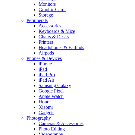
Monitors
Graphic Cards
Storage
Peripherals
Accessories
Keyboards & Mice
Chairs & Desks
Printers
Headphones & Earbuds
Airpods
Phones & Devices
iPhone
iPad
iPad Pro
iPad Air
Samsung Galaxy
Google Pixel
Apple Watch
Honor
Xiaomi
Gadgets
Photography
Cameras & Accessories
Photo Editing
Videography