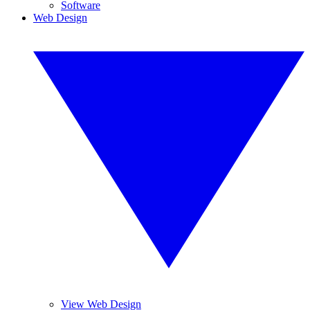
Software
Web Design
View Web Design