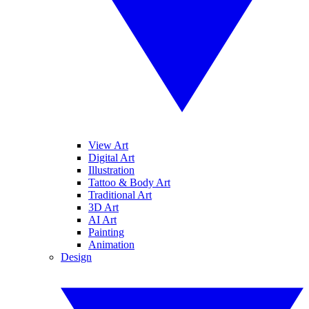
View Art
Digital Art
Illustration
Tattoo & Body Art
Traditional Art
3D Art
AI Art
Painting
Animation
Design