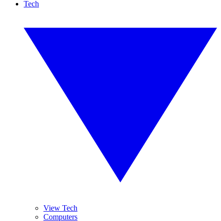
Tech
View Tech
Computers