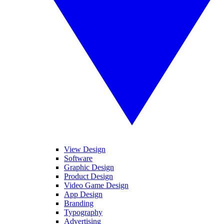
View Design
Software
Graphic Design
Product Design
Video Game Design
App Design
Branding
Typography
Advertising