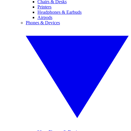
Chairs & Desks
Printers
Headphones & Earbuds
Airpods
Phones & Devices