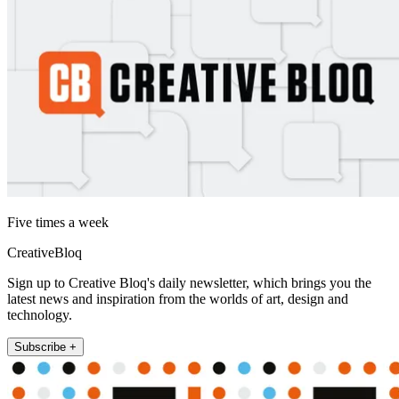
Five times a week
CreativeBloq
Sign up to Creative Bloq's daily newsletter, which brings you the
latest news and inspiration from the worlds of art, design and
technology.
Subscribe +