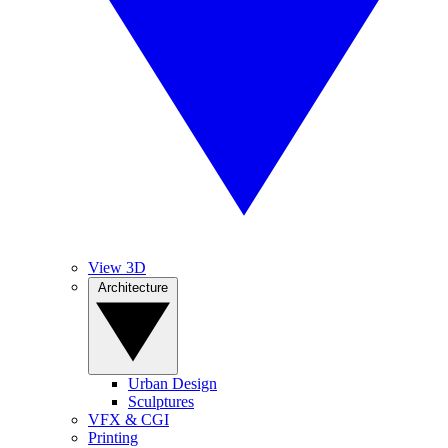
View 3D
Architecture
Urban Design
Sculptures
VFX & CGI
Printing