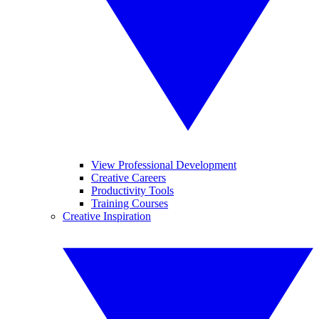
View Professional Development
Creative Careers
Productivity Tools
Training Courses
Creative Inspiration