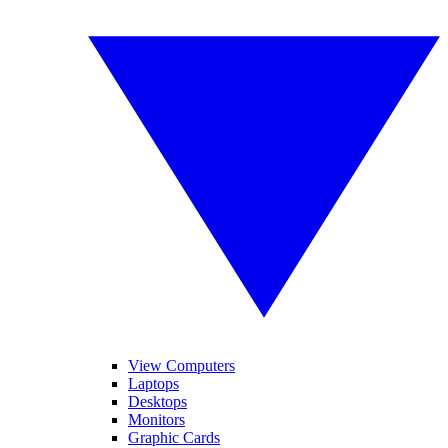
View Computers
Laptops
Desktops
Monitors
Graphic Cards