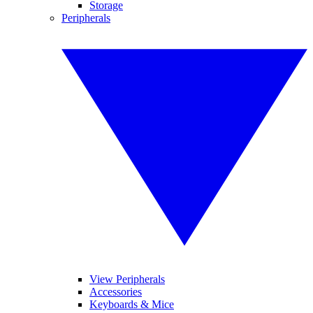
Storage
Peripherals
View Peripherals
Accessories
Keyboards & Mice