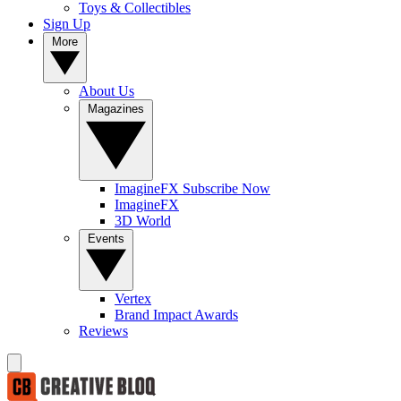
Toys & Collectibles
Sign Up
More
About Us
Magazines
ImagineFX Subscribe Now
ImagineFX
3D World
Events
Vertex
Brand Impact Awards
Reviews