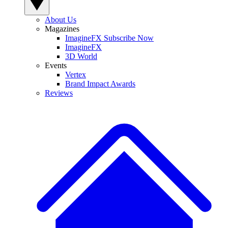
About Us
Magazines
ImagineFX Subscribe Now
ImagineFX
3D World
Events
Vertex
Brand Impact Awards
Reviews