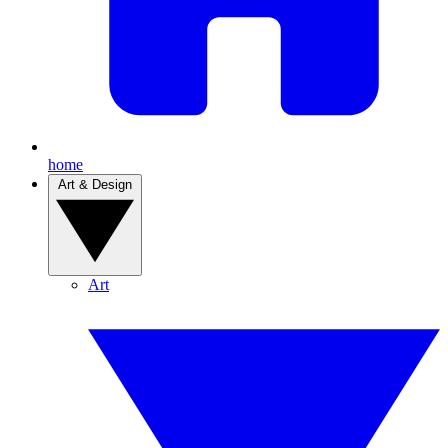
home
Art & Design
Art