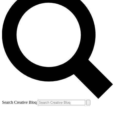
Search Creative Bloq