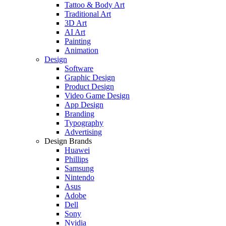
Tattoo & Body Art
Traditional Art
3D Art
AI Art
Painting
Animation
Design
Software
Graphic Design
Product Design
Video Game Design
App Design
Branding
Typography
Advertising
Design Brands
Huawei
Phillips
Samsung
Nintendo
Asus
Adobe
Dell
Sony
Nvidia