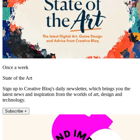
Once a week
State of the Art
Sign up to Creative Bloq's daily newsletter, which brings you the
latest news and inspiration from the worlds of art, design and
technology.
Subscribe +