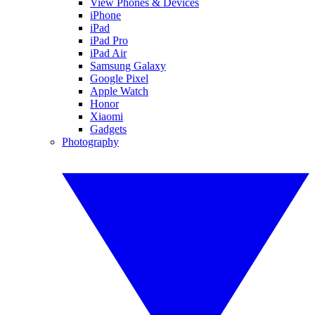
View Phones & Devices
iPhone
iPad
iPad Pro
iPad Air
Samsung Galaxy
Google Pixel
Apple Watch
Honor
Xiaomi
Gadgets
Photography