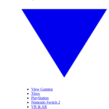
View Gaming
Xbox
PlayStation
Nintendo Switch 2
VR & AR