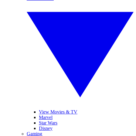
View Movies & TV
Marvel
Star Wars
Disney
Gaming