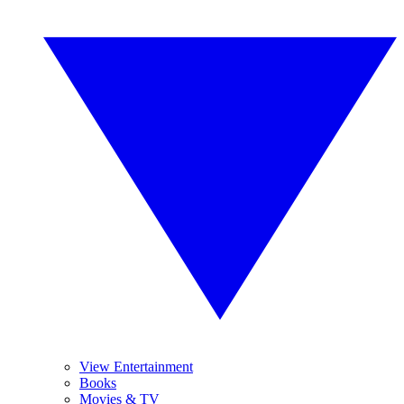
View Entertainment
Books
Movies & TV