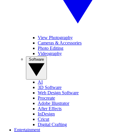
View Photography
Cameras & Accessories
Photo Editing
Videography
Software
AI
3D Software
Web Design Software
Procreate
Adobe Illustrator
After Effects
InDesign
Cricut
Digital Crafting
Entertainment