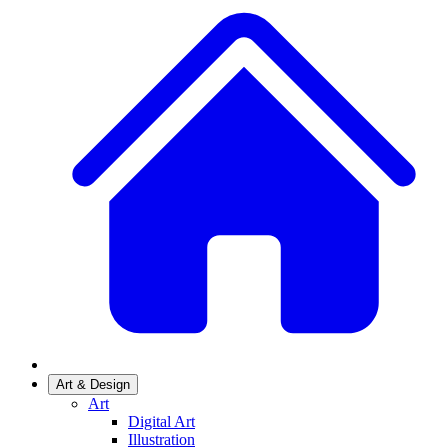
Art & Design
Art
Digital Art
Illustration