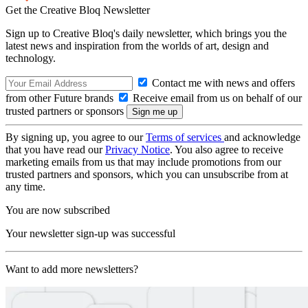
Get the Creative Bloq Newsletter
Sign up to Creative Bloq's daily newsletter, which brings you the
latest news and inspiration from the worlds of art, design and
technology.
Contact me with news and offers
from other Future brands
Receive email from us on behalf of our
trusted partners or sponsors
By signing up, you agree to our
Terms of services
and acknowledge
that you have read our
Privacy Notice
. You also agree to receive
marketing emails from us that may include promotions from our
trusted partners and sponsors, which you can unsubscribe from at
any time.
You are now subscribed
Your newsletter sign-up was successful
Want to add more newsletters?