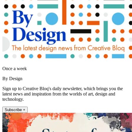
Once a week
By Design
Sign up to Creative Bloq's daily newsletter, which brings you the
latest news and inspiration from the worlds of art, design and
technology.
Subscribe +