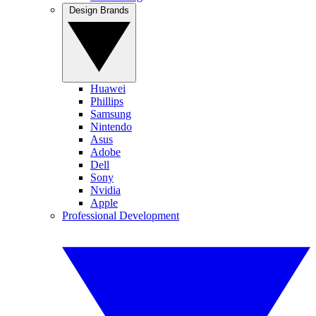
Design Brands
Huawei
Phillips
Samsung
Nintendo
Asus
Adobe
Dell
Sony
Nvidia
Apple
Professional Development