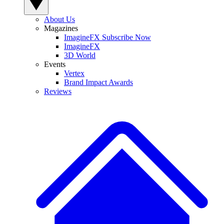
About Us
Magazines
ImagineFX Subscribe Now
ImagineFX
3D World
Events
Vertex
Brand Impact Awards
Reviews