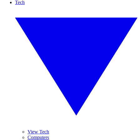
Tech
View Tech
Computers