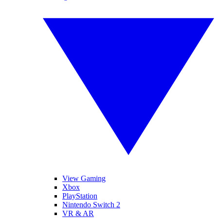
View Gaming
Xbox
PlayStation
Nintendo Switch 2
VR & AR