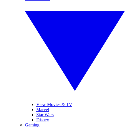
View Movies & TV
Marvel
Star Wars
Disney
Gaming