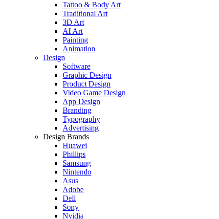
Tattoo & Body Art
Traditional Art
3D Art
AI Art
Painting
Animation
Design
Software
Graphic Design
Product Design
Video Game Design
App Design
Branding
Typography
Advertising
Design Brands
Huawei
Phillips
Samsung
Nintendo
Asus
Adobe
Dell
Sony
Nvidia