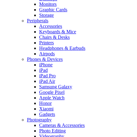
Monitors
Graphic Cards
Storage
Peripherals
Accessories
Keyboards & Mice
Chairs & Desks
Printers
Headphones & Earbuds
Airpods
Phones & Devices
iPhone
iPad
iPad Pro
iPad Air
Samsung Galaxy
Google Pixel
Apple Watch
Honor
Xiaomi
Gadgets
Photography
Cameras & Accessories
Photo Editing
Videography