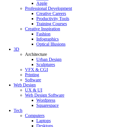
Apple
Professional Development
Creative Careers
Productivity Tools
Training Courses
Creative Inspiration
Fashion
Infographics
Optical Illusions
3D
Architecture
Urban Design
Sculptures
VFX & CGI
Printing
Software
Web Design
UX & UI
Web Design Software
Wordpress
Squarespace
Tech
Computers
Laptops
Desktops