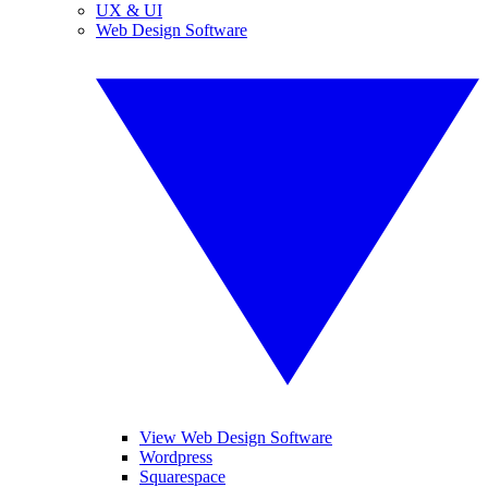
UX & UI
Web Design Software
View Web Design Software
Wordpress
Squarespace