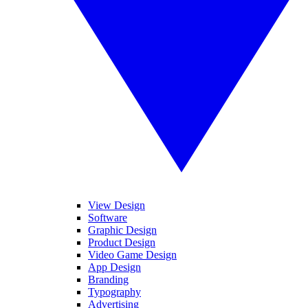
View Design
Software
Graphic Design
Product Design
Video Game Design
App Design
Branding
Typography
Advertising