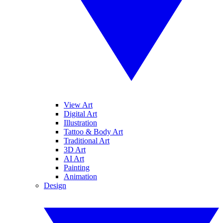
View Art
Digital Art
Illustration
Tattoo & Body Art
Traditional Art
3D Art
AI Art
Painting
Animation
Design