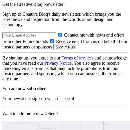
Get the Creative Bloq Newsletter
Sign up to Creative Bloq's daily newsletter, which brings you the
latest news and inspiration from the worlds of art, design and
technology.
Contact me with news and offers
from other Future brands
Receive email from us on behalf of our
trusted partners or sponsors
By signing up, you agree to our
Terms of services
and acknowledge
that you have read our
Privacy Notice
. You also agree to receive
marketing emails from us that may include promotions from our
trusted partners and sponsors, which you can unsubscribe from at
any time.
You are now subscribed
Your newsletter sign-up was successful
Want to add more newsletters?