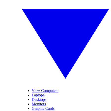
View Computers
Laptops
Desktops
Monitors
Graphic Cards