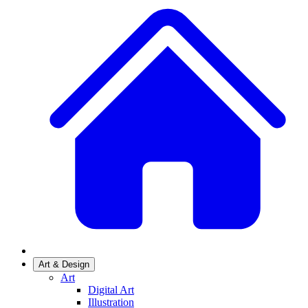
Art & Design
Art
Digital Art
Illustration