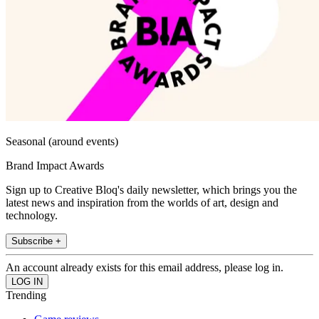
Seasonal (around events)
Brand Impact Awards
Sign up to Creative Bloq's daily newsletter, which brings you the
latest news and inspiration from the worlds of art, design and
technology.
Subscribe +
An account already exists for this email address, please log in.
Trending