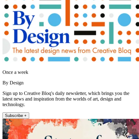
Once a week
By Design
Sign up to Creative Bloq's daily newsletter, which brings you the
latest news and inspiration from the worlds of art, design and
technology.
Subscribe +