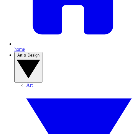
home
Art & Design
Art