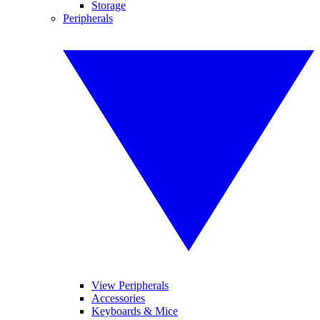
Storage
Peripherals
View Peripherals
Accessories
Keyboards & Mice