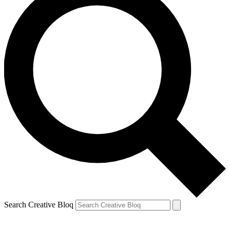
Search Creative Bloq