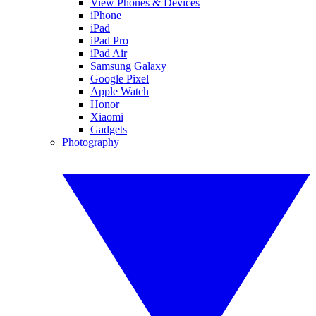
View Phones & Devices
iPhone
iPad
iPad Pro
iPad Air
Samsung Galaxy
Google Pixel
Apple Watch
Honor
Xiaomi
Gadgets
Photography