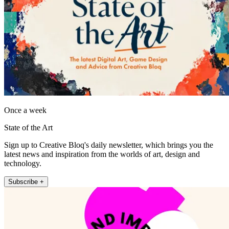
Once a week
State of the Art
Sign up to Creative Bloq's daily newsletter, which brings you the
latest news and inspiration from the worlds of art, design and
technology.
Subscribe +