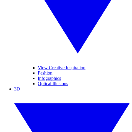
View Creative Inspiration
Fashion
Infographics
Optical Illusions
3D