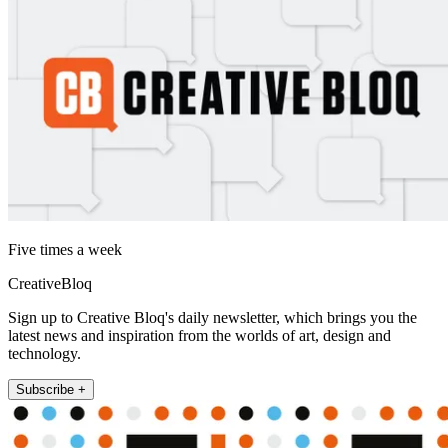
Five times a week
CreativeBloq
Sign up to Creative Bloq's daily newsletter, which brings you the
latest news and inspiration from the worlds of art, design and
technology.
Subscribe +