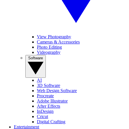
View Photography
Cameras & Accessories
Photo Editing
Videography
Software
AI
3D Software
Web Design Software
Procreate
Adobe Illustrator
After Effects
InDesign
Cricut
Digital Crafting
Entertainment