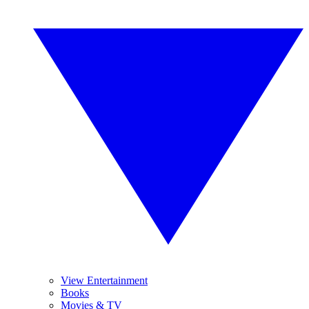
View Entertainment
Books
Movies & TV