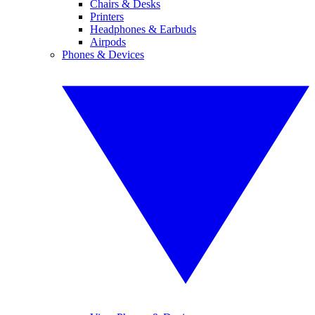
Chairs & Desks
Printers
Headphones & Earbuds
Airpods
Phones & Devices