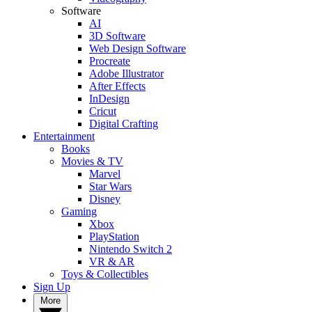
Software
AI
3D Software
Web Design Software
Procreate
Adobe Illustrator
After Effects
InDesign
Cricut
Digital Crafting
Entertainment
Books
Movies & TV
Marvel
Star Wars
Disney
Gaming
Xbox
PlayStation
Nintendo Switch 2
VR & AR
Toys & Collectibles
Sign Up
More