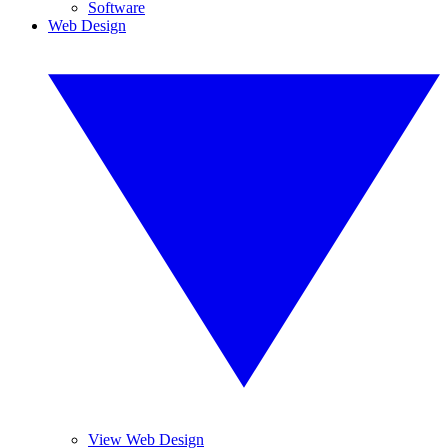
Software
Web Design
View Web Design