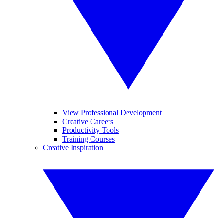
View Professional Development
Creative Careers
Productivity Tools
Training Courses
Creative Inspiration