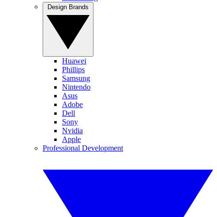
Design Brands
Huawei
Phillips
Samsung
Nintendo
Asus
Adobe
Dell
Sony
Nvidia
Apple
Professional Development