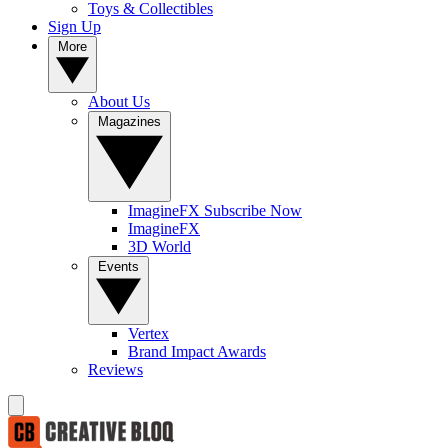
Toys & Collectibles
Sign Up
More
About Us
Magazines
ImagineFX Subscribe Now
ImagineFX
3D World
Events
Vertex
Brand Impact Awards
Reviews