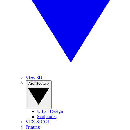
View 3D
Architecture
Urban Design
Sculptures
VFX & CGI
Printing