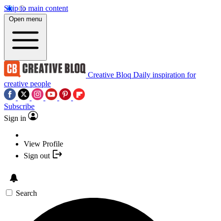
Skip to main content
Open menu
Creative Bloq
Daily inspiration for
creative people
Subscribe
Sign in
View Profile
Sign out
Search