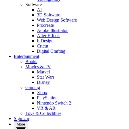
Software
AI
3D Software
Web Design Software
Procreate
Adobe Illustrator
After Effects
InDesign
Cricut
Digital Crafting
Entertainment
Books
Movies & TV
Marvel
Star Wars
Disney
Gaming
Xbox
PlayStation
Nintendo Switch 2
VR & AR
Toys & Collectibles
Sign Up
More