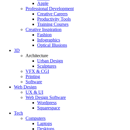
Apple
Professional Development
Creative Careers
Productivity Tools
Training Courses
Creative Inspiration
Fashion
Infographics
Optical Illusions
3D
Architecture
Urban Design
Sculptures
VFX & CGI
Printing
Software
Web Design
UX & UI
Web Design Software
Wordpress
Squarespace
Tech
Computers
Laptops
Desktops