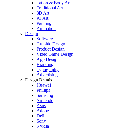
Tattoo & Body Art
Traditional Art
3D Art
AI Art
Painting
Animation
Design
Software
Graphic Design
Product Design
Video Game Design
App Design
Branding
Typography
Advertising
Design Brands
Huawei
Phillips
Samsung
Nintendo
Asus
Adobe
Dell
Sony
Nvidia