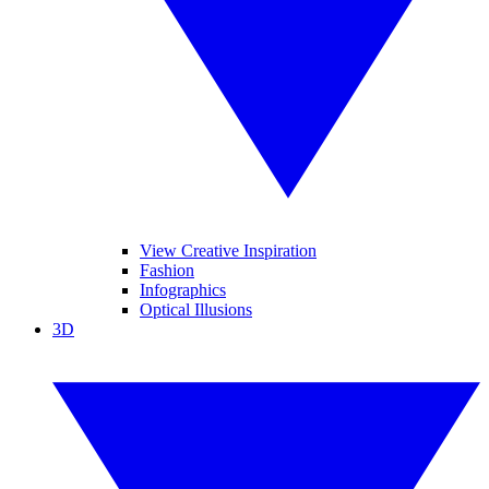
View Creative Inspiration
Fashion
Infographics
Optical Illusions
3D