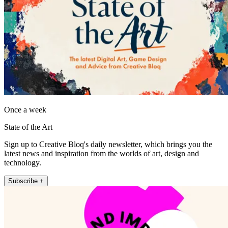
Once a week
State of the Art
Sign up to Creative Bloq's daily newsletter, which brings you the
latest news and inspiration from the worlds of art, design and
technology.
Subscribe +