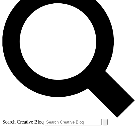
Search Creative Bloq