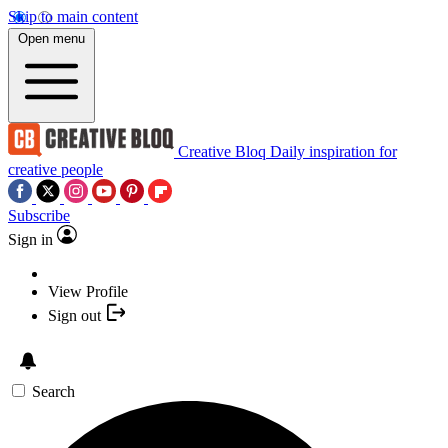
Skip to main content
Open menu
Creative Bloq
Daily inspiration for
creative people
Subscribe
Sign in
View Profile
Sign out
Search