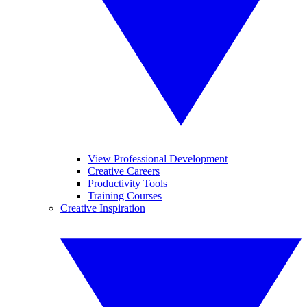
View Professional Development
Creative Careers
Productivity Tools
Training Courses
Creative Inspiration