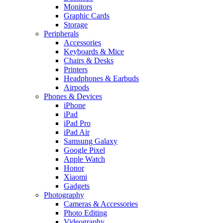
Monitors
Graphic Cards
Storage
Peripherals
Accessories
Keyboards & Mice
Chairs & Desks
Printers
Headphones & Earbuds
Airpods
Phones & Devices
iPhone
iPad
iPad Pro
iPad Air
Samsung Galaxy
Google Pixel
Apple Watch
Honor
Xiaomi
Gadgets
Photography
Cameras & Accessories
Photo Editing
Videography