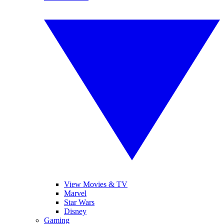
View Movies & TV
Marvel
Star Wars
Disney
Gaming