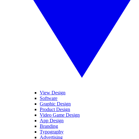
View Design
Software
Graphic Design
Product Design
Video Game Design
App Design
Branding
Typography
Advertising