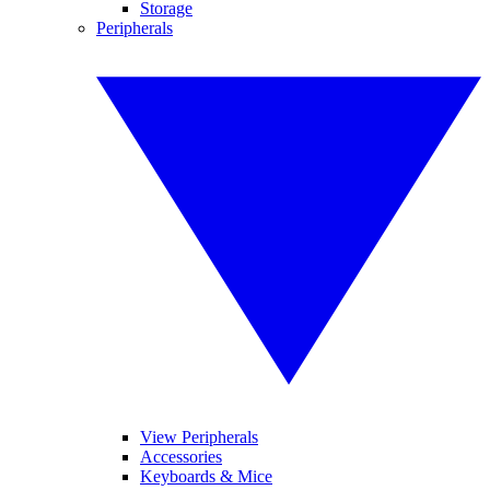
Storage
Peripherals
View Peripherals
Accessories
Keyboards & Mice