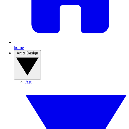
home
Art & Design
Art