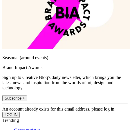
Seasonal (around events)
Brand Impact Awards
Sign up to Creative Bloq's daily newsletter, which brings you the
latest news and inspiration from the worlds of art, design and
technology.
Subscribe +
An account already exists for this email address, please log in.
Trending