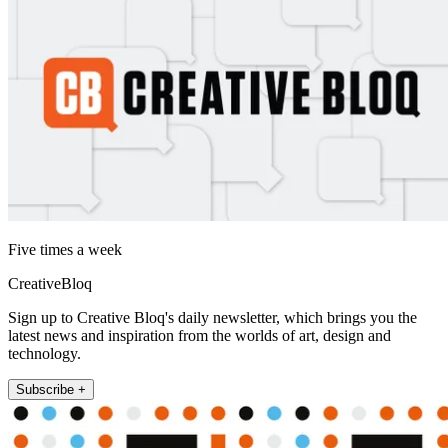
Five times a week
CreativeBloq
Sign up to Creative Bloq's daily newsletter, which brings you the
latest news and inspiration from the worlds of art, design and
technology.
Subscribe +