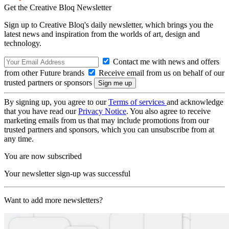
Get the Creative Bloq Newsletter
Sign up to Creative Bloq's daily newsletter, which brings you the
latest news and inspiration from the worlds of art, design and
technology.
Contact me with news and offers
from other Future brands
Receive email from us on behalf of our
trusted partners or sponsors
By signing up, you agree to our
Terms of services
and acknowledge
that you have read our
Privacy Notice
. You also agree to receive
marketing emails from us that may include promotions from our
trusted partners and sponsors, which you can unsubscribe from at
any time.
You are now subscribed
Your newsletter sign-up was successful
Want to add more newsletters?