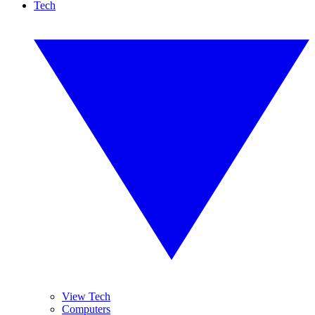
Tech
View Tech
Computers