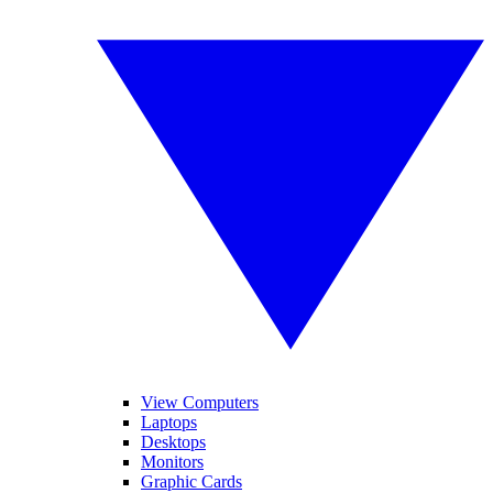
View Computers
Laptops
Desktops
Monitors
Graphic Cards