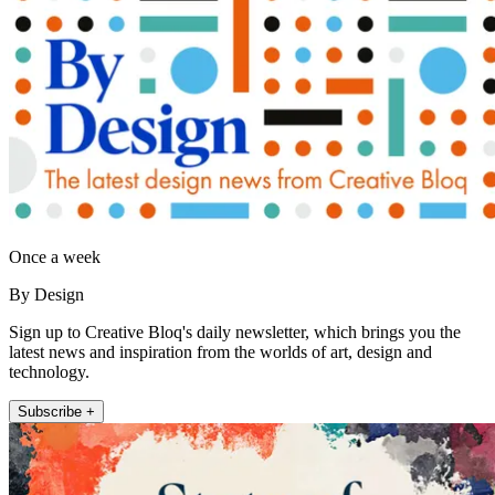
Once a week
By Design
Sign up to Creative Bloq's daily newsletter, which brings you the
latest news and inspiration from the worlds of art, design and
technology.
Subscribe +