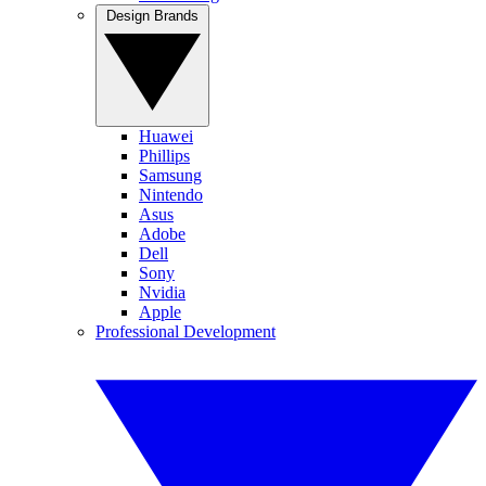
Design Brands
Huawei
Phillips
Samsung
Nintendo
Asus
Adobe
Dell
Sony
Nvidia
Apple
Professional Development