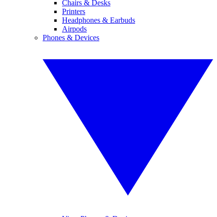
Chairs & Desks
Printers
Headphones & Earbuds
Airpods
Phones & Devices