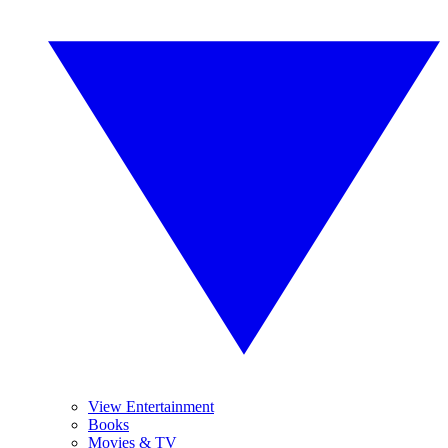
View Entertainment
Books
Movies & TV