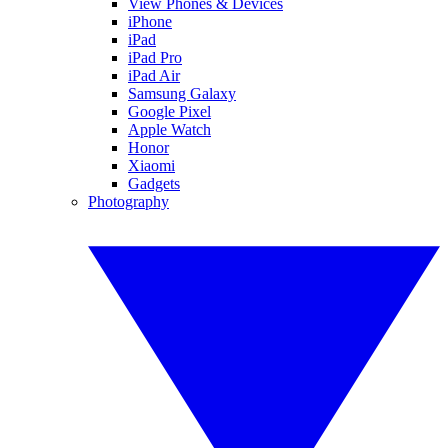
View Phones & Devices
iPhone
iPad
iPad Pro
iPad Air
Samsung Galaxy
Google Pixel
Apple Watch
Honor
Xiaomi
Gadgets
Photography