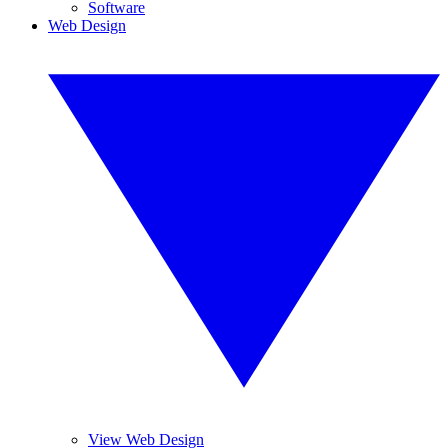
Software
Web Design
View Web Design