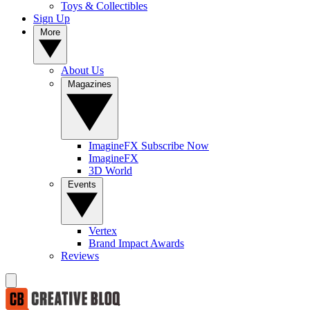
Toys & Collectibles
Sign Up
More
About Us
Magazines
ImagineFX Subscribe Now
ImagineFX
3D World
Events
Vertex
Brand Impact Awards
Reviews