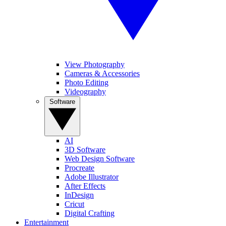
View Photography
Cameras & Accessories
Photo Editing
Videography
Software
AI
3D Software
Web Design Software
Procreate
Adobe Illustrator
After Effects
InDesign
Cricut
Digital Crafting
Entertainment