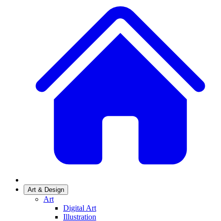
Art & Design
Art
Digital Art
Illustration