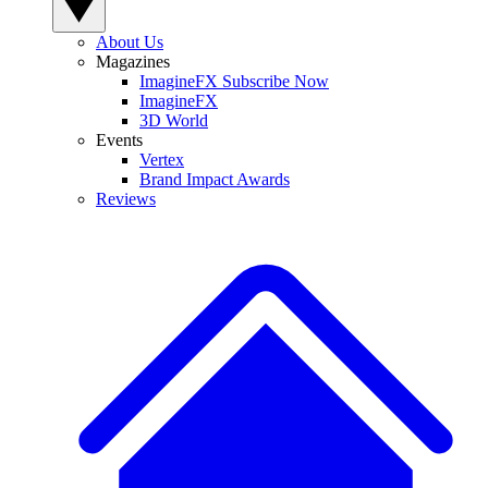
About Us
Magazines
ImagineFX Subscribe Now
ImagineFX
3D World
Events
Vertex
Brand Impact Awards
Reviews