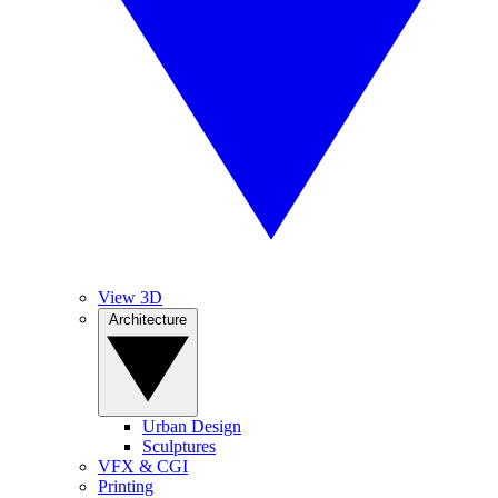
View 3D
Architecture
Urban Design
Sculptures
VFX & CGI
Printing