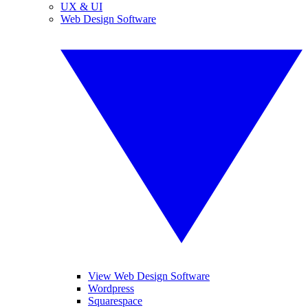
UX & UI
Web Design Software
View Web Design Software
Wordpress
Squarespace