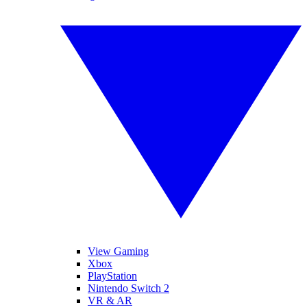
View Gaming
Xbox
PlayStation
Nintendo Switch 2
VR & AR