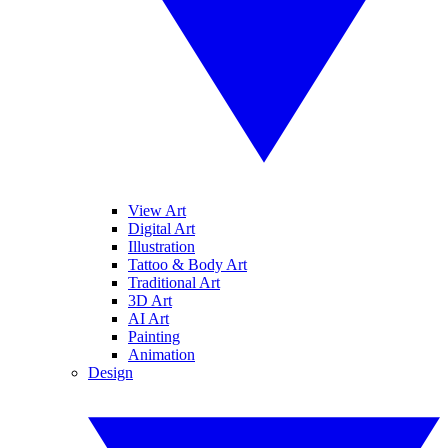
View Art
Digital Art
Illustration
Tattoo & Body Art
Traditional Art
3D Art
AI Art
Painting
Animation
Design