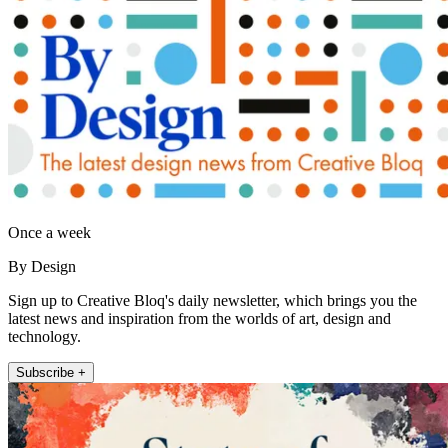
Once a week
By Design
Sign up to Creative Bloq's daily newsletter, which brings you the
latest news and inspiration from the worlds of art, design and
technology.
Subscribe +