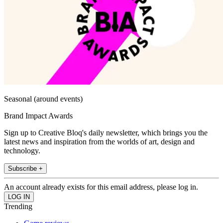
Seasonal (around events)
Brand Impact Awards
Sign up to Creative Bloq's daily newsletter, which brings you the
latest news and inspiration from the worlds of art, design and
technology.
Subscribe +
An account already exists for this email address, please log in.
Trending