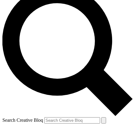
Search Creative Bloq