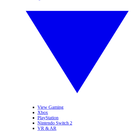
View Gaming
Xbox
PlayStation
Nintendo Switch 2
VR & AR