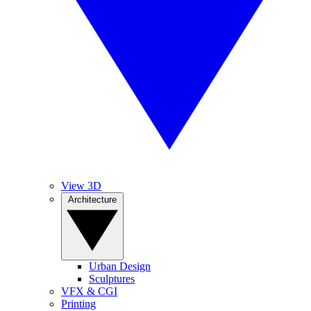
View 3D
Architecture
Urban Design
Sculptures
VFX & CGI
Printing