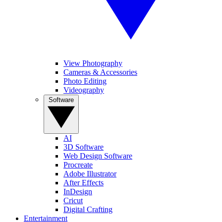
View Photography
Cameras & Accessories
Photo Editing
Videography
Software
AI
3D Software
Web Design Software
Procreate
Adobe Illustrator
After Effects
InDesign
Cricut
Digital Crafting
Entertainment