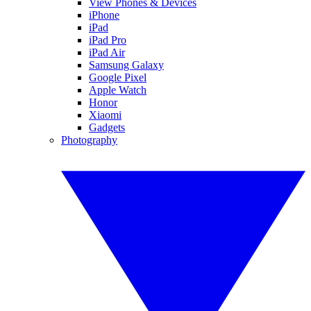
View Phones & Devices
iPhone
iPad
iPad Pro
iPad Air
Samsung Galaxy
Google Pixel
Apple Watch
Honor
Xiaomi
Gadgets
Photography