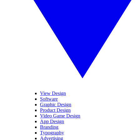
View Design
Software
Graphic Design
Product Design
Video Game Design
App Design
Branding
Typography
Advertising