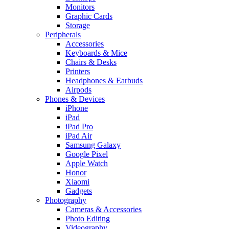
Monitors
Graphic Cards
Storage
Peripherals
Accessories
Keyboards & Mice
Chairs & Desks
Printers
Headphones & Earbuds
Airpods
Phones & Devices
iPhone
iPad
iPad Pro
iPad Air
Samsung Galaxy
Google Pixel
Apple Watch
Honor
Xiaomi
Gadgets
Photography
Cameras & Accessories
Photo Editing
Videography