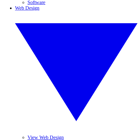
Software
Web Design
View Web Design