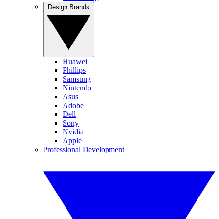
Design Brands
Huawei
Phillips
Samsung
Nintendo
Asus
Adobe
Dell
Sony
Nvidia
Apple
Professional Development