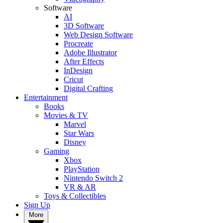
Software
AI
3D Software
Web Design Software
Procreate
Adobe Illustrator
After Effects
InDesign
Cricut
Digital Crafting
Entertainment
Books
Movies & TV
Marvel
Star Wars
Disney
Gaming
Xbox
PlayStation
Nintendo Switch 2
VR & AR
Toys & Collectibles
Sign Up
More