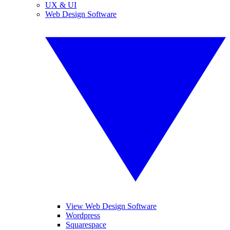
UX & UI
Web Design Software
View Web Design Software
Wordpress
Squarespace