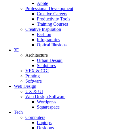
Apple
Professional Development
Creative Careers
Productivity Tools
Training Courses
Creative Inspiration
Fashion
Infographics
Optical Illusions
3D
Architecture
Urban Design
Sculptures
VFX & CGI
Printing
Software
Web Design
UX & UI
Web Design Software
Wordpress
Squarespace
Tech
Computers
Laptops
Desktops