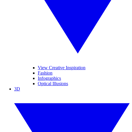
View Creative Inspiration
Fashion
Infographics
Optical Illusions
3D