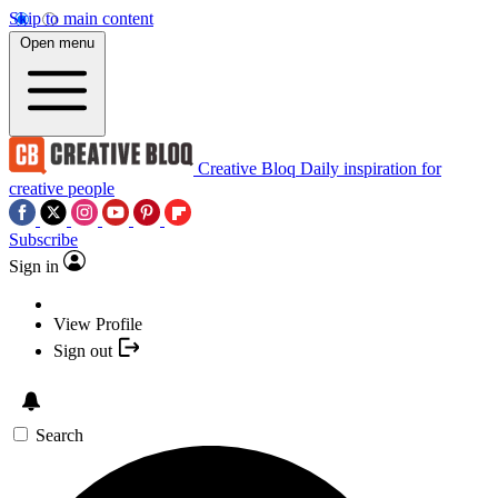
Skip to main content
Open menu
Creative Bloq
Daily inspiration for
creative people
Subscribe
Sign in
View Profile
Sign out
Search