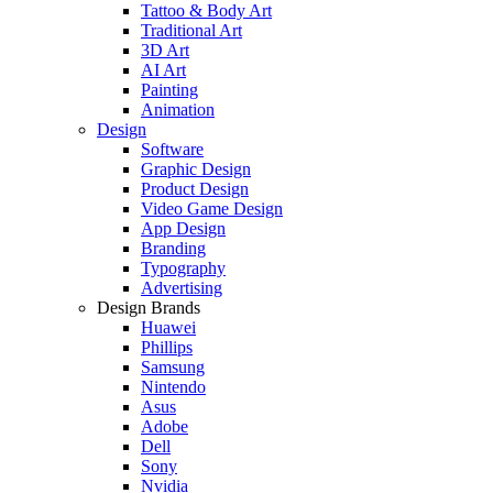
Tattoo & Body Art
Traditional Art
3D Art
AI Art
Painting
Animation
Design
Software
Graphic Design
Product Design
Video Game Design
App Design
Branding
Typography
Advertising
Design Brands
Huawei
Phillips
Samsung
Nintendo
Asus
Adobe
Dell
Sony
Nvidia