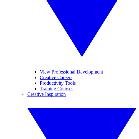
View Professional Development
Creative Careers
Productivity Tools
Training Courses
Creative Inspiration