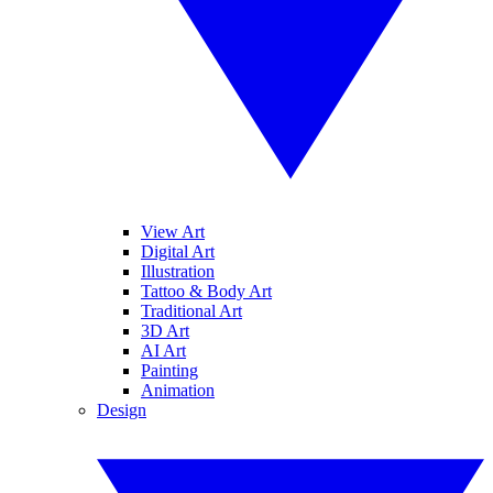
View Art
Digital Art
Illustration
Tattoo & Body Art
Traditional Art
3D Art
AI Art
Painting
Animation
Design