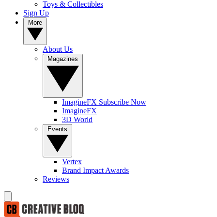
Toys & Collectibles
Sign Up
More
About Us
Magazines
ImagineFX Subscribe Now
ImagineFX
3D World
Events
Vertex
Brand Impact Awards
Reviews