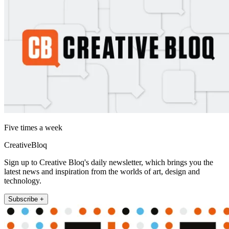
Five times a week
CreativeBloq
Sign up to Creative Bloq's daily newsletter, which brings you the
latest news and inspiration from the worlds of art, design and
technology.
Subscribe +