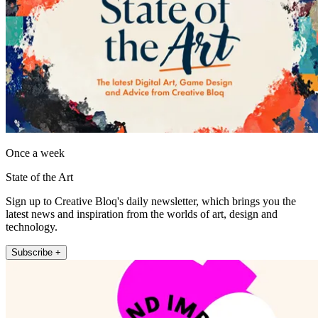
Once a week
State of the Art
Sign up to Creative Bloq's daily newsletter, which brings you the
latest news and inspiration from the worlds of art, design and
technology.
Subscribe +