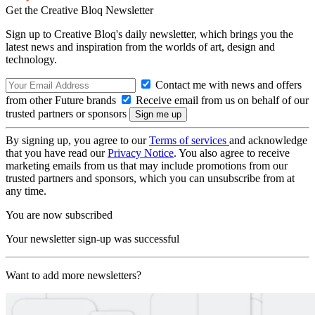
Get the Creative Bloq Newsletter
Sign up to Creative Bloq's daily newsletter, which brings you the
latest news and inspiration from the worlds of art, design and
technology.
Contact me with news and offers
from other Future brands
Receive email from us on behalf of our
trusted partners or sponsors
By signing up, you agree to our
Terms of services
and acknowledge
that you have read our
Privacy Notice
. You also agree to receive
marketing emails from us that may include promotions from our
trusted partners and sponsors, which you can unsubscribe from at
any time.
You are now subscribed
Your newsletter sign-up was successful
Want to add more newsletters?