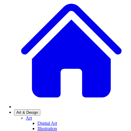
Art & Design
Art
Digital Art
Illustration