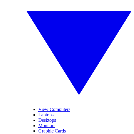
View Computers
Laptops
Desktops
Monitors
Graphic Cards