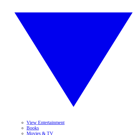
View Entertainment
Books
Movies & TV