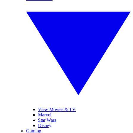
View Movies & TV
Marvel
Star Wars
Disney
Gaming