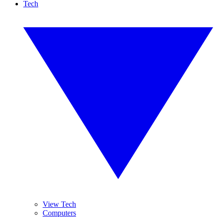
Tech
View Tech
Computers