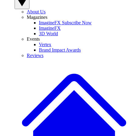
About Us
Magazines
ImagineFX Subscribe Now
ImagineFX
3D World
Events
Vertex
Brand Impact Awards
Reviews