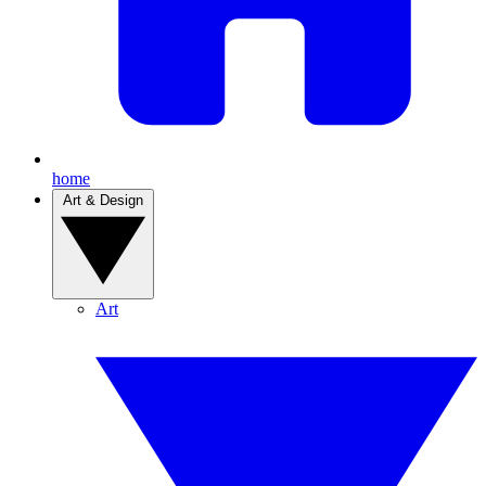
home
Art & Design
Art