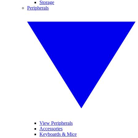
Storage
Peripherals
View Peripherals
Accessories
Keyboards & Mice