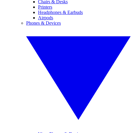
Chairs & Desks
Printers
Headphones & Earbuds
Airpods
Phones & Devices