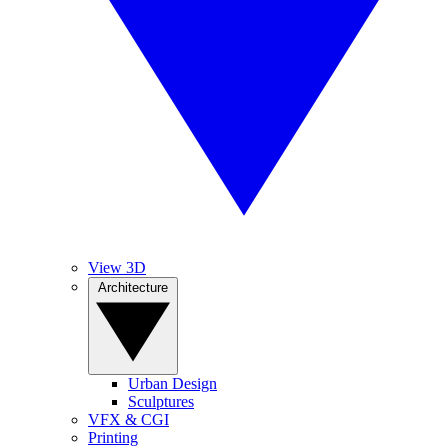
View 3D
Architecture
Urban Design
Sculptures
VFX & CGI
Printing