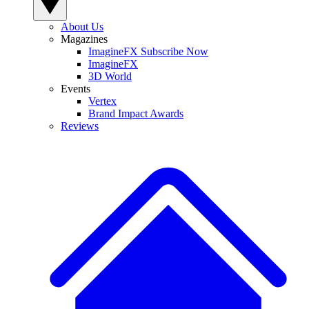
About Us
Magazines
ImagineFX Subscribe Now
ImagineFX
3D World
Events
Vertex
Brand Impact Awards
Reviews