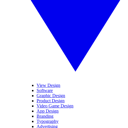
View Design
Software
Graphic Design
Product Design
Video Game Design
App Design
Branding
Typography
Advertising