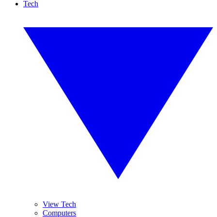
Tech
View Tech
Computers