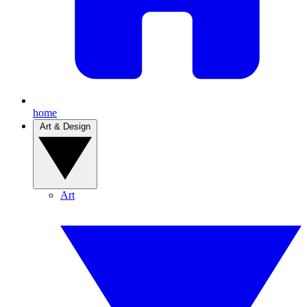
home
Art & Design
Art