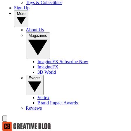
Toys & Collectibles
Sign Up
More
About Us
Magazines
ImagineFX Subscribe Now
ImagineFX
3D World
Events
Vertex
Brand Impact Awards
Reviews