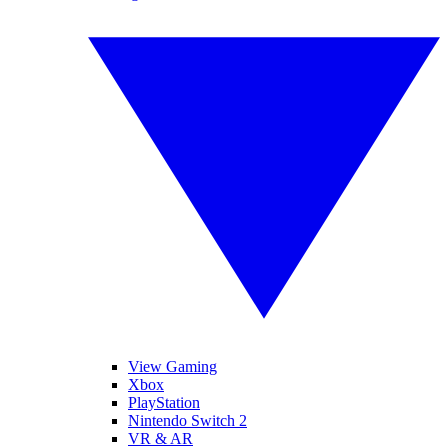
View Gaming
Xbox
PlayStation
Nintendo Switch 2
VR & AR