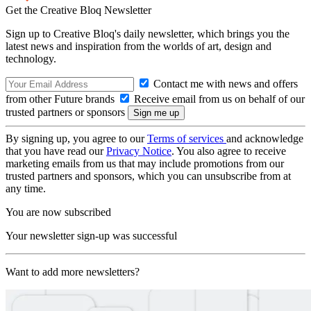
Get the Creative Bloq Newsletter
Sign up to Creative Bloq's daily newsletter, which brings you the
latest news and inspiration from the worlds of art, design and
technology.
Contact me with news and offers
from other Future brands
Receive email from us on behalf of our
trusted partners or sponsors
By signing up, you agree to our
Terms of services
and acknowledge
that you have read our
Privacy Notice
. You also agree to receive
marketing emails from us that may include promotions from our
trusted partners and sponsors, which you can unsubscribe from at
any time.
You are now subscribed
Your newsletter sign-up was successful
Want to add more newsletters?