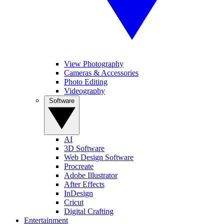
View Photography
Cameras & Accessories
Photo Editing
Videography
Software
AI
3D Software
Web Design Software
Procreate
Adobe Illustrator
After Effects
InDesign
Cricut
Digital Crafting
Entertainment