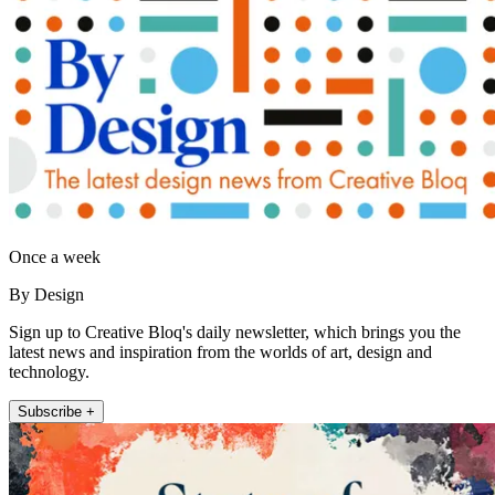
Once a week
By Design
Sign up to Creative Bloq's daily newsletter, which brings you the
latest news and inspiration from the worlds of art, design and
technology.
Subscribe +