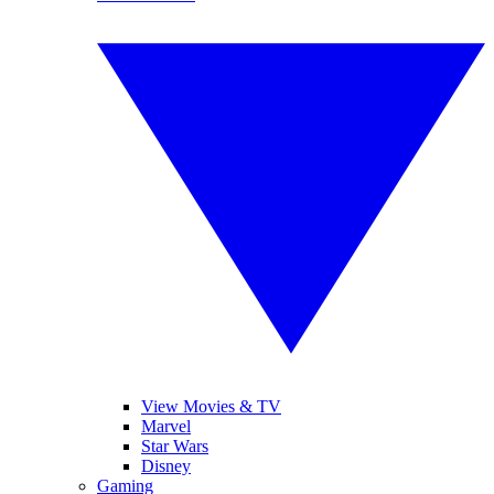
View Movies & TV
Marvel
Star Wars
Disney
Gaming