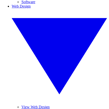
Software
Web Design
View Web Design