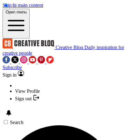
Skip to main content
Open menu
Creative Bloq
Daily inspiration for
creative people
Subscribe
Sign in
View Profile
Sign out
Search