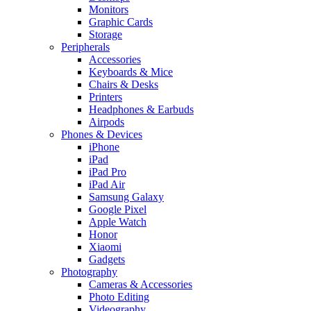
Monitors
Graphic Cards
Storage
Peripherals
Accessories
Keyboards & Mice
Chairs & Desks
Printers
Headphones & Earbuds
Airpods
Phones & Devices
iPhone
iPad
iPad Pro
iPad Air
Samsung Galaxy
Google Pixel
Apple Watch
Honor
Xiaomi
Gadgets
Photography
Cameras & Accessories
Photo Editing
Videography