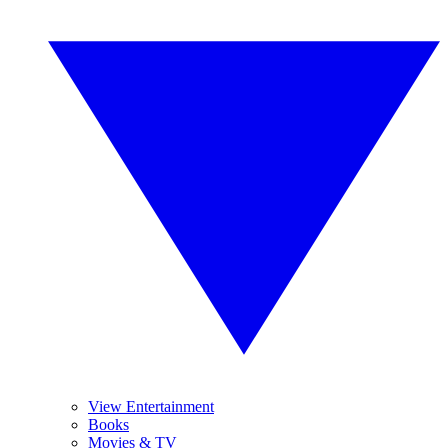
View Entertainment
Books
Movies & TV