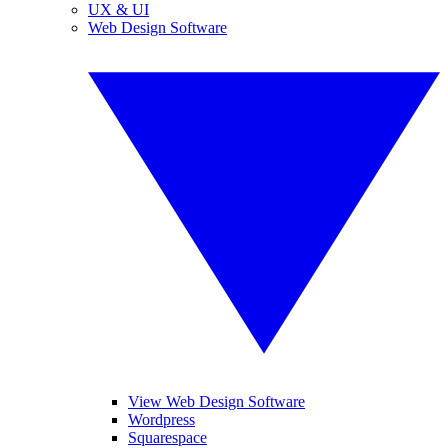
UX & UI
Web Design Software
View Web Design Software
Wordpress
Squarespace