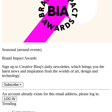
Seasonal (around events)
Brand Impact Awards
Sign up to Creative Bloq's daily newsletter, which brings you the
latest news and inspiration from the worlds of art, design and
technology.
Subscribe +
An account already exists for this email address, please log in.
Trending