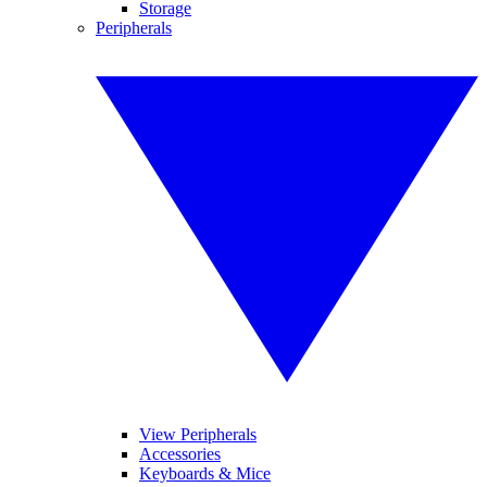
Storage
Peripherals
View Peripherals
Accessories
Keyboards & Mice