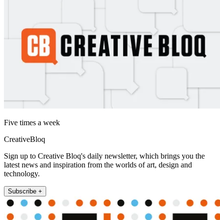
Five times a week
CreativeBloq
Sign up to Creative Bloq's daily newsletter, which brings you the
latest news and inspiration from the worlds of art, design and
technology.
Subscribe +