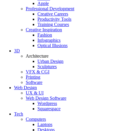
Apple
Professional Development
Creative Careers
Productivity Tools
Training Courses
Creative Inspiration
Fashion
Infographics
Optical Illusions
3D
Architecture
Urban Design
Sculptures
VFX & CGI
Printing
Software
Web Design
UX & UI
Web Design Software
Wordpress
Squarespace
Tech
Computers
Laptops
Desktops