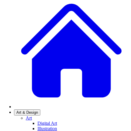
Art & Design
Art
Digital Art
Illustration