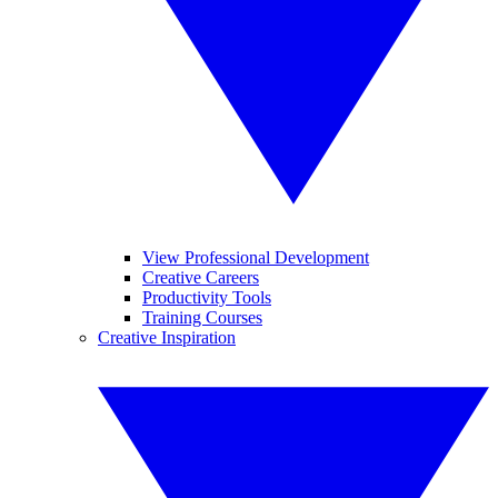
View Professional Development
Creative Careers
Productivity Tools
Training Courses
Creative Inspiration