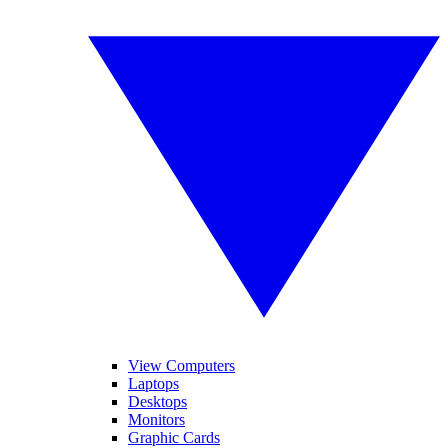
View Computers
Laptops
Desktops
Monitors
Graphic Cards