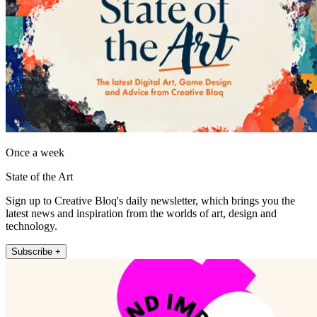
Once a week
State of the Art
Sign up to Creative Bloq's daily newsletter, which brings you the
latest news and inspiration from the worlds of art, design and
technology.
Subscribe +