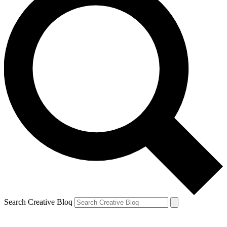
Search Creative Bloq