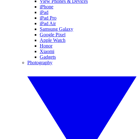
View Phones & Devices
iPhone
iPad
iPad Pro
iPad Air
Samsung Galaxy
Google Pixel
Apple Watch
Honor
Xiaomi
Gadgets
Photography