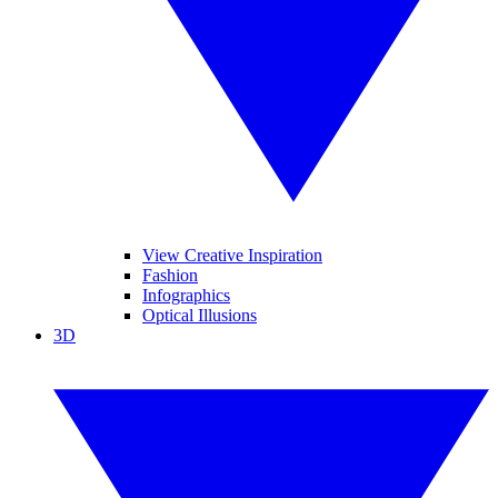
View Creative Inspiration
Fashion
Infographics
Optical Illusions
3D