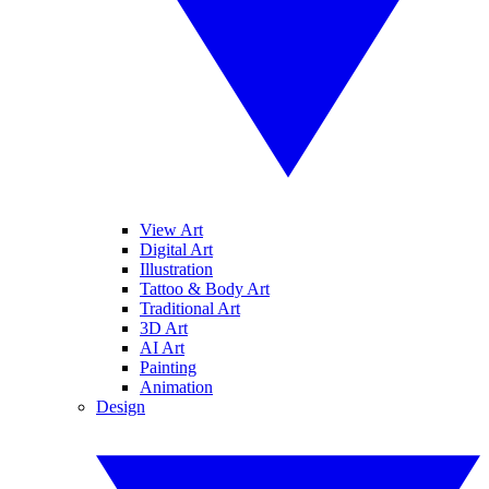
View Art
Digital Art
Illustration
Tattoo & Body Art
Traditional Art
3D Art
AI Art
Painting
Animation
Design