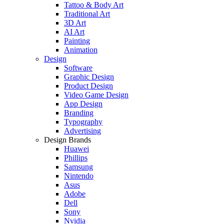
Tattoo & Body Art
Traditional Art
3D Art
AI Art
Painting
Animation
Design
Software
Graphic Design
Product Design
Video Game Design
App Design
Branding
Typography
Advertising
Design Brands
Huawei
Phillips
Samsung
Nintendo
Asus
Adobe
Dell
Sony
Nvidia