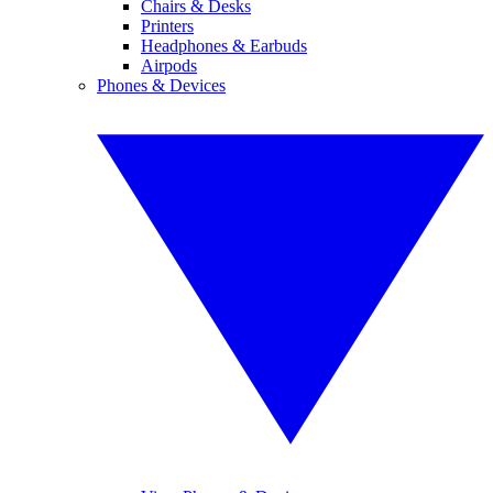
Chairs & Desks
Printers
Headphones & Earbuds
Airpods
Phones & Devices