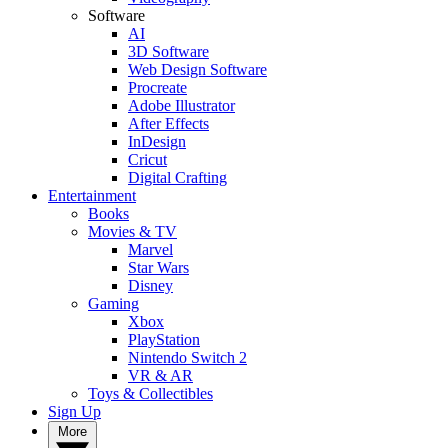
Software
AI
3D Software
Web Design Software
Procreate
Adobe Illustrator
After Effects
InDesign
Cricut
Digital Crafting
Entertainment
Books
Movies & TV
Marvel
Star Wars
Disney
Gaming
Xbox
PlayStation
Nintendo Switch 2
VR & AR
Toys & Collectibles
Sign Up
More