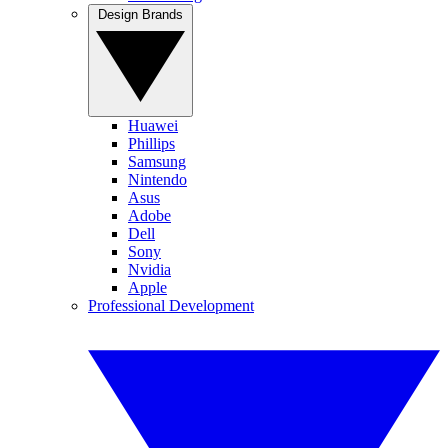
Design Brands
Huawei
Phillips
Samsung
Nintendo
Asus
Adobe
Dell
Sony
Nvidia
Apple
Professional Development