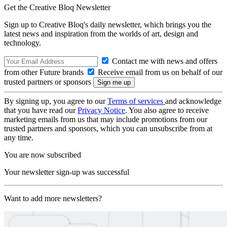
Get the Creative Bloq Newsletter
Sign up to Creative Bloq's daily newsletter, which brings you the
latest news and inspiration from the worlds of art, design and
technology.
Contact me with news and offers
from other Future brands
Receive email from us on behalf of our
trusted partners or sponsors
By signing up, you agree to our
Terms of services
and acknowledge
that you have read our
Privacy Notice
. You also agree to receive
marketing emails from us that may include promotions from our
trusted partners and sponsors, which you can unsubscribe from at
any time.
You are now subscribed
Your newsletter sign-up was successful
Want to add more newsletters?