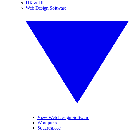
UX & UI
Web Design Software
View Web Design Software
Wordpress
Squarespace