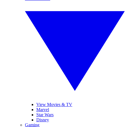
View Movies & TV
Marvel
Star Wars
Disney
Gaming