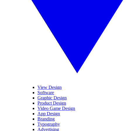
View Design
Software
Graphic Design
Product Design
Video Game Design
App Design
Branding
Typography
Advertising