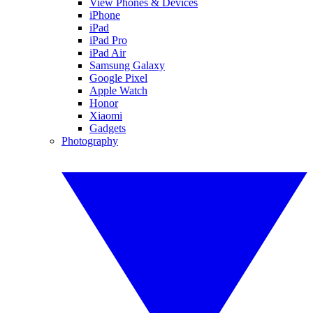
View Phones & Devices
iPhone
iPad
iPad Pro
iPad Air
Samsung Galaxy
Google Pixel
Apple Watch
Honor
Xiaomi
Gadgets
Photography