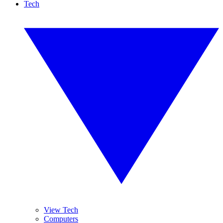
Tech
View Tech
Computers