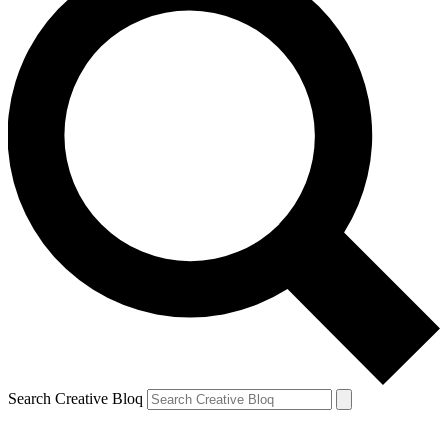
Search Creative Bloq