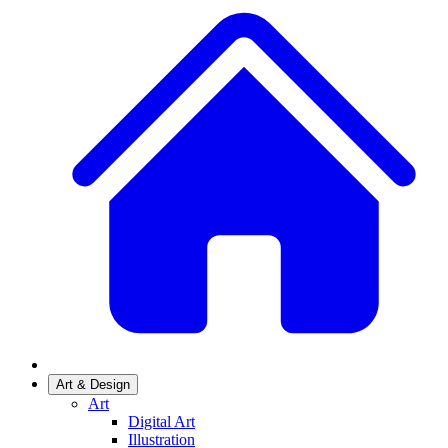
Art & Design
Art
Digital Art
Illustration