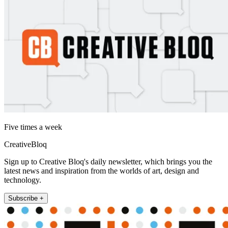
Five times a week
CreativeBloq
Sign up to Creative Bloq's daily newsletter, which brings you the
latest news and inspiration from the worlds of art, design and
technology.
Subscribe +