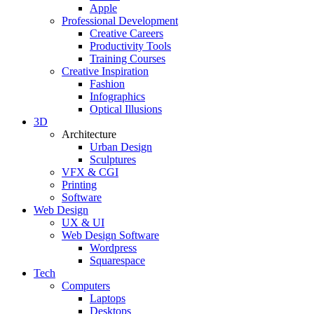
Apple
Professional Development
Creative Careers
Productivity Tools
Training Courses
Creative Inspiration
Fashion
Infographics
Optical Illusions
3D
Architecture
Urban Design
Sculptures
VFX & CGI
Printing
Software
Web Design
UX & UI
Web Design Software
Wordpress
Squarespace
Tech
Computers
Laptops
Desktops