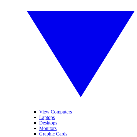
View Computers
Laptops
Desktops
Monitors
Graphic Cards