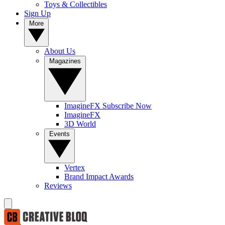
Toys & Collectibles
Sign Up
More
About Us
Magazines
ImagineFX Subscribe Now
ImagineFX
3D World
Events
Vertex
Brand Impact Awards
Reviews