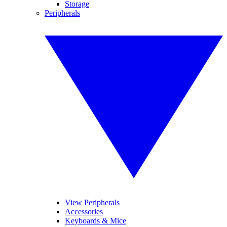
Storage
Peripherals
View Peripherals
Accessories
Keyboards & Mice