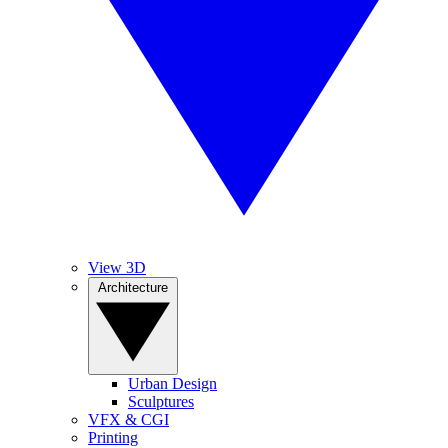
View 3D
Architecture
Urban Design
Sculptures
VFX & CGI
Printing