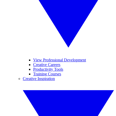
View Professional Development
Creative Careers
Productivity Tools
Training Courses
Creative Inspiration