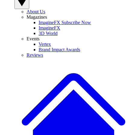
About Us
Magazines
ImagineFX Subscribe Now
ImagineFX
3D World
Events
Vertex
Brand Impact Awards
Reviews