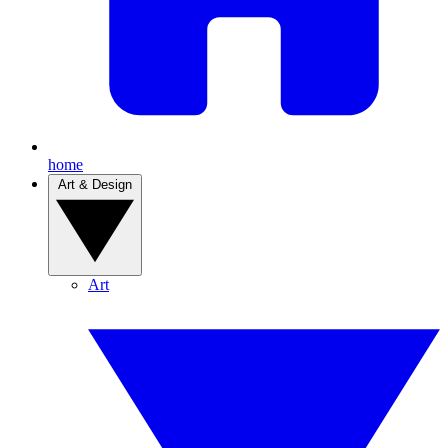
home
Art & Design
Art