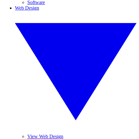
Software
Web Design
View Web Design