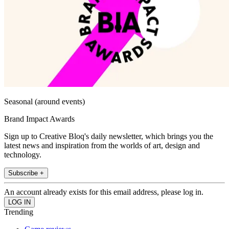
Seasonal (around events)
Brand Impact Awards
Sign up to Creative Bloq's daily newsletter, which brings you the
latest news and inspiration from the worlds of art, design and
technology.
Subscribe +
An account already exists for this email address, please log in.
Trending