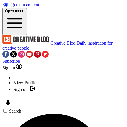
Skip to main content
Open menu
Creative Bloq
Daily inspiration for
creative people
Subscribe
Sign in
View Profile
Sign out
Search