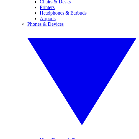
Chairs & Desks
Printers
Headphones & Earbuds
Airpods
Phones & Devices