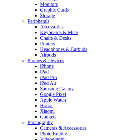
Monitors
Graphic Cards
Storage
Peripherals
Accessories
Keyboards & Mice
Chairs & Desks
Printers
Headphones & Earbuds
Airpods
Phones & Devices
iPhone
iPad
iPad Pro
iPad Air
Samsung Galaxy
Google Pixel
Apple Watch
Honor
Xiaomi
Gadgets
Photography
Cameras & Accessories
Photo Editing
Videography