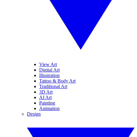
View Art
Digital Art
Illustration
Tattoo & Body Art
Traditional Art
3D Art
AI Art
Painting
Animation
Design