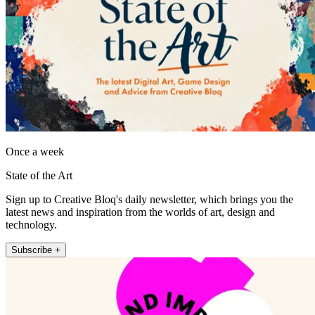
Once a week
State of the Art
Sign up to Creative Bloq's daily newsletter, which brings you the
latest news and inspiration from the worlds of art, design and
technology.
Subscribe +