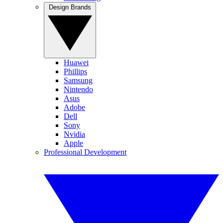
Design Brands
Huawei
Phillips
Samsung
Nintendo
Asus
Adobe
Dell
Sony
Nvidia
Apple
Professional Development