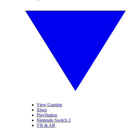
View Gaming
Xbox
PlayStation
Nintendo Switch 2
VR & AR