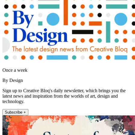
Once a week
By Design
Sign up to Creative Bloq's daily newsletter, which brings you the
latest news and inspiration from the worlds of art, design and
technology.
Subscribe +