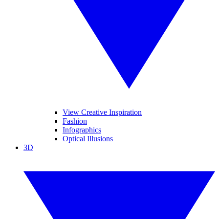
View Creative Inspiration
Fashion
Infographics
Optical Illusions
3D