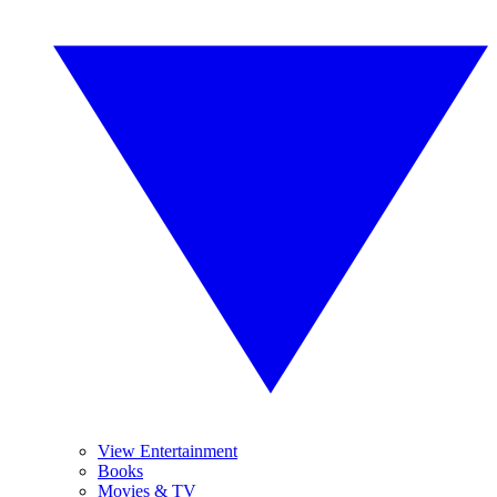
View Entertainment
Books
Movies & TV