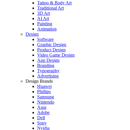
Tattoo & Body Art
Traditional Art
3D Art
AI Art
Painting
Animation
Design
Software
Graphic Design
Product Design
Video Game Design
App Design
Branding
Typography
Advertising
Design Brands
Huawei
Phillips
Samsung
Nintendo
Asus
Adobe
Dell
Sony
Nvidia