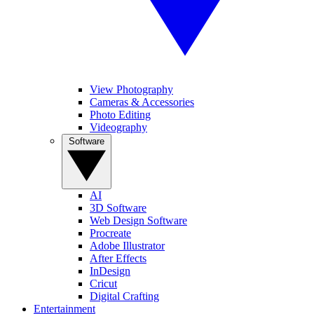
View Photography
Cameras & Accessories
Photo Editing
Videography
Software
AI
3D Software
Web Design Software
Procreate
Adobe Illustrator
After Effects
InDesign
Cricut
Digital Crafting
Entertainment