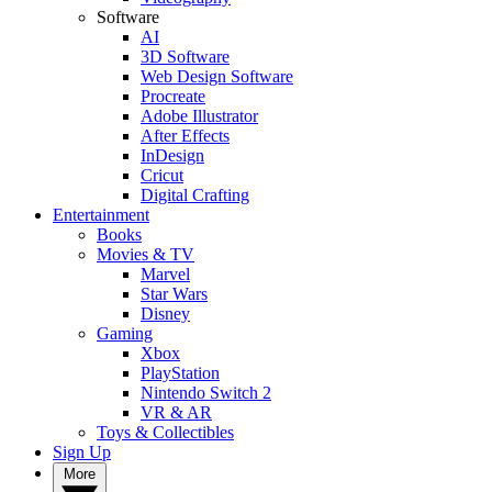
Software
AI
3D Software
Web Design Software
Procreate
Adobe Illustrator
After Effects
InDesign
Cricut
Digital Crafting
Entertainment
Books
Movies & TV
Marvel
Star Wars
Disney
Gaming
Xbox
PlayStation
Nintendo Switch 2
VR & AR
Toys & Collectibles
Sign Up
More