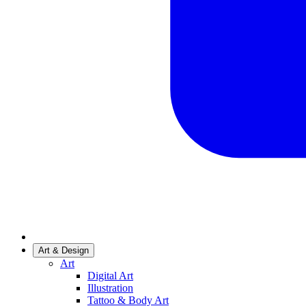
Art & Design
Art
Digital Art
Illustration
Tattoo & Body Art