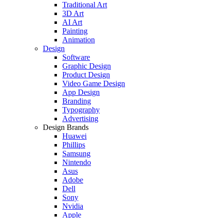
Traditional Art
3D Art
AI Art
Painting
Animation
Design
Software
Graphic Design
Product Design
Video Game Design
App Design
Branding
Typography
Advertising
Design Brands
Huawei
Phillips
Samsung
Nintendo
Asus
Adobe
Dell
Sony
Nvidia
Apple