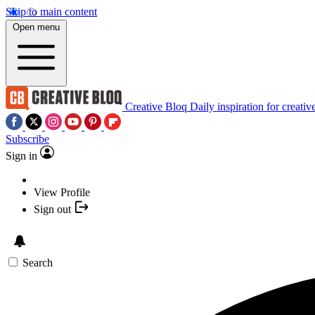
Skip to main content
Open menu
Creative Bloq
Daily inspiration for creativ
Subscribe
Sign in
View Profile
Sign out
Search