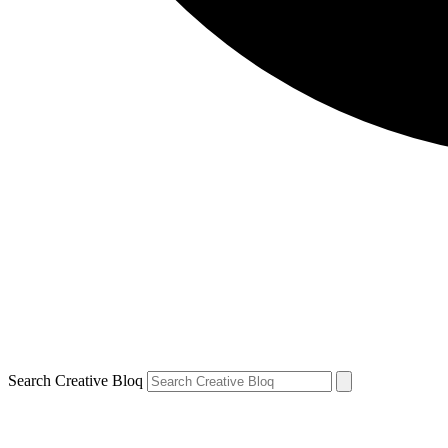
Search Creative Bloq