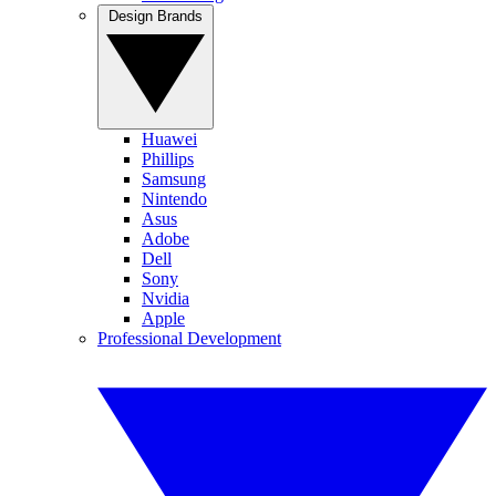
Design Brands
Huawei
Phillips
Samsung
Nintendo
Asus
Adobe
Dell
Sony
Nvidia
Apple
Professional Development