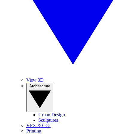
View 3D
Architecture
Urban Design
Sculptures
VFX & CGI
Printing