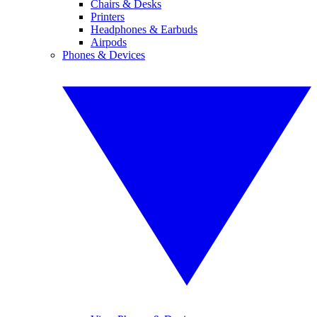
Chairs & Desks
Printers
Headphones & Earbuds
Airpods
Phones & Devices