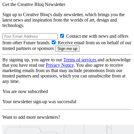
Get the Creative Bloq Newsletter
Sign up to Creative Bloq's daily newsletter, which brings you the
latest news and inspiration from the worlds of art, design and
technology.
Contact me with news and offers
from other Future brands
Receive email from us on behalf of our
trusted partners or sponsors
By signing up, you agree to our
Terms of services
and acknowledge
that you have read our
Privacy Notice
. You also agree to receive
marketing emails from us that may include promotions from our
trusted partners and sponsors, which you can unsubscribe from at
any time.
You are now subscribed
Your newsletter sign-up was successful
Want to add more newsletters?