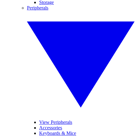
Storage
Peripherals
View Peripherals
Accessories
Keyboards & Mice