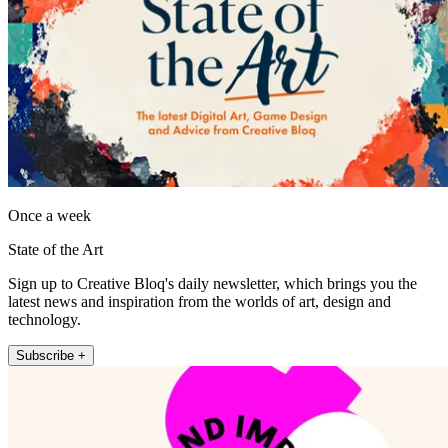
Once a week
State of the Art
Sign up to Creative Bloq's daily newsletter, which brings you the
latest news and inspiration from the worlds of art, design and
technology.
Subscribe +