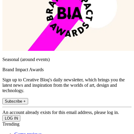
Seasonal (around events)
Brand Impact Awards
Sign up to Creative Bloq's daily newsletter, which brings you the
latest news and inspiration from the worlds of art, design and
technology.
Subscribe +
An account already exists for this email address, please log in.
Trending