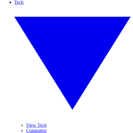
Tech
View Tech
Computers