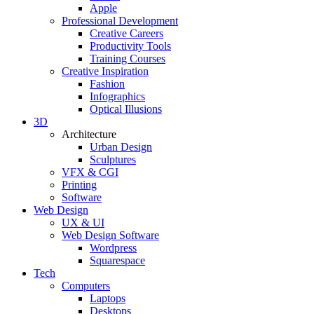
Apple
Professional Development
Creative Careers
Productivity Tools
Training Courses
Creative Inspiration
Fashion
Infographics
Optical Illusions
3D
Architecture
Urban Design
Sculptures
VFX & CGI
Printing
Software
Web Design
UX & UI
Web Design Software
Wordpress
Squarespace
Tech
Computers
Laptops
Desktops