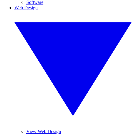
Software
Web Design
View Web Design