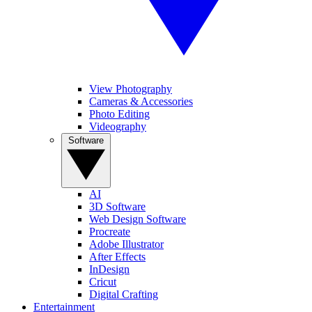
View Photography
Cameras & Accessories
Photo Editing
Videography
Software
AI
3D Software
Web Design Software
Procreate
Adobe Illustrator
After Effects
InDesign
Cricut
Digital Crafting
Entertainment