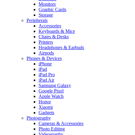
Monitors
Graphic Cards
Storage
Peripherals
Accessories
Keyboards & Mice
Chairs & Desks
Printers
Headphones & Earbuds
Airpods
Phones & Devices
iPhone
iPad
iPad Pro
iPad Air
Samsung Galaxy
Google Pixel
Apple Watch
Honor
Xiaomi
Gadgets
Photography
Cameras & Accessories
Photo Editing
Videography