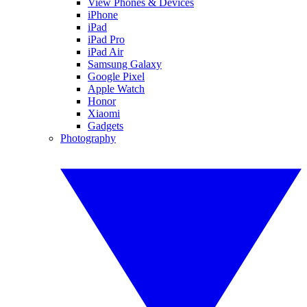
View Phones & Devices
iPhone
iPad
iPad Pro
iPad Air
Samsung Galaxy
Google Pixel
Apple Watch
Honor
Xiaomi
Gadgets
Photography