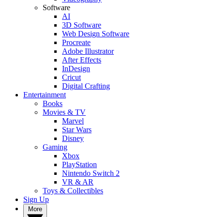
Software
AI
3D Software
Web Design Software
Procreate
Adobe Illustrator
After Effects
InDesign
Cricut
Digital Crafting
Entertainment
Books
Movies & TV
Marvel
Star Wars
Disney
Gaming
Xbox
PlayStation
Nintendo Switch 2
VR & AR
Toys & Collectibles
Sign Up
More