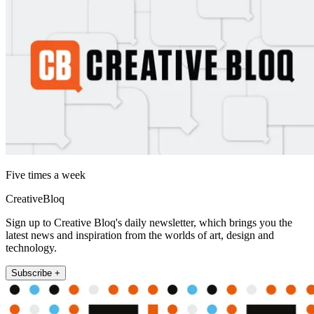
Five times a week
CreativeBloq
Sign up to Creative Bloq's daily newsletter, which brings you the
latest news and inspiration from the worlds of art, design and
technology.
Subscribe +