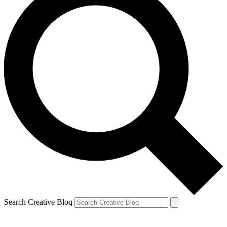
Search Creative Bloq