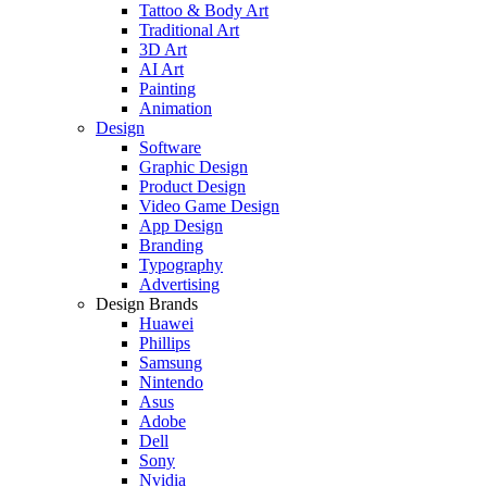
Tattoo & Body Art
Traditional Art
3D Art
AI Art
Painting
Animation
Design
Software
Graphic Design
Product Design
Video Game Design
App Design
Branding
Typography
Advertising
Design Brands
Huawei
Phillips
Samsung
Nintendo
Asus
Adobe
Dell
Sony
Nvidia