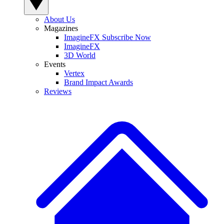
About Us
Magazines
ImagineFX Subscribe Now
ImagineFX
3D World
Events
Vertex
Brand Impact Awards
Reviews