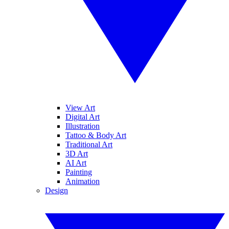
View Art
Digital Art
Illustration
Tattoo & Body Art
Traditional Art
3D Art
AI Art
Painting
Animation
Design