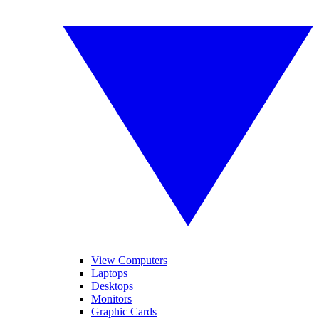
View Computers
Laptops
Desktops
Monitors
Graphic Cards