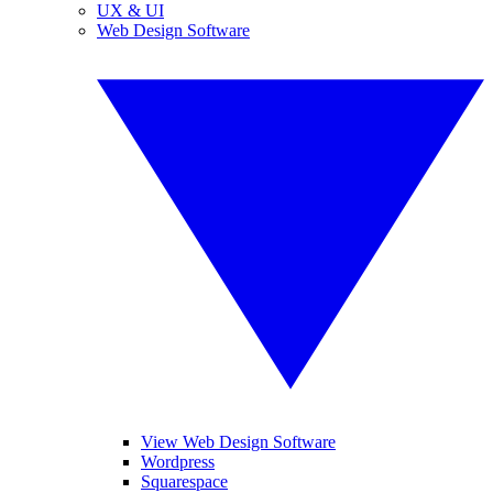
UX & UI
Web Design Software
View Web Design Software
Wordpress
Squarespace