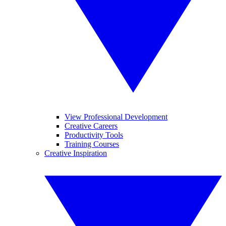
View Professional Development
Creative Careers
Productivity Tools
Training Courses
Creative Inspiration