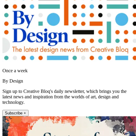
Once a week
By Design
Sign up to Creative Bloq's daily newsletter, which brings you the
latest news and inspiration from the worlds of art, design and
technology.
Subscribe +