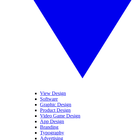
View Design
Software
Graphic Design
Product Design
Video Game Design
App Design
Branding
Typography
Advertising