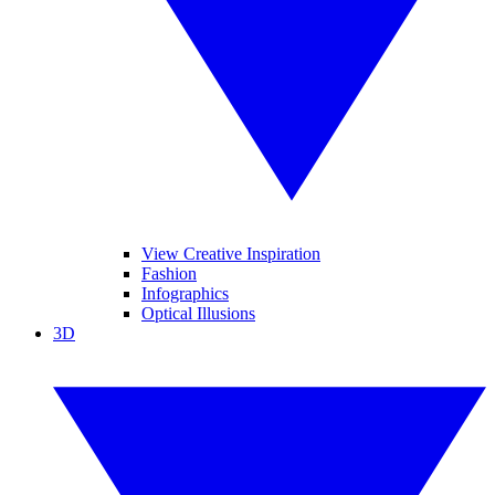
View Creative Inspiration
Fashion
Infographics
Optical Illusions
3D