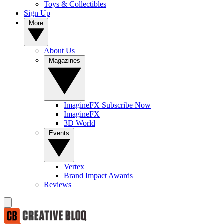
Toys & Collectibles
Sign Up
More
About Us
Magazines
ImagineFX Subscribe Now
ImagineFX
3D World
Events
Vertex
Brand Impact Awards
Reviews