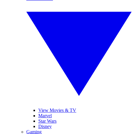
View Movies & TV
Marvel
Star Wars
Disney
Gaming