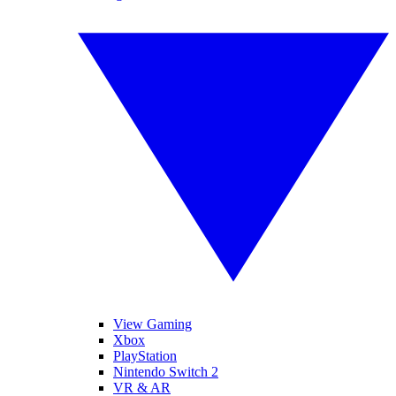
View Gaming
Xbox
PlayStation
Nintendo Switch 2
VR & AR