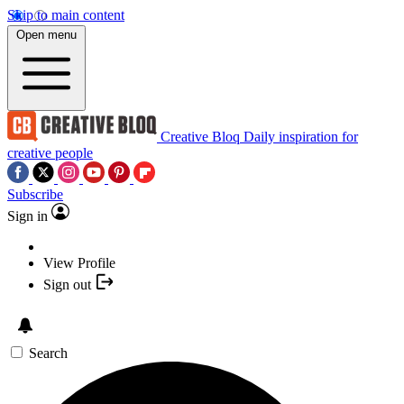
Skip to main content
Open menu
Creative Bloq
Daily inspiration for
creative people
Subscribe
Sign in
View Profile
Sign out
Search