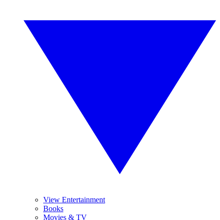
View Entertainment
Books
Movies & TV