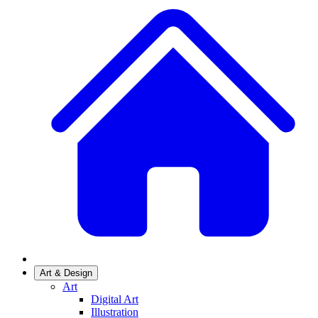
Art & Design
Art
Digital Art
Illustration