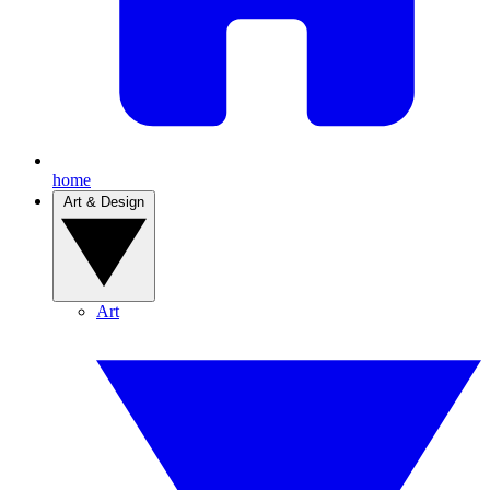
home
Art & Design
Art