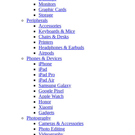
Monitors
Graphic Cards
Storage
Peripherals
Accessories
Keyboards & Mice
Chairs & Desks
Printers
Headphones & Earbuds
Airpods
Phones & Devices
iPhone
iPad
iPad Pro
iPad Air
Samsung Galaxy
Google Pixel
Apple Watch
Honor
Xiaomi
Gadgets
Photography
Cameras & Accessories
Photo Editing
Videography