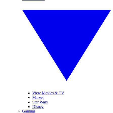
View Movies & TV
Marvel
Star Wars
Disney
Gaming