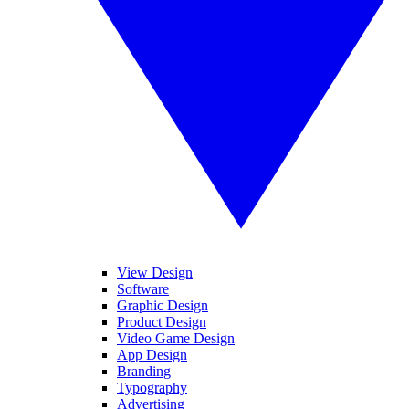
View Design
Software
Graphic Design
Product Design
Video Game Design
App Design
Branding
Typography
Advertising