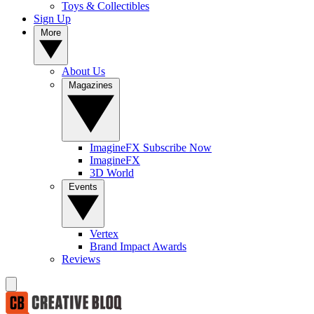
Toys & Collectibles
Sign Up
More
About Us
Magazines
ImagineFX Subscribe Now
ImagineFX
3D World
Events
Vertex
Brand Impact Awards
Reviews