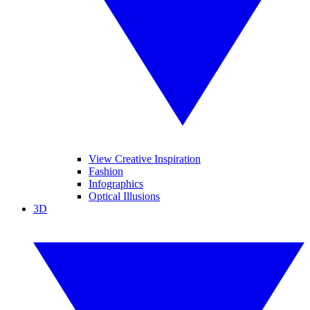
View Creative Inspiration
Fashion
Infographics
Optical Illusions
3D