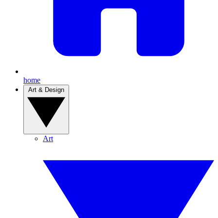
home
Art & Design
Art