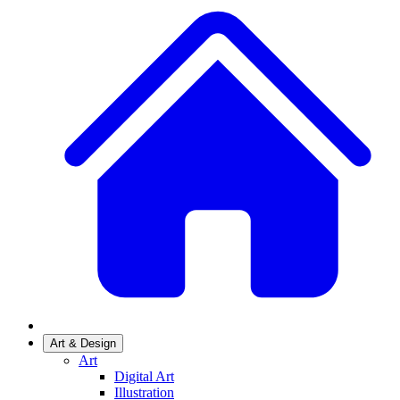
Art & Design
Art
Digital Art
Illustration