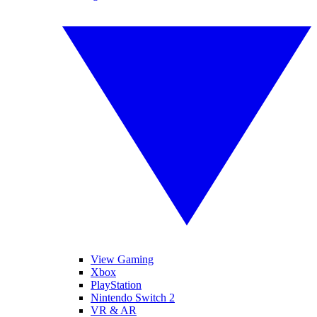
View Gaming
Xbox
PlayStation
Nintendo Switch 2
VR & AR