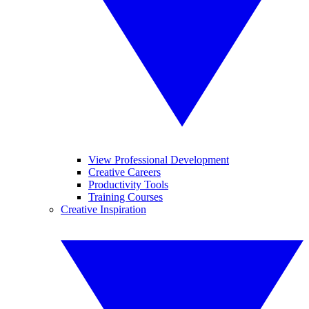
View Professional Development
Creative Careers
Productivity Tools
Training Courses
Creative Inspiration