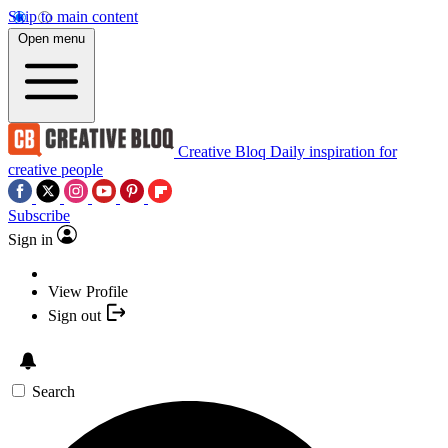
Skip to main content
Open menu
Creative Bloq
Daily inspiration for
creative people
Subscribe
Sign in
View Profile
Sign out
Search