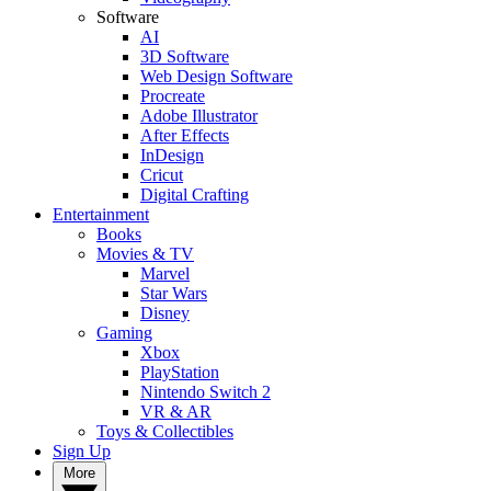
Software
AI
3D Software
Web Design Software
Procreate
Adobe Illustrator
After Effects
InDesign
Cricut
Digital Crafting
Entertainment
Books
Movies & TV
Marvel
Star Wars
Disney
Gaming
Xbox
PlayStation
Nintendo Switch 2
VR & AR
Toys & Collectibles
Sign Up
More