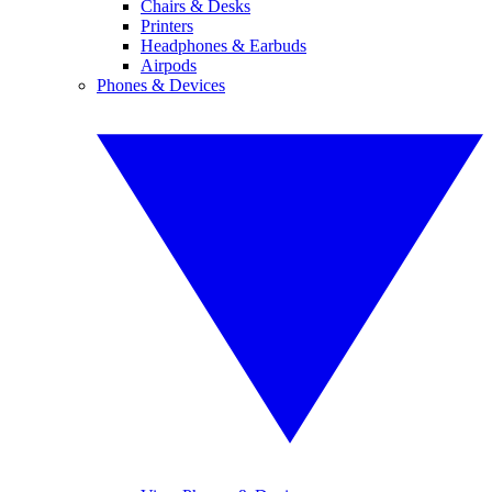
Chairs & Desks
Printers
Headphones & Earbuds
Airpods
Phones & Devices