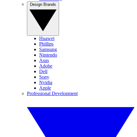
Design Brands
Huawei
Phillips
Samsung
Nintendo
Asus
Adobe
Dell
Sony
Nvidia
Apple
Professional Development