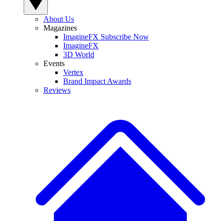
About Us
Magazines
ImagineFX Subscribe Now
ImagineFX
3D World
Events
Vertex
Brand Impact Awards
Reviews