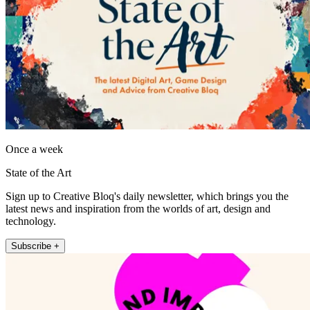
Once a week
State of the Art
Sign up to Creative Bloq's daily newsletter, which brings you the
latest news and inspiration from the worlds of art, design and
technology.
Subscribe +