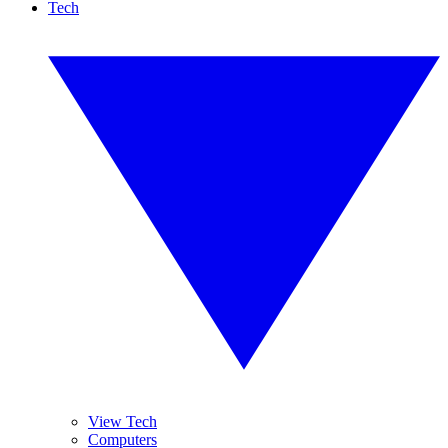
Tech
View Tech
Computers