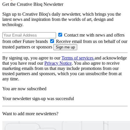
Get the Creative Bloq Newsletter
Sign up to Creative Bloq's daily newsletter, which brings you the
latest news and inspiration from the worlds of art, design and
technology.
Contact me with news and offers
from other Future brands
Receive email from us on behalf of our
trusted partners or sponsors
By signing up, you agree to our
Terms of services
and acknowledge
that you have read our
Privacy Notice
. You also agree to receive
marketing emails from us that may include promotions from our
trusted partners and sponsors, which you can unsubscribe from at
any time.
You are now subscribed
Your newsletter sign-up was successful
Want to add more newsletters?