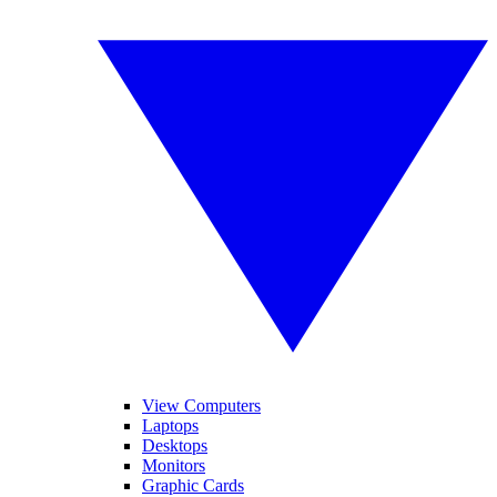
View Computers
Laptops
Desktops
Monitors
Graphic Cards