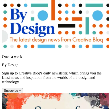
Once a week
By Design
Sign up to Creative Bloq's daily newsletter, which brings you the
latest news and inspiration from the worlds of art, design and
technology.
Subscribe +