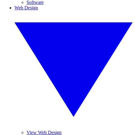
Software
Web Design
View Web Design