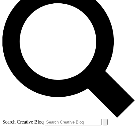
Search Creative Bloq