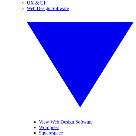
UX & UI
Web Design Software
View Web Design Software
Wordpress
Squarespace