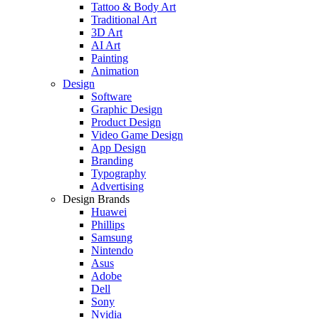
Tattoo & Body Art
Traditional Art
3D Art
AI Art
Painting
Animation
Design
Software
Graphic Design
Product Design
Video Game Design
App Design
Branding
Typography
Advertising
Design Brands
Huawei
Phillips
Samsung
Nintendo
Asus
Adobe
Dell
Sony
Nvidia