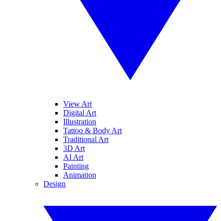
View Art
Digital Art
Illustration
Tattoo & Body Art
Traditional Art
3D Art
AI Art
Painting
Animation
Design