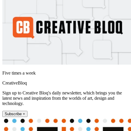
Five times a week
CreativeBloq
Sign up to Creative Bloq's daily newsletter, which brings you the
latest news and inspiration from the worlds of art, design and
technology.
Subscribe +