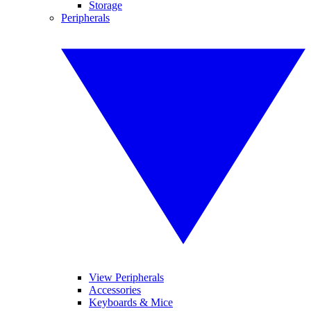
Storage
Peripherals
View Peripherals
Accessories
Keyboards & Mice