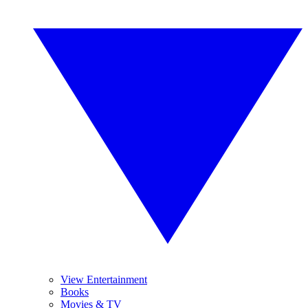
View Entertainment
Books
Movies & TV