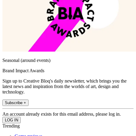
Seasonal (around events)
Brand Impact Awards
Sign up to Creative Bloq's daily newsletter, which brings you the
latest news and inspiration from the worlds of art, design and
technology.
Subscribe +
An account already exists for this email address, please log in.
Trending