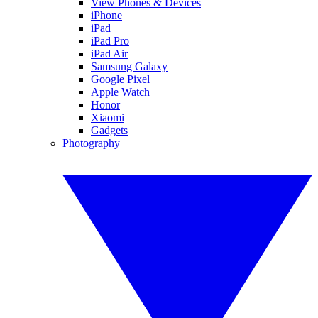
View Phones & Devices
iPhone
iPad
iPad Pro
iPad Air
Samsung Galaxy
Google Pixel
Apple Watch
Honor
Xiaomi
Gadgets
Photography