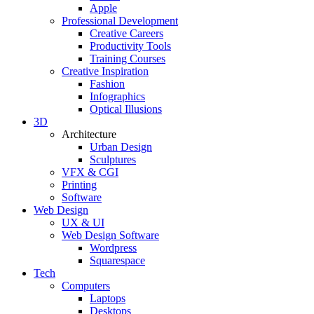
Apple
Professional Development
Creative Careers
Productivity Tools
Training Courses
Creative Inspiration
Fashion
Infographics
Optical Illusions
3D
Architecture
Urban Design
Sculptures
VFX & CGI
Printing
Software
Web Design
UX & UI
Web Design Software
Wordpress
Squarespace
Tech
Computers
Laptops
Desktops