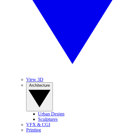
View 3D
Architecture
Urban Design
Sculptures
VFX & CGI
Printing