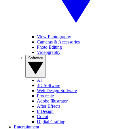
View Photography
Cameras & Accessories
Photo Editing
Videography
Software
AI
3D Software
Web Design Software
Procreate
Adobe Illustrator
After Effects
InDesign
Cricut
Digital Crafting
Entertainment