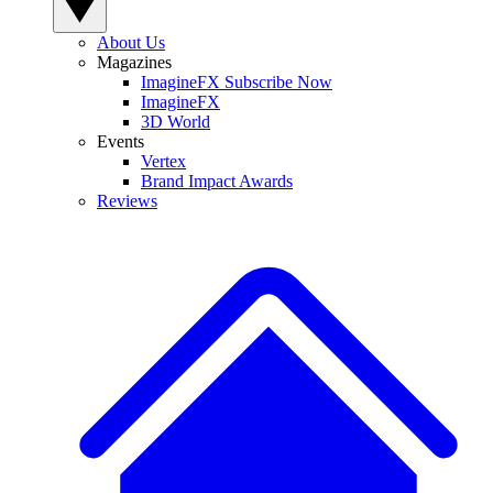
About Us
Magazines
ImagineFX Subscribe Now
ImagineFX
3D World
Events
Vertex
Brand Impact Awards
Reviews