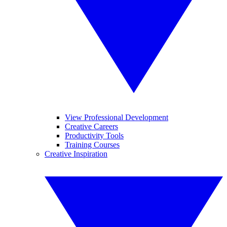
View Professional Development
Creative Careers
Productivity Tools
Training Courses
Creative Inspiration