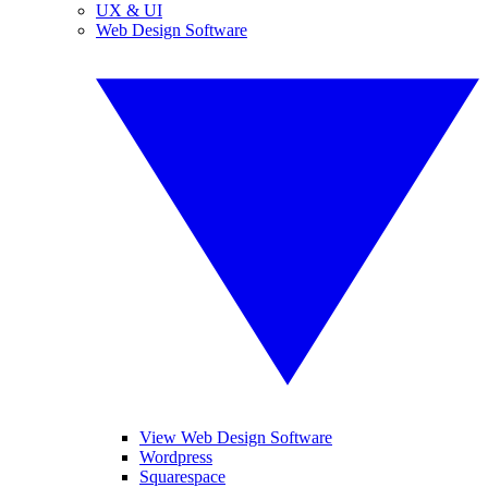
UX & UI
Web Design Software
View Web Design Software
Wordpress
Squarespace