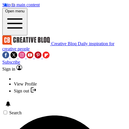
Skip to main content
Open menu
Creative Bloq
Daily inspiration for
creative people
Subscribe
Sign in
View Profile
Sign out
Search