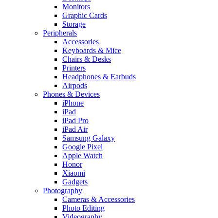
Monitors
Graphic Cards
Storage
Peripherals
Accessories
Keyboards & Mice
Chairs & Desks
Printers
Headphones & Earbuds
Airpods
Phones & Devices
iPhone
iPad
iPad Pro
iPad Air
Samsung Galaxy
Google Pixel
Apple Watch
Honor
Xiaomi
Gadgets
Photography
Cameras & Accessories
Photo Editing
Videography