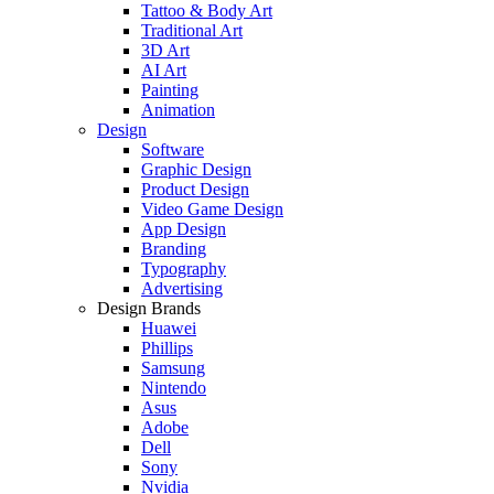
Tattoo & Body Art
Traditional Art
3D Art
AI Art
Painting
Animation
Design
Software
Graphic Design
Product Design
Video Game Design
App Design
Branding
Typography
Advertising
Design Brands
Huawei
Phillips
Samsung
Nintendo
Asus
Adobe
Dell
Sony
Nvidia