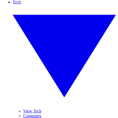
Tech
View Tech
Computers