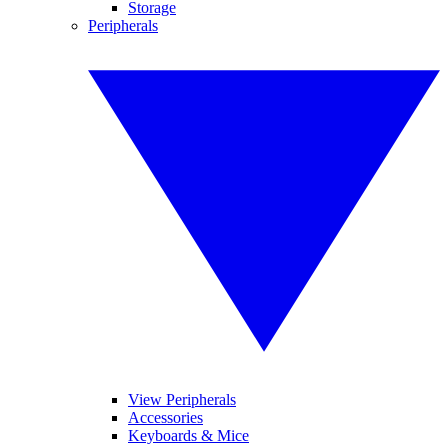
Storage
Peripherals
View Peripherals
Accessories
Keyboards & Mice