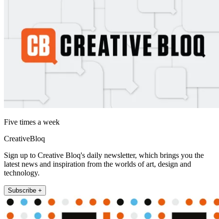
Five times a week
CreativeBloq
Sign up to Creative Bloq's daily newsletter, which brings you the
latest news and inspiration from the worlds of art, design and
technology.
Subscribe +