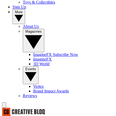
Toys & Collectibles
Sign Up
More
About Us
Magazines
ImagineFX Subscribe Now
ImagineFX
3D World
Events
Vertex
Brand Impact Awards
Reviews