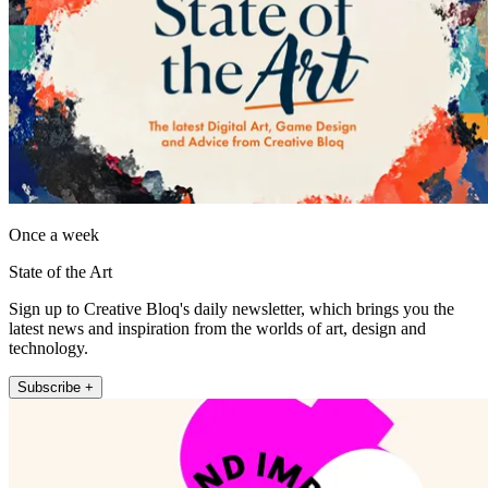
Once a week
State of the Art
Sign up to Creative Bloq's daily newsletter, which brings you the
latest news and inspiration from the worlds of art, design and
technology.
Subscribe +