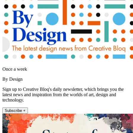
Once a week
By Design
Sign up to Creative Bloq's daily newsletter, which brings you the
latest news and inspiration from the worlds of art, design and
technology.
Subscribe +