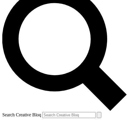
Search Creative Bloq