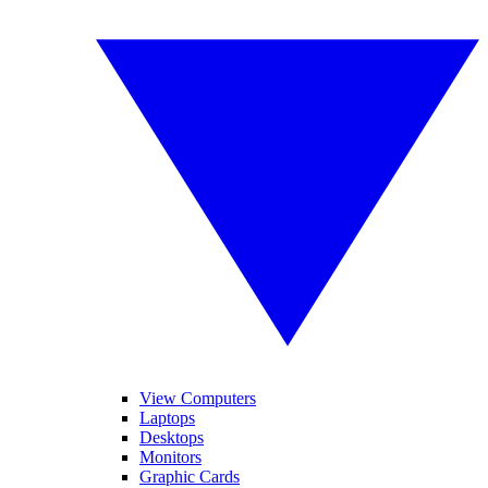
View Computers
Laptops
Desktops
Monitors
Graphic Cards