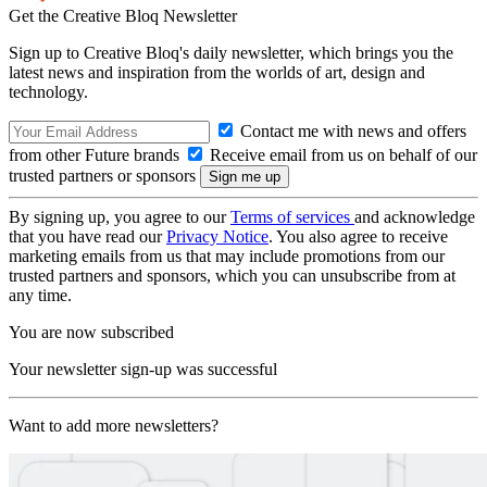
Get the Creative Bloq Newsletter
Sign up to Creative Bloq's daily newsletter, which brings you the
latest news and inspiration from the worlds of art, design and
technology.
Contact me with news and offers
from other Future brands
Receive email from us on behalf of our
trusted partners or sponsors
By signing up, you agree to our
Terms of services
and acknowledge
that you have read our
Privacy Notice
. You also agree to receive
marketing emails from us that may include promotions from our
trusted partners and sponsors, which you can unsubscribe from at
any time.
You are now subscribed
Your newsletter sign-up was successful
Want to add more newsletters?