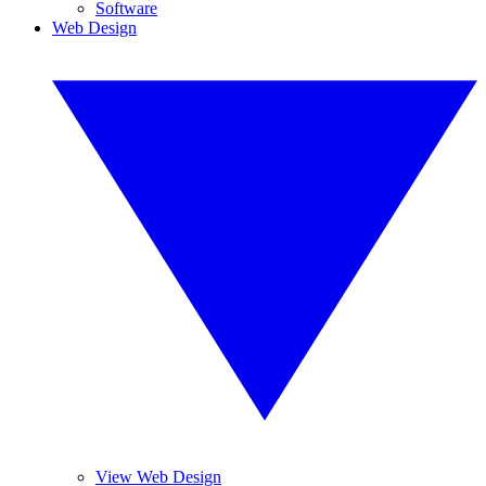
Software
Web Design
View Web Design