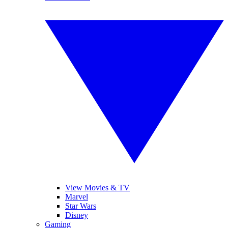
View Movies & TV
Marvel
Star Wars
Disney
Gaming