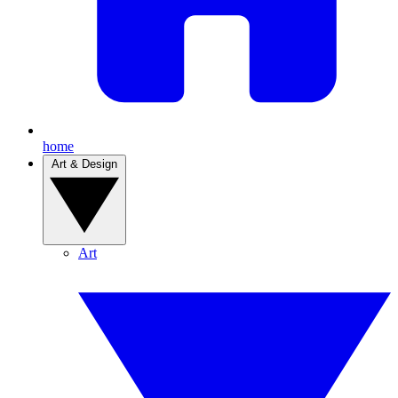
home
Art & Design
Art