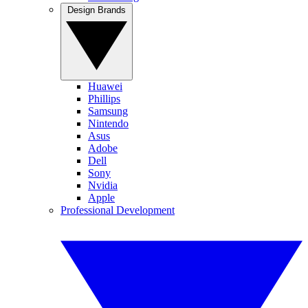
Design Brands
Huawei
Phillips
Samsung
Nintendo
Asus
Adobe
Dell
Sony
Nvidia
Apple
Professional Development