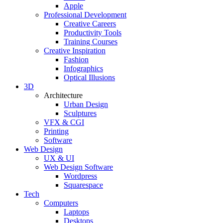
Apple
Professional Development
Creative Careers
Productivity Tools
Training Courses
Creative Inspiration
Fashion
Infographics
Optical Illusions
3D
Architecture
Urban Design
Sculptures
VFX & CGI
Printing
Software
Web Design
UX & UI
Web Design Software
Wordpress
Squarespace
Tech
Computers
Laptops
Desktops