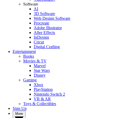
Software
AI
3D Software
Web Design Software
Procreate
Adobe Illustrator
After Effects
InDesign
Cricut
Digital Crafting
Entertainment
Books
Movies & TV
Marvel
Star Wars
Disney
Gaming
Xbox
PlayStation
Nintendo Switch 2
VR & AR
Toys & Collectibles
Sign Up
More