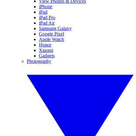
View Phones & Devices
iPhone
iPad
iPad Pro
iPad Air
Samsung Galaxy
Google Pixel
Apple Watch
Honor
Xiaomi
Gadgets
Photography