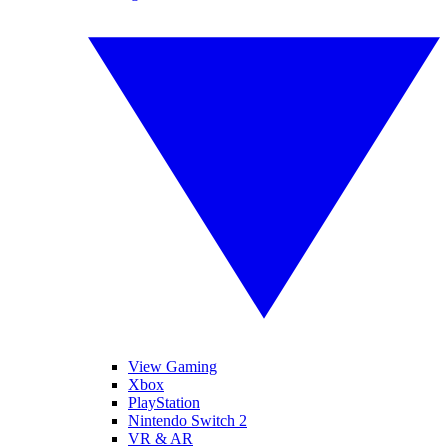
View Gaming
Xbox
PlayStation
Nintendo Switch 2
VR & AR