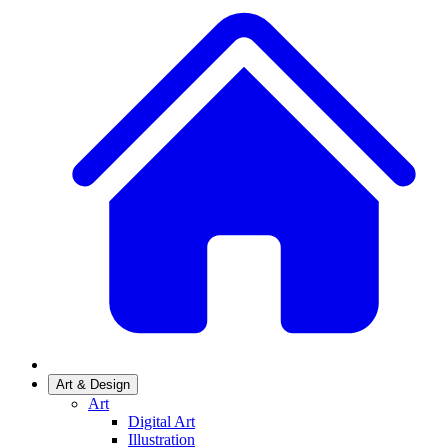
Art & Design
Art
Digital Art
Illustration