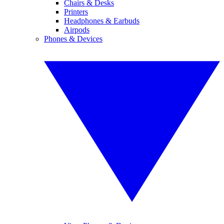
Chairs & Desks
Printers
Headphones & Earbuds
Airpods
Phones & Devices