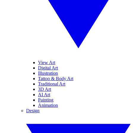
View Art
Digital Art
Illustration
Tattoo & Body Art
Traditional Art
3D Art
AI Art
Painting
Animation
Design