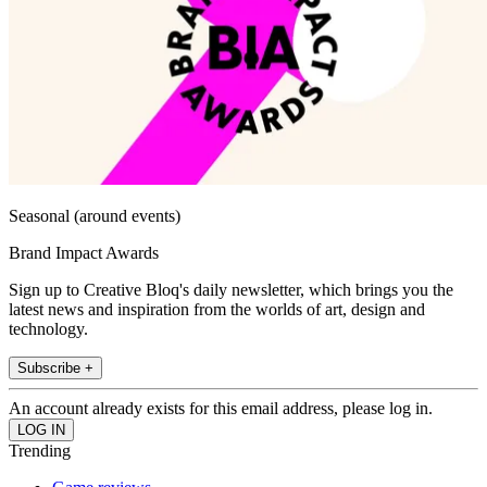
Seasonal (around events)
Brand Impact Awards
Sign up to Creative Bloq's daily newsletter, which brings you the
latest news and inspiration from the worlds of art, design and
technology.
Subscribe +
An account already exists for this email address, please log in.
Trending