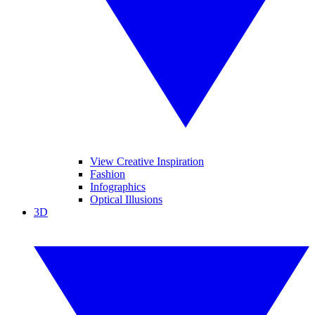
View Creative Inspiration
Fashion
Infographics
Optical Illusions
3D