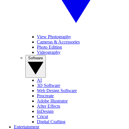
View Photography
Cameras & Accessories
Photo Editing
Videography
Software
AI
3D Software
Web Design Software
Procreate
Adobe Illustrator
After Effects
InDesign
Cricut
Digital Crafting
Entertainment