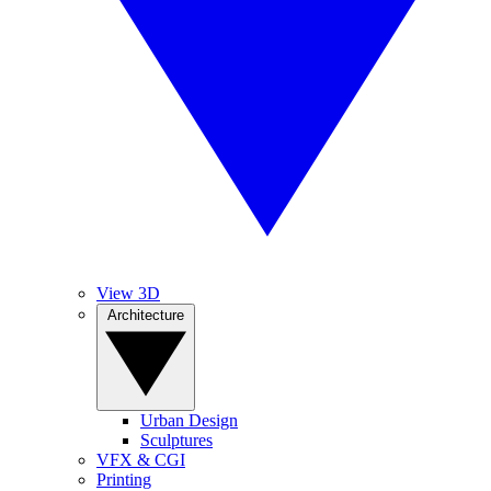
View 3D
Architecture
Urban Design
Sculptures
VFX & CGI
Printing