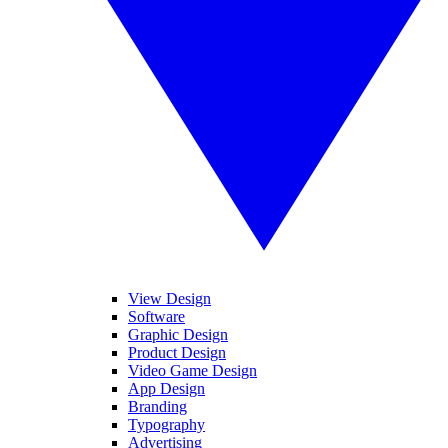
View Design
Software
Graphic Design
Product Design
Video Game Design
App Design
Branding
Typography
Advertising