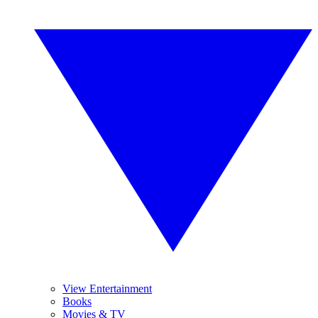
View Entertainment
Books
Movies & TV