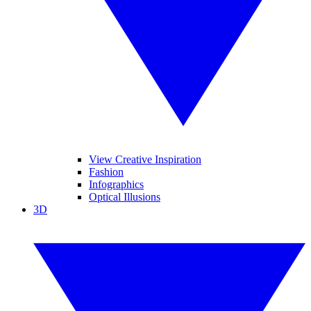
View Creative Inspiration
Fashion
Infographics
Optical Illusions
3D