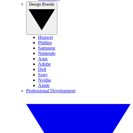
Design Brands
Huawei
Phillips
Samsung
Nintendo
Asus
Adobe
Dell
Sony
Nvidia
Apple
Professional Development