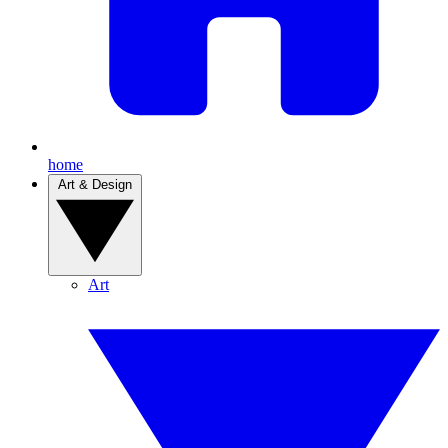
home
Art & Design
Art