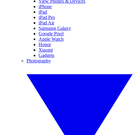
View Phones & Devices
iPhone
iPad
iPad Pro
iPad Air
Samsung Galaxy
Google Pixel
Apple Watch
Honor
Xiaomi
Gadgets
Photography