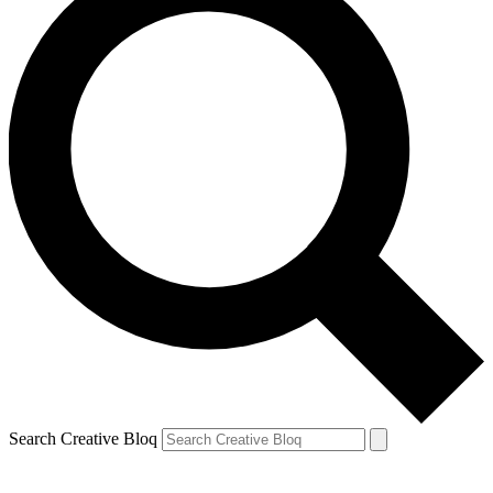
Search Creative Bloq