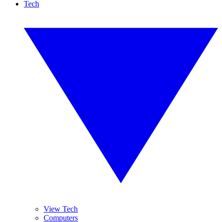
Tech
View Tech
Computers