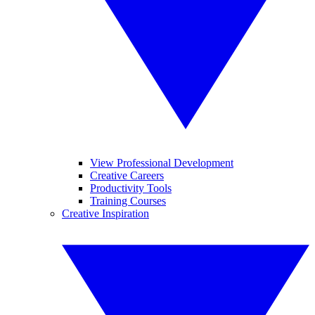
View Professional Development
Creative Careers
Productivity Tools
Training Courses
Creative Inspiration