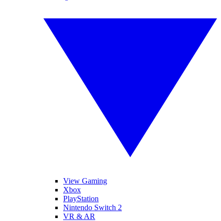
View Gaming
Xbox
PlayStation
Nintendo Switch 2
VR & AR