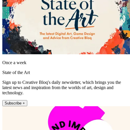
Once a week
State of the Art
Sign up to Creative Bloq's daily newsletter, which brings you the
latest news and inspiration from the worlds of art, design and
technology.
Subscribe +