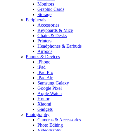
Monitors
Graphic Cards
Storage
Peripherals
Accessories
Keyboards & Mice
Chairs & Desks
Printers
Headphones & Earbuds
Airpods
Phones & Devices
iPhone
iPad
iPad Pro
iPad Air
Samsung Galaxy
Google Pixel
Apple Watch
Honor
Xiaomi
Gadgets
Photography
Cameras & Accessories
Photo Editing
Videography