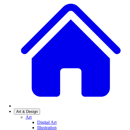
Art & Design
Art
Digital Art
Illustration