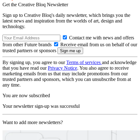
Get the Creative Bloq Newsletter
Sign up to Creative Bloq's daily newsletter, which brings you the
latest news and inspiration from the worlds of art, design and
technology.
Contact me with news and offers
from other Future brands
Receive email from us on behalf of our
trusted partners or sponsors
By signing up, you agree to our
Terms of services
and acknowledge
that you have read our
Privacy Notice
. You also agree to receive
marketing emails from us that may include promotions from our
trusted partners and sponsors, which you can unsubscribe from at
any time.
You are now subscribed
Your newsletter sign-up was successful
Want to add more newsletters?