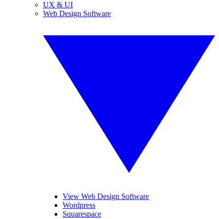
UX & UI
Web Design Software
View Web Design Software
Wordpress
Squarespace