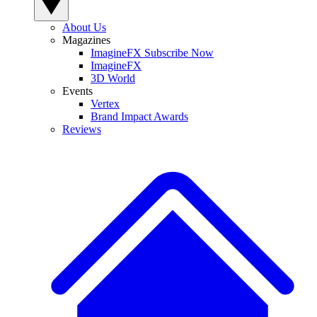
About Us
Magazines
ImagineFX Subscribe Now
ImagineFX
3D World
Events
Vertex
Brand Impact Awards
Reviews