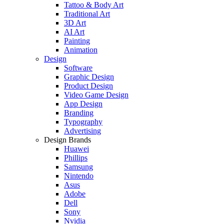
Tattoo & Body Art
Traditional Art
3D Art
AI Art
Painting
Animation
Design
Software
Graphic Design
Product Design
Video Game Design
App Design
Branding
Typography
Advertising
Design Brands
Huawei
Phillips
Samsung
Nintendo
Asus
Adobe
Dell
Sony
Nvidia