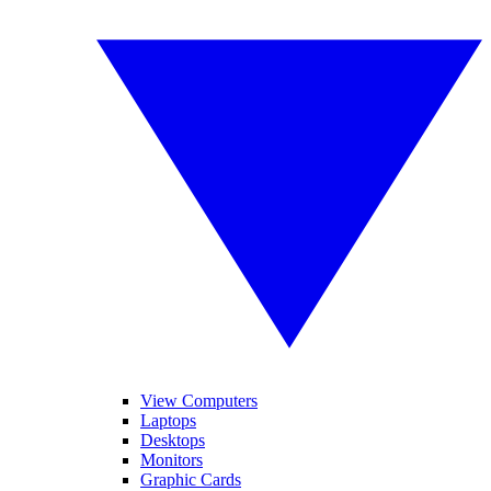
View Computers
Laptops
Desktops
Monitors
Graphic Cards