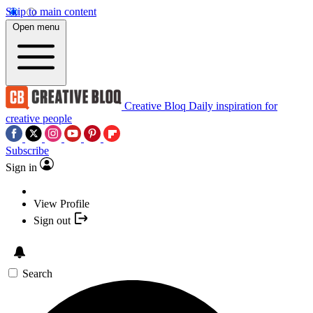
Skip to main content
Open menu
Creative Bloq
Daily inspiration for
creative people
Subscribe
Sign in
View Profile
Sign out
Search