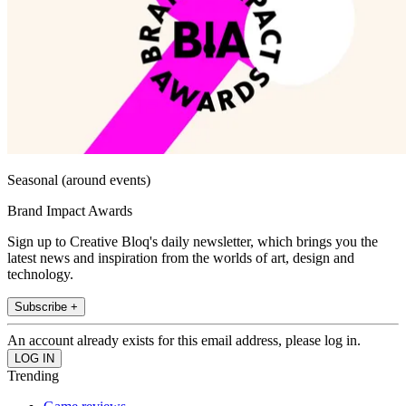
Seasonal (around events)
Brand Impact Awards
Sign up to Creative Bloq's daily newsletter, which brings you the
latest news and inspiration from the worlds of art, design and
technology.
Subscribe +
An account already exists for this email address, please log in.
Trending