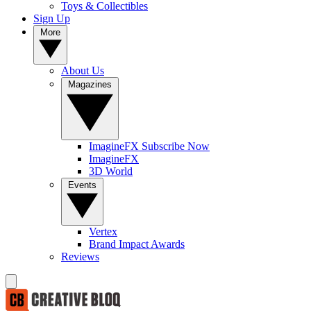
Toys & Collectibles
Sign Up
More
About Us
Magazines
ImagineFX Subscribe Now
ImagineFX
3D World
Events
Vertex
Brand Impact Awards
Reviews