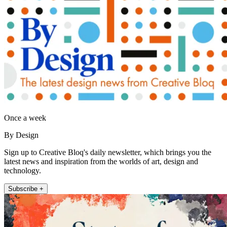
Once a week
By Design
Sign up to Creative Bloq's daily newsletter, which brings you the
latest news and inspiration from the worlds of art, design and
technology.
Subscribe +