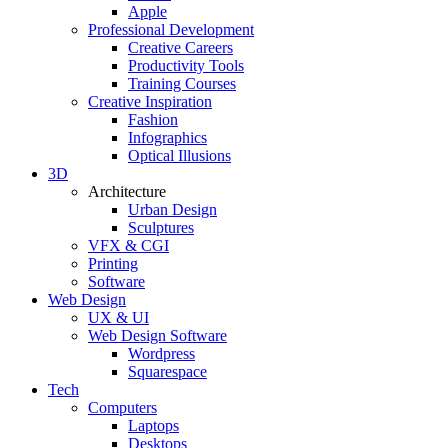
Apple
Professional Development
Creative Careers
Productivity Tools
Training Courses
Creative Inspiration
Fashion
Infographics
Optical Illusions
3D
Architecture
Urban Design
Sculptures
VFX & CGI
Printing
Software
Web Design
UX & UI
Web Design Software
Wordpress
Squarespace
Tech
Computers
Laptops
Desktops