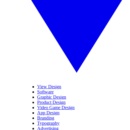
View Design
Software
Graphic Design
Product Design
Video Game Design
App Design
Branding
Typography
Advertising