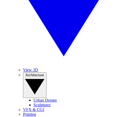
View 3D
Architecture
Urban Design
Sculptures
VFX & CGI
Printing