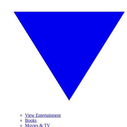
View Entertainment
Books
Movies & TV