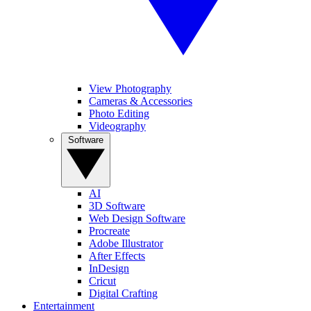
View Photography
Cameras & Accessories
Photo Editing
Videography
Software
AI
3D Software
Web Design Software
Procreate
Adobe Illustrator
After Effects
InDesign
Cricut
Digital Crafting
Entertainment