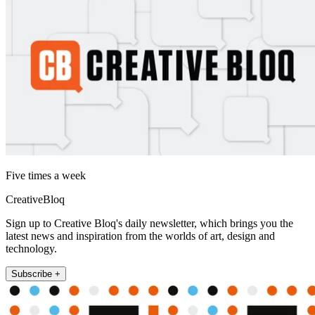
Five times a week
CreativeBloq
Sign up to Creative Bloq's daily newsletter, which brings you the
latest news and inspiration from the worlds of art, design and
technology.
Subscribe +