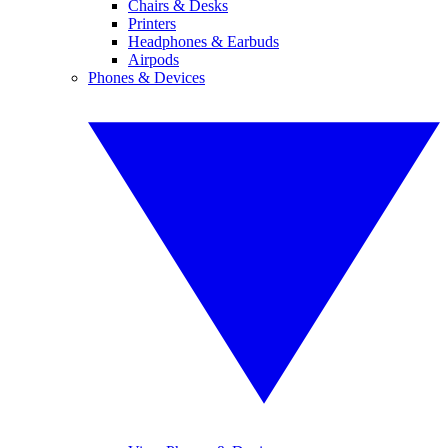
Chairs & Desks
Printers
Headphones & Earbuds
Airpods
Phones & Devices