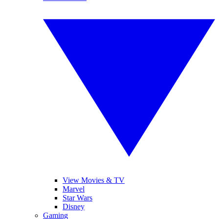
View Movies & TV
Marvel
Star Wars
Disney
Gaming