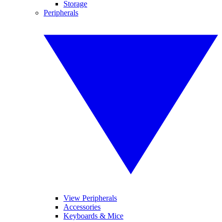
Storage
Peripherals
View Peripherals
Accessories
Keyboards & Mice