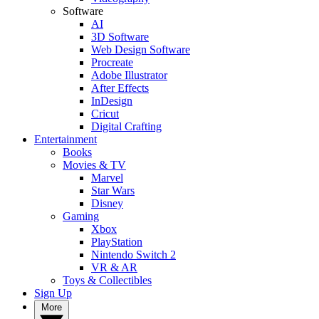
Software
AI
3D Software
Web Design Software
Procreate
Adobe Illustrator
After Effects
InDesign
Cricut
Digital Crafting
Entertainment
Books
Movies & TV
Marvel
Star Wars
Disney
Gaming
Xbox
PlayStation
Nintendo Switch 2
VR & AR
Toys & Collectibles
Sign Up
More