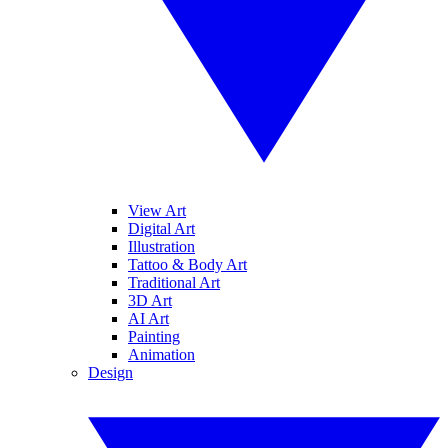
View Art
Digital Art
Illustration
Tattoo & Body Art
Traditional Art
3D Art
AI Art
Painting
Animation
Design