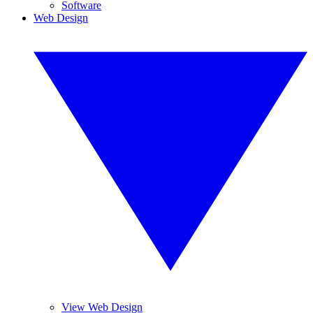
Software
Web Design
View Web Design