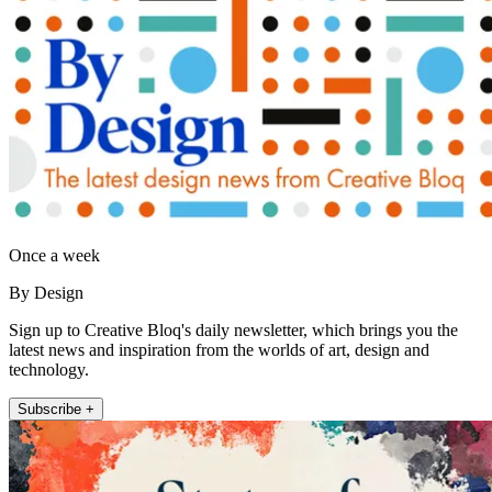
Once a week
By Design
Sign up to Creative Bloq's daily newsletter, which brings you the
latest news and inspiration from the worlds of art, design and
technology.
Subscribe +