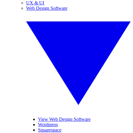
UX & UI
Web Design Software
View Web Design Software
Wordpress
Squarespace