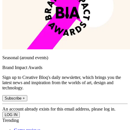
Seasonal (around events)
Brand Impact Awards
Sign up to Creative Bloq's daily newsletter, which brings you the
latest news and inspiration from the worlds of art, design and
technology.
Subscribe +
An account already exists for this email address, please log in.
Trending