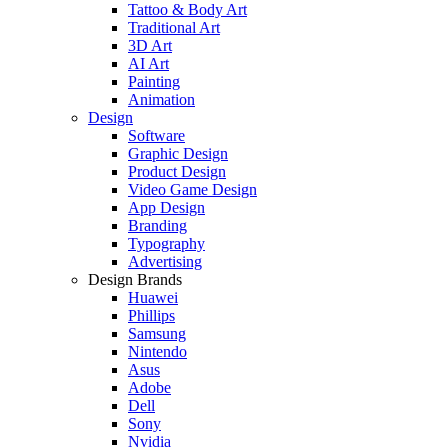
Tattoo & Body Art
Traditional Art
3D Art
AI Art
Painting
Animation
Design
Software
Graphic Design
Product Design
Video Game Design
App Design
Branding
Typography
Advertising
Design Brands
Huawei
Phillips
Samsung
Nintendo
Asus
Adobe
Dell
Sony
Nvidia