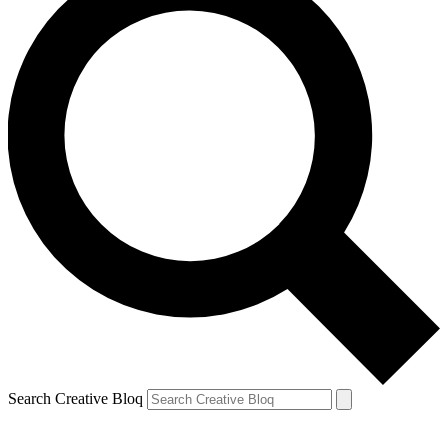
Search Creative Bloq