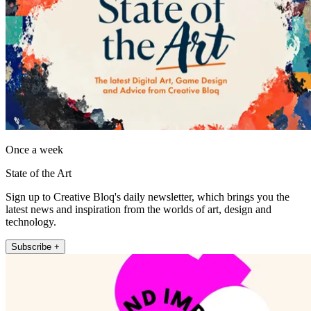
Once a week
State of the Art
Sign up to Creative Bloq's daily newsletter, which brings you the
latest news and inspiration from the worlds of art, design and
technology.
Subscribe +