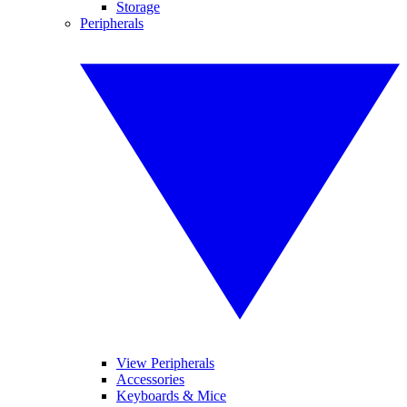
Storage
Peripherals
View Peripherals
Accessories
Keyboards & Mice