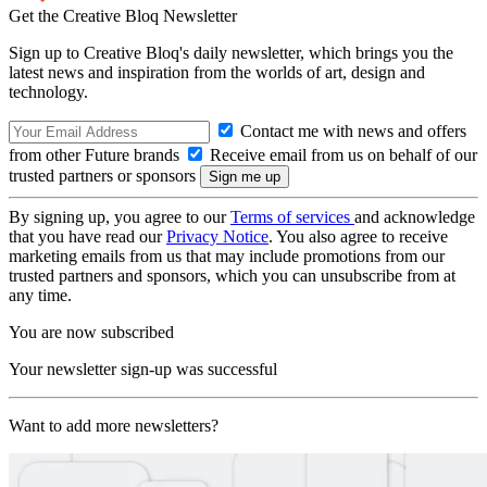
Get the Creative Bloq Newsletter
Sign up to Creative Bloq's daily newsletter, which brings you the
latest news and inspiration from the worlds of art, design and
technology.
Contact me with news and offers
from other Future brands
Receive email from us on behalf of our
trusted partners or sponsors
By signing up, you agree to our
Terms of services
and acknowledge
that you have read our
Privacy Notice
. You also agree to receive
marketing emails from us that may include promotions from our
trusted partners and sponsors, which you can unsubscribe from at
any time.
You are now subscribed
Your newsletter sign-up was successful
Want to add more newsletters?