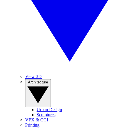
View 3D
Architecture
Urban Design
Sculptures
VFX & CGI
Printing