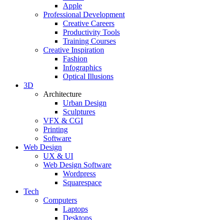
Apple
Professional Development
Creative Careers
Productivity Tools
Training Courses
Creative Inspiration
Fashion
Infographics
Optical Illusions
3D
Architecture
Urban Design
Sculptures
VFX & CGI
Printing
Software
Web Design
UX & UI
Web Design Software
Wordpress
Squarespace
Tech
Computers
Laptops
Desktops