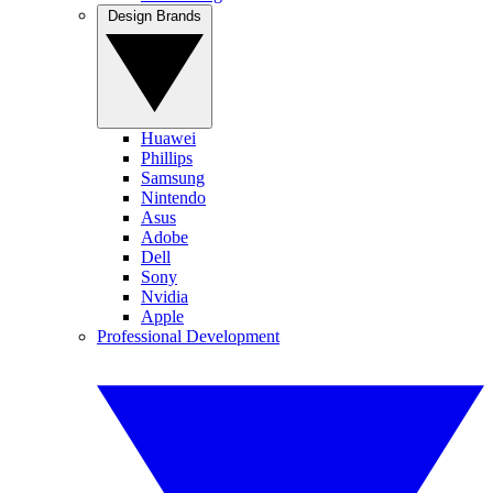
Design Brands
Huawei
Phillips
Samsung
Nintendo
Asus
Adobe
Dell
Sony
Nvidia
Apple
Professional Development