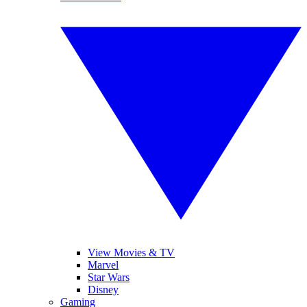
View Movies & TV
Marvel
Star Wars
Disney
Gaming