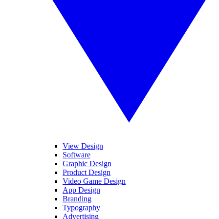
View Design
Software
Graphic Design
Product Design
Video Game Design
App Design
Branding
Typography
Advertising