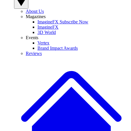
About Us
Magazines
ImagineFX Subscribe Now
ImagineFX
3D World
Events
Vertex
Brand Impact Awards
Reviews