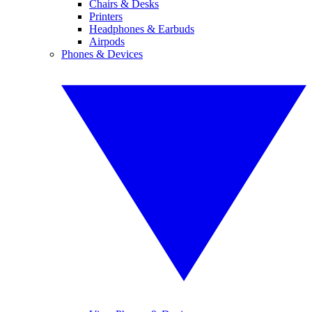
Chairs & Desks
Printers
Headphones & Earbuds
Airpods
Phones & Devices