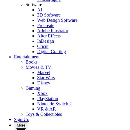
Software
AI
3D Software
Web Design Software
Procreate
Adobe Illustrator
After Effects
InDesign
Cricut
Digital Crafting
Entertainment
Books
Movies & TV
Marvel
Star Wars
Disney
Gaming
Xbox
PlayStation
Nintendo Switch 2
VR & AR
Toys & Collectibles
Sign Up
More