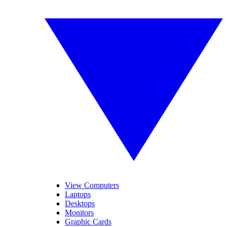
View Computers
Laptops
Desktops
Monitors
Graphic Cards