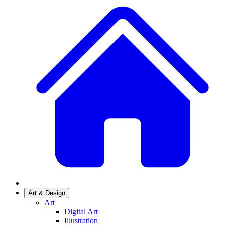
Art & Design
Art
Digital Art
Illustration