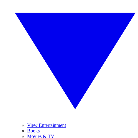
View Entertainment
Books
Movies & TV