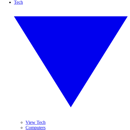
Tech
View Tech
Computers