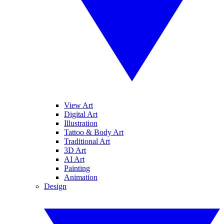
View Art
Digital Art
Illustration
Tattoo & Body Art
Traditional Art
3D Art
AI Art
Painting
Animation
Design