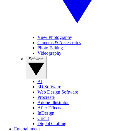
View Photography
Cameras & Accessories
Photo Editing
Videography
Software
AI
3D Software
Web Design Software
Procreate
Adobe Illustrator
After Effects
InDesign
Cricut
Digital Crafting
Entertainment