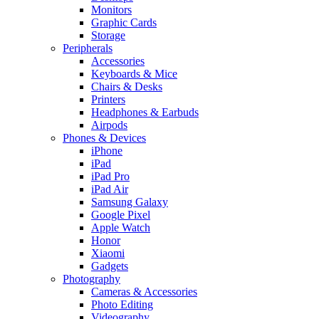
Monitors
Graphic Cards
Storage
Peripherals
Accessories
Keyboards & Mice
Chairs & Desks
Printers
Headphones & Earbuds
Airpods
Phones & Devices
iPhone
iPad
iPad Pro
iPad Air
Samsung Galaxy
Google Pixel
Apple Watch
Honor
Xiaomi
Gadgets
Photography
Cameras & Accessories
Photo Editing
Videography