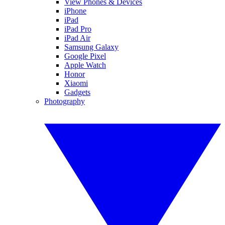
View Phones & Devices
iPhone
iPad
iPad Pro
iPad Air
Samsung Galaxy
Google Pixel
Apple Watch
Honor
Xiaomi
Gadgets
Photography