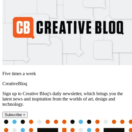
Five times a week
CreativeBloq
Sign up to Creative Bloq's daily newsletter, which brings you the
latest news and inspiration from the worlds of art, design and
technology.
Subscribe +