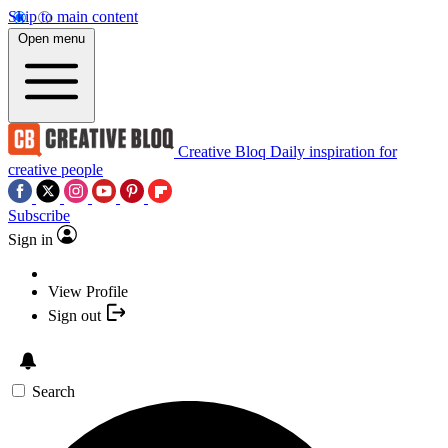
Skip to main content
Open menu
Creative Bloq
Daily inspiration for
creative people
Subscribe
Sign in
View Profile
Sign out
Search