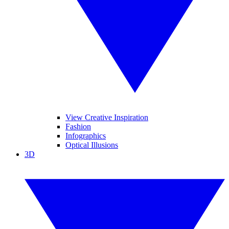
View Creative Inspiration
Fashion
Infographics
Optical Illusions
3D