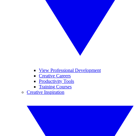
View Professional Development
Creative Careers
Productivity Tools
Training Courses
Creative Inspiration