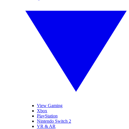
View Gaming
Xbox
PlayStation
Nintendo Switch 2
VR & AR