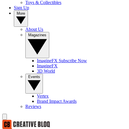
Toys & Collectibles
Sign Up
More
About Us
Magazines
ImagineFX Subscribe Now
ImagineFX
3D World
Events
Vertex
Brand Impact Awards
Reviews