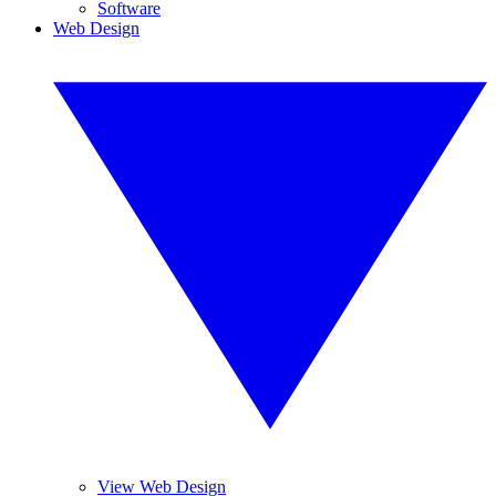
Software
Web Design
View Web Design