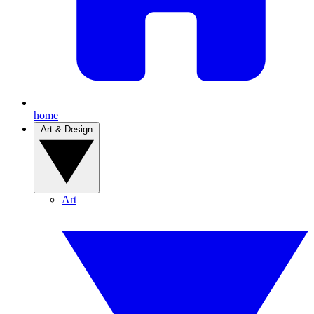
home
Art & Design
Art