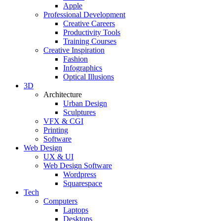
Apple
Professional Development
Creative Careers
Productivity Tools
Training Courses
Creative Inspiration
Fashion
Infographics
Optical Illusions
3D
Architecture
Urban Design
Sculptures
VFX & CGI
Printing
Software
Web Design
UX & UI
Web Design Software
Wordpress
Squarespace
Tech
Computers
Laptops
Desktops