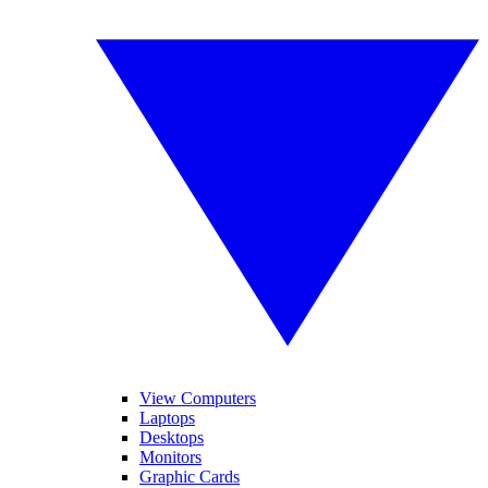
View Computers
Laptops
Desktops
Monitors
Graphic Cards