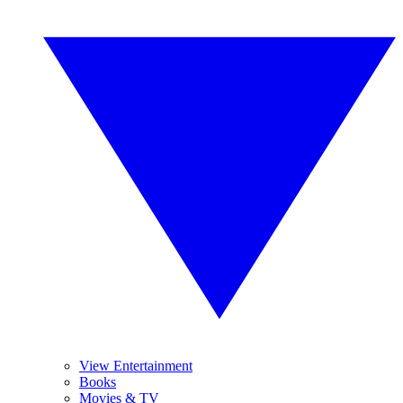
View Entertainment
Books
Movies & TV