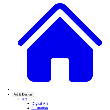
Art & Design
Art
Digital Art
Illustration