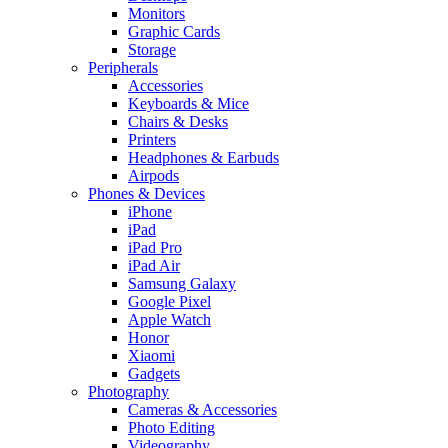
Monitors
Graphic Cards
Storage
Peripherals
Accessories
Keyboards & Mice
Chairs & Desks
Printers
Headphones & Earbuds
Airpods
Phones & Devices
iPhone
iPad
iPad Pro
iPad Air
Samsung Galaxy
Google Pixel
Apple Watch
Honor
Xiaomi
Gadgets
Photography
Cameras & Accessories
Photo Editing
Videography