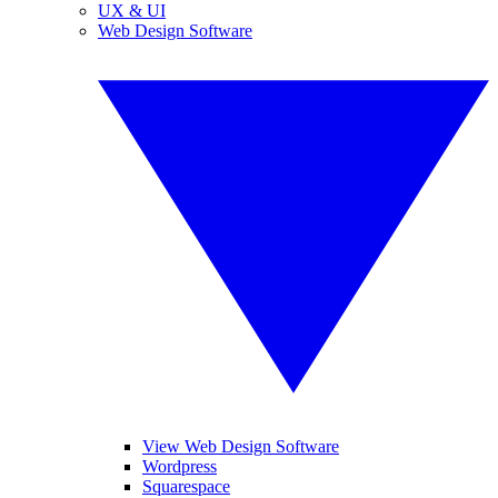
UX & UI
Web Design Software
View Web Design Software
Wordpress
Squarespace