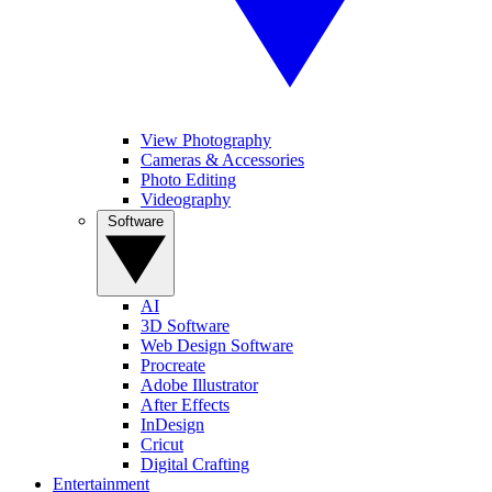
View Photography
Cameras & Accessories
Photo Editing
Videography
Software
AI
3D Software
Web Design Software
Procreate
Adobe Illustrator
After Effects
InDesign
Cricut
Digital Crafting
Entertainment