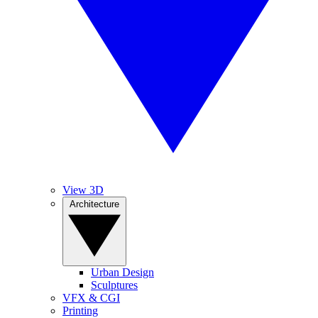
View 3D
Architecture
Urban Design
Sculptures
VFX & CGI
Printing