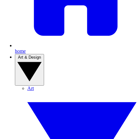
home
Art & Design
Art