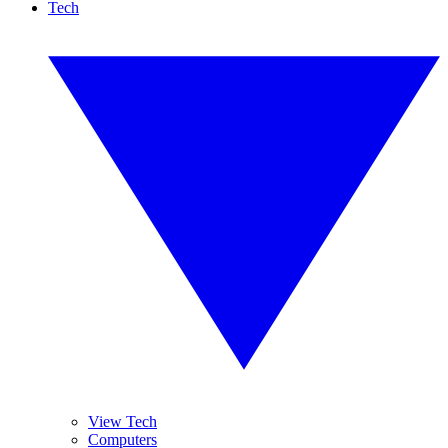
Tech
View Tech
Computers