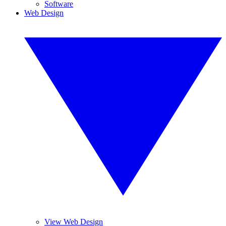
Software
Web Design
View Web Design