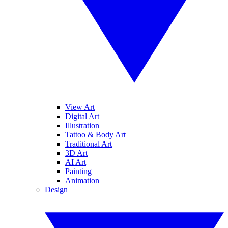
View Art
Digital Art
Illustration
Tattoo & Body Art
Traditional Art
3D Art
AI Art
Painting
Animation
Design