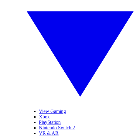
View Gaming
Xbox
PlayStation
Nintendo Switch 2
VR & AR