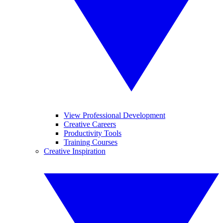
View Professional Development
Creative Careers
Productivity Tools
Training Courses
Creative Inspiration