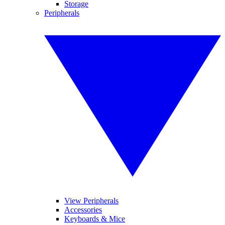
Storage
Peripherals
View Peripherals
Accessories
Keyboards & Mice