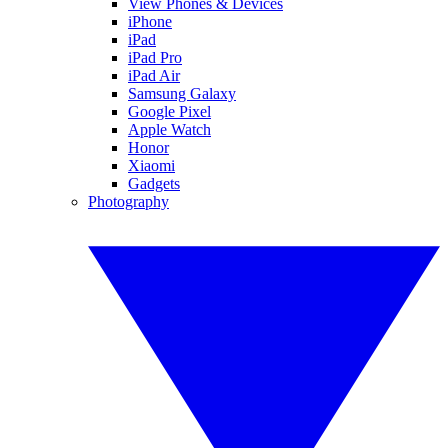
View Phones & Devices
iPhone
iPad
iPad Pro
iPad Air
Samsung Galaxy
Google Pixel
Apple Watch
Honor
Xiaomi
Gadgets
Photography