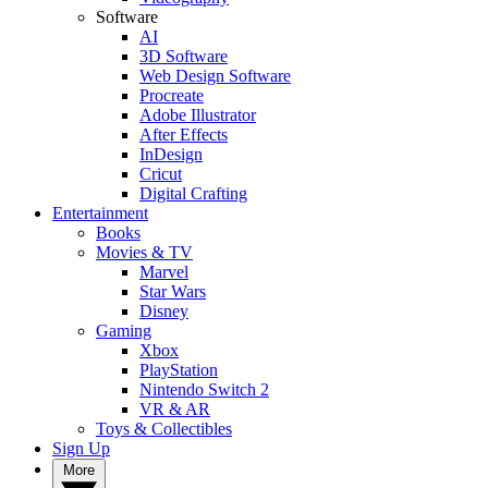
Software
AI
3D Software
Web Design Software
Procreate
Adobe Illustrator
After Effects
InDesign
Cricut
Digital Crafting
Entertainment
Books
Movies & TV
Marvel
Star Wars
Disney
Gaming
Xbox
PlayStation
Nintendo Switch 2
VR & AR
Toys & Collectibles
Sign Up
More