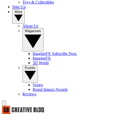
Toys & Collectibles
Sign Up
More
About Us
Magazines
ImagineFX Subscribe Now
ImagineFX
3D World
Events
Vertex
Brand Impact Awards
Reviews