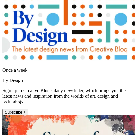
Once a week
By Design
Sign up to Creative Bloq's daily newsletter, which brings you the
latest news and inspiration from the worlds of art, design and
technology.
Subscribe +