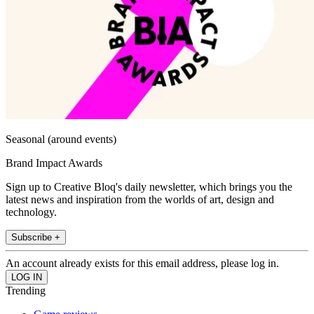
Seasonal (around events)
Brand Impact Awards
Sign up to Creative Bloq's daily newsletter, which brings you the
latest news and inspiration from the worlds of art, design and
technology.
Subscribe +
An account already exists for this email address, please log in.
Trending