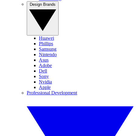
Design Brands
Huawei
Phillips
Samsung
Nintendo
Asus
Adobe
Dell
Sony
Nvidia
Apple
Professional Development