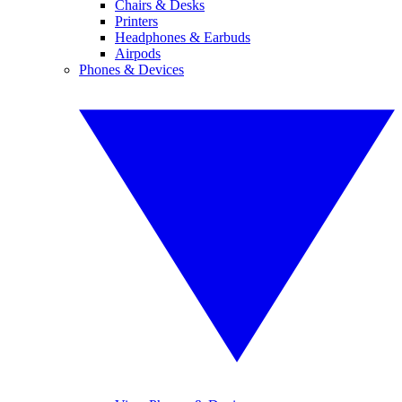
Chairs & Desks
Printers
Headphones & Earbuds
Airpods
Phones & Devices