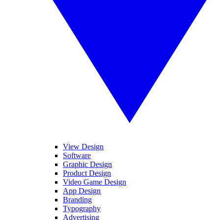
View Design
Software
Graphic Design
Product Design
Video Game Design
App Design
Branding
Typography
Advertising