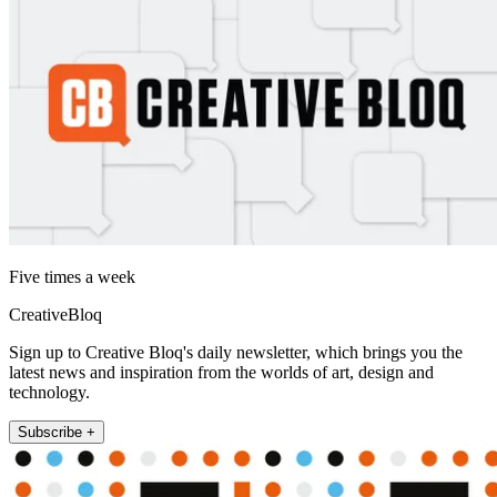
Five times a week
CreativeBloq
Sign up to Creative Bloq's daily newsletter, which brings you the
latest news and inspiration from the worlds of art, design and
technology.
Subscribe +