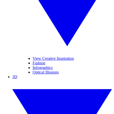
View Creative Inspiration
Fashion
Infographics
Optical Illusions
3D