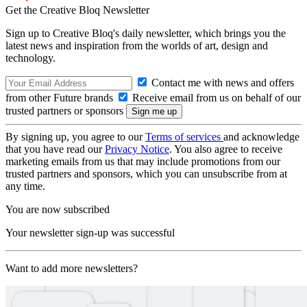
Get the Creative Bloq Newsletter
Sign up to Creative Bloq's daily newsletter, which brings you the
latest news and inspiration from the worlds of art, design and
technology.
Contact me with news and offers
from other Future brands
Receive email from us on behalf of our
trusted partners or sponsors
By signing up, you agree to our
Terms of services
and acknowledge
that you have read our
Privacy Notice
. You also agree to receive
marketing emails from us that may include promotions from our
trusted partners and sponsors, which you can unsubscribe from at
any time.
You are now subscribed
Your newsletter sign-up was successful
Want to add more newsletters?