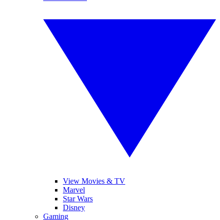
View Movies & TV
Marvel
Star Wars
Disney
Gaming