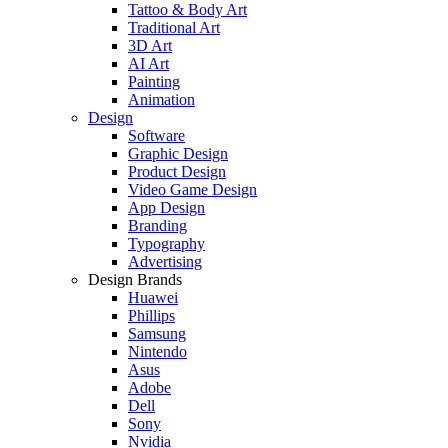
Tattoo & Body Art
Traditional Art
3D Art
AI Art
Painting
Animation
Design
Software
Graphic Design
Product Design
Video Game Design
App Design
Branding
Typography
Advertising
Design Brands
Huawei
Phillips
Samsung
Nintendo
Asus
Adobe
Dell
Sony
Nvidia