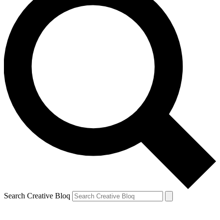
Search Creative Bloq