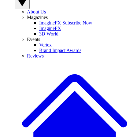
About Us
Magazines
ImagineFX Subscribe Now
ImagineFX
3D World
Events
Vertex
Brand Impact Awards
Reviews