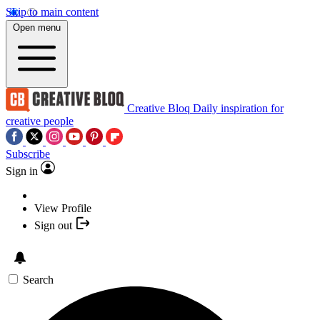
Skip to main content
Open menu
Creative Bloq
Daily inspiration for
creative people
Subscribe
Sign in
View Profile
Sign out
Search