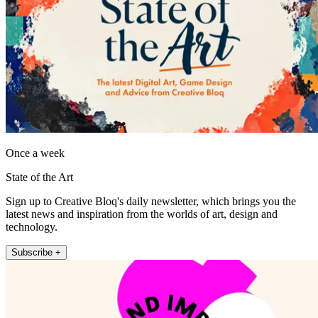
Once a week
State of the Art
Sign up to Creative Bloq's daily newsletter, which brings you the
latest news and inspiration from the worlds of art, design and
technology.
Subscribe +