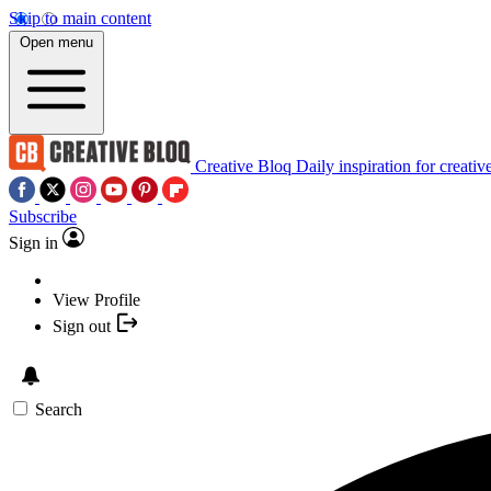
Skip to main content
Open menu
Creative Bloq
Daily inspiration for creativ
Subscribe
Sign in
View Profile
Sign out
Search