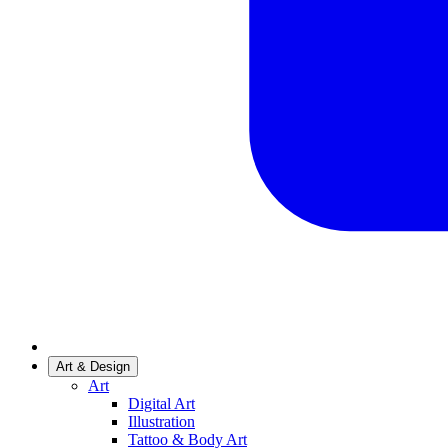
Art & Design
Art
Digital Art
Illustration
Tattoo & Body Art