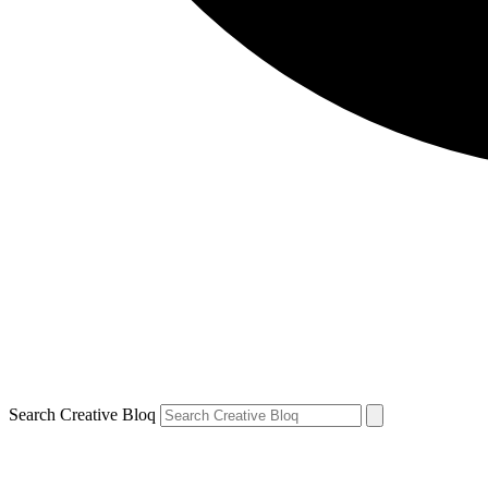
Search Creative Bloq