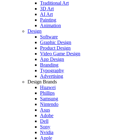
Traditional Art
3D Art
AI Art
Painting
Animation
Design
Software
Graphic Design
Product Design
Video Game Design
App Design
Branding
Typography
Advertising
Design Brands
Huawei
Phillips
Samsung
Nintendo
Asus
Adobe
Dell
Sony
Nvidia
Apple