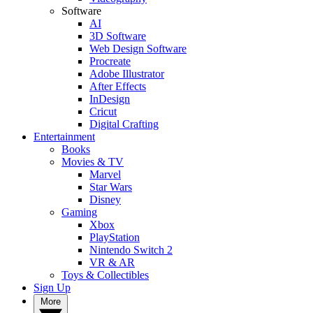
Software
AI
3D Software
Web Design Software
Procreate
Adobe Illustrator
After Effects
InDesign
Cricut
Digital Crafting
Entertainment
Books
Movies & TV
Marvel
Star Wars
Disney
Gaming
Xbox
PlayStation
Nintendo Switch 2
VR & AR
Toys & Collectibles
Sign Up
More