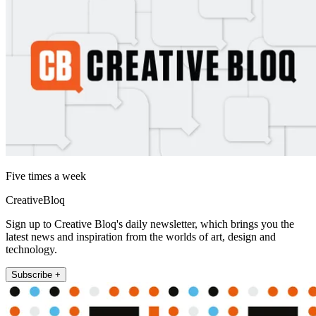
Five times a week
CreativeBloq
Sign up to Creative Bloq's daily newsletter, which brings you the
latest news and inspiration from the worlds of art, design and
technology.
Subscribe +