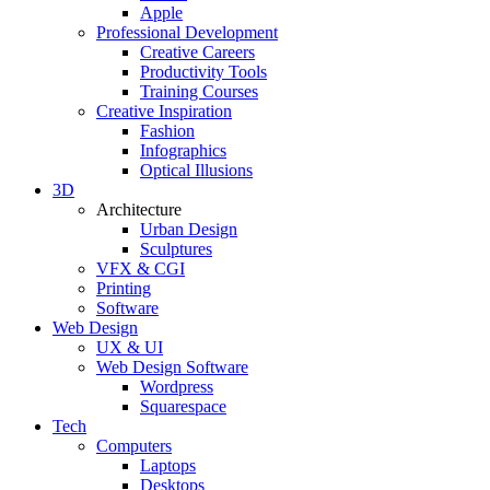
Apple
Professional Development
Creative Careers
Productivity Tools
Training Courses
Creative Inspiration
Fashion
Infographics
Optical Illusions
3D
Architecture
Urban Design
Sculptures
VFX & CGI
Printing
Software
Web Design
UX & UI
Web Design Software
Wordpress
Squarespace
Tech
Computers
Laptops
Desktops