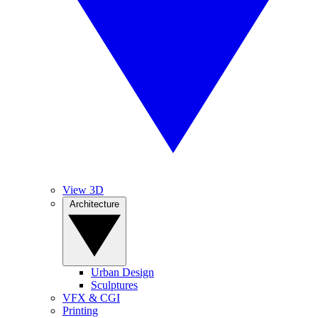
View 3D
Architecture
Urban Design
Sculptures
VFX & CGI
Printing