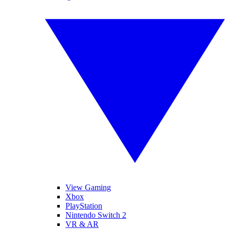
View Gaming
Xbox
PlayStation
Nintendo Switch 2
VR & AR