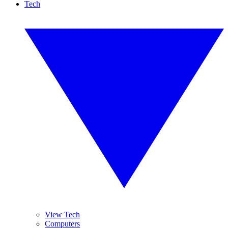
Tech
View Tech
Computers