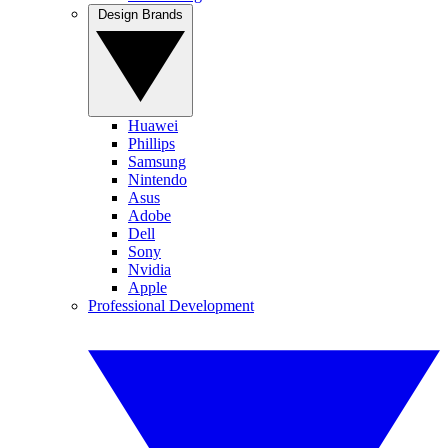
Design Brands
Huawei
Phillips
Samsung
Nintendo
Asus
Adobe
Dell
Sony
Nvidia
Apple
Professional Development