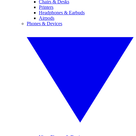
Chairs & Desks
Printers
Headphones & Earbuds
Airpods
Phones & Devices