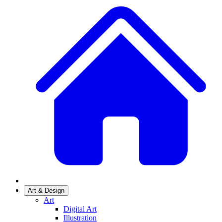
Art & Design
Art
Digital Art
Illustration