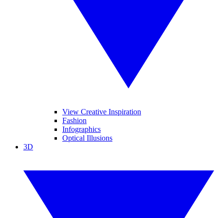
View Creative Inspiration
Fashion
Infographics
Optical Illusions
3D