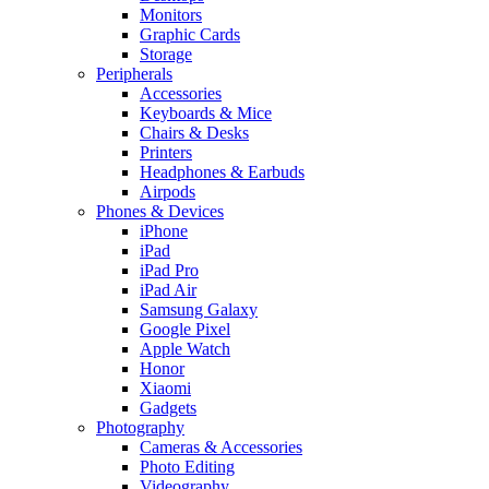
Monitors
Graphic Cards
Storage
Peripherals
Accessories
Keyboards & Mice
Chairs & Desks
Printers
Headphones & Earbuds
Airpods
Phones & Devices
iPhone
iPad
iPad Pro
iPad Air
Samsung Galaxy
Google Pixel
Apple Watch
Honor
Xiaomi
Gadgets
Photography
Cameras & Accessories
Photo Editing
Videography