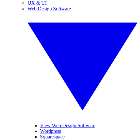
UX & UI
Web Design Software
View Web Design Software
Wordpress
Squarespace