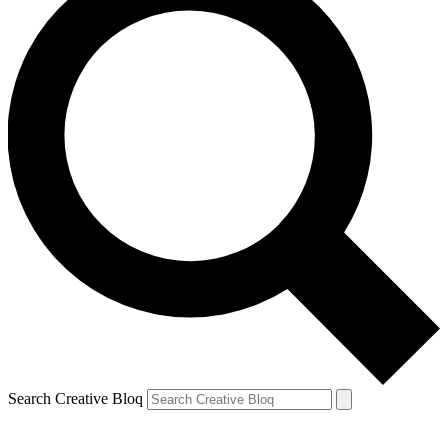
Search Creative Bloq