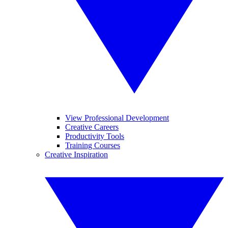
View Professional Development
Creative Careers
Productivity Tools
Training Courses
Creative Inspiration