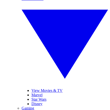
View Movies & TV
Marvel
Star Wars
Disney
Gaming