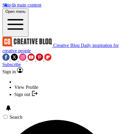
Skip to main content
Open menu
Creative Bloq
Daily inspiration for
creative people
Subscribe
Sign in
View Profile
Sign out
Search