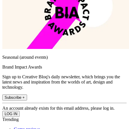
Seasonal (around events)
Brand Impact Awards
Sign up to Creative Bloq's daily newsletter, which brings you the
latest news and inspiration from the worlds of art, design and
technology.
Subscribe +
An account already exists for this email address, please log in.
Trending