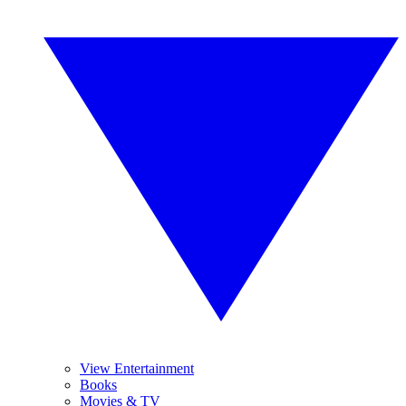
View Entertainment
Books
Movies & TV