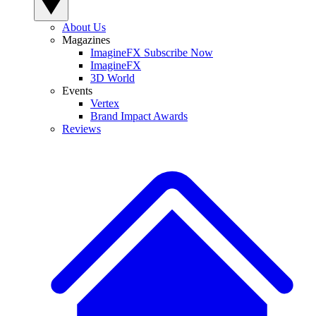
About Us
Magazines
ImagineFX Subscribe Now
ImagineFX
3D World
Events
Vertex
Brand Impact Awards
Reviews