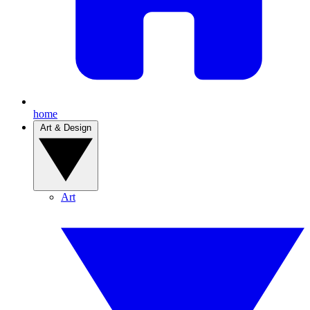
home
Art & Design
Art