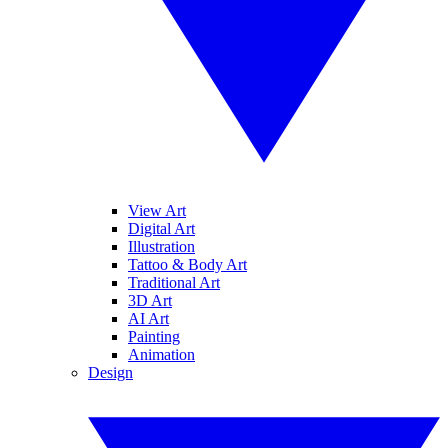
View Art
Digital Art
Illustration
Tattoo & Body Art
Traditional Art
3D Art
AI Art
Painting
Animation
Design