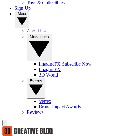
Toys & Collectibles
Sign Up
More
About Us
Magazines
ImagineFX Subscribe Now
ImagineFX
3D World
Events
Vertex
Brand Impact Awards
Reviews