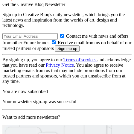
Get the Creative Bloq Newsletter
Sign up to Creative Bloq's daily newsletter, which brings you the
latest news and inspiration from the worlds of art, design and
technology.
Contact me with news and offers
from other Future brands
Receive email from us on behalf of our
trusted partners or sponsors
By signing up, you agree to our
Terms of services
and acknowledge
that you have read our
Privacy Notice
. You also agree to receive
marketing emails from us that may include promotions from our
trusted partners and sponsors, which you can unsubscribe from at
any time.
You are now subscribed
Your newsletter sign-up was successful
Want to add more newsletters?