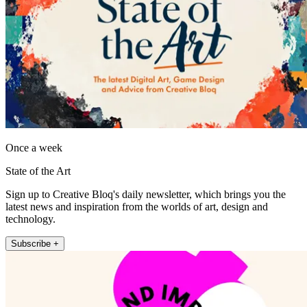
Once a week
State of the Art
Sign up to Creative Bloq's daily newsletter, which brings you the
latest news and inspiration from the worlds of art, design and
technology.
Subscribe +