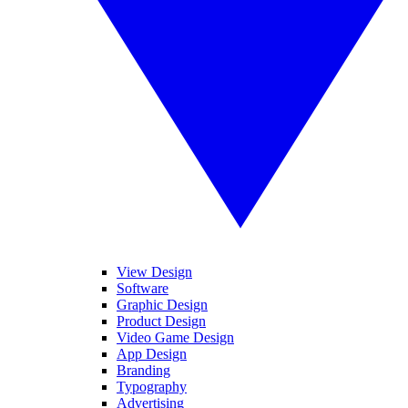
View Design
Software
Graphic Design
Product Design
Video Game Design
App Design
Branding
Typography
Advertising