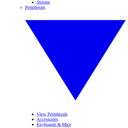
Storage
Peripherals
View Peripherals
Accessories
Keyboards & Mice