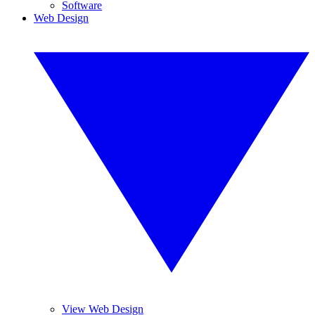
Software
Web Design
View Web Design