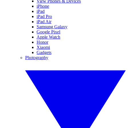
View Phones & Devices
iPhone
iPad
iPad Pro
iPad Air
Samsung Galaxy
Google Pixel
Apple Watch
Honor
Xiaomi
Gadgets
Photography