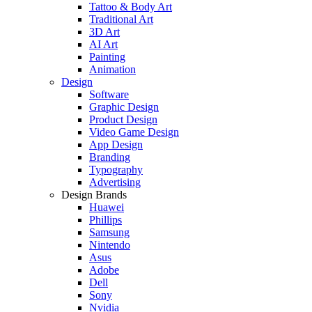
Tattoo & Body Art
Traditional Art
3D Art
AI Art
Painting
Animation
Design
Software
Graphic Design
Product Design
Video Game Design
App Design
Branding
Typography
Advertising
Design Brands
Huawei
Phillips
Samsung
Nintendo
Asus
Adobe
Dell
Sony
Nvidia