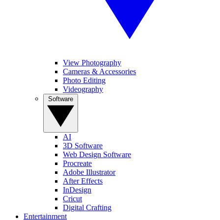
View Photography
Cameras & Accessories
Photo Editing
Videography
Software
AI
3D Software
Web Design Software
Procreate
Adobe Illustrator
After Effects
InDesign
Cricut
Digital Crafting
Entertainment