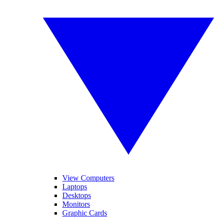
View Computers
Laptops
Desktops
Monitors
Graphic Cards