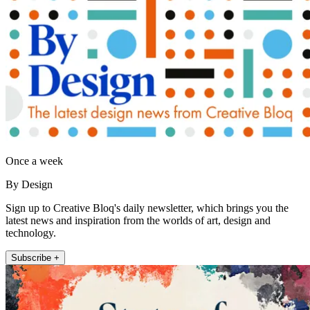
Once a week
By Design
Sign up to Creative Bloq's daily newsletter, which brings you the
latest news and inspiration from the worlds of art, design and
technology.
Subscribe +