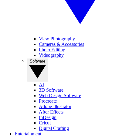
View Photography
Cameras & Accessories
Photo Editing
Videography
Software
AI
3D Software
Web Design Software
Procreate
Adobe Illustrator
After Effects
InDesign
Cricut
Digital Crafting
Entertainment