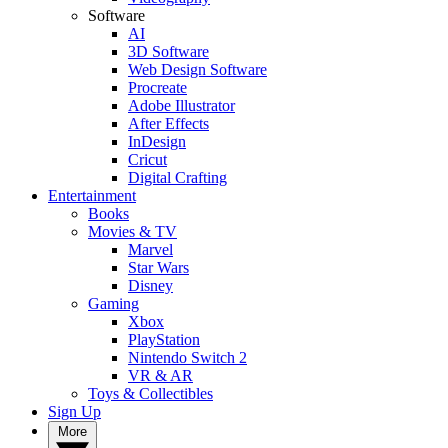
Software
AI
3D Software
Web Design Software
Procreate
Adobe Illustrator
After Effects
InDesign
Cricut
Digital Crafting
Entertainment
Books
Movies & TV
Marvel
Star Wars
Disney
Gaming
Xbox
PlayStation
Nintendo Switch 2
VR & AR
Toys & Collectibles
Sign Up
More