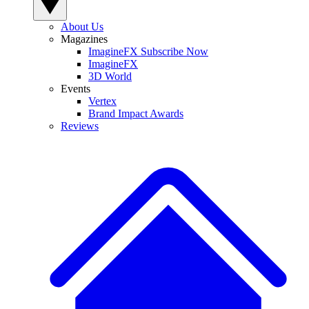
About Us
Magazines
ImagineFX Subscribe Now
ImagineFX
3D World
Events
Vertex
Brand Impact Awards
Reviews