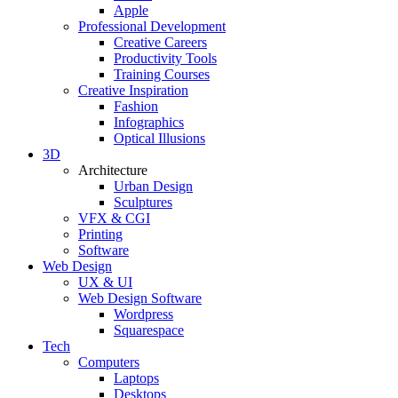
Apple
Professional Development
Creative Careers
Productivity Tools
Training Courses
Creative Inspiration
Fashion
Infographics
Optical Illusions
3D
Architecture
Urban Design
Sculptures
VFX & CGI
Printing
Software
Web Design
UX & UI
Web Design Software
Wordpress
Squarespace
Tech
Computers
Laptops
Desktops