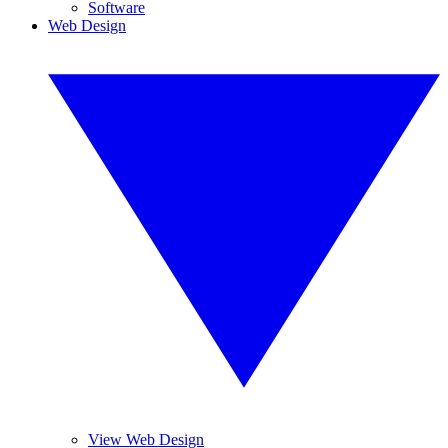
Software
Web Design
View Web Design