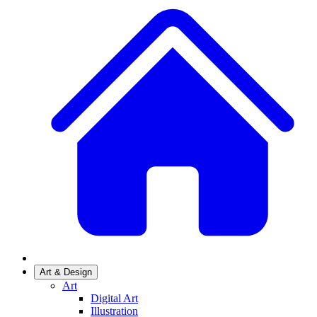
Art & Design
Art
Digital Art
Illustration