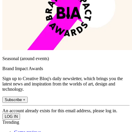
Seasonal (around events)
Brand Impact Awards
Sign up to Creative Bloq's daily newsletter, which brings you the
latest news and inspiration from the worlds of art, design and
technology.
Subscribe +
An account already exists for this email address, please log in.
Trending