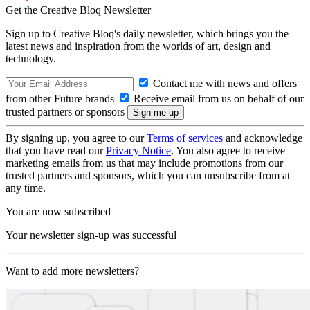
Get the Creative Bloq Newsletter
Sign up to Creative Bloq's daily newsletter, which brings you the
latest news and inspiration from the worlds of art, design and
technology.
Contact me with news and offers
from other Future brands
Receive email from us on behalf of our
trusted partners or sponsors
By signing up, you agree to our
Terms of services
and acknowledge
that you have read our
Privacy Notice
. You also agree to receive
marketing emails from us that may include promotions from our
trusted partners and sponsors, which you can unsubscribe from at
any time.
You are now subscribed
Your newsletter sign-up was successful
Want to add more newsletters?