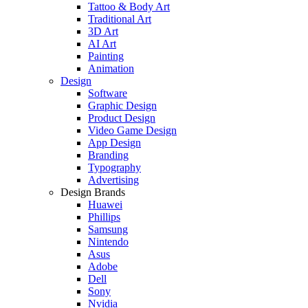
Tattoo & Body Art
Traditional Art
3D Art
AI Art
Painting
Animation
Design
Software
Graphic Design
Product Design
Video Game Design
App Design
Branding
Typography
Advertising
Design Brands
Huawei
Phillips
Samsung
Nintendo
Asus
Adobe
Dell
Sony
Nvidia