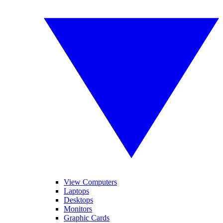
View Computers
Laptops
Desktops
Monitors
Graphic Cards