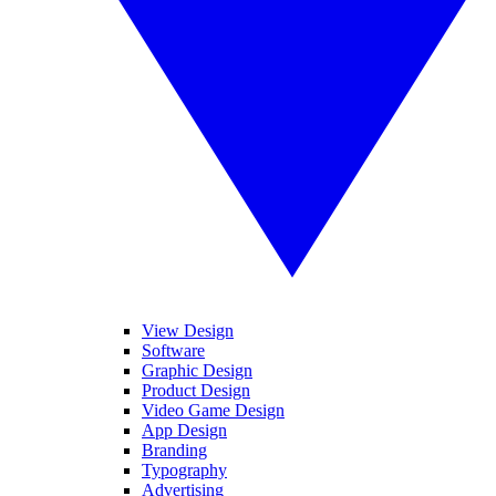
View Design
Software
Graphic Design
Product Design
Video Game Design
App Design
Branding
Typography
Advertising