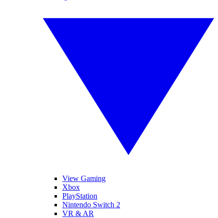
View Gaming
Xbox
PlayStation
Nintendo Switch 2
VR & AR