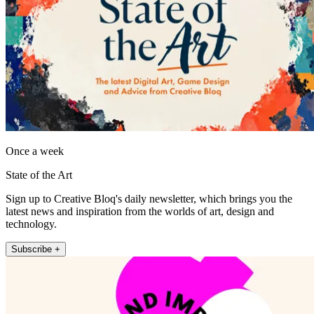
Once a week
State of the Art
Sign up to Creative Bloq's daily newsletter, which brings you the
latest news and inspiration from the worlds of art, design and
technology.
Subscribe +