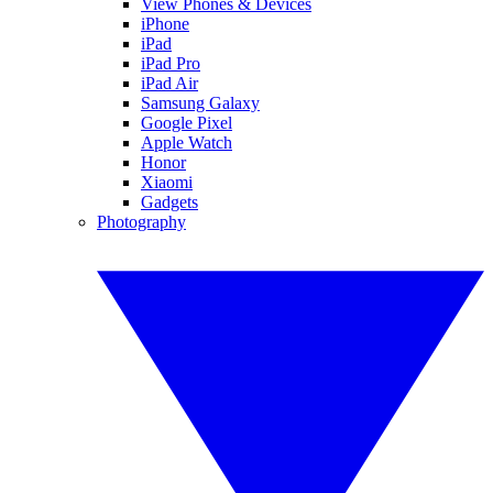
View Phones & Devices
iPhone
iPad
iPad Pro
iPad Air
Samsung Galaxy
Google Pixel
Apple Watch
Honor
Xiaomi
Gadgets
Photography