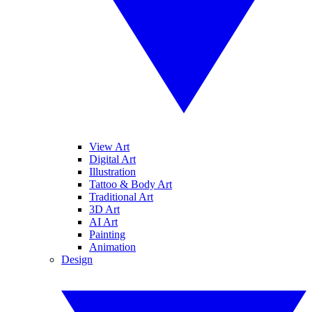
View Art
Digital Art
Illustration
Tattoo & Body Art
Traditional Art
3D Art
AI Art
Painting
Animation
Design