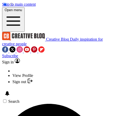
Skip to main content
Open menu
Creative Bloq
Daily inspiration for
creative people
Subscribe
Sign in
View Profile
Sign out
Search