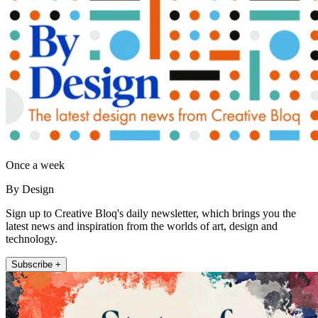
Once a week
By Design
Sign up to Creative Bloq's daily newsletter, which brings you the
latest news and inspiration from the worlds of art, design and
technology.
Subscribe +