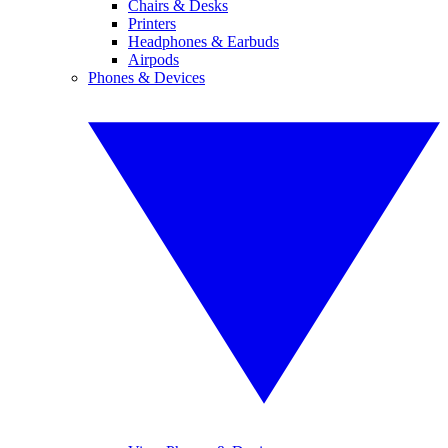
Chairs & Desks
Printers
Headphones & Earbuds
Airpods
Phones & Devices