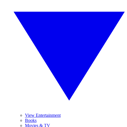
View Entertainment
Books
Movies & TV