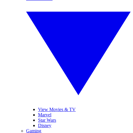
View Movies & TV
Marvel
Star Wars
Disney
Gaming