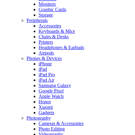
Monitors
Graphic Cards
Storage
Peripherals
Accessories
Keyboards & Mice
Chairs & Desks
Printers
Headphones & Earbuds
Airpods
Phones & Devices
iPhone
iPad
iPad Pro
iPad Air
Samsung Galaxy
Google Pixel
Apple Watch
Honor
Xiaomi
Gadgets
Photography
Cameras & Accessories
Photo Editing
Videography