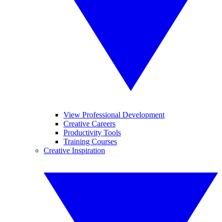
View Professional Development
Creative Careers
Productivity Tools
Training Courses
Creative Inspiration