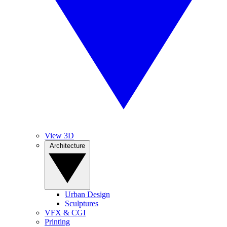
View 3D
Architecture
Urban Design
Sculptures
VFX & CGI
Printing