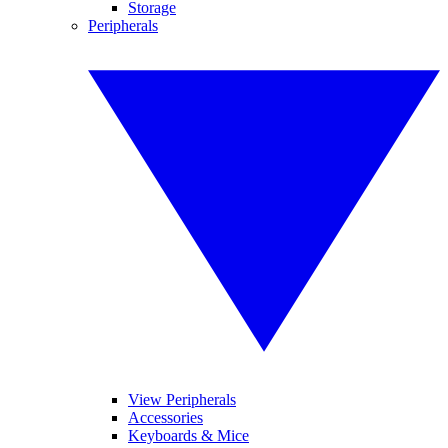
Storage
Peripherals
View Peripherals
Accessories
Keyboards & Mice