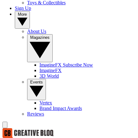
Toys & Collectibles
Sign Up
More
About Us
Magazines
ImagineFX Subscribe Now
ImagineFX
3D World
Events
Vertex
Brand Impact Awards
Reviews