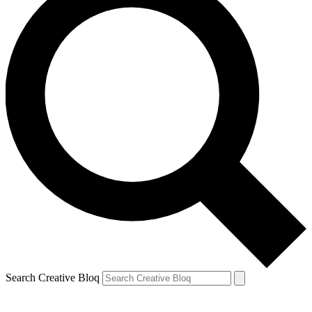
Search Creative Bloq