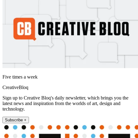
Five times a week
CreativeBloq
Sign up to Creative Bloq's daily newsletter, which brings you the
latest news and inspiration from the worlds of art, design and
technology.
Subscribe +