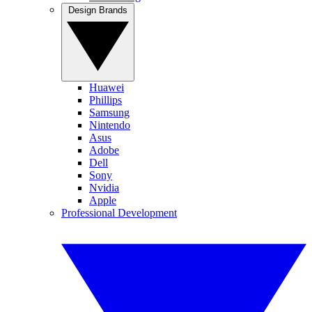
Design Brands
Huawei
Phillips
Samsung
Nintendo
Asus
Adobe
Dell
Sony
Nvidia
Apple
Professional Development