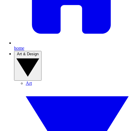
home
Art & Design
Art