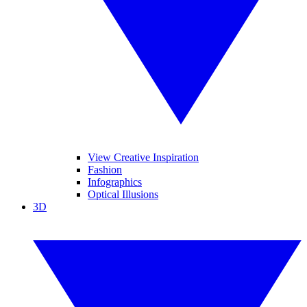
View Creative Inspiration
Fashion
Infographics
Optical Illusions
3D