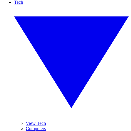
Tech
View Tech
Computers