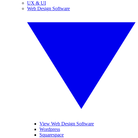
UX & UI
Web Design Software
View Web Design Software
Wordpress
Squarespace