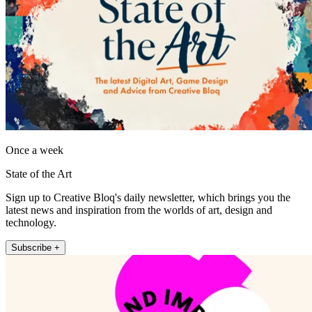
Once a week
State of the Art
Sign up to Creative Bloq's daily newsletter, which brings you the
latest news and inspiration from the worlds of art, design and
technology.
Subscribe +