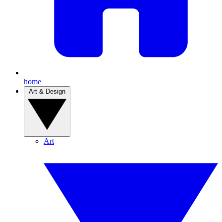
home
Art & Design
Art