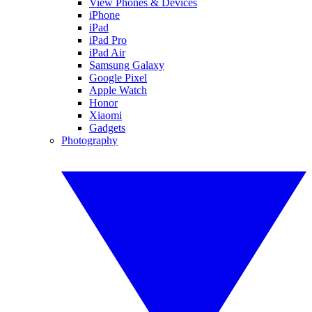
View Phones & Devices
iPhone
iPad
iPad Pro
iPad Air
Samsung Galaxy
Google Pixel
Apple Watch
Honor
Xiaomi
Gadgets
Photography