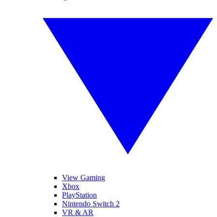
View Gaming
Xbox
PlayStation
Nintendo Switch 2
VR & AR