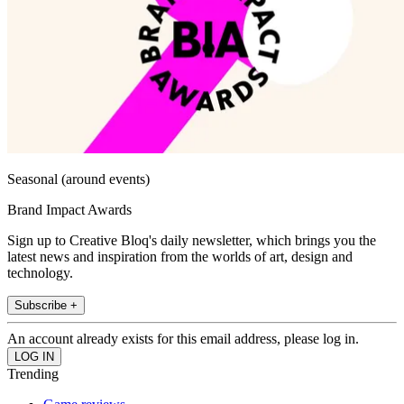
Seasonal (around events)
Brand Impact Awards
Sign up to Creative Bloq's daily newsletter, which brings you the
latest news and inspiration from the worlds of art, design and
technology.
Subscribe +
An account already exists for this email address, please log in.
Trending