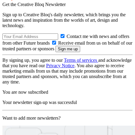
Get the Creative Bloq Newsletter
Sign up to Creative Bloq's daily newsletter, which brings you the
latest news and inspiration from the worlds of art, design and
technology.
Contact me with news and offers
from other Future brands
Receive email from us on behalf of our
trusted partners or sponsors
By signing up, you agree to our
Terms of services
and acknowledge
that you have read our
Privacy Notice
. You also agree to receive
marketing emails from us that may include promotions from our
trusted partners and sponsors, which you can unsubscribe from at
any time.
You are now subscribed
Your newsletter sign-up was successful
Want to add more newsletters?