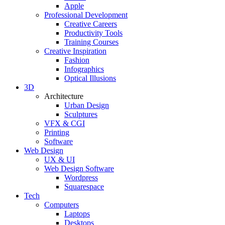
Apple
Professional Development
Creative Careers
Productivity Tools
Training Courses
Creative Inspiration
Fashion
Infographics
Optical Illusions
3D
Architecture
Urban Design
Sculptures
VFX & CGI
Printing
Software
Web Design
UX & UI
Web Design Software
Wordpress
Squarespace
Tech
Computers
Laptops
Desktops