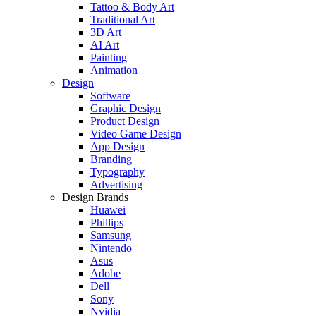
Tattoo & Body Art
Traditional Art
3D Art
AI Art
Painting
Animation
Design
Software
Graphic Design
Product Design
Video Game Design
App Design
Branding
Typography
Advertising
Design Brands
Huawei
Phillips
Samsung
Nintendo
Asus
Adobe
Dell
Sony
Nvidia