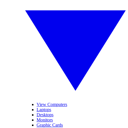
View Computers
Laptops
Desktops
Monitors
Graphic Cards