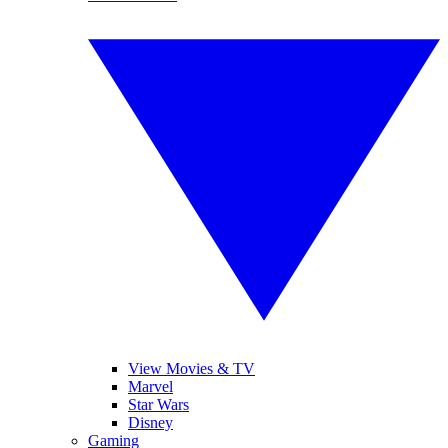
View Movies & TV
Marvel
Star Wars
Disney
Gaming