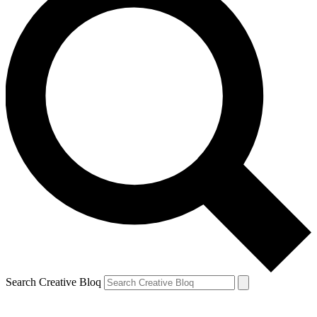
Search Creative Bloq