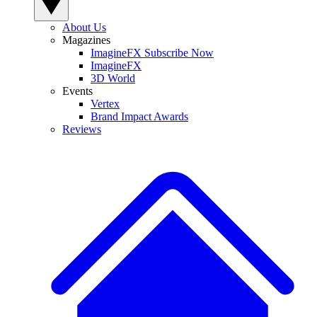
About Us
Magazines
ImagineFX Subscribe Now
ImagineFX
3D World
Events
Vertex
Brand Impact Awards
Reviews