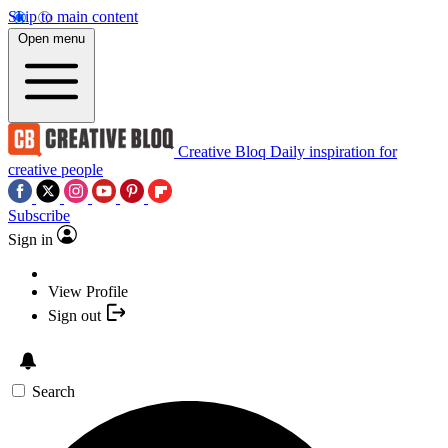
Skip to main content
Open menu
Creative Bloq
Daily inspiration for
creative people
Subscribe
Sign in
View Profile
Sign out
Search