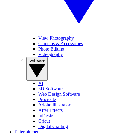
View Photography
Cameras & Accessories
Photo Editing
Videography
Software
AI
3D Software
Web Design Software
Procreate
Adobe Illustrator
After Effects
InDesign
Cricut
Digital Crafting
Entertainment