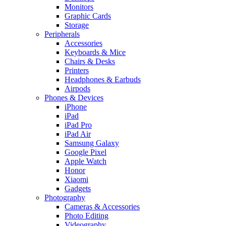
Monitors
Graphic Cards
Storage
Peripherals
Accessories
Keyboards & Mice
Chairs & Desks
Printers
Headphones & Earbuds
Airpods
Phones & Devices
iPhone
iPad
iPad Pro
iPad Air
Samsung Galaxy
Google Pixel
Apple Watch
Honor
Xiaomi
Gadgets
Photography
Cameras & Accessories
Photo Editing
Videography