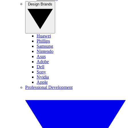
Design Brands
Huawei
Phillips
Samsung
Nintendo
Asus
Adobe
Dell
Sony
Nvidia
Apple
Professional Development