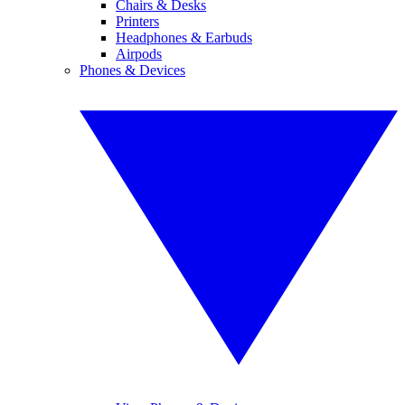
Chairs & Desks
Printers
Headphones & Earbuds
Airpods
Phones & Devices