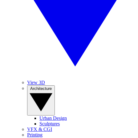
View 3D
Architecture
Urban Design
Sculptures
VFX & CGI
Printing