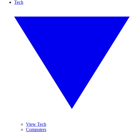
Tech
View Tech
Computers