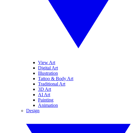
View Art
Digital Art
Illustration
Tattoo & Body Art
Traditional Art
3D Art
AI Art
Painting
Animation
Design