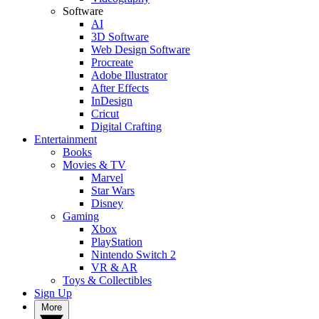
Software
AI
3D Software
Web Design Software
Procreate
Adobe Illustrator
After Effects
InDesign
Cricut
Digital Crafting
Entertainment
Books
Movies & TV
Marvel
Star Wars
Disney
Gaming
Xbox
PlayStation
Nintendo Switch 2
VR & AR
Toys & Collectibles
Sign Up
More