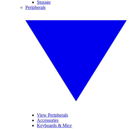
Storage
Peripherals
View Peripherals
Accessories
Keyboards & Mice