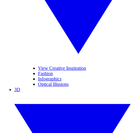
View Creative Inspiration
Fashion
Infographics
Optical Illusions
3D