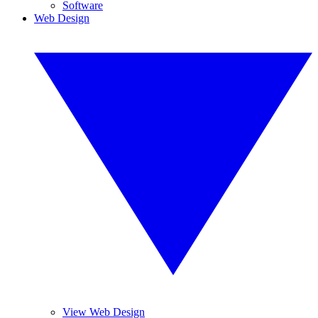
Software
Web Design
View Web Design