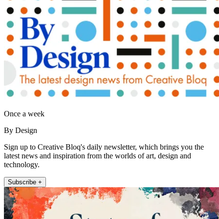
Once a week
By Design
Sign up to Creative Bloq's daily newsletter, which brings you the
latest news and inspiration from the worlds of art, design and
technology.
Subscribe +