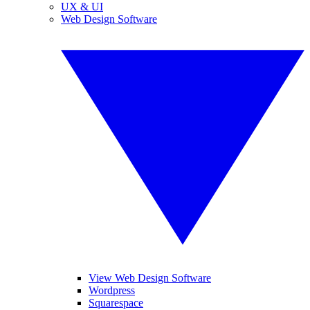
UX & UI
Web Design Software
View Web Design Software
Wordpress
Squarespace