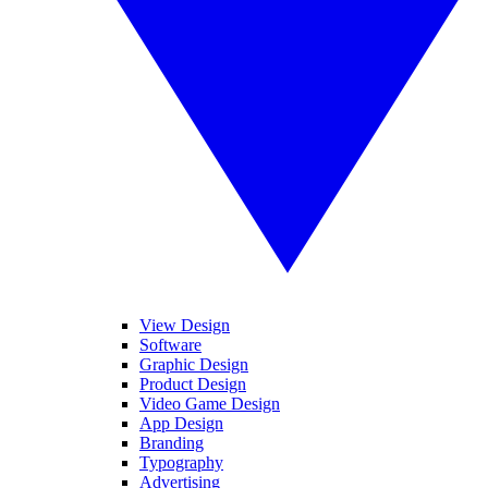
View Design
Software
Graphic Design
Product Design
Video Game Design
App Design
Branding
Typography
Advertising