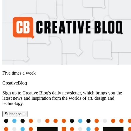
Five times a week
CreativeBloq
Sign up to Creative Bloq's daily newsletter, which brings you the
latest news and inspiration from the worlds of art, design and
technology.
Subscribe +