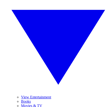
View Entertainment
Books
Movies & TV