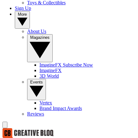
Toys & Collectibles
Sign Up
More
About Us
Magazines
ImagineFX Subscribe Now
ImagineFX
3D World
Events
Vertex
Brand Impact Awards
Reviews