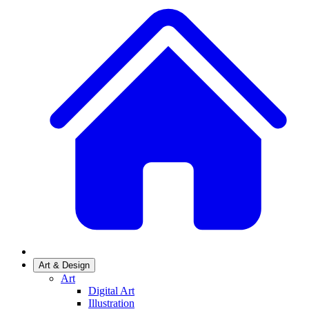
Art & Design
Art
Digital Art
Illustration