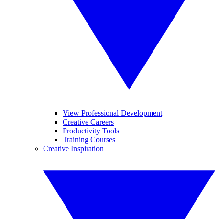
View Professional Development
Creative Careers
Productivity Tools
Training Courses
Creative Inspiration