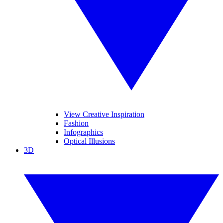
View Creative Inspiration
Fashion
Infographics
Optical Illusions
3D