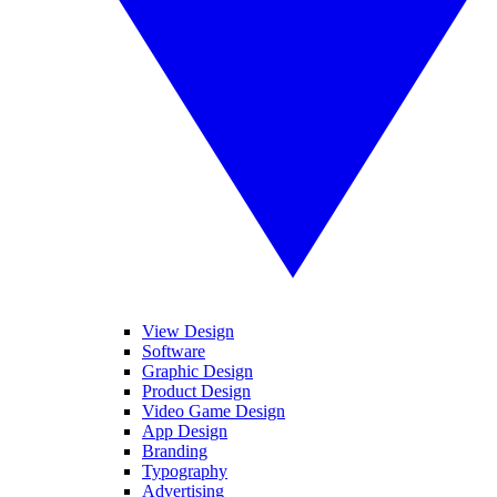
View Design
Software
Graphic Design
Product Design
Video Game Design
App Design
Branding
Typography
Advertising