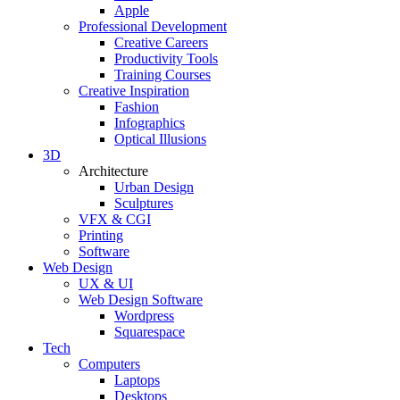
Apple
Professional Development
Creative Careers
Productivity Tools
Training Courses
Creative Inspiration
Fashion
Infographics
Optical Illusions
3D
Architecture
Urban Design
Sculptures
VFX & CGI
Printing
Software
Web Design
UX & UI
Web Design Software
Wordpress
Squarespace
Tech
Computers
Laptops
Desktops