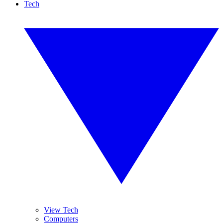
Tech
View Tech
Computers