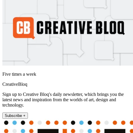
Five times a week
CreativeBloq
Sign up to Creative Bloq's daily newsletter, which brings you the
latest news and inspiration from the worlds of art, design and
technology.
Subscribe +