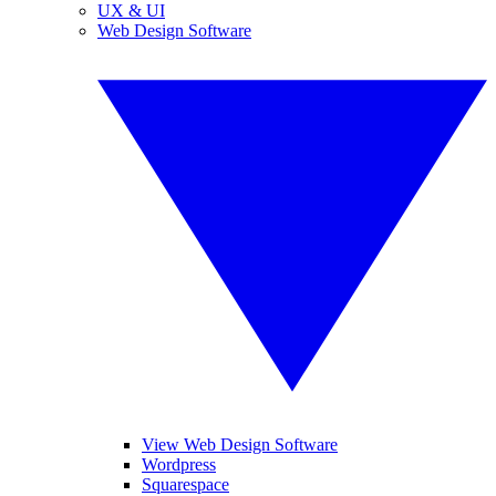
UX & UI
Web Design Software
View Web Design Software
Wordpress
Squarespace