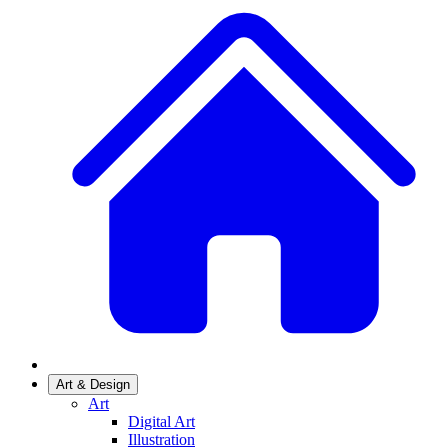
Art & Design
Art
Digital Art
Illustration