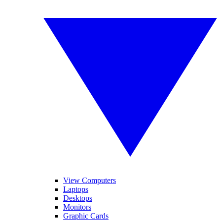
View Computers
Laptops
Desktops
Monitors
Graphic Cards