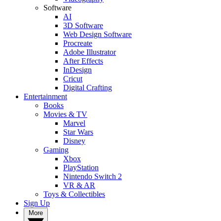
Software
AI
3D Software
Web Design Software
Procreate
Adobe Illustrator
After Effects
InDesign
Cricut
Digital Crafting
Entertainment
Books
Movies & TV
Marvel
Star Wars
Disney
Gaming
Xbox
PlayStation
Nintendo Switch 2
VR & AR
Toys & Collectibles
Sign Up
More