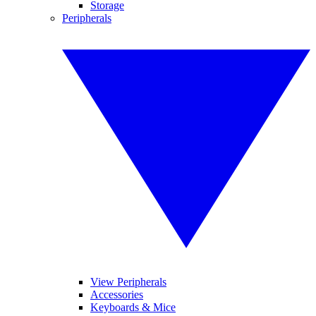
Storage
Peripherals
View Peripherals
Accessories
Keyboards & Mice