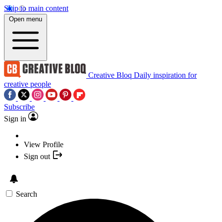
Skip to main content
Open menu
Creative Bloq
Daily inspiration for
creative people
Subscribe
Sign in
View Profile
Sign out
Search