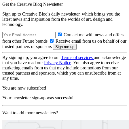
Get the Creative Bloq Newsletter
Sign up to Creative Bloq's daily newsletter, which brings you the
latest news and inspiration from the worlds of art, design and
technology.
Contact me with news and offers
from other Future brands
Receive email from us on behalf of our
trusted partners or sponsors
By signing up, you agree to our
Terms of services
and acknowledge
that you have read our
Privacy Notice
. You also agree to receive
marketing emails from us that may include promotions from our
trusted partners and sponsors, which you can unsubscribe from at
any time.
You are now subscribed
Your newsletter sign-up was successful
Want to add more newsletters?