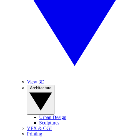
View 3D
Architecture
Urban Design
Sculptures
VFX & CGI
Printing