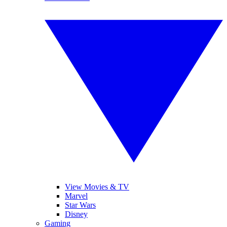
View Movies & TV
Marvel
Star Wars
Disney
Gaming