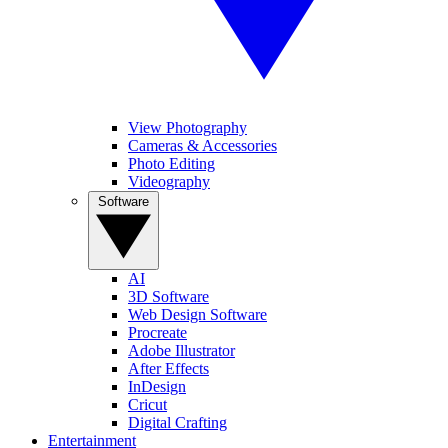
View Photography
Cameras & Accessories
Photo Editing
Videography
Software
AI
3D Software
Web Design Software
Procreate
Adobe Illustrator
After Effects
InDesign
Cricut
Digital Crafting
Entertainment