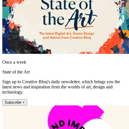
Once a week
State of the Art
Sign up to Creative Bloq's daily newsletter, which brings you the
latest news and inspiration from the worlds of art, design and
technology.
Subscribe +