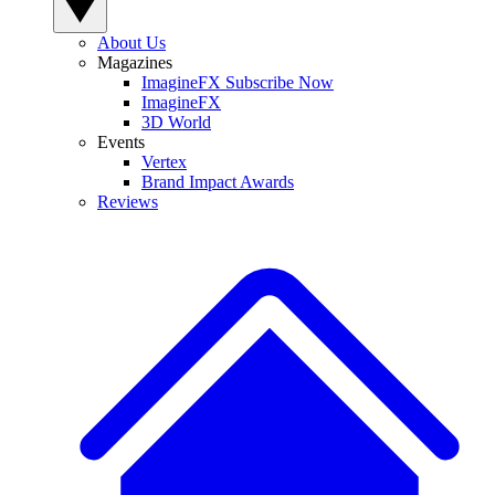
About Us
Magazines
ImagineFX Subscribe Now
ImagineFX
3D World
Events
Vertex
Brand Impact Awards
Reviews