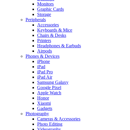
Monitors
Graphic Cards
Storage
Peripherals
Accessories
Keyboards & Mice
Chairs & Desks
Printers
Headphones & Earbuds
Airpods
Phones & Devices
iPhone
iPad
iPad Pro
iPad Air
Samsung Galaxy
Google Pixel
Apple Watch
Honor
Xiaomi
Gadgets
Photography
Cameras & Accessories
Photo Editing
Videography