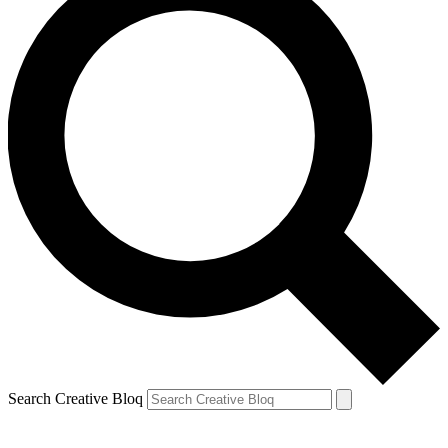
Search Creative Bloq