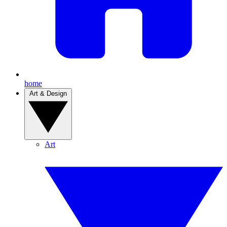
home
Art & Design
Art