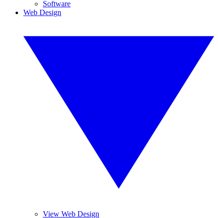
Software
Web Design
View Web Design