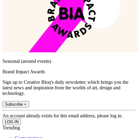
Seasonal (around events)
Brand Impact Awards
Sign up to Creative Bloq's daily newsletter, which brings you the
latest news and inspiration from the worlds of art, design and
technology.
Subscribe +
An account already exists for this email address, please log in.
Trending