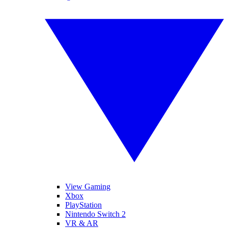
View Gaming
Xbox
PlayStation
Nintendo Switch 2
VR & AR