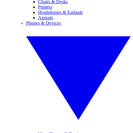
Chairs & Desks
Printers
Headphones & Earbuds
Airpods
Phones & Devices