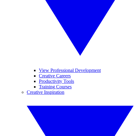
View Professional Development
Creative Careers
Productivity Tools
Training Courses
Creative Inspiration