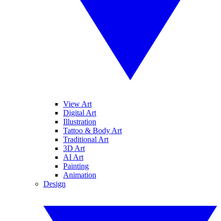
View Art
Digital Art
Illustration
Tattoo & Body Art
Traditional Art
3D Art
AI Art
Painting
Animation
Design