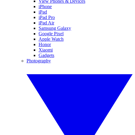
View Phones & Devices
iPhone
iPad
iPad Pro
iPad Air
Samsung Galaxy
Google Pixel
Apple Watch
Honor
Xiaomi
Gadgets
Photography