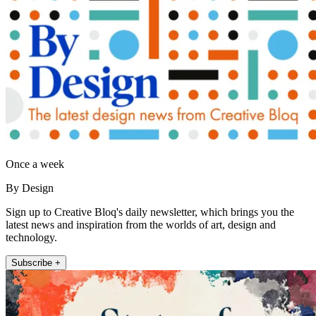
Once a week
By Design
Sign up to Creative Bloq's daily newsletter, which brings you the
latest news and inspiration from the worlds of art, design and
technology.
Subscribe +