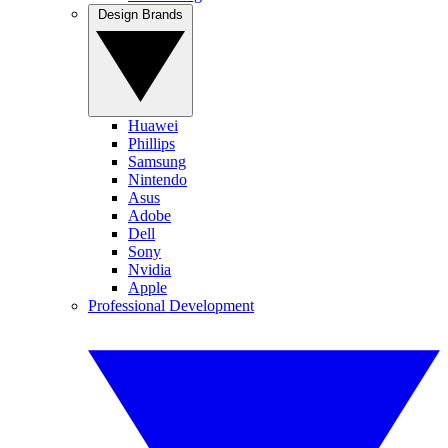
Design Brands
Huawei
Phillips
Samsung
Nintendo
Asus
Adobe
Dell
Sony
Nvidia
Apple
Professional Development