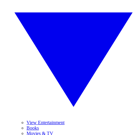
View Entertainment
Books
Movies & TV