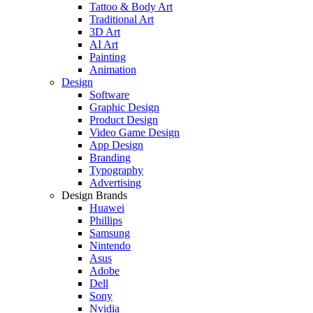
Tattoo & Body Art
Traditional Art
3D Art
AI Art
Painting
Animation
Design
Software
Graphic Design
Product Design
Video Game Design
App Design
Branding
Typography
Advertising
Design Brands
Huawei
Phillips
Samsung
Nintendo
Asus
Adobe
Dell
Sony
Nvidia