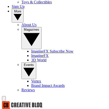
Toys & Collectibles
Sign Up
More
About Us
Magazines
ImagineFX Subscribe Now
ImagineFX
3D World
Events
Vertex
Brand Impact Awards
Reviews