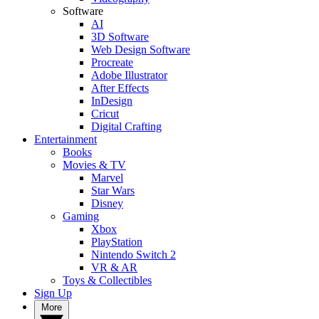
Software
AI
3D Software
Web Design Software
Procreate
Adobe Illustrator
After Effects
InDesign
Cricut
Digital Crafting
Entertainment
Books
Movies & TV
Marvel
Star Wars
Disney
Gaming
Xbox
PlayStation
Nintendo Switch 2
VR & AR
Toys & Collectibles
Sign Up
More