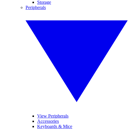
Storage
Peripherals
View Peripherals
Accessories
Keyboards & Mice