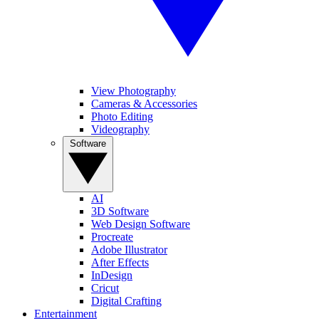
View Photography
Cameras & Accessories
Photo Editing
Videography
Software
AI
3D Software
Web Design Software
Procreate
Adobe Illustrator
After Effects
InDesign
Cricut
Digital Crafting
Entertainment