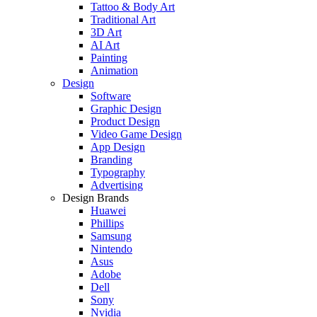
Tattoo & Body Art
Traditional Art
3D Art
AI Art
Painting
Animation
Design
Software
Graphic Design
Product Design
Video Game Design
App Design
Branding
Typography
Advertising
Design Brands
Huawei
Phillips
Samsung
Nintendo
Asus
Adobe
Dell
Sony
Nvidia