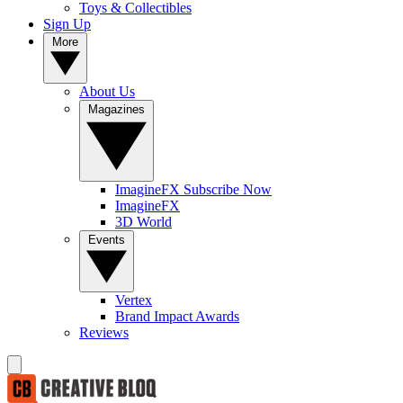
Toys & Collectibles
Sign Up
More
About Us
Magazines
ImagineFX Subscribe Now
ImagineFX
3D World
Events
Vertex
Brand Impact Awards
Reviews