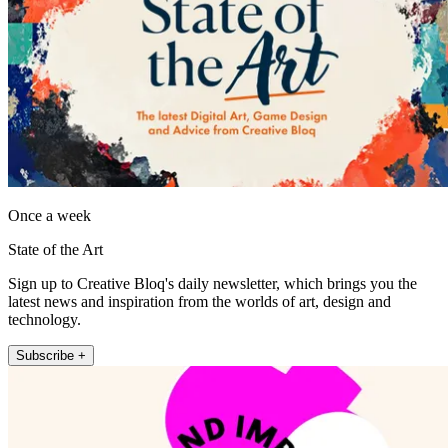
Once a week
State of the Art
Sign up to Creative Bloq's daily newsletter, which brings you the
latest news and inspiration from the worlds of art, design and
technology.
Subscribe +