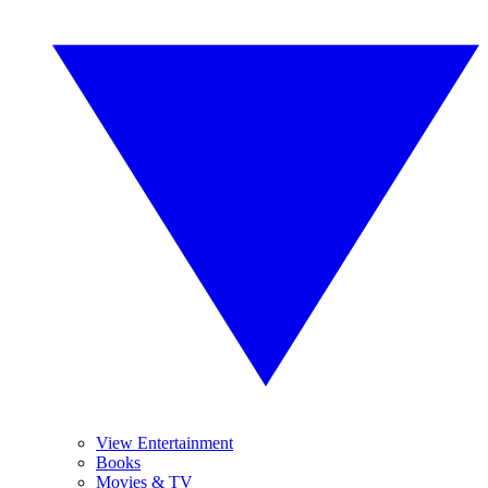
View Entertainment
Books
Movies & TV