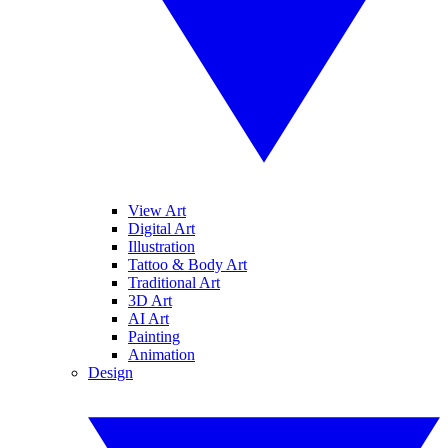
View Art
Digital Art
Illustration
Tattoo & Body Art
Traditional Art
3D Art
AI Art
Painting
Animation
Design