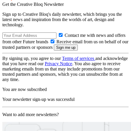
Get the Creative Bloq Newsletter
Sign up to Creative Bloq's daily newsletter, which brings you the
latest news and inspiration from the worlds of art, design and
technology.
Contact me with news and offers
from other Future brands
Receive email from us on behalf of our
trusted partners or sponsors
By signing up, you agree to our
Terms of services
and acknowledge
that you have read our
Privacy Notice
. You also agree to receive
marketing emails from us that may include promotions from our
trusted partners and sponsors, which you can unsubscribe from at
any time.
You are now subscribed
Your newsletter sign-up was successful
Want to add more newsletters?