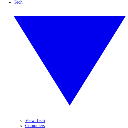
Tech
View Tech
Computers