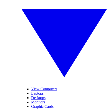
View Computers
Laptops
Desktops
Monitors
Graphic Cards