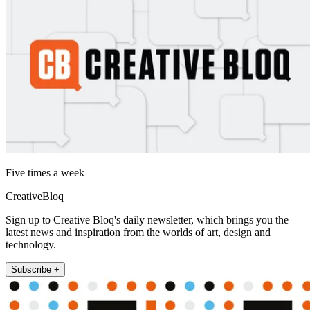
Five times a week
CreativeBloq
Sign up to Creative Bloq's daily newsletter, which brings you the
latest news and inspiration from the worlds of art, design and
technology.
Subscribe +