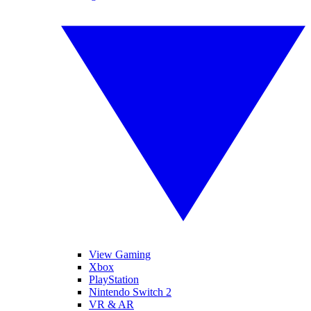
View Gaming
Xbox
PlayStation
Nintendo Switch 2
VR & AR