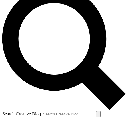
Search Creative Bloq