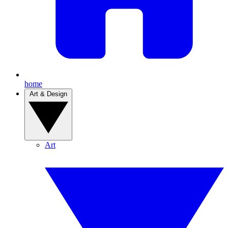
home
Art & Design
Art