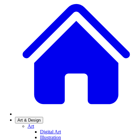
Art & Design
Art
Digital Art
Illustration