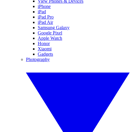
View Phones & Devices
iPhone
iPad
iPad Pro
iPad Air
Samsung Galaxy
Google Pixel
Apple Watch
Honor
Xiaomi
Gadgets
Photography