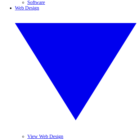
Software
Web Design
View Web Design