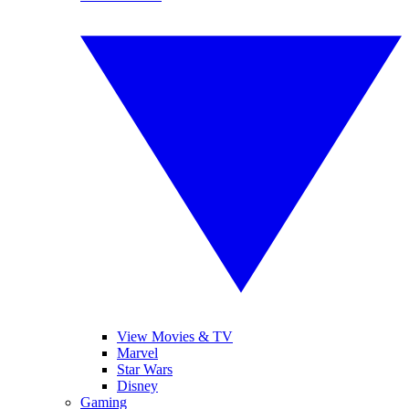
View Movies & TV
Marvel
Star Wars
Disney
Gaming