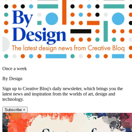
Once a week
By Design
Sign up to Creative Bloq's daily newsletter, which brings you the
latest news and inspiration from the worlds of art, design and
technology.
Subscribe +