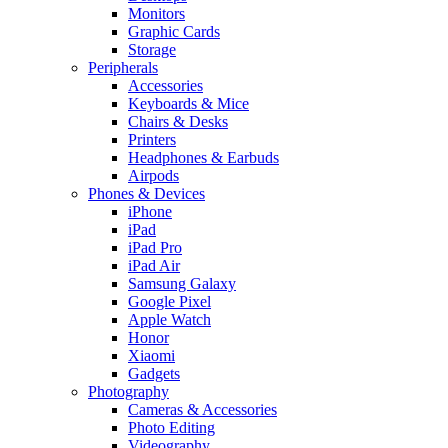
Monitors
Graphic Cards
Storage
Peripherals
Accessories
Keyboards & Mice
Chairs & Desks
Printers
Headphones & Earbuds
Airpods
Phones & Devices
iPhone
iPad
iPad Pro
iPad Air
Samsung Galaxy
Google Pixel
Apple Watch
Honor
Xiaomi
Gadgets
Photography
Cameras & Accessories
Photo Editing
Videography