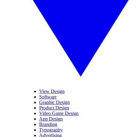
View Design
Software
Graphic Design
Product Design
Video Game Design
App Design
Branding
Typography
Advertising