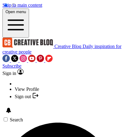
Skip to main content
Open menu
Creative Bloq
Daily inspiration for
creative people
Subscribe
Sign in
View Profile
Sign out
Search