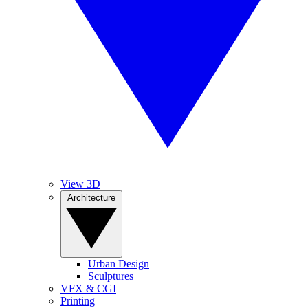
View 3D
Architecture
Urban Design
Sculptures
VFX & CGI
Printing