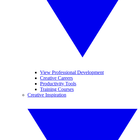
View Professional Development
Creative Careers
Productivity Tools
Training Courses
Creative Inspiration