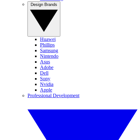
Design Brands
Huawei
Phillips
Samsung
Nintendo
Asus
Adobe
Dell
Sony
Nvidia
Apple
Professional Development