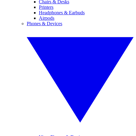
Chairs & Desks
Printers
Headphones & Earbuds
Airpods
Phones & Devices