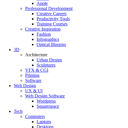
Apple
Professional Development
Creative Careers
Productivity Tools
Training Courses
Creative Inspiration
Fashion
Infographics
Optical Illusions
3D
Architecture
Urban Design
Sculptures
VFX & CGI
Printing
Software
Web Design
UX & UI
Web Design Software
Wordpress
Squarespace
Tech
Computers
Laptops
Desktops