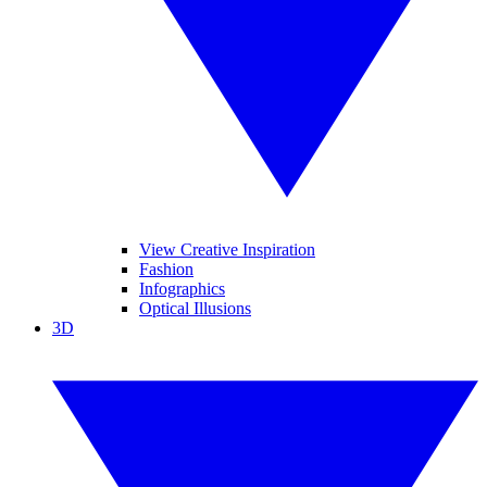
View Creative Inspiration
Fashion
Infographics
Optical Illusions
3D