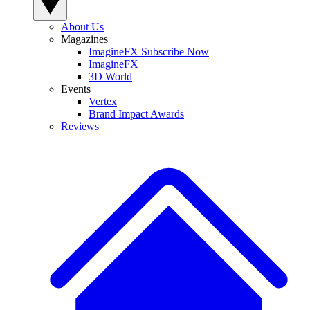
About Us
Magazines
ImagineFX Subscribe Now
ImagineFX
3D World
Events
Vertex
Brand Impact Awards
Reviews