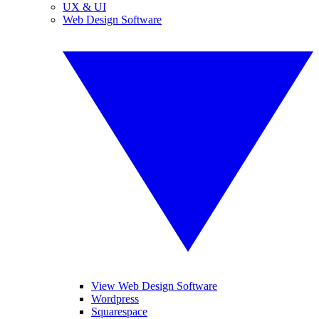
UX & UI
Web Design Software
View Web Design Software
Wordpress
Squarespace