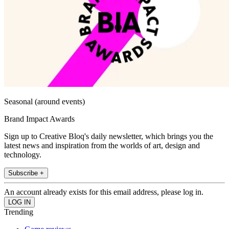
Seasonal (around events)
Brand Impact Awards
Sign up to Creative Bloq's daily newsletter, which brings you the
latest news and inspiration from the worlds of art, design and
technology.
Subscribe +
An account already exists for this email address, please log in.
Trending