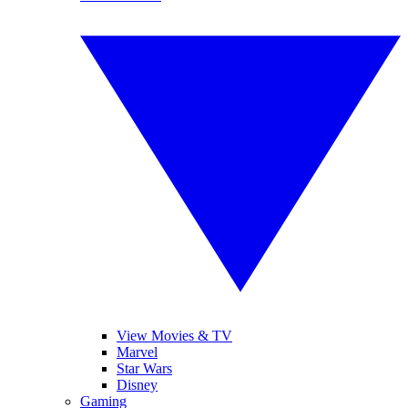
View Movies & TV
Marvel
Star Wars
Disney
Gaming