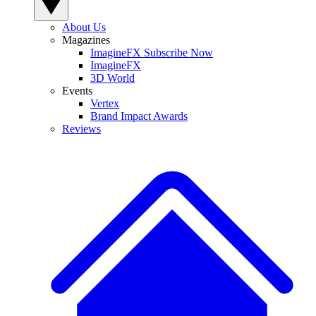
About Us
Magazines
ImagineFX Subscribe Now
ImagineFX
3D World
Events
Vertex
Brand Impact Awards
Reviews