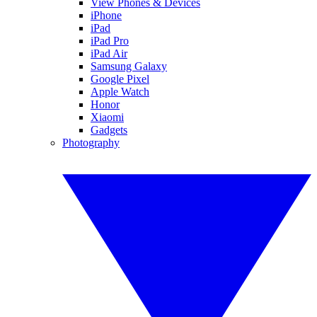
View Phones & Devices
iPhone
iPad
iPad Pro
iPad Air
Samsung Galaxy
Google Pixel
Apple Watch
Honor
Xiaomi
Gadgets
Photography