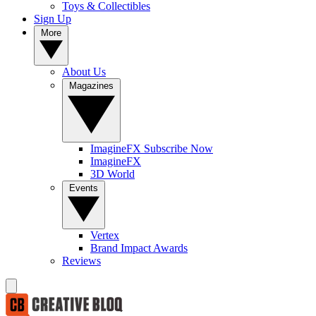
Toys & Collectibles
Sign Up
More
About Us
Magazines
ImagineFX Subscribe Now
ImagineFX
3D World
Events
Vertex
Brand Impact Awards
Reviews