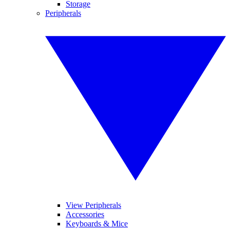
Storage
Peripherals
View Peripherals
Accessories
Keyboards & Mice