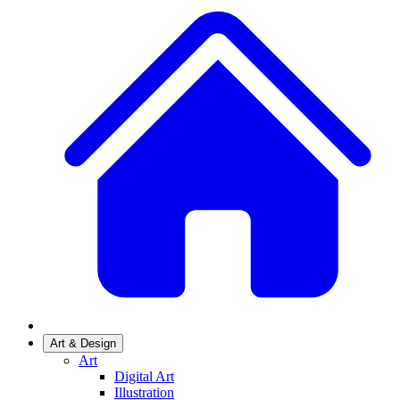
Art & Design
Art
Digital Art
Illustration