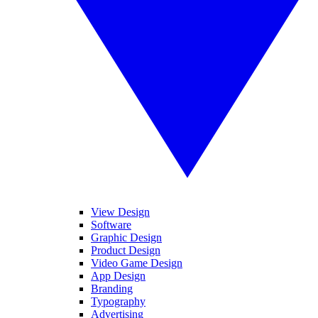
View Design
Software
Graphic Design
Product Design
Video Game Design
App Design
Branding
Typography
Advertising