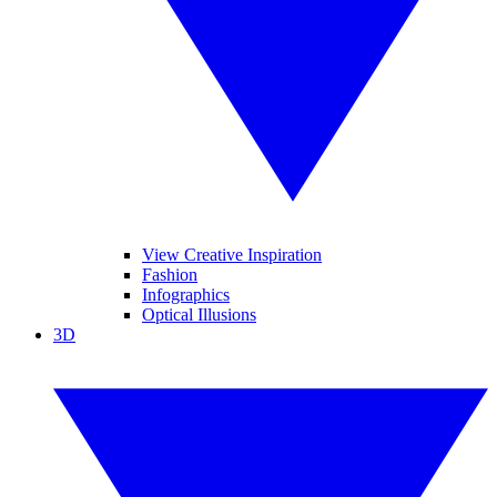
View Creative Inspiration
Fashion
Infographics
Optical Illusions
3D