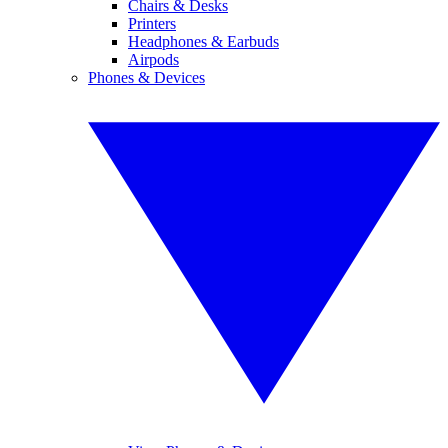
Chairs & Desks
Printers
Headphones & Earbuds
Airpods
Phones & Devices