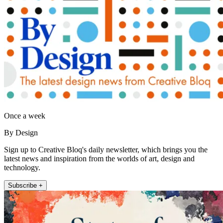
Once a week
By Design
Sign up to Creative Bloq's daily newsletter, which brings you the
latest news and inspiration from the worlds of art, design and
technology.
Subscribe +