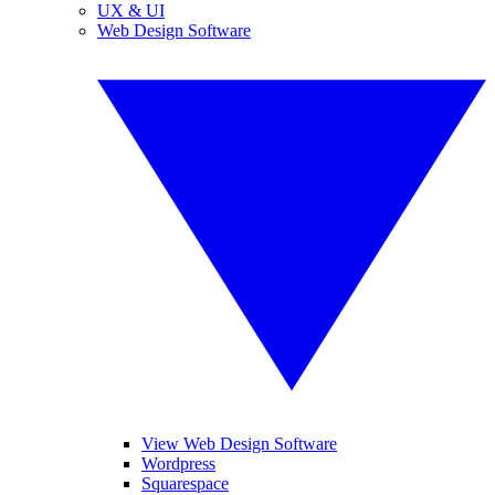
UX & UI
Web Design Software
View Web Design Software
Wordpress
Squarespace