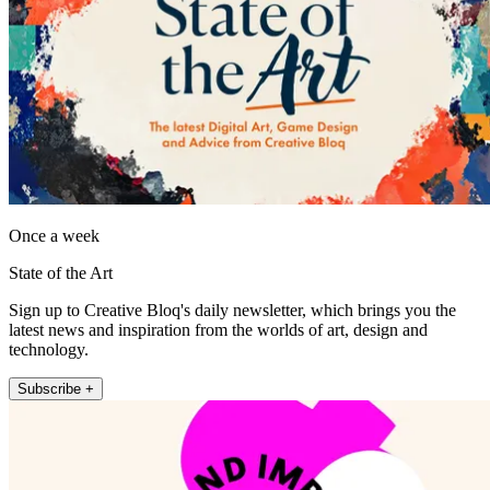
Once a week
State of the Art
Sign up to Creative Bloq's daily newsletter, which brings you the
latest news and inspiration from the worlds of art, design and
technology.
Subscribe +