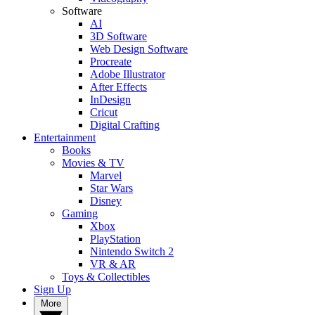
Software
AI
3D Software
Web Design Software
Procreate
Adobe Illustrator
After Effects
InDesign
Cricut
Digital Crafting
Entertainment
Books
Movies & TV
Marvel
Star Wars
Disney
Gaming
Xbox
PlayStation
Nintendo Switch 2
VR & AR
Toys & Collectibles
Sign Up
More