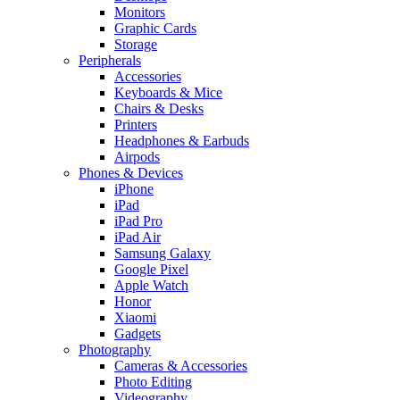
Monitors
Graphic Cards
Storage
Peripherals
Accessories
Keyboards & Mice
Chairs & Desks
Printers
Headphones & Earbuds
Airpods
Phones & Devices
iPhone
iPad
iPad Pro
iPad Air
Samsung Galaxy
Google Pixel
Apple Watch
Honor
Xiaomi
Gadgets
Photography
Cameras & Accessories
Photo Editing
Videography