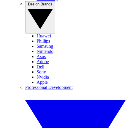
Design Brands
Huawei
Phillips
Samsung
Nintendo
Asus
Adobe
Dell
Sony
Nvidia
Apple
Professional Development