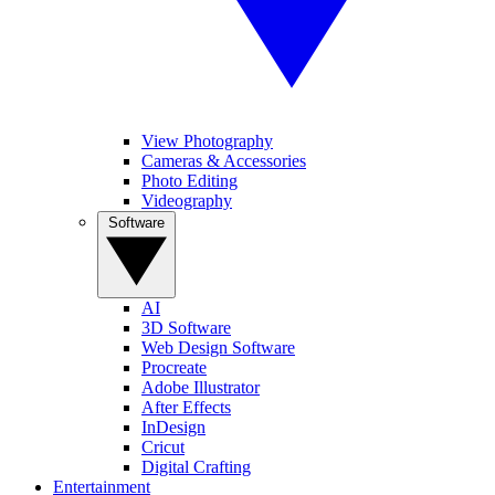
View Photography
Cameras & Accessories
Photo Editing
Videography
Software
AI
3D Software
Web Design Software
Procreate
Adobe Illustrator
After Effects
InDesign
Cricut
Digital Crafting
Entertainment