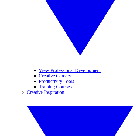
View Professional Development
Creative Careers
Productivity Tools
Training Courses
Creative Inspiration