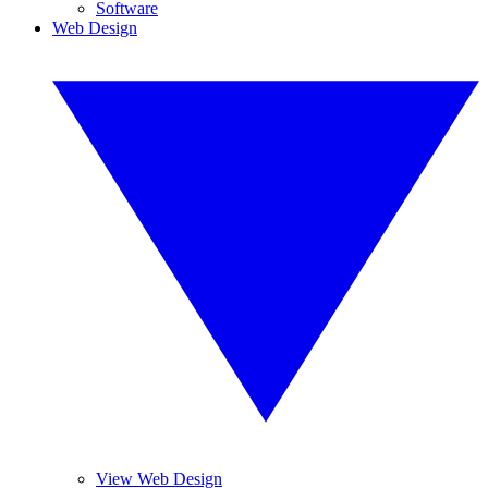
Software
Web Design
View Web Design