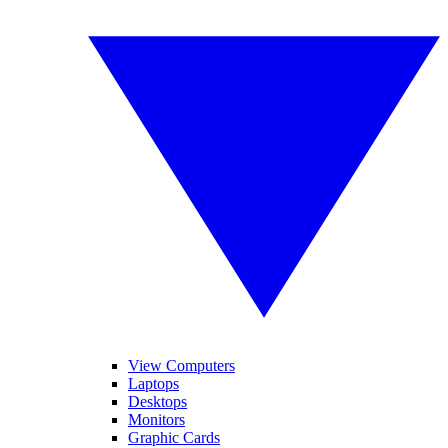
View Computers
Laptops
Desktops
Monitors
Graphic Cards