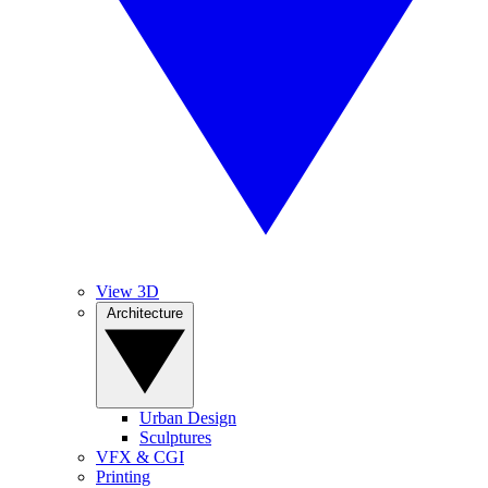
View 3D
Architecture
Urban Design
Sculptures
VFX & CGI
Printing