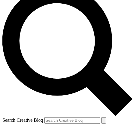
Search Creative Bloq