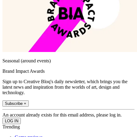
Seasonal (around events)
Brand Impact Awards
Sign up to Creative Bloq's daily newsletter, which brings you the
latest news and inspiration from the worlds of art, design and
technology.
Subscribe +
An account already exists for this email address, please log in.
Trending