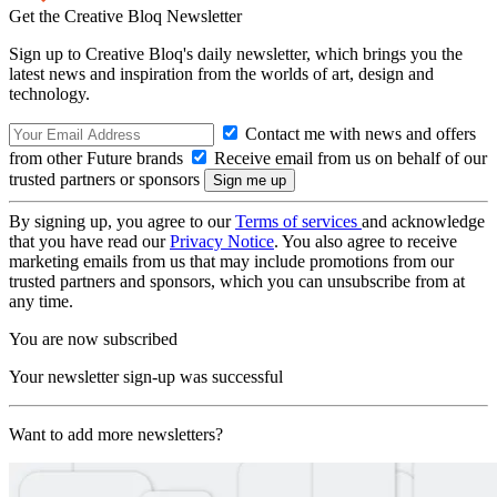
Get the Creative Bloq Newsletter
Sign up to Creative Bloq's daily newsletter, which brings you the
latest news and inspiration from the worlds of art, design and
technology.
Contact me with news and offers
from other Future brands
Receive email from us on behalf of our
trusted partners or sponsors
By signing up, you agree to our
Terms of services
and acknowledge
that you have read our
Privacy Notice
. You also agree to receive
marketing emails from us that may include promotions from our
trusted partners and sponsors, which you can unsubscribe from at
any time.
You are now subscribed
Your newsletter sign-up was successful
Want to add more newsletters?