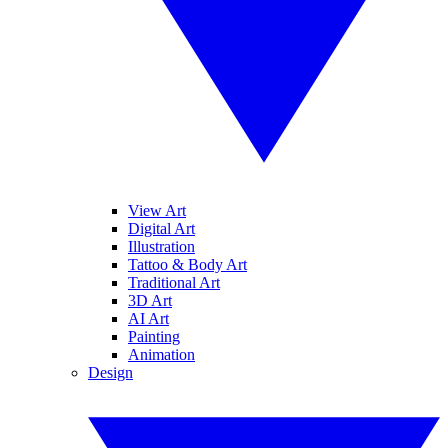
View Art
Digital Art
Illustration
Tattoo & Body Art
Traditional Art
3D Art
AI Art
Painting
Animation
Design