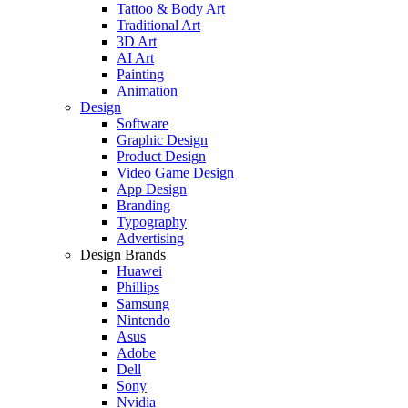
Tattoo & Body Art
Traditional Art
3D Art
AI Art
Painting
Animation
Design
Software
Graphic Design
Product Design
Video Game Design
App Design
Branding
Typography
Advertising
Design Brands
Huawei
Phillips
Samsung
Nintendo
Asus
Adobe
Dell
Sony
Nvidia