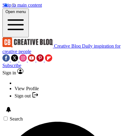
Skip to main content
Open menu
Creative Bloq
Daily inspiration for
creative people
Subscribe
Sign in
View Profile
Sign out
Search