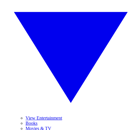
View Entertainment
Books
Movies & TV