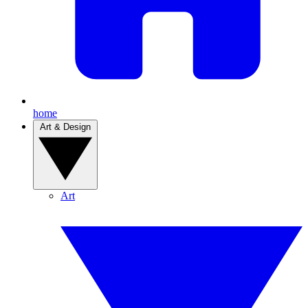
home
Art & Design
Art