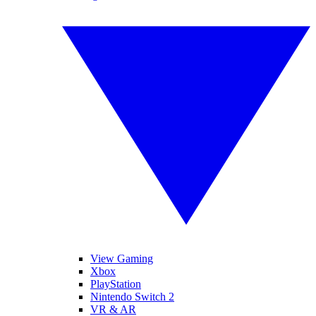
View Gaming
Xbox
PlayStation
Nintendo Switch 2
VR & AR