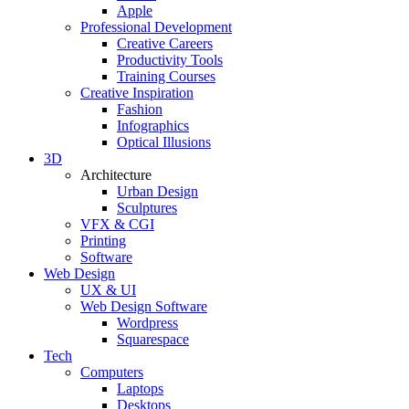
Apple
Professional Development
Creative Careers
Productivity Tools
Training Courses
Creative Inspiration
Fashion
Infographics
Optical Illusions
3D
Architecture
Urban Design
Sculptures
VFX & CGI
Printing
Software
Web Design
UX & UI
Web Design Software
Wordpress
Squarespace
Tech
Computers
Laptops
Desktops