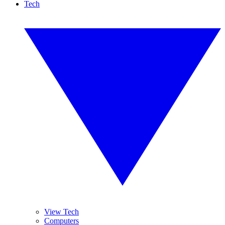
Tech
View Tech
Computers