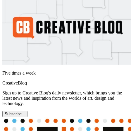
Five times a week
CreativeBloq
Sign up to Creative Bloq's daily newsletter, which brings you the
latest news and inspiration from the worlds of art, design and
technology.
Subscribe +