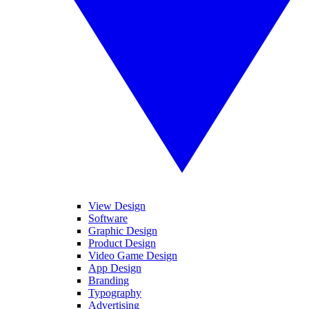
View Design
Software
Graphic Design
Product Design
Video Game Design
App Design
Branding
Typography
Advertising