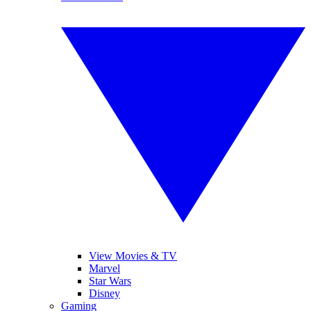
View Movies & TV
Marvel
Star Wars
Disney
Gaming