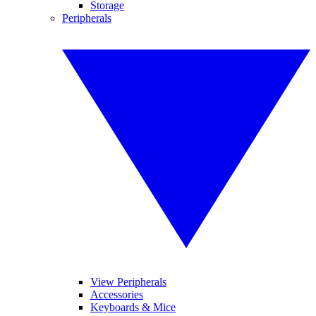
Storage
Peripherals
View Peripherals
Accessories
Keyboards & Mice