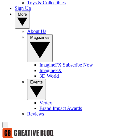
Toys & Collectibles
Sign Up
More
About Us
Magazines
ImagineFX Subscribe Now
ImagineFX
3D World
Events
Vertex
Brand Impact Awards
Reviews