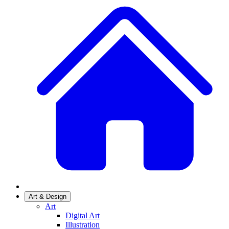
Art & Design
Art
Digital Art
Illustration