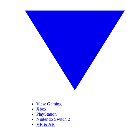
View Gaming
Xbox
PlayStation
Nintendo Switch 2
VR & AR