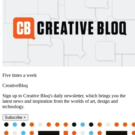
Five times a week
CreativeBloq
Sign up to Creative Bloq's daily newsletter, which brings you the
latest news and inspiration from the worlds of art, design and
technology.
Subscribe +