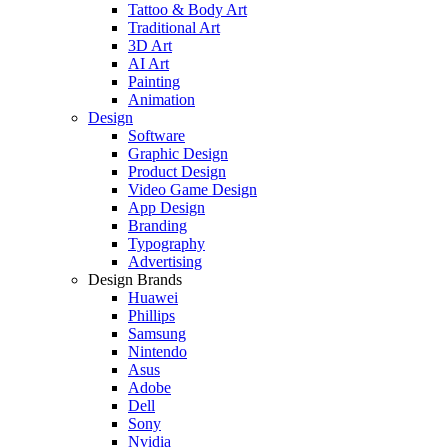
Tattoo & Body Art
Traditional Art
3D Art
AI Art
Painting
Animation
Design
Software
Graphic Design
Product Design
Video Game Design
App Design
Branding
Typography
Advertising
Design Brands
Huawei
Phillips
Samsung
Nintendo
Asus
Adobe
Dell
Sony
Nvidia