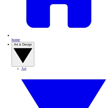
home
Art & Design
Art