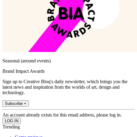
Seasonal (around events)
Brand Impact Awards
Sign up to Creative Bloq's daily newsletter, which brings you the
latest news and inspiration from the worlds of art, design and
technology.
Subscribe +
An account already exists for this email address, please log in.
Trending