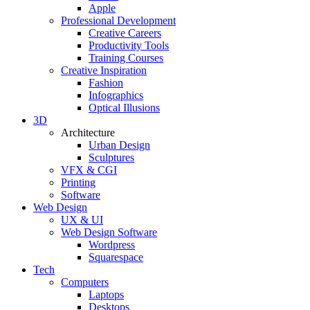
Apple
Professional Development
Creative Careers
Productivity Tools
Training Courses
Creative Inspiration
Fashion
Infographics
Optical Illusions
3D
Architecture
Urban Design
Sculptures
VFX & CGI
Printing
Software
Web Design
UX & UI
Web Design Software
Wordpress
Squarespace
Tech
Computers
Laptops
Desktops