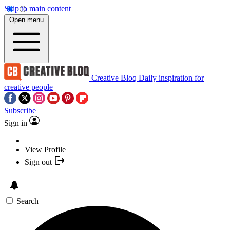
Skip to main content
Open menu
Creative Bloq
Daily inspiration for
creative people
Subscribe
Sign in
View Profile
Sign out
Search