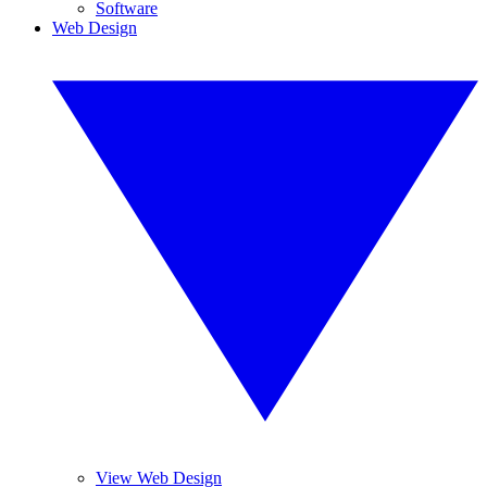
Software
Web Design
View Web Design