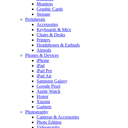
Monitors
Graphic Cards
Storage
Peripherals
Accessories
Keyboards & Mice
Chairs & Desks
Printers
Headphones & Earbuds
Airpods
Phones & Devices
iPhone
iPad
iPad Pro
iPad Air
Samsung Galaxy
Google Pixel
Apple Watch
Honor
Xiaomi
Gadgets
Photography
Cameras & Accessories
Photo Editing
Videography