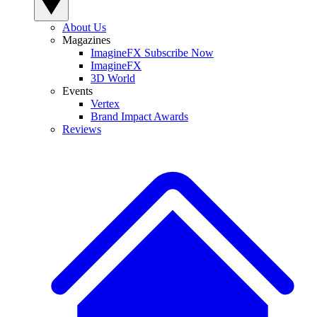
About Us
Magazines
ImagineFX Subscribe Now
ImagineFX
3D World
Events
Vertex
Brand Impact Awards
Reviews