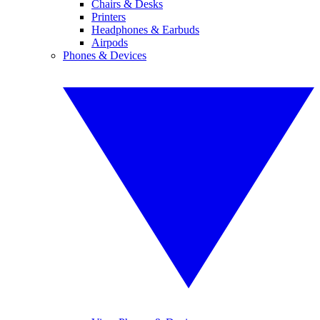
Chairs & Desks
Printers
Headphones & Earbuds
Airpods
Phones & Devices