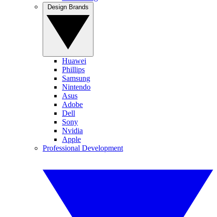
Design Brands
Huawei
Phillips
Samsung
Nintendo
Asus
Adobe
Dell
Sony
Nvidia
Apple
Professional Development