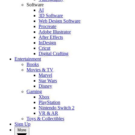
Software
AI
3D Software
Web Design Software
Procreate
Adobe Illustrator
After Effects
InDesign
Cricut
Digital Crafting
Entertainment
Books
Movies & TV
Marvel
Star Wars
Disney
Gaming
Xbox
PlayStation
Nintendo Switch 2
VR & AR
Toys & Collectibles
Sign Up
More