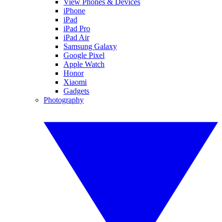
View Phones & Devices
iPhone
iPad
iPad Pro
iPad Air
Samsung Galaxy
Google Pixel
Apple Watch
Honor
Xiaomi
Gadgets
Photography