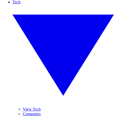
Tech
View Tech
Computers