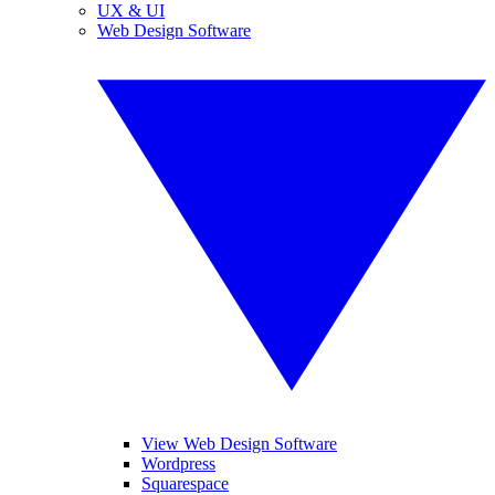
UX & UI
Web Design Software
View Web Design Software
Wordpress
Squarespace