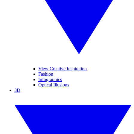
View Creative Inspiration
Fashion
Infographics
Optical Illusions
3D