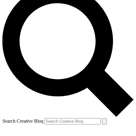
Search Creative Bloq