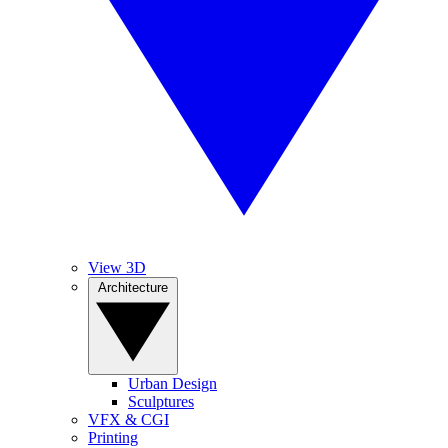
View 3D
Architecture
Urban Design
Sculptures
VFX & CGI
Printing