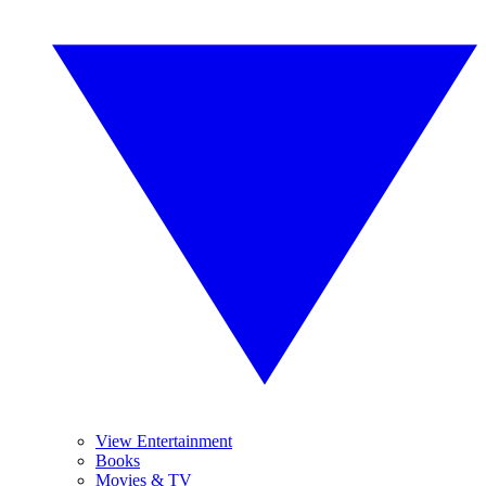
View Entertainment
Books
Movies & TV