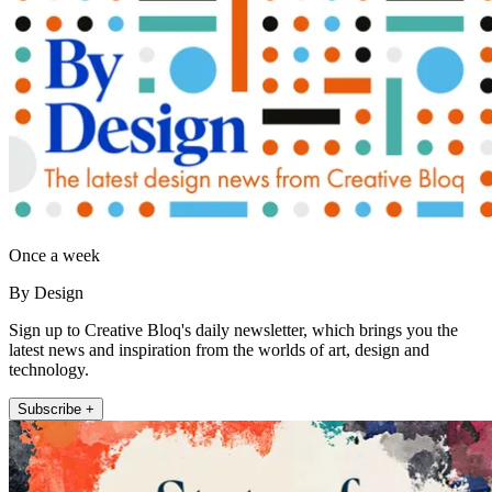
Once a week
By Design
Sign up to Creative Bloq's daily newsletter, which brings you the
latest news and inspiration from the worlds of art, design and
technology.
Subscribe +