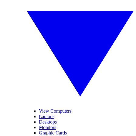
View Computers
Laptops
Desktops
Monitors
Graphic Cards