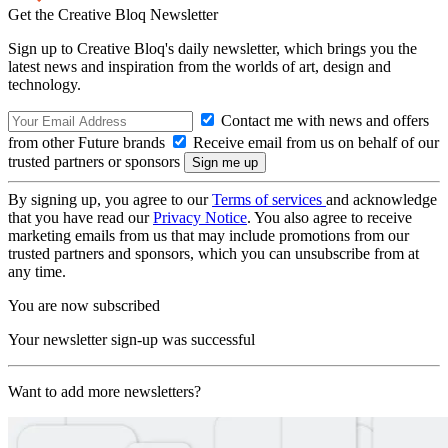
Get the Creative Bloq Newsletter
Sign up to Creative Bloq's daily newsletter, which brings you the
latest news and inspiration from the worlds of art, design and
technology.
Contact me with news and offers
from other Future brands
Receive email from us on behalf of our
trusted partners or sponsors
By signing up, you agree to our
Terms of services
and acknowledge
that you have read our
Privacy Notice
. You also agree to receive
marketing emails from us that may include promotions from our
trusted partners and sponsors, which you can unsubscribe from at
any time.
You are now subscribed
Your newsletter sign-up was successful
Want to add more newsletters?