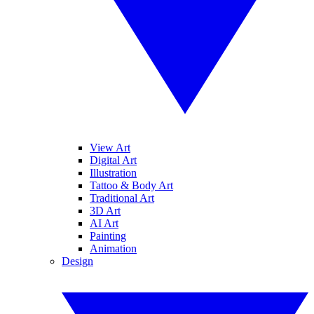
View Art
Digital Art
Illustration
Tattoo & Body Art
Traditional Art
3D Art
AI Art
Painting
Animation
Design