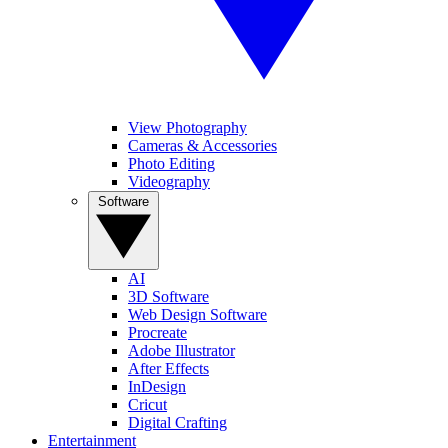
View Photography
Cameras & Accessories
Photo Editing
Videography
Software
AI
3D Software
Web Design Software
Procreate
Adobe Illustrator
After Effects
InDesign
Cricut
Digital Crafting
Entertainment