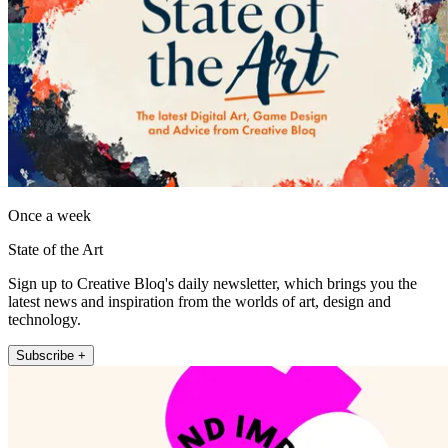
Once a week
State of the Art
Sign up to Creative Bloq's daily newsletter, which brings you the
latest news and inspiration from the worlds of art, design and
technology.
Subscribe +