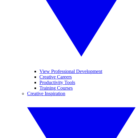
View Professional Development
Creative Careers
Productivity Tools
Training Courses
Creative Inspiration