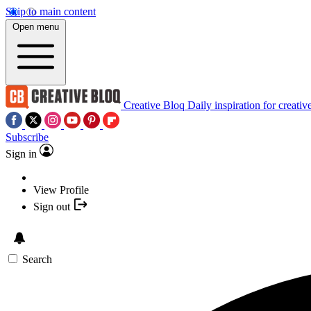
Skip to main content
Open menu
Creative Bloq
Daily inspiration for creativ
Subscribe
Sign in
View Profile
Sign out
Search