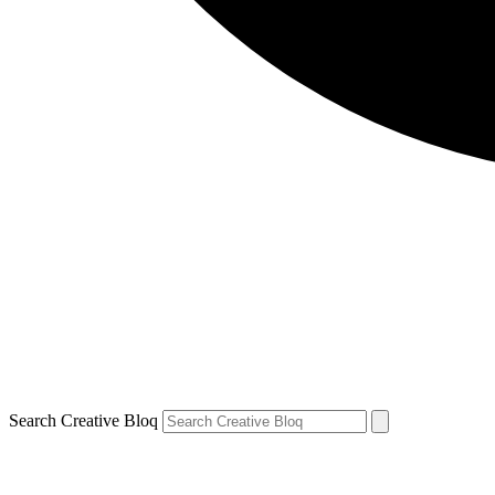
Search Creative Bloq