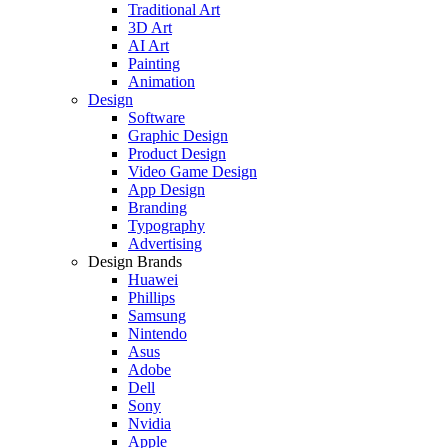
Traditional Art
3D Art
AI Art
Painting
Animation
Design
Software
Graphic Design
Product Design
Video Game Design
App Design
Branding
Typography
Advertising
Design Brands
Huawei
Phillips
Samsung
Nintendo
Asus
Adobe
Dell
Sony
Nvidia
Apple