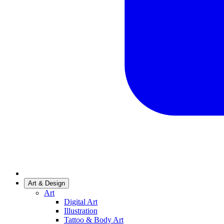
Art & Design
Art
Digital Art
Illustration
Tattoo & Body Art