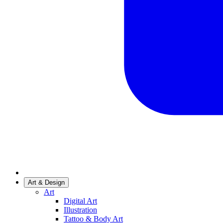
Art & Design
Art
Digital Art
Illustration
Tattoo & Body Art