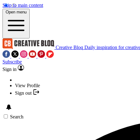
Skip to main content
Open menu
Creative Bloq
Daily inspiration for creativ
Subscribe
Sign in
View Profile
Sign out
Search