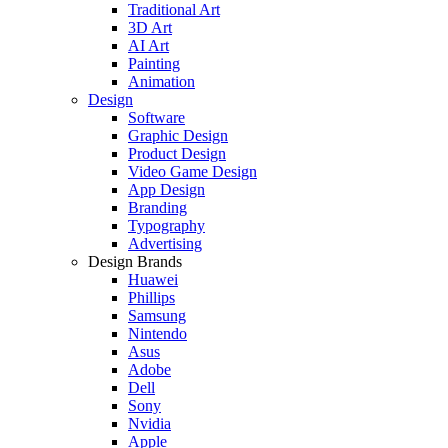
Traditional Art
3D Art
AI Art
Painting
Animation
Design
Software
Graphic Design
Product Design
Video Game Design
App Design
Branding
Typography
Advertising
Design Brands
Huawei
Phillips
Samsung
Nintendo
Asus
Adobe
Dell
Sony
Nvidia
Apple