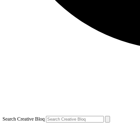
Search Creative Bloq