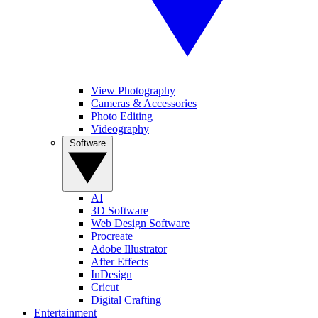
View Photography
Cameras & Accessories
Photo Editing
Videography
Software
AI
3D Software
Web Design Software
Procreate
Adobe Illustrator
After Effects
InDesign
Cricut
Digital Crafting
Entertainment