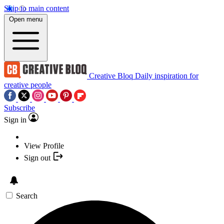
Skip to main content
Open menu
Creative Bloq
Daily inspiration for
creative people
Subscribe
Sign in
View Profile
Sign out
Search