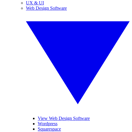
UX & UI
Web Design Software
View Web Design Software
Wordpress
Squarespace