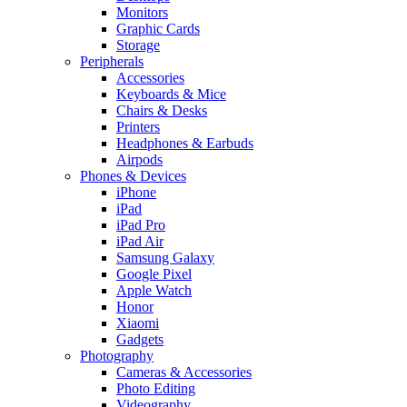
Monitors
Graphic Cards
Storage
Peripherals
Accessories
Keyboards & Mice
Chairs & Desks
Printers
Headphones & Earbuds
Airpods
Phones & Devices
iPhone
iPad
iPad Pro
iPad Air
Samsung Galaxy
Google Pixel
Apple Watch
Honor
Xiaomi
Gadgets
Photography
Cameras & Accessories
Photo Editing
Videography