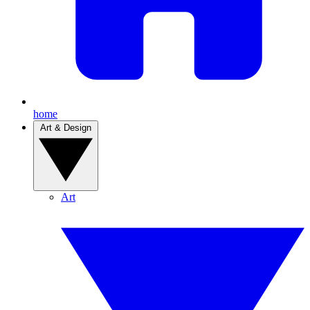
home
Art & Design
Art