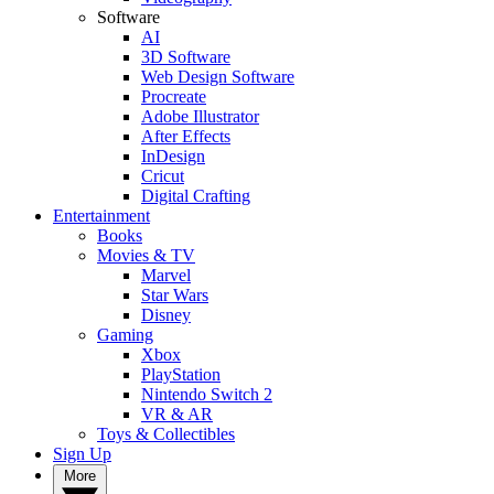
Software
AI
3D Software
Web Design Software
Procreate
Adobe Illustrator
After Effects
InDesign
Cricut
Digital Crafting
Entertainment
Books
Movies & TV
Marvel
Star Wars
Disney
Gaming
Xbox
PlayStation
Nintendo Switch 2
VR & AR
Toys & Collectibles
Sign Up
More