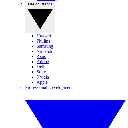
Design Brands
Huawei
Phillips
Samsung
Nintendo
Asus
Adobe
Dell
Sony
Nvidia
Apple
Professional Development