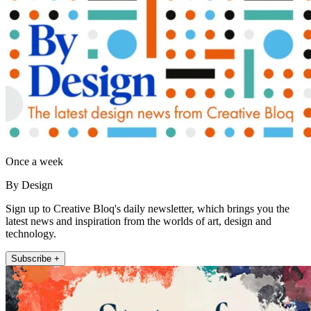
Once a week
By Design
Sign up to Creative Bloq's daily newsletter, which brings you the
latest news and inspiration from the worlds of art, design and
technology.
Subscribe +