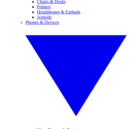
Chairs & Desks
Printers
Headphones & Earbuds
Airpods
Phones & Devices