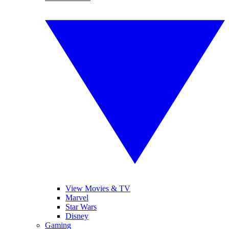
View Movies & TV
Marvel
Star Wars
Disney
Gaming