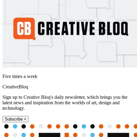
Five times a week
CreativeBloq
Sign up to Creative Bloq's daily newsletter, which brings you the
latest news and inspiration from the worlds of art, design and
technology.
Subscribe +