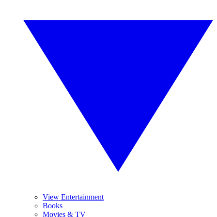
View Entertainment
Books
Movies & TV