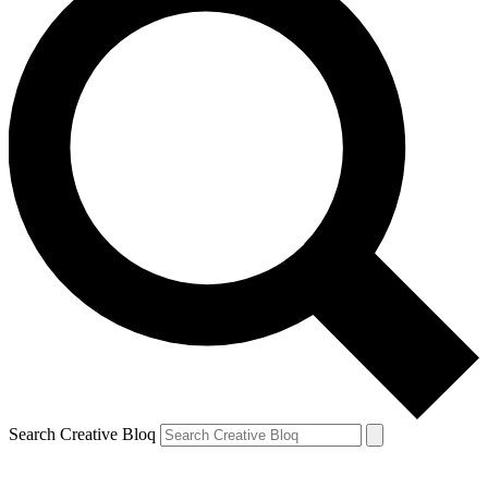
Search Creative Bloq