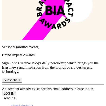
Seasonal (around events)
Brand Impact Awards
Sign up to Creative Bloq's daily newsletter, which brings you the
latest news and inspiration from the worlds of art, design and
technology.
Subscribe +
An account already exists for this email address, please log in.
Trending