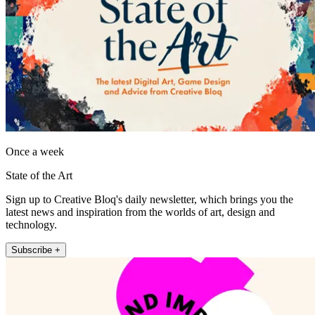
Once a week
State of the Art
Sign up to Creative Bloq's daily newsletter, which brings you the
latest news and inspiration from the worlds of art, design and
technology.
Subscribe +