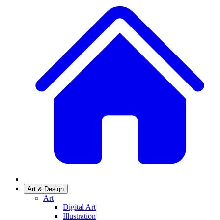
Art & Design
Art
Digital Art
Illustration