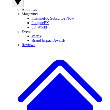
About Us
Magazines
ImagineFX Subscribe Now
ImagineFX
3D World
Events
Vertex
Brand Impact Awards
Reviews