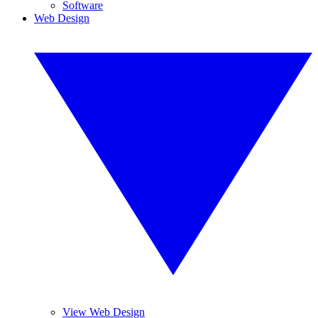
Software
Web Design
View Web Design