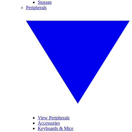
Storage
Peripherals
View Peripherals
Accessories
Keyboards & Mice