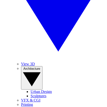
View 3D
Architecture
Urban Design
Sculptures
VFX & CGI
Printing