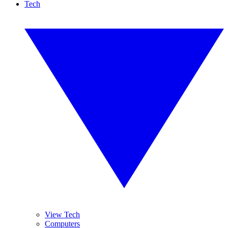
Tech
View Tech
Computers