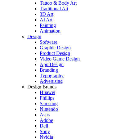
Tattoo & Body Art
Traditional Art
3D Art
AI Art
Painting
Animation
Design
Software
Graphic Design
Product Design
Video Game Design
App Design
Branding
Typography
Advertising
Design Brands
Huawei
Phillips
Samsung
Nintendo
Asus
Adobe
Dell
Sony
Nvidia