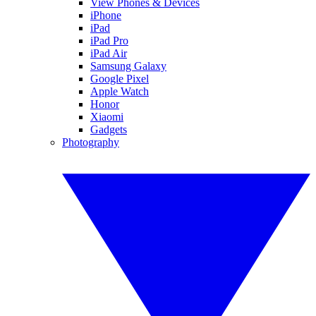
View Phones & Devices
iPhone
iPad
iPad Pro
iPad Air
Samsung Galaxy
Google Pixel
Apple Watch
Honor
Xiaomi
Gadgets
Photography