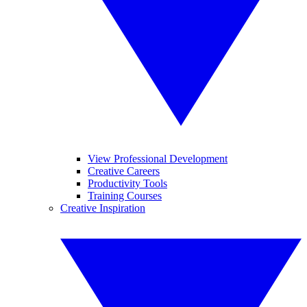
View Professional Development
Creative Careers
Productivity Tools
Training Courses
Creative Inspiration