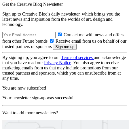
Get the Creative Bloq Newsletter
Sign up to Creative Bloq's daily newsletter, which brings you the
latest news and inspiration from the worlds of art, design and
technology.
Contact me with news and offers
from other Future brands
Receive email from us on behalf of our
trusted partners or sponsors
By signing up, you agree to our
Terms of services
and acknowledge
that you have read our
Privacy Notice
. You also agree to receive
marketing emails from us that may include promotions from our
trusted partners and sponsors, which you can unsubscribe from at
any time.
You are now subscribed
Your newsletter sign-up was successful
Want to add more newsletters?