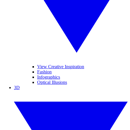
View Creative Inspiration
Fashion
Infographics
Optical Illusions
3D