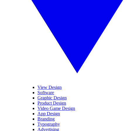
View Design
Software
Graphic Design
Product Design
Video Game Design
App Design
Branding
Typography
Advertising