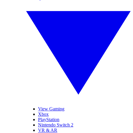
View Gaming
Xbox
PlayStation
Nintendo Switch 2
VR & AR