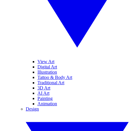
View Art
Digital Art
Illustration
Tattoo & Body Art
Traditional Art
3D Art
AI Art
Painting
Animation
Design