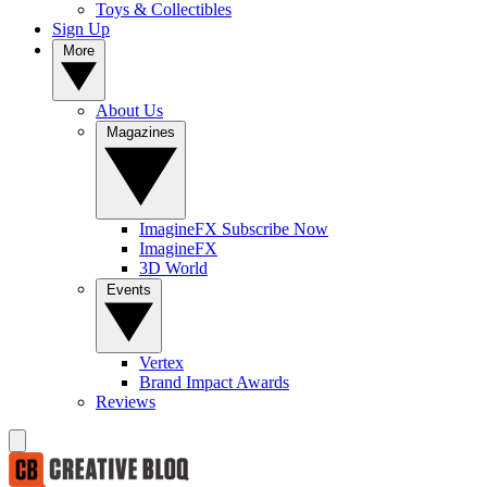
Toys & Collectibles
Sign Up
More
About Us
Magazines
ImagineFX Subscribe Now
ImagineFX
3D World
Events
Vertex
Brand Impact Awards
Reviews