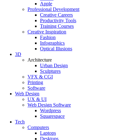
Apple
Professional Development
Creative Careers
Productivity Tools
Training Courses
Creative Inspiration
Fashion
Infographics
Optical Illusions
3D
Architecture
Urban Design
Sculptures
VFX & CGI
Printing
Software
Web Design
UX & UI
Web Design Software
Wordpress
Squarespace
Tech
Computers
Laptops
Desktops