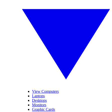
View Computers
Laptops
Desktops
Monitors
Graphic Cards