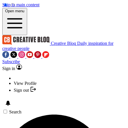
Skip to main content
Open menu
Creative Bloq
Daily inspiration for
creative people
Subscribe
Sign in
View Profile
Sign out
Search