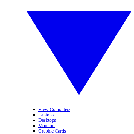
View Computers
Laptops
Desktops
Monitors
Graphic Cards