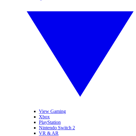
View Gaming
Xbox
PlayStation
Nintendo Switch 2
VR & AR