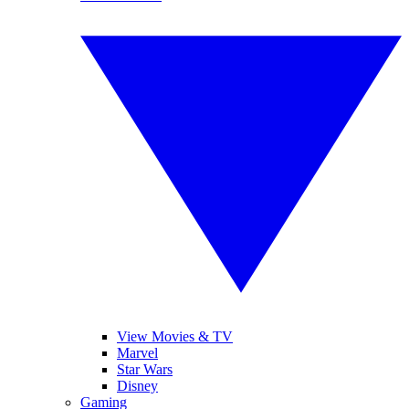
View Movies & TV
Marvel
Star Wars
Disney
Gaming