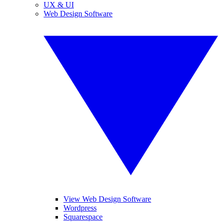
UX & UI
Web Design Software
View Web Design Software
Wordpress
Squarespace