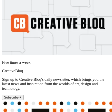
Five times a week
CreativeBloq
Sign up to Creative Bloq's daily newsletter, which brings you the
latest news and inspiration from the worlds of art, design and
technology.
Subscribe +