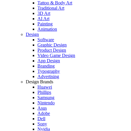
Tattoo & Body Art
Traditional Art
3D Art
AI Art
Painting
Animation
Design
Software
Graphic Design
Product Design
Video Game Design
App Design
Branding
Typography
Advertising
Design Brands
Huawei
Phillips
Samsung
Nintendo
Asus
Adobe
Dell
Sony
Nvidia