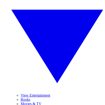
View Entertainment
Books
Movies & TV