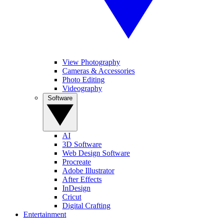
View Photography
Cameras & Accessories
Photo Editing
Videography
Software
AI
3D Software
Web Design Software
Procreate
Adobe Illustrator
After Effects
InDesign
Cricut
Digital Crafting
Entertainment