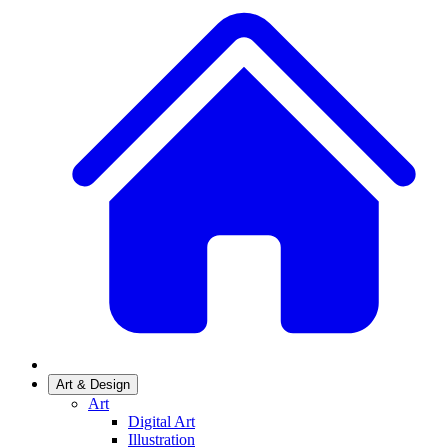
Art & Design
Art
Digital Art
Illustration