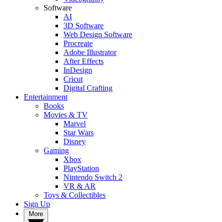
Software
AI
3D Software
Web Design Software
Procreate
Adobe Illustrator
After Effects
InDesign
Cricut
Digital Crafting
Entertainment
Books
Movies & TV
Marvel
Star Wars
Disney
Gaming
Xbox
PlayStation
Nintendo Switch 2
VR & AR
Toys & Collectibles
Sign Up
More