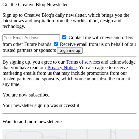
Get the Creative Bloq Newsletter
Sign up to Creative Bloq's daily newsletter, which brings you the
latest news and inspiration from the worlds of art, design and
technology.
Contact me with news and offers
from other Future brands
Receive email from us on behalf of our
trusted partners or sponsors
By signing up, you agree to our
Terms of services
and acknowledge
that you have read our
Privacy Notice
. You also agree to receive
marketing emails from us that may include promotions from our
trusted partners and sponsors, which you can unsubscribe from at
any time.
You are now subscribed
Your newsletter sign-up was successful
Want to add more newsletters?