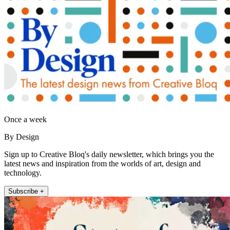
Once a week
By Design
Sign up to Creative Bloq's daily newsletter, which brings you the
latest news and inspiration from the worlds of art, design and
technology.
Subscribe +