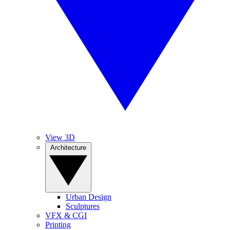
View 3D
Architecture
Urban Design
Sculptures
VFX & CGI
Printing