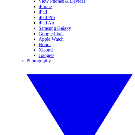
View Phones & Devices
iPhone
iPad
iPad Pro
iPad Air
Samsung Galaxy
Google Pixel
Apple Watch
Honor
Xiaomi
Gadgets
Photography