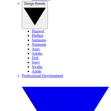
Design Brands
Huawei
Phillips
Samsung
Nintendo
Asus
Adobe
Dell
Sony
Nvidia
Apple
Professional Development