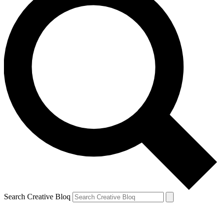
Search Creative Bloq