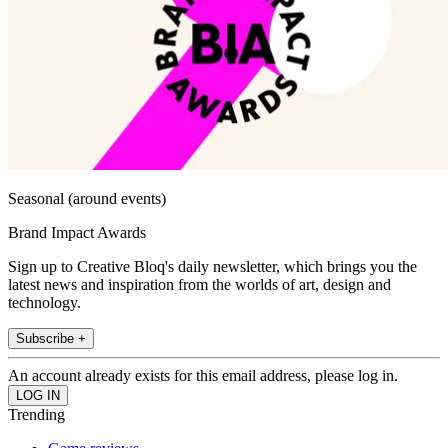
Seasonal (around events)
Brand Impact Awards
Sign up to Creative Bloq's daily newsletter, which brings you the
latest news and inspiration from the worlds of art, design and
technology.
Subscribe +
An account already exists for this email address, please log in.
Trending