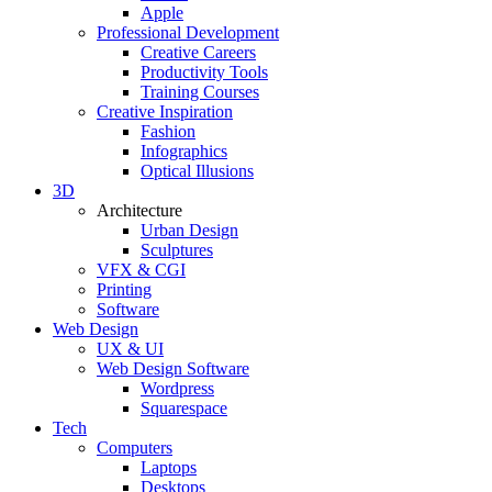
Apple
Professional Development
Creative Careers
Productivity Tools
Training Courses
Creative Inspiration
Fashion
Infographics
Optical Illusions
3D
Architecture
Urban Design
Sculptures
VFX & CGI
Printing
Software
Web Design
UX & UI
Web Design Software
Wordpress
Squarespace
Tech
Computers
Laptops
Desktops