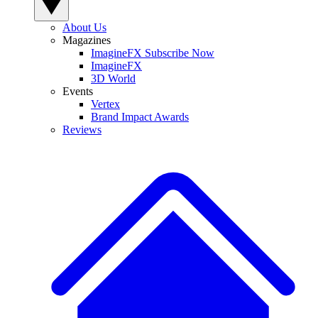
About Us
Magazines
ImagineFX Subscribe Now
ImagineFX
3D World
Events
Vertex
Brand Impact Awards
Reviews