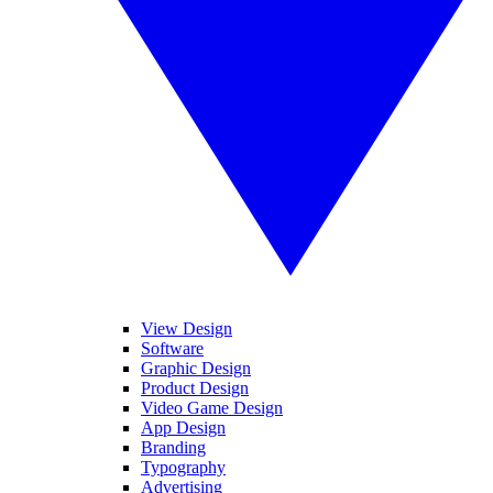
View Design
Software
Graphic Design
Product Design
Video Game Design
App Design
Branding
Typography
Advertising