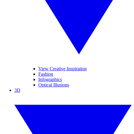
View Creative Inspiration
Fashion
Infographics
Optical Illusions
3D