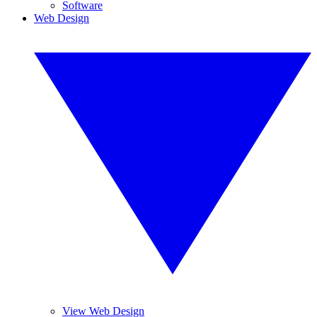
Software
Web Design
View Web Design