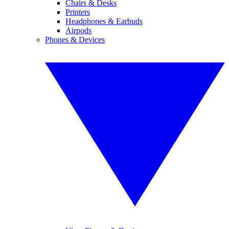
Chairs & Desks
Printers
Headphones & Earbuds
Airpods
Phones & Devices