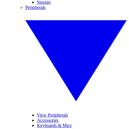
Storage
Peripherals
View Peripherals
Accessories
Keyboards & Mice