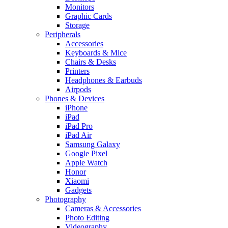
Monitors
Graphic Cards
Storage
Peripherals
Accessories
Keyboards & Mice
Chairs & Desks
Printers
Headphones & Earbuds
Airpods
Phones & Devices
iPhone
iPad
iPad Pro
iPad Air
Samsung Galaxy
Google Pixel
Apple Watch
Honor
Xiaomi
Gadgets
Photography
Cameras & Accessories
Photo Editing
Videography