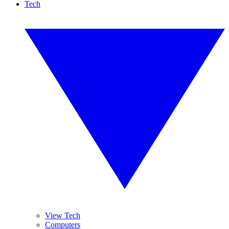
Tech
View Tech
Computers