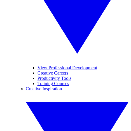
View Professional Development
Creative Careers
Productivity Tools
Training Courses
Creative Inspiration