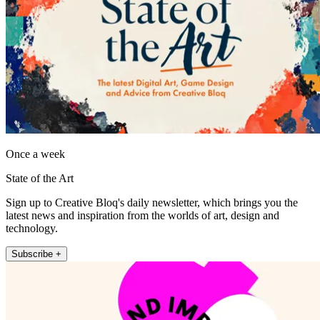
Once a week
State of the Art
Sign up to Creative Bloq's daily newsletter, which brings you the
latest news and inspiration from the worlds of art, design and
technology.
Subscribe +