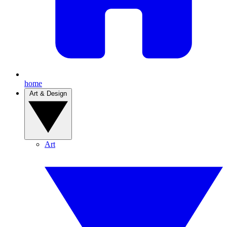
home
Art & Design
Art