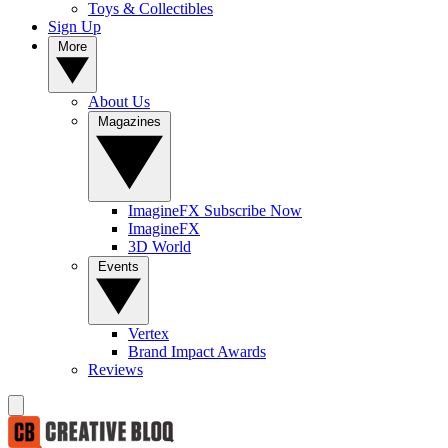
Toys & Collectibles
Sign Up
More
About Us
Magazines
ImagineFX Subscribe Now
ImagineFX
3D World
Events
Vertex
Brand Impact Awards
Reviews