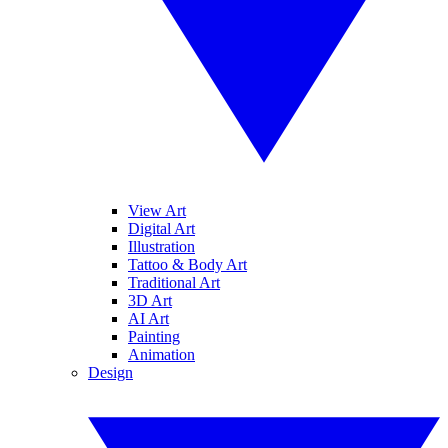
View Art
Digital Art
Illustration
Tattoo & Body Art
Traditional Art
3D Art
AI Art
Painting
Animation
Design