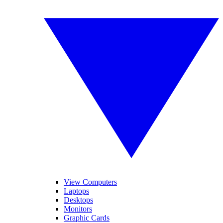
View Computers
Laptops
Desktops
Monitors
Graphic Cards