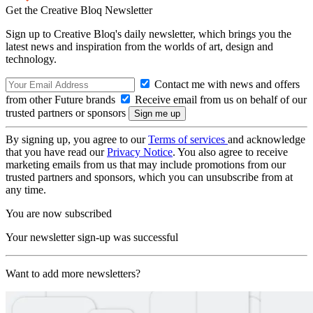
Get the Creative Bloq Newsletter
Sign up to Creative Bloq's daily newsletter, which brings you the
latest news and inspiration from the worlds of art, design and
technology.
Contact me with news and offers
from other Future brands
Receive email from us on behalf of our
trusted partners or sponsors
By signing up, you agree to our
Terms of services
and acknowledge
that you have read our
Privacy Notice
. You also agree to receive
marketing emails from us that may include promotions from our
trusted partners and sponsors, which you can unsubscribe from at
any time.
You are now subscribed
Your newsletter sign-up was successful
Want to add more newsletters?