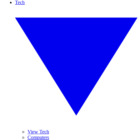
Tech
View Tech
Computers