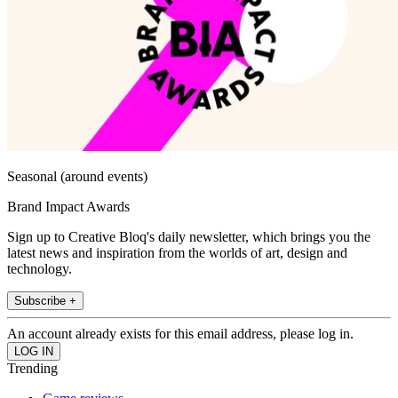
Seasonal (around events)
Brand Impact Awards
Sign up to Creative Bloq's daily newsletter, which brings you the
latest news and inspiration from the worlds of art, design and
technology.
Subscribe +
An account already exists for this email address, please log in.
Trending