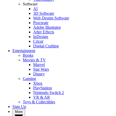
Software
AI
3D Software
Web Design Software
Procreate
Adobe Illustrator
After Effects
InDesign
Cricut
Digital Crafting
Entertainment
Books
Movies & TV
Marvel
Star Wars
Disney
Gaming
Xbox
PlayStation
Nintendo Switch 2
VR & AR
Toys & Collectibles
Sign Up
More