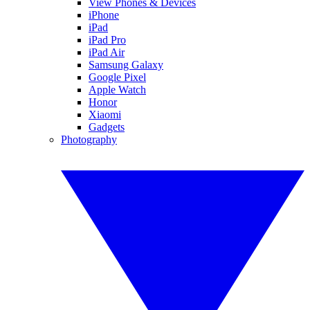
View Phones & Devices
iPhone
iPad
iPad Pro
iPad Air
Samsung Galaxy
Google Pixel
Apple Watch
Honor
Xiaomi
Gadgets
Photography