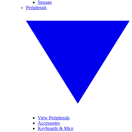
Storage
Peripherals
View Peripherals
Accessories
Keyboards & Mice