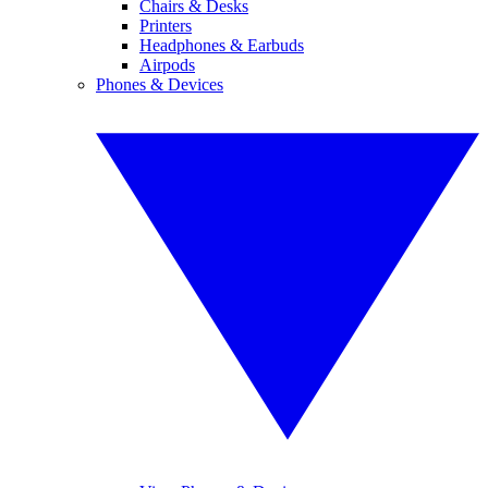
Chairs & Desks
Printers
Headphones & Earbuds
Airpods
Phones & Devices