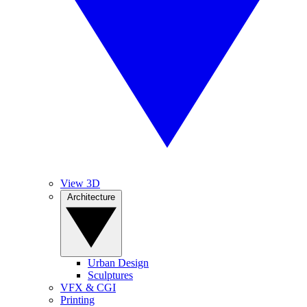
View 3D
Architecture
Urban Design
Sculptures
VFX & CGI
Printing