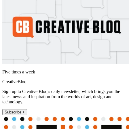
Five times a week
CreativeBloq
Sign up to Creative Bloq's daily newsletter, which brings you the
latest news and inspiration from the worlds of art, design and
technology.
Subscribe +