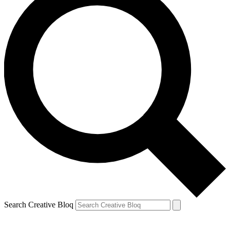
Search Creative Bloq