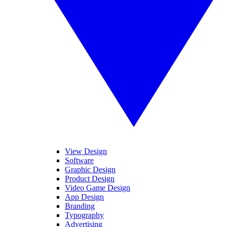
View Design
Software
Graphic Design
Product Design
Video Game Design
App Design
Branding
Typography
Advertising