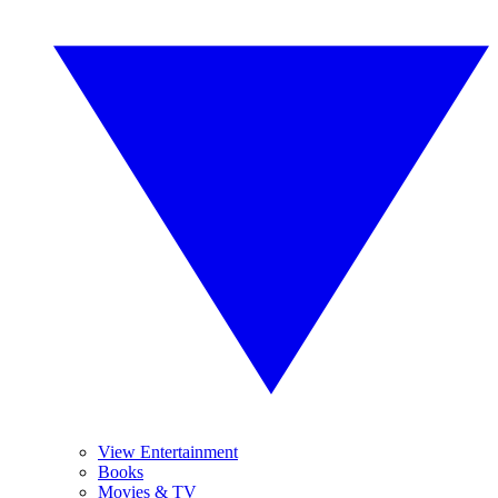
View Entertainment
Books
Movies & TV