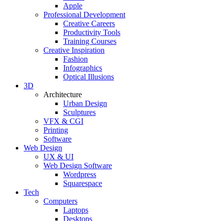
Apple
Professional Development
Creative Careers
Productivity Tools
Training Courses
Creative Inspiration
Fashion
Infographics
Optical Illusions
3D
Architecture
Urban Design
Sculptures
VFX & CGI
Printing
Software
Web Design
UX & UI
Web Design Software
Wordpress
Squarespace
Tech
Computers
Laptops
Desktops