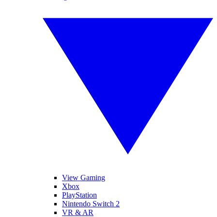
View Gaming
Xbox
PlayStation
Nintendo Switch 2
VR & AR