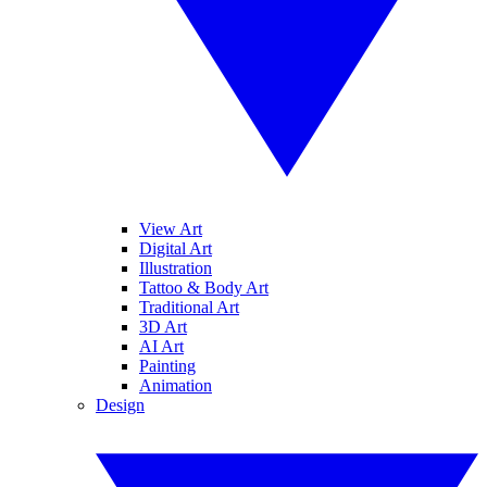
View Art
Digital Art
Illustration
Tattoo & Body Art
Traditional Art
3D Art
AI Art
Painting
Animation
Design