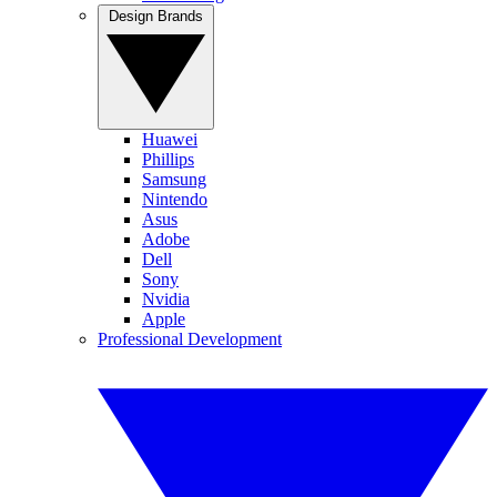
Design Brands
Huawei
Phillips
Samsung
Nintendo
Asus
Adobe
Dell
Sony
Nvidia
Apple
Professional Development