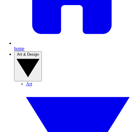
home
Art & Design
Art