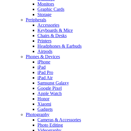
Monitors
Graphic Cards
Storage
Peripherals
Accessories
Keyboards & Mice
Chairs & Desks
Printers
Headphones & Earbuds
Airpods
Phones & Devices
iPhone
iPad
iPad Pro
iPad Air
Samsung Galaxy
Google Pixel
Apple Watch
Honor
Xiaomi
Gadgets
Photography
Cameras & Accessories
Photo Editing
Videography