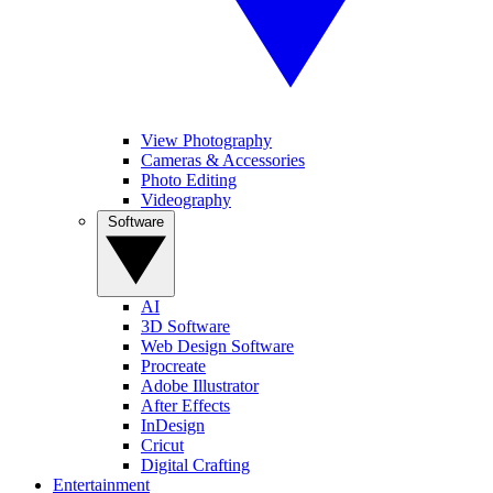
View Photography
Cameras & Accessories
Photo Editing
Videography
Software
AI
3D Software
Web Design Software
Procreate
Adobe Illustrator
After Effects
InDesign
Cricut
Digital Crafting
Entertainment