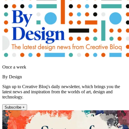
Once a week
By Design
Sign up to Creative Bloq's daily newsletter, which brings you the
latest news and inspiration from the worlds of art, design and
technology.
Subscribe +