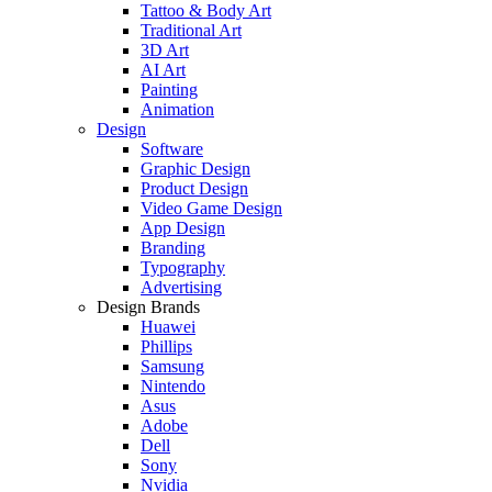
Tattoo & Body Art
Traditional Art
3D Art
AI Art
Painting
Animation
Design
Software
Graphic Design
Product Design
Video Game Design
App Design
Branding
Typography
Advertising
Design Brands
Huawei
Phillips
Samsung
Nintendo
Asus
Adobe
Dell
Sony
Nvidia