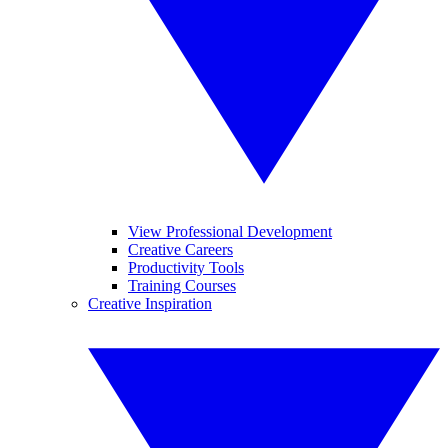
View Professional Development
Creative Careers
Productivity Tools
Training Courses
Creative Inspiration