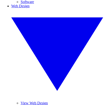
Software
Web Design
View Web Design