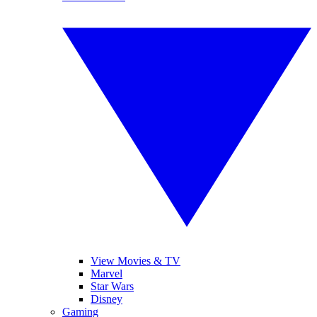
View Movies & TV
Marvel
Star Wars
Disney
Gaming