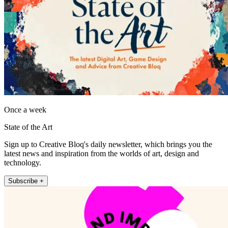
Once a week
State of the Art
Sign up to Creative Bloq's daily newsletter, which brings you the
latest news and inspiration from the worlds of art, design and
technology.
Subscribe +