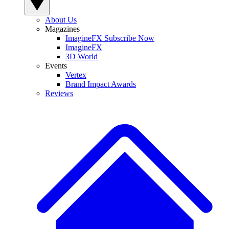
About Us
Magazines
ImagineFX Subscribe Now
ImagineFX
3D World
Events
Vertex
Brand Impact Awards
Reviews