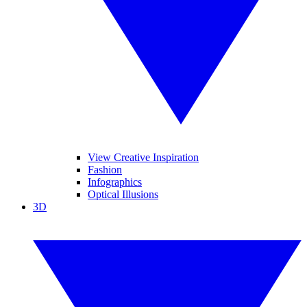
View Creative Inspiration
Fashion
Infographics
Optical Illusions
3D