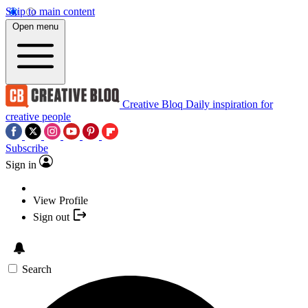
Skip to main content
Open menu
Creative Bloq
Daily inspiration for
creative people
Subscribe
Sign in
View Profile
Sign out
Search