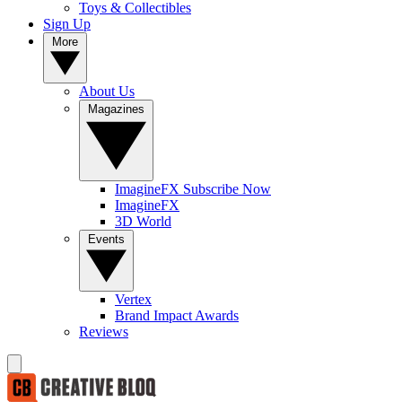
Toys & Collectibles
Sign Up
More
About Us
Magazines
ImagineFX Subscribe Now
ImagineFX
3D World
Events
Vertex
Brand Impact Awards
Reviews