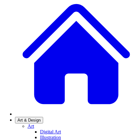
Art & Design
Art
Digital Art
Illustration