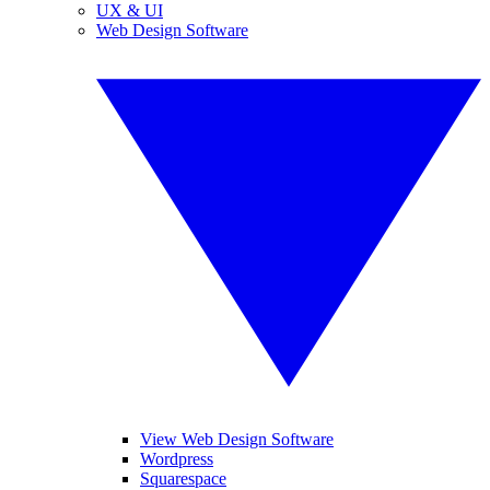
UX & UI
Web Design Software
View Web Design Software
Wordpress
Squarespace