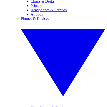
Chairs & Desks
Printers
Headphones & Earbuds
Airpods
Phones & Devices