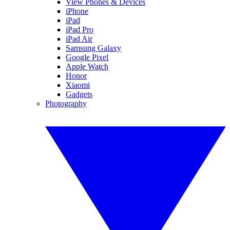
View Phones & Devices
iPhone
iPad
iPad Pro
iPad Air
Samsung Galaxy
Google Pixel
Apple Watch
Honor
Xiaomi
Gadgets
Photography