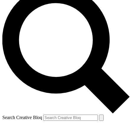
Search Creative Bloq