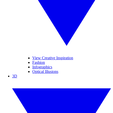
View Creative Inspiration
Fashion
Infographics
Optical Illusions
3D