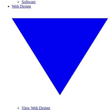
Software
Web Design
View Web Design