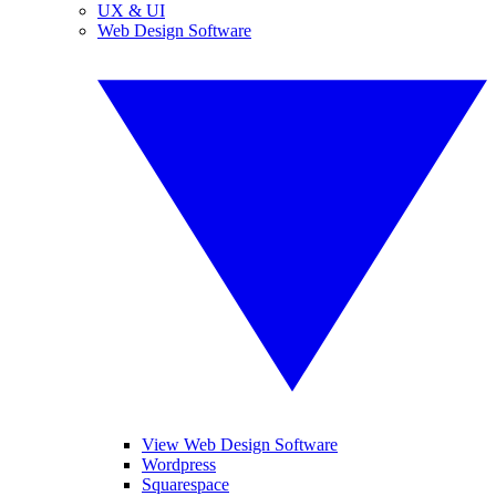
UX & UI
Web Design Software
View Web Design Software
Wordpress
Squarespace