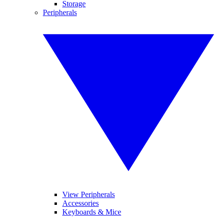
Storage
Peripherals
View Peripherals
Accessories
Keyboards & Mice