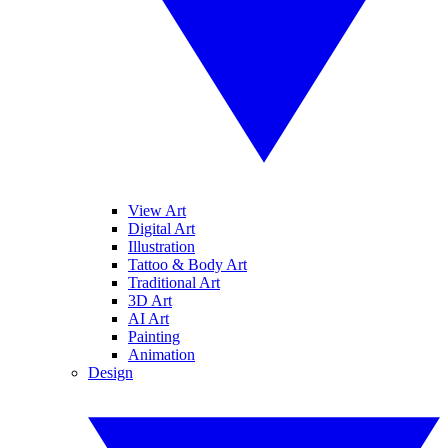
View Art
Digital Art
Illustration
Tattoo & Body Art
Traditional Art
3D Art
AI Art
Painting
Animation
Design