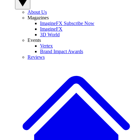
About Us
Magazines
ImagineFX Subscribe Now
ImagineFX
3D World
Events
Vertex
Brand Impact Awards
Reviews