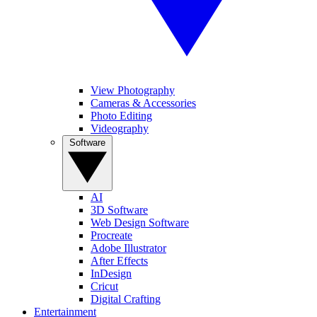
View Photography
Cameras & Accessories
Photo Editing
Videography
Software
AI
3D Software
Web Design Software
Procreate
Adobe Illustrator
After Effects
InDesign
Cricut
Digital Crafting
Entertainment