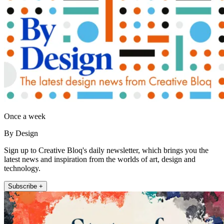
Once a week
By Design
Sign up to Creative Bloq's daily newsletter, which brings you the
latest news and inspiration from the worlds of art, design and
technology.
Subscribe +