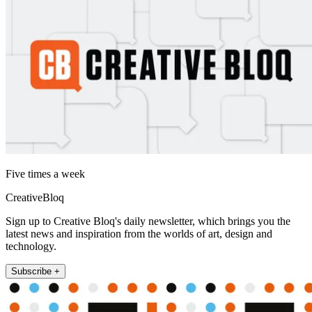
Five times a week
CreativeBloq
Sign up to Creative Bloq's daily newsletter, which brings you the
latest news and inspiration from the worlds of art, design and
technology.
Subscribe +