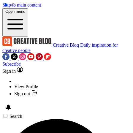
Skip to main content
Open menu
Creative Bloq
Daily inspiration for
creative people
Subscribe
Sign in
View Profile
Sign out
Search