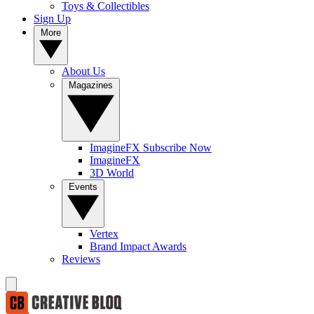
Toys & Collectibles
Sign Up
More
About Us
Magazines
ImagineFX Subscribe Now
ImagineFX
3D World
Events
Vertex
Brand Impact Awards
Reviews