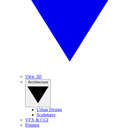
View 3D
Architecture
Urban Design
Sculptures
VFX & CGI
Printing