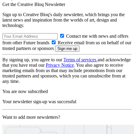
Get the Creative Bloq Newsletter
Sign up to Creative Bloq's daily newsletter, which brings you the
latest news and inspiration from the worlds of art, design and
technology.
Contact me with news and offers
from other Future brands
Receive email from us on behalf of our
trusted partners or sponsors
By signing up, you agree to our
Terms of services
and acknowledge
that you have read our
Privacy Notice
. You also agree to receive
marketing emails from us that may include promotions from our
trusted partners and sponsors, which you can unsubscribe from at
any time.
You are now subscribed
Your newsletter sign-up was successful
Want to add more newsletters?