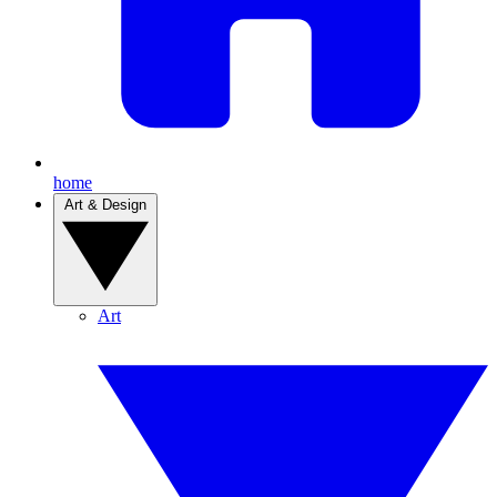
home
Art & Design
Art