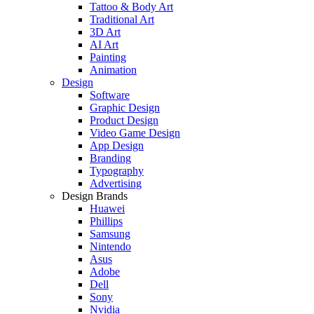
Tattoo & Body Art
Traditional Art
3D Art
AI Art
Painting
Animation
Design
Software
Graphic Design
Product Design
Video Game Design
App Design
Branding
Typography
Advertising
Design Brands
Huawei
Phillips
Samsung
Nintendo
Asus
Adobe
Dell
Sony
Nvidia