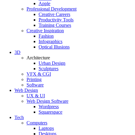
Apple
Professional Development
Creative Careers
Productivity Tools
Training Courses
Creative Inspiration
Fashion
Infographics
Optical Illusions
3D
Architecture
Urban Design
Sculptures
VFX & CGI
Printing
Software
Web Design
UX & UI
Web Design Software
Wordpress
Squarespace
Tech
Computers
Laptops
Desktops