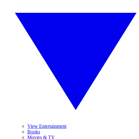
View Entertainment
Books
Movies & TV