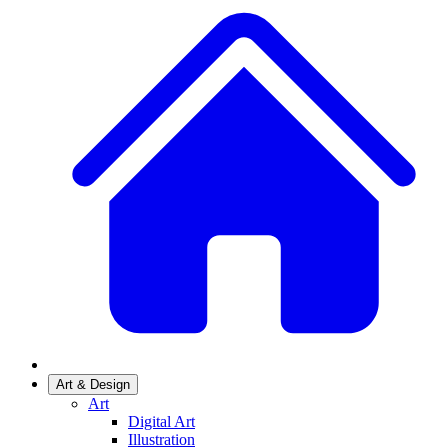
Art & Design
Art
Digital Art
Illustration