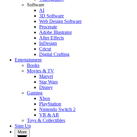
Software
AI
3D Software
Web Design Software
Procreate
Adobe Illustrator
After Effects
InDesign
Cricut
Digital Crafting
Entertainment
Books
Movies & TV
Marvel
Star Wars
Disney
Gaming
Xbox
PlayStation
Nintendo Switch 2
VR & AR
Toys & Collectibles
Sign Up
More