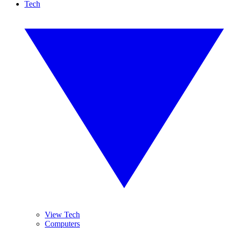
Tech
View Tech
Computers