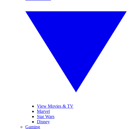
View Movies & TV
Marvel
Star Wars
Disney
Gaming