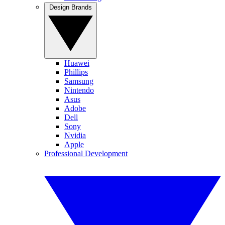
Design Brands
Huawei
Phillips
Samsung
Nintendo
Asus
Adobe
Dell
Sony
Nvidia
Apple
Professional Development