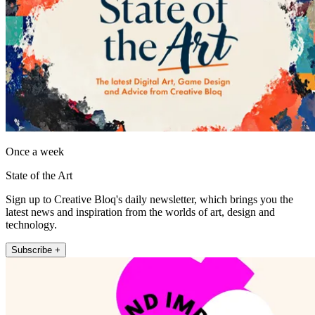
Once a week
State of the Art
Sign up to Creative Bloq's daily newsletter, which brings you the
latest news and inspiration from the worlds of art, design and
technology.
Subscribe +