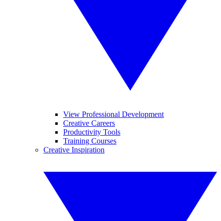
View Professional Development
Creative Careers
Productivity Tools
Training Courses
Creative Inspiration