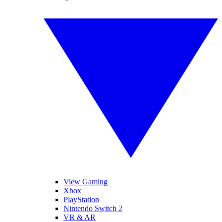
View Gaming
Xbox
PlayStation
Nintendo Switch 2
VR & AR