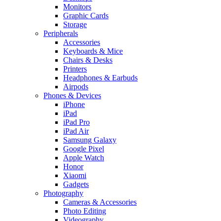
Monitors
Graphic Cards
Storage
Peripherals
Accessories
Keyboards & Mice
Chairs & Desks
Printers
Headphones & Earbuds
Airpods
Phones & Devices
iPhone
iPad
iPad Pro
iPad Air
Samsung Galaxy
Google Pixel
Apple Watch
Honor
Xiaomi
Gadgets
Photography
Cameras & Accessories
Photo Editing
Videography