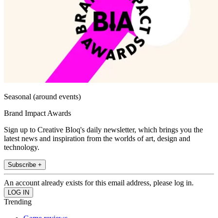
Seasonal (around events)
Brand Impact Awards
Sign up to Creative Bloq's daily newsletter, which brings you the
latest news and inspiration from the worlds of art, design and
technology.
Subscribe +
An account already exists for this email address, please log in.
Trending