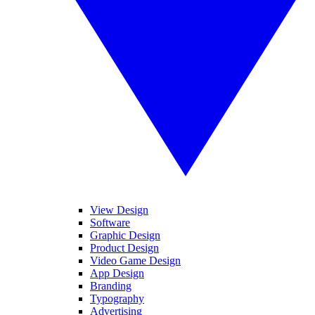
View Design
Software
Graphic Design
Product Design
Video Game Design
App Design
Branding
Typography
Advertising