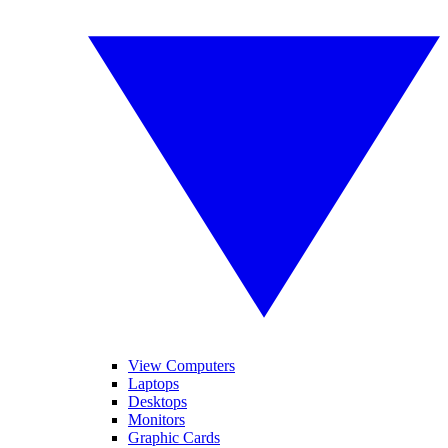
View Computers
Laptops
Desktops
Monitors
Graphic Cards