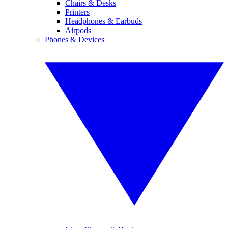
Chairs & Desks
Printers
Headphones & Earbuds
Airpods
Phones & Devices