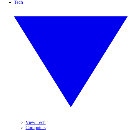
Tech
View Tech
Computers