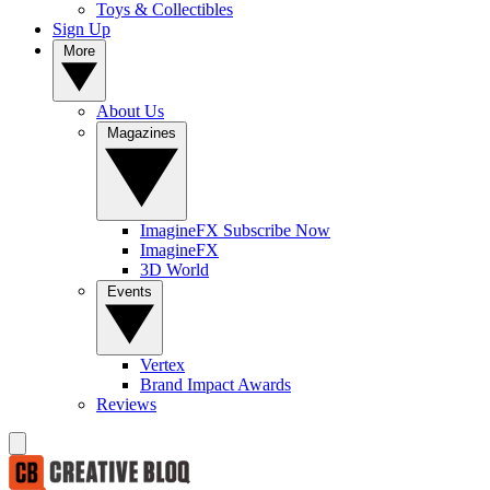
Toys & Collectibles
Sign Up
More
About Us
Magazines
ImagineFX Subscribe Now
ImagineFX
3D World
Events
Vertex
Brand Impact Awards
Reviews