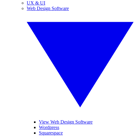
UX & UI
Web Design Software
View Web Design Software
Wordpress
Squarespace