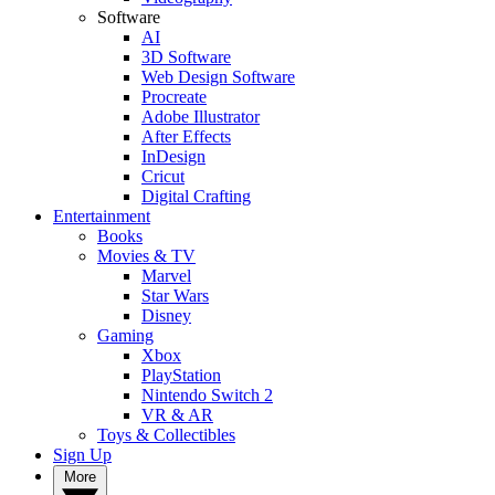
Software
AI
3D Software
Web Design Software
Procreate
Adobe Illustrator
After Effects
InDesign
Cricut
Digital Crafting
Entertainment
Books
Movies & TV
Marvel
Star Wars
Disney
Gaming
Xbox
PlayStation
Nintendo Switch 2
VR & AR
Toys & Collectibles
Sign Up
More