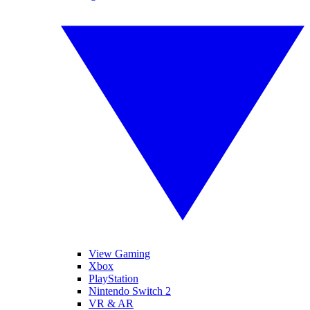
View Gaming
Xbox
PlayStation
Nintendo Switch 2
VR & AR