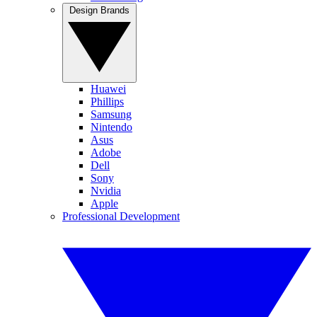
Design Brands
Huawei
Phillips
Samsung
Nintendo
Asus
Adobe
Dell
Sony
Nvidia
Apple
Professional Development