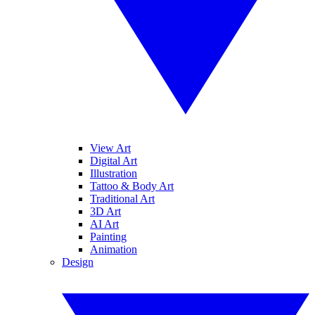
View Art
Digital Art
Illustration
Tattoo & Body Art
Traditional Art
3D Art
AI Art
Painting
Animation
Design