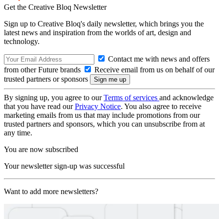
Get the Creative Bloq Newsletter
Sign up to Creative Bloq's daily newsletter, which brings you the
latest news and inspiration from the worlds of art, design and
technology.
Contact me with news and offers
from other Future brands
Receive email from us on behalf of our
trusted partners or sponsors
By signing up, you agree to our
Terms of services
and acknowledge
that you have read our
Privacy Notice
. You also agree to receive
marketing emails from us that may include promotions from our
trusted partners and sponsors, which you can unsubscribe from at
any time.
You are now subscribed
Your newsletter sign-up was successful
Want to add more newsletters?