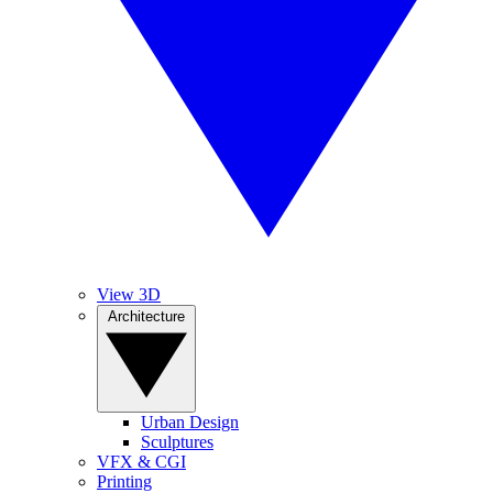
View 3D
Architecture
Urban Design
Sculptures
VFX & CGI
Printing