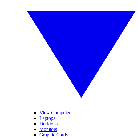
View Computers
Laptops
Desktops
Monitors
Graphic Cards