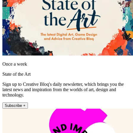
Once a week
State of the Art
Sign up to Creative Bloq's daily newsletter, which brings you the
latest news and inspiration from the worlds of art, design and
technology.
Subscribe +