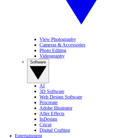
View Photography
Cameras & Accessories
Photo Editing
Videography
Software
AI
3D Software
Web Design Software
Procreate
Adobe Illustrator
After Effects
InDesign
Cricut
Digital Crafting
Entertainment