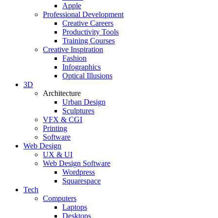
Apple
Professional Development
Creative Careers
Productivity Tools
Training Courses
Creative Inspiration
Fashion
Infographics
Optical Illusions
3D
Architecture
Urban Design
Sculptures
VFX & CGI
Printing
Software
Web Design
UX & UI
Web Design Software
Wordpress
Squarespace
Tech
Computers
Laptops
Desktops