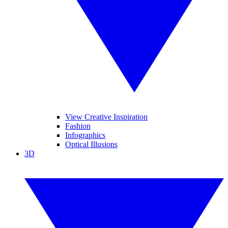
View Creative Inspiration
Fashion
Infographics
Optical Illusions
3D