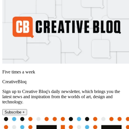
Five times a week
CreativeBloq
Sign up to Creative Bloq's daily newsletter, which brings you the
latest news and inspiration from the worlds of art, design and
technology.
Subscribe +