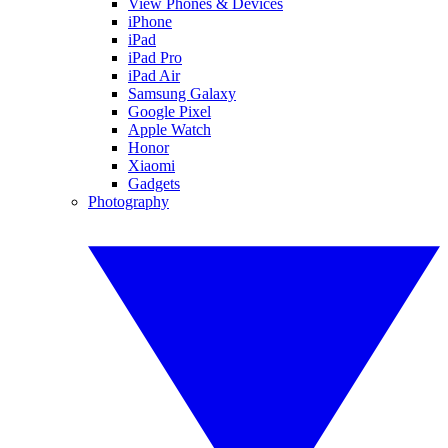
View Phones & Devices
iPhone
iPad
iPad Pro
iPad Air
Samsung Galaxy
Google Pixel
Apple Watch
Honor
Xiaomi
Gadgets
Photography