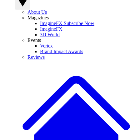
About Us
Magazines
ImagineFX Subscribe Now
ImagineFX
3D World
Events
Vertex
Brand Impact Awards
Reviews