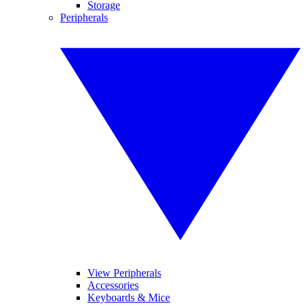
Storage
Peripherals
View Peripherals
Accessories
Keyboards & Mice