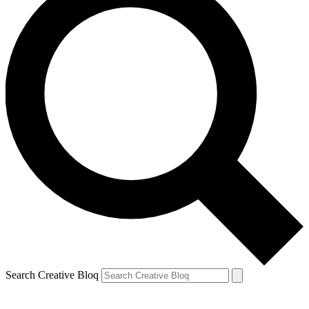
Search Creative Bloq