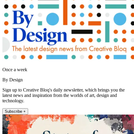
Once a week
By Design
Sign up to Creative Bloq's daily newsletter, which brings you the
latest news and inspiration from the worlds of art, design and
technology.
Subscribe +