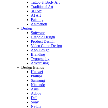
Tattoo & Body Art
Traditional Art
3D Art
AI Art
Painting
Animation
Design
Software
Graphic Design
Product Design
Video Game Design
App Design
Branding
Typography
Advertising
Design Brands
Huawei
Phillips
Samsung
Nintendo
Asus
Adobe
Dell
Sony
Nvidia