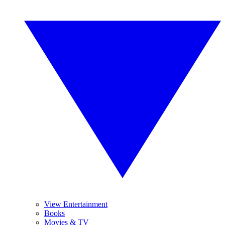
View Entertainment
Books
Movies & TV