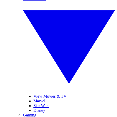
View Movies & TV
Marvel
Star Wars
Disney
Gaming