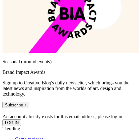
Seasonal (around events)
Brand Impact Awards
Sign up to Creative Bloq's daily newsletter, which brings you the
latest news and inspiration from the worlds of art, design and
technology.
Subscribe +
An account already exists for this email address, please log in.
Trending