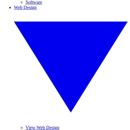
Software
Web Design
View Web Design