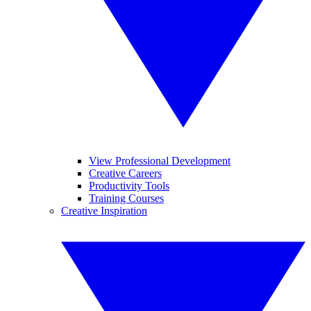
View Professional Development
Creative Careers
Productivity Tools
Training Courses
Creative Inspiration