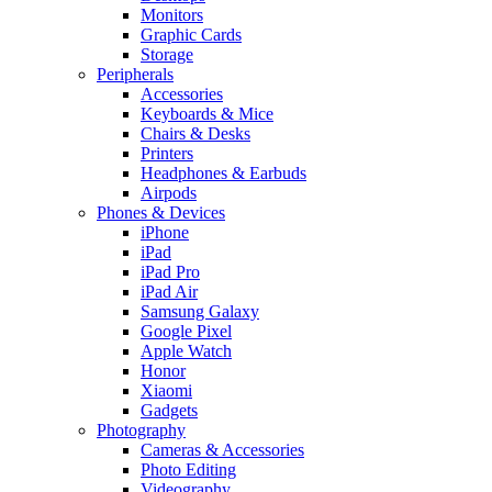
Monitors
Graphic Cards
Storage
Peripherals
Accessories
Keyboards & Mice
Chairs & Desks
Printers
Headphones & Earbuds
Airpods
Phones & Devices
iPhone
iPad
iPad Pro
iPad Air
Samsung Galaxy
Google Pixel
Apple Watch
Honor
Xiaomi
Gadgets
Photography
Cameras & Accessories
Photo Editing
Videography