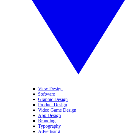
View Design
Software
Graphic Design
Product Design
Video Game Design
App Design
Branding
Typography
Advertising