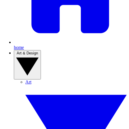
home
Art & Design
Art