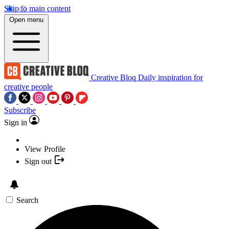
Skip to main content
Open menu
Creative Bloq
Daily inspiration for
creative people
Subscribe
Sign in
View Profile
Sign out
Search