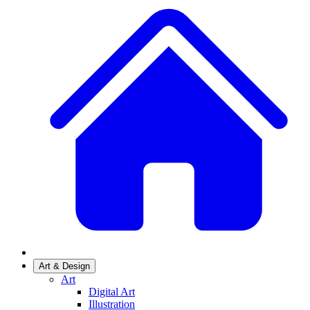
Art & Design
Art
Digital Art
Illustration