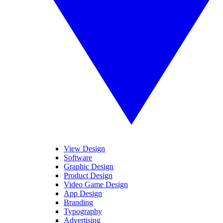
View Design
Software
Graphic Design
Product Design
Video Game Design
App Design
Branding
Typography
Advertising