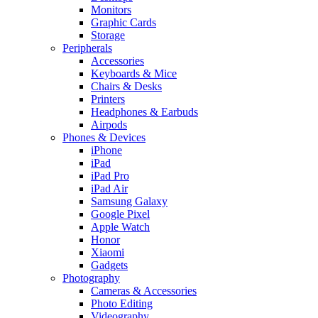
Monitors
Graphic Cards
Storage
Peripherals
Accessories
Keyboards & Mice
Chairs & Desks
Printers
Headphones & Earbuds
Airpods
Phones & Devices
iPhone
iPad
iPad Pro
iPad Air
Samsung Galaxy
Google Pixel
Apple Watch
Honor
Xiaomi
Gadgets
Photography
Cameras & Accessories
Photo Editing
Videography