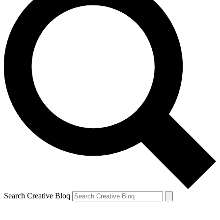
Search Creative Bloq