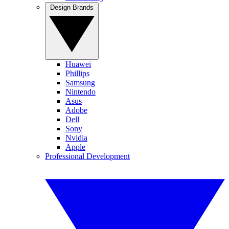
Design Brands
Huawei
Phillips
Samsung
Nintendo
Asus
Adobe
Dell
Sony
Nvidia
Apple
Professional Development