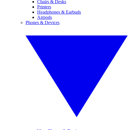
Chairs & Desks
Printers
Headphones & Earbuds
Airpods
Phones & Devices