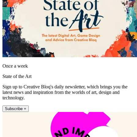
Once a week
State of the Art
Sign up to Creative Bloq's daily newsletter, which brings you the
latest news and inspiration from the worlds of art, design and
technology.
Subscribe +