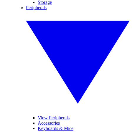
Storage
Peripherals
View Peripherals
Accessories
Keyboards & Mice