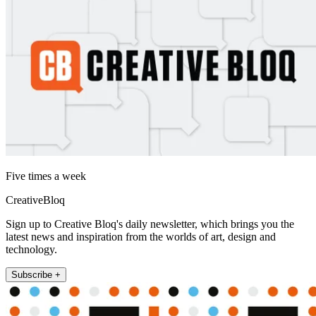
Five times a week
CreativeBloq
Sign up to Creative Bloq's daily newsletter, which brings you the
latest news and inspiration from the worlds of art, design and
technology.
Subscribe +