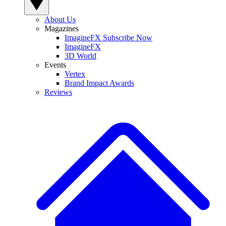
About Us
Magazines
ImagineFX Subscribe Now
ImagineFX
3D World
Events
Vertex
Brand Impact Awards
Reviews