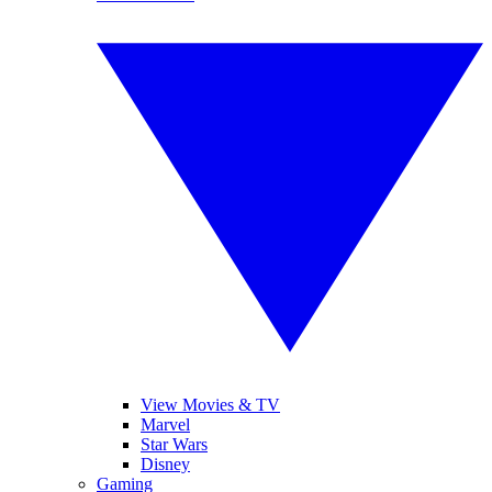
View Movies & TV
Marvel
Star Wars
Disney
Gaming