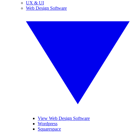
UX & UI
Web Design Software
View Web Design Software
Wordpress
Squarespace