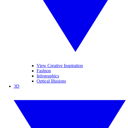
View Creative Inspiration
Fashion
Infographics
Optical Illusions
3D