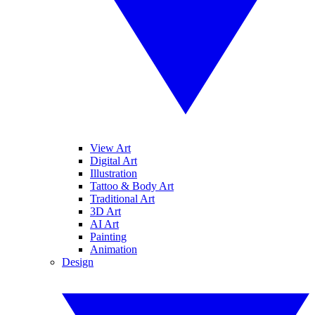
View Art
Digital Art
Illustration
Tattoo & Body Art
Traditional Art
3D Art
AI Art
Painting
Animation
Design