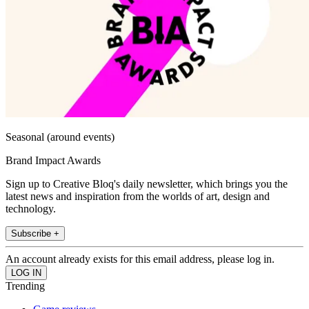
Seasonal (around events)
Brand Impact Awards
Sign up to Creative Bloq's daily newsletter, which brings you the
latest news and inspiration from the worlds of art, design and
technology.
Subscribe +
An account already exists for this email address, please log in.
Trending