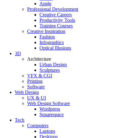
Apple
Professional Development
Creative Careers
Productivity Tools
Training Courses
Creative Inspiration
Fashion
Infographics
Optical Illusions
3D
Architecture
Urban Design
Sculptures
VFX & CGI
Printing
Software
Web Design
UX & UI
Web Design Software
Wordpress
Squarespace
Tech
Computers
Laptops
Desktops