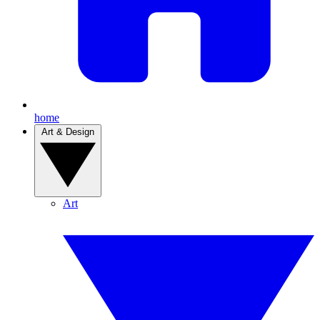
home
Art & Design
Art