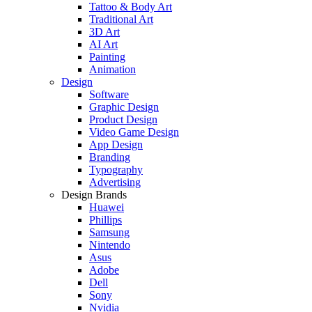
Tattoo & Body Art
Traditional Art
3D Art
AI Art
Painting
Animation
Design
Software
Graphic Design
Product Design
Video Game Design
App Design
Branding
Typography
Advertising
Design Brands
Huawei
Phillips
Samsung
Nintendo
Asus
Adobe
Dell
Sony
Nvidia