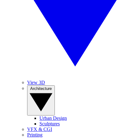
View 3D
Architecture
Urban Design
Sculptures
VFX & CGI
Printing