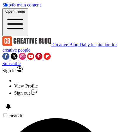
Skip to main content
Open menu
Creative Bloq
Daily inspiration for
creative people
Subscribe
Sign in
View Profile
Sign out
Search