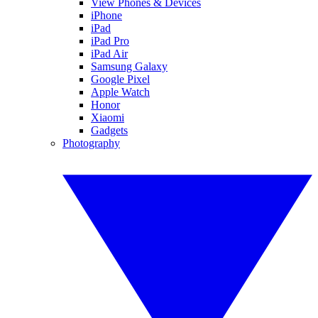
View Phones & Devices
iPhone
iPad
iPad Pro
iPad Air
Samsung Galaxy
Google Pixel
Apple Watch
Honor
Xiaomi
Gadgets
Photography