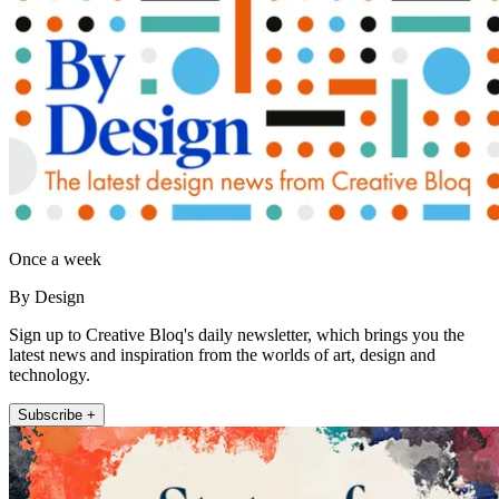
Once a week
By Design
Sign up to Creative Bloq's daily newsletter, which brings you the
latest news and inspiration from the worlds of art, design and
technology.
Subscribe +