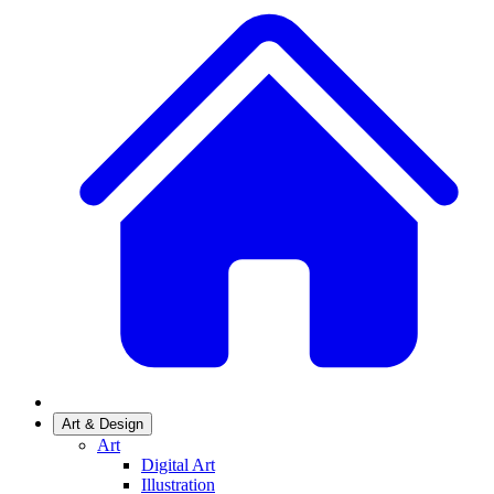
Art & Design
Art
Digital Art
Illustration