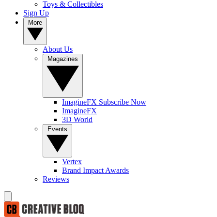
Toys & Collectibles
Sign Up
More
About Us
Magazines
ImagineFX Subscribe Now
ImagineFX
3D World
Events
Vertex
Brand Impact Awards
Reviews