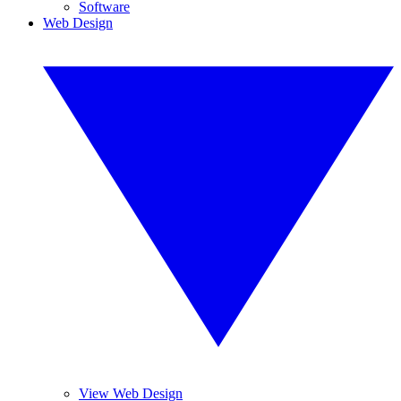
Software
Web Design
View Web Design