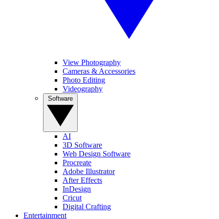
View Photography
Cameras & Accessories
Photo Editing
Videography
Software
AI
3D Software
Web Design Software
Procreate
Adobe Illustrator
After Effects
InDesign
Cricut
Digital Crafting
Entertainment