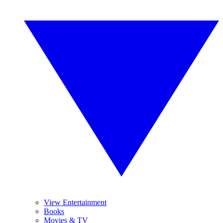
View Entertainment
Books
Movies & TV