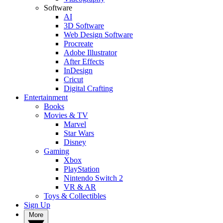
Software
AI
3D Software
Web Design Software
Procreate
Adobe Illustrator
After Effects
InDesign
Cricut
Digital Crafting
Entertainment
Books
Movies & TV
Marvel
Star Wars
Disney
Gaming
Xbox
PlayStation
Nintendo Switch 2
VR & AR
Toys & Collectibles
Sign Up
More