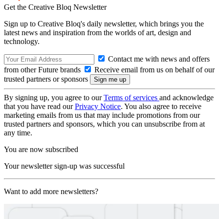
Get the Creative Bloq Newsletter
Sign up to Creative Bloq's daily newsletter, which brings you the
latest news and inspiration from the worlds of art, design and
technology.
Contact me with news and offers
from other Future brands
Receive email from us on behalf of our
trusted partners or sponsors
By signing up, you agree to our
Terms of services
and acknowledge
that you have read our
Privacy Notice
. You also agree to receive
marketing emails from us that may include promotions from our
trusted partners and sponsors, which you can unsubscribe from at
any time.
You are now subscribed
Your newsletter sign-up was successful
Want to add more newsletters?