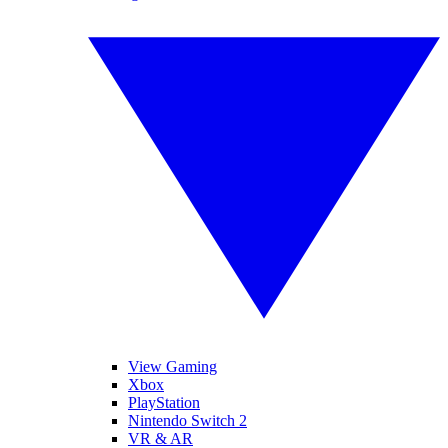
View Gaming
Xbox
PlayStation
Nintendo Switch 2
VR & AR