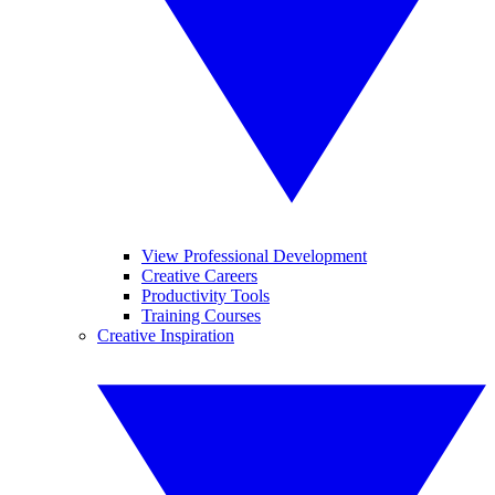
View Professional Development
Creative Careers
Productivity Tools
Training Courses
Creative Inspiration