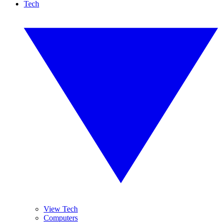
Tech
View Tech
Computers