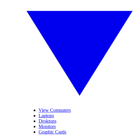
View Computers
Laptops
Desktops
Monitors
Graphic Cards