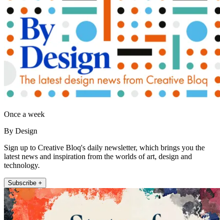
Once a week
By Design
Sign up to Creative Bloq's daily newsletter, which brings you the
latest news and inspiration from the worlds of art, design and
technology.
Subscribe +