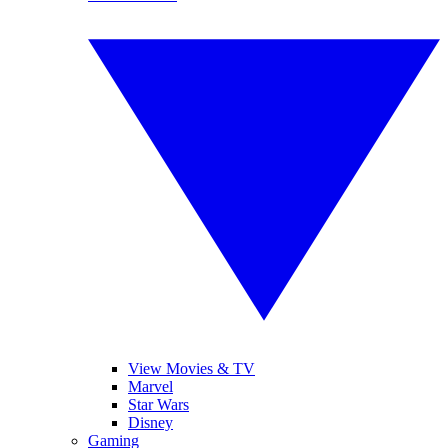
View Movies & TV
Marvel
Star Wars
Disney
Gaming