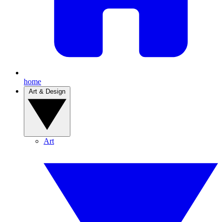
home
Art & Design
Art