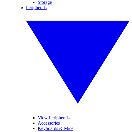
Storage
Peripherals
View Peripherals
Accessories
Keyboards & Mice