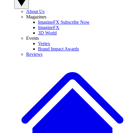
About Us
Magazines
ImagineFX Subscribe Now
ImagineFX
3D World
Events
Vertex
Brand Impact Awards
Reviews