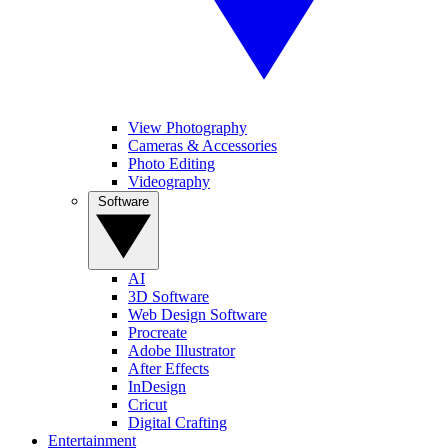
View Photography
Cameras & Accessories
Photo Editing
Videography
Software
AI
3D Software
Web Design Software
Procreate
Adobe Illustrator
After Effects
InDesign
Cricut
Digital Crafting
Entertainment