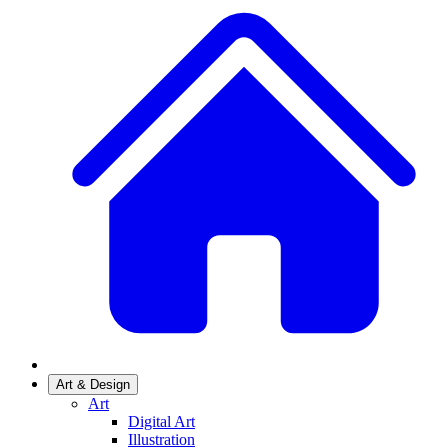
Art & Design
Art
Digital Art
Illustration