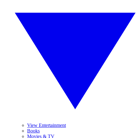
View Entertainment
Books
Movies & TV