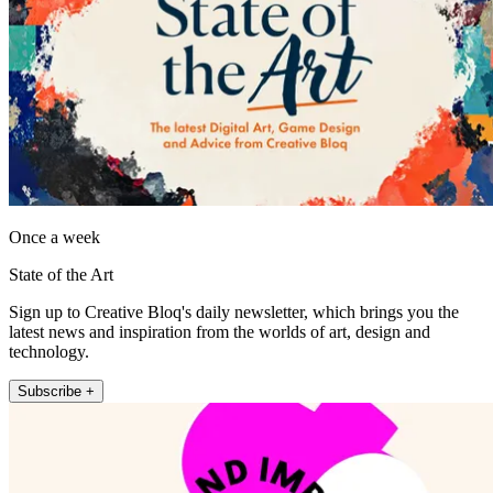
Once a week
State of the Art
Sign up to Creative Bloq's daily newsletter, which brings you the
latest news and inspiration from the worlds of art, design and
technology.
Subscribe +