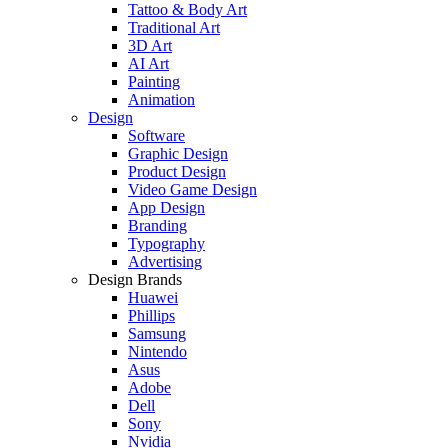
Tattoo & Body Art
Traditional Art
3D Art
AI Art
Painting
Animation
Design
Software
Graphic Design
Product Design
Video Game Design
App Design
Branding
Typography
Advertising
Design Brands
Huawei
Phillips
Samsung
Nintendo
Asus
Adobe
Dell
Sony
Nvidia