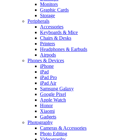
Monitors
Graphic Cards
Storage
Peripherals
Accessories
Keyboards & Mice
Chairs & Desks
Printers
Headphones & Earbuds
Airpods
Phones & Devices
iPhone
iPad
iPad Pro
iPad Air
Samsung Galaxy
Google Pixel
Apple Watch
Honor
Xiaomi
Gadgets
Photography
Cameras & Accessories
Photo Editing
Videography