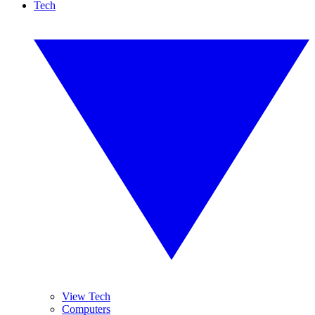
Tech
View Tech
Computers