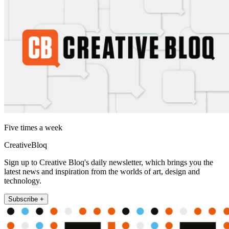
Five times a week
CreativeBloq
Sign up to Creative Bloq's daily newsletter, which brings you the
latest news and inspiration from the worlds of art, design and
technology.
Subscribe +