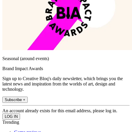
Seasonal (around events)
Brand Impact Awards
Sign up to Creative Bloq's daily newsletter, which brings you the
latest news and inspiration from the worlds of art, design and
technology.
Subscribe +
An account already exists for this email address, please log in.
Trending