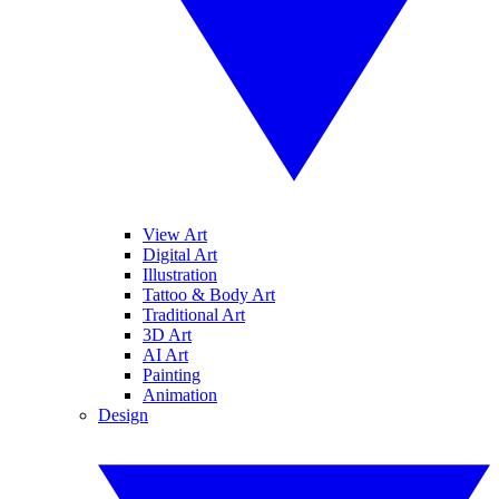
View Art
Digital Art
Illustration
Tattoo & Body Art
Traditional Art
3D Art
AI Art
Painting
Animation
Design