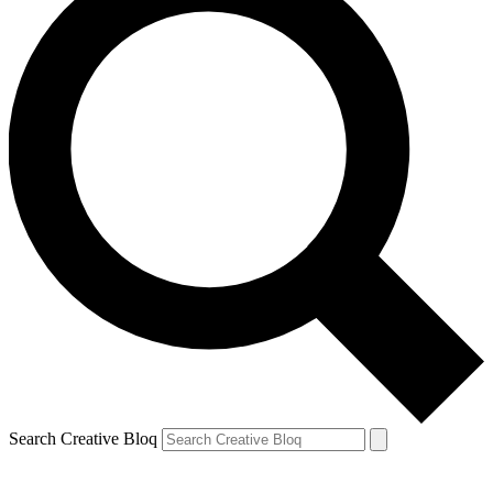
Search Creative Bloq