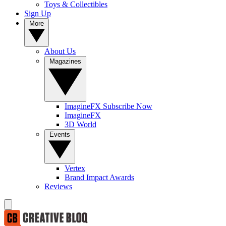
Toys & Collectibles
Sign Up
More
About Us
Magazines
ImagineFX Subscribe Now
ImagineFX
3D World
Events
Vertex
Brand Impact Awards
Reviews