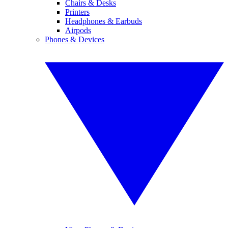
Chairs & Desks
Printers
Headphones & Earbuds
Airpods
Phones & Devices