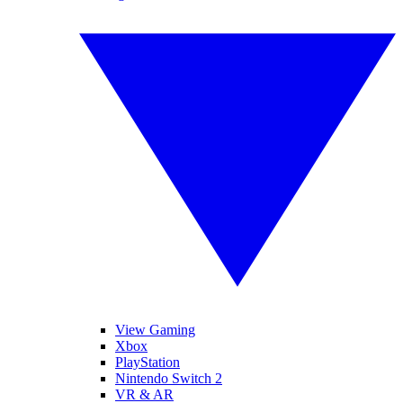
View Gaming
Xbox
PlayStation
Nintendo Switch 2
VR & AR