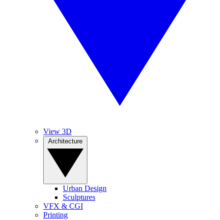
View 3D
Architecture
Urban Design
Sculptures
VFX & CGI
Printing