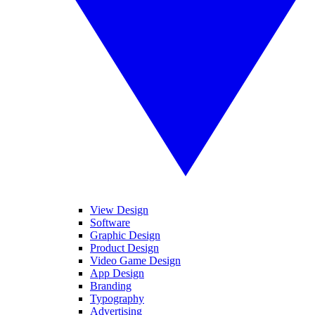
View Design
Software
Graphic Design
Product Design
Video Game Design
App Design
Branding
Typography
Advertising