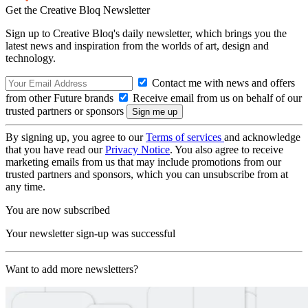
Get the Creative Bloq Newsletter
Sign up to Creative Bloq's daily newsletter, which brings you the
latest news and inspiration from the worlds of art, design and
technology.
Contact me with news and offers
from other Future brands
Receive email from us on behalf of our
trusted partners or sponsors
By signing up, you agree to our
Terms of services
and acknowledge
that you have read our
Privacy Notice
. You also agree to receive
marketing emails from us that may include promotions from our
trusted partners and sponsors, which you can unsubscribe from at
any time.
You are now subscribed
Your newsletter sign-up was successful
Want to add more newsletters?