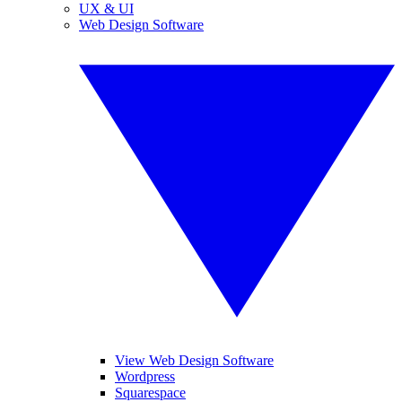
UX & UI
Web Design Software
View Web Design Software
Wordpress
Squarespace