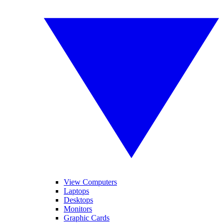
View Computers
Laptops
Desktops
Monitors
Graphic Cards