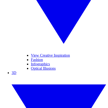
View Creative Inspiration
Fashion
Infographics
Optical Illusions
3D