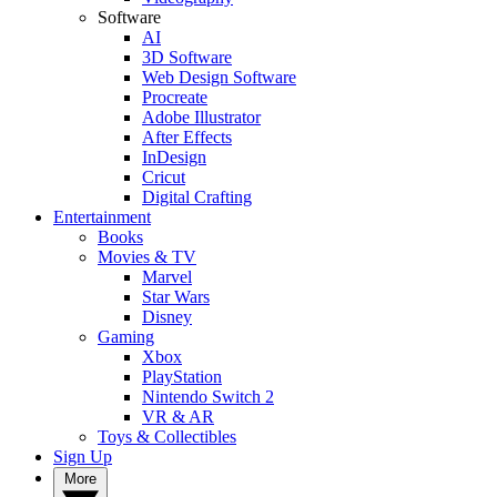
Software
AI
3D Software
Web Design Software
Procreate
Adobe Illustrator
After Effects
InDesign
Cricut
Digital Crafting
Entertainment
Books
Movies & TV
Marvel
Star Wars
Disney
Gaming
Xbox
PlayStation
Nintendo Switch 2
VR & AR
Toys & Collectibles
Sign Up
More