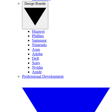
Design Brands
Huawei
Phillips
Samsung
Nintendo
Asus
Adobe
Dell
Sony
Nvidia
Apple
Professional Development