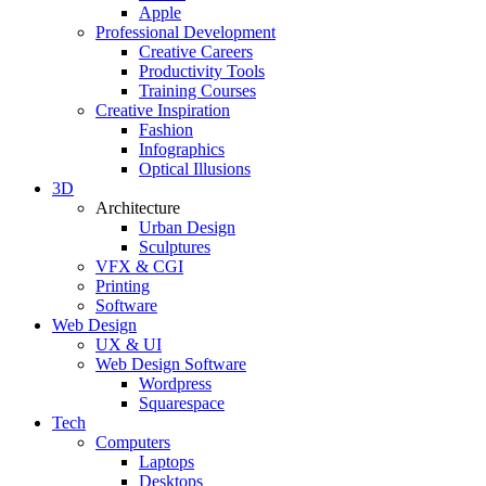
Apple
Professional Development
Creative Careers
Productivity Tools
Training Courses
Creative Inspiration
Fashion
Infographics
Optical Illusions
3D
Architecture
Urban Design
Sculptures
VFX & CGI
Printing
Software
Web Design
UX & UI
Web Design Software
Wordpress
Squarespace
Tech
Computers
Laptops
Desktops