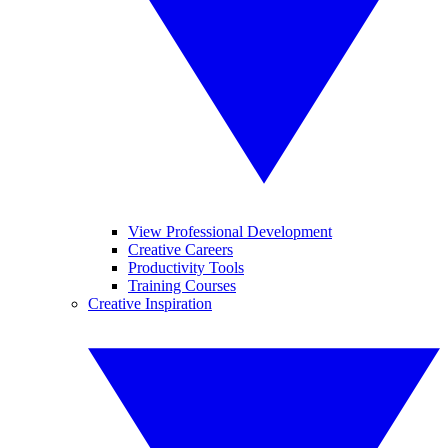
View Professional Development
Creative Careers
Productivity Tools
Training Courses
Creative Inspiration