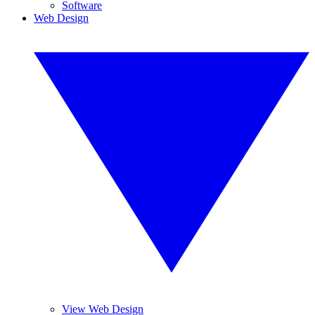
Software
Web Design
View Web Design