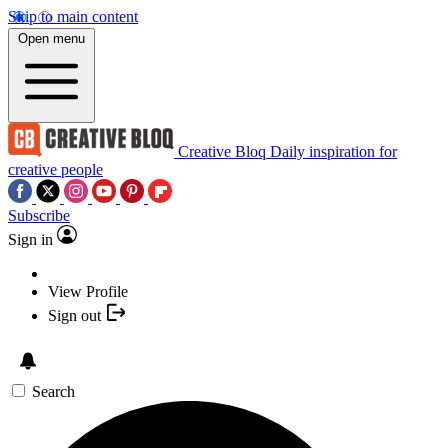
Skip to main content
Open menu
Creative Bloq
Daily inspiration for
creative people
Subscribe
Sign in
View Profile
Sign out
Search