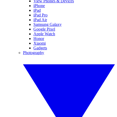
View Phones & Devices
iPhone
iPad
iPad Pro
iPad Air
Samsung Galaxy
Google Pixel
Apple Watch
Honor
Xiaomi
Gadgets
Photography