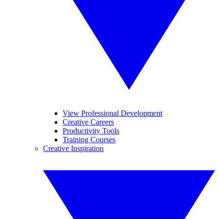
View Professional Development
Creative Careers
Productivity Tools
Training Courses
Creative Inspiration