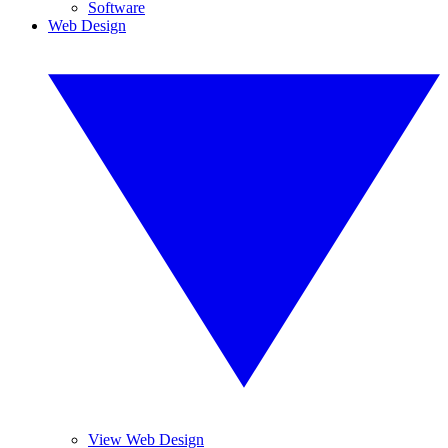
Software
Web Design
View Web Design