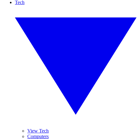
Tech
View Tech
Computers