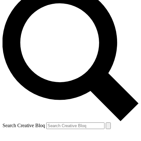
Search Creative Bloq