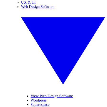
UX & UI
Web Design Software
View Web Design Software
Wordpress
Squarespace