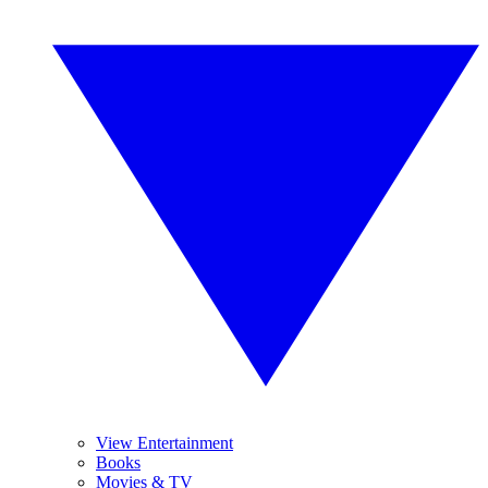
View Entertainment
Books
Movies & TV