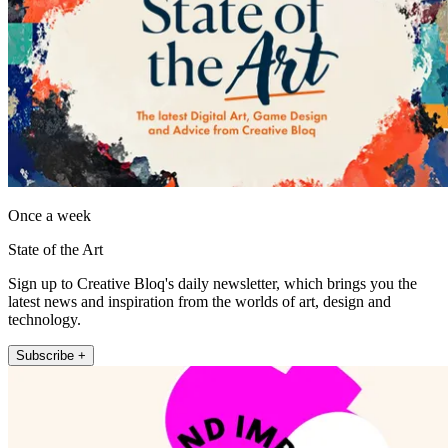
Once a week
State of the Art
Sign up to Creative Bloq's daily newsletter, which brings you the
latest news and inspiration from the worlds of art, design and
technology.
Subscribe +