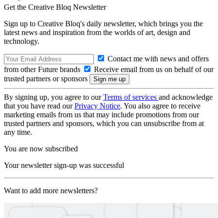
Get the Creative Bloq Newsletter
Sign up to Creative Bloq's daily newsletter, which brings you the
latest news and inspiration from the worlds of art, design and
technology.
Contact me with news and offers
from other Future brands
Receive email from us on behalf of our
trusted partners or sponsors
By signing up, you agree to our
Terms of services
and acknowledge
that you have read our
Privacy Notice
. You also agree to receive
marketing emails from us that may include promotions from our
trusted partners and sponsors, which you can unsubscribe from at
any time.
You are now subscribed
Your newsletter sign-up was successful
Want to add more newsletters?