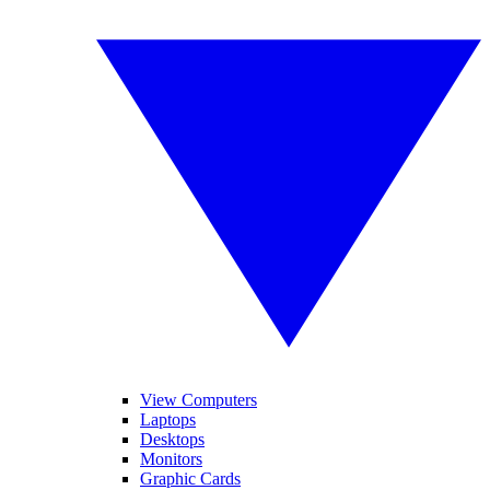
View Computers
Laptops
Desktops
Monitors
Graphic Cards