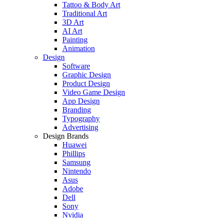
Tattoo & Body Art
Traditional Art
3D Art
AI Art
Painting
Animation
Design
Software
Graphic Design
Product Design
Video Game Design
App Design
Branding
Typography
Advertising
Design Brands
Huawei
Phillips
Samsung
Nintendo
Asus
Adobe
Dell
Sony
Nvidia