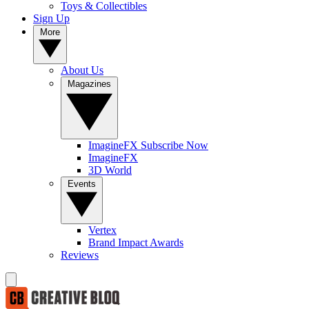
Toys & Collectibles
Sign Up
More
About Us
Magazines
ImagineFX Subscribe Now
ImagineFX
3D World
Events
Vertex
Brand Impact Awards
Reviews