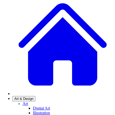
Art & Design
Art
Digital Art
Illustration