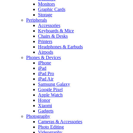
Monitors
Graphic Cards
Storage
Peripherals
Accessories
Keyboards & Mice
Chairs & Desks
Printers
Headphones & Earbuds
Airpods
Phones & Devices
iPhone
iPad
iPad Pro
iPad Air
Samsung Galaxy
Google Pixel
Apple Watch
Honor
Xiaomi
Gadgets
Photography
Cameras & Accessories
Photo Editing
Videography