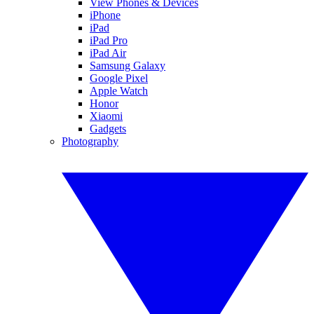
View Phones & Devices
iPhone
iPad
iPad Pro
iPad Air
Samsung Galaxy
Google Pixel
Apple Watch
Honor
Xiaomi
Gadgets
Photography