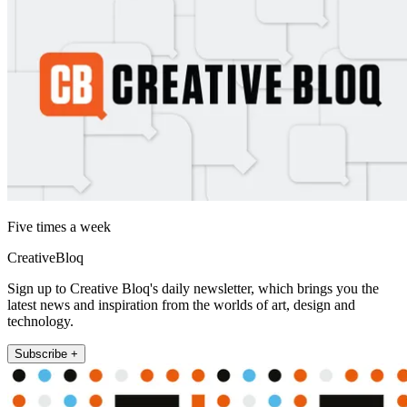
Five times a week
CreativeBloq
Sign up to Creative Bloq's daily newsletter, which brings you the
latest news and inspiration from the worlds of art, design and
technology.
Subscribe +