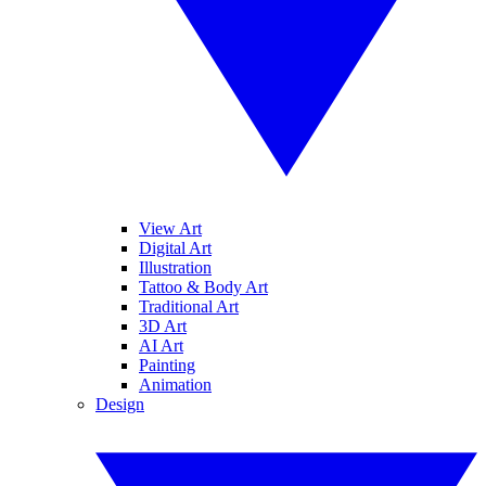
View Art
Digital Art
Illustration
Tattoo & Body Art
Traditional Art
3D Art
AI Art
Painting
Animation
Design