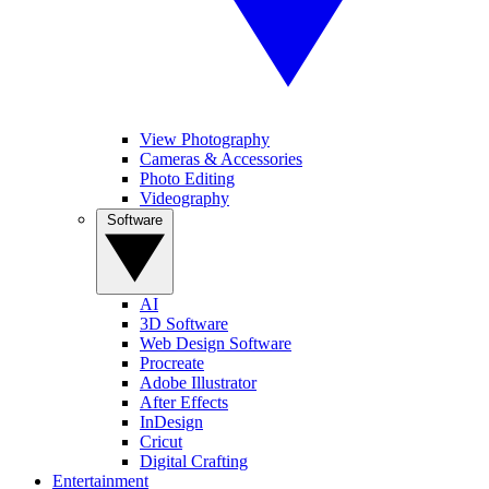
View Photography
Cameras & Accessories
Photo Editing
Videography
Software
AI
3D Software
Web Design Software
Procreate
Adobe Illustrator
After Effects
InDesign
Cricut
Digital Crafting
Entertainment