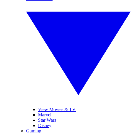
View Movies & TV
Marvel
Star Wars
Disney
Gaming