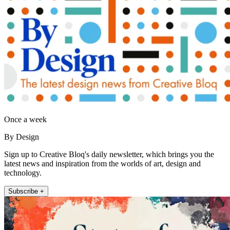
Once a week
By Design
Sign up to Creative Bloq's daily newsletter, which brings you the
latest news and inspiration from the worlds of art, design and
technology.
Subscribe +