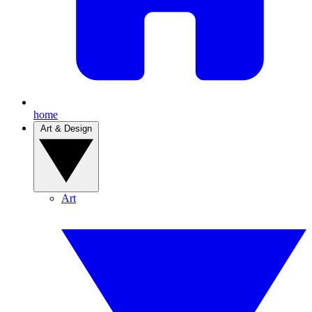
home
Art & Design
Art