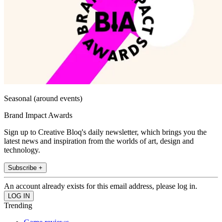
Seasonal (around events)
Brand Impact Awards
Sign up to Creative Bloq's daily newsletter, which brings you the
latest news and inspiration from the worlds of art, design and
technology.
Subscribe +
An account already exists for this email address, please log in.
Trending