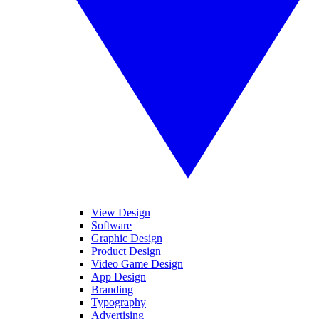
View Design
Software
Graphic Design
Product Design
Video Game Design
App Design
Branding
Typography
Advertising