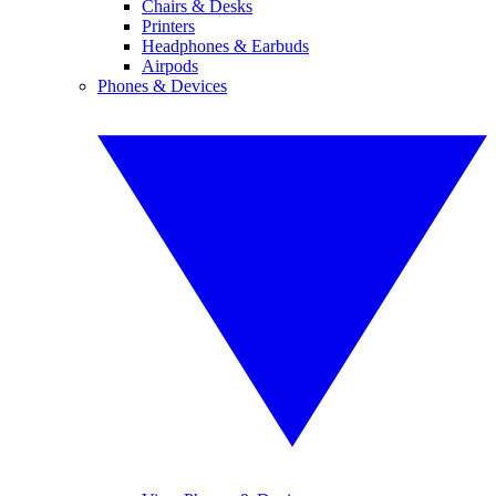
Chairs & Desks
Printers
Headphones & Earbuds
Airpods
Phones & Devices