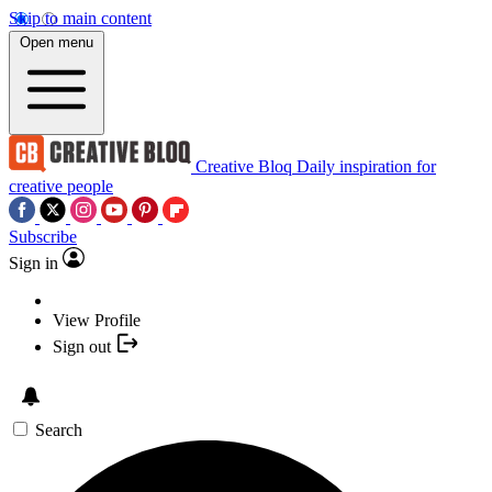
Skip to main content
Open menu
Creative Bloq
Daily inspiration for
creative people
Subscribe
Sign in
View Profile
Sign out
Search