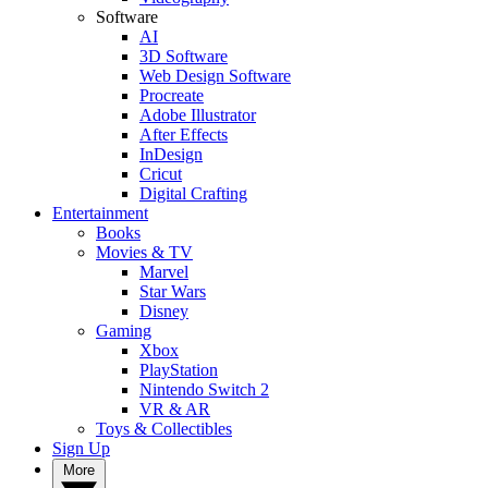
Software
AI
3D Software
Web Design Software
Procreate
Adobe Illustrator
After Effects
InDesign
Cricut
Digital Crafting
Entertainment
Books
Movies & TV
Marvel
Star Wars
Disney
Gaming
Xbox
PlayStation
Nintendo Switch 2
VR & AR
Toys & Collectibles
Sign Up
More