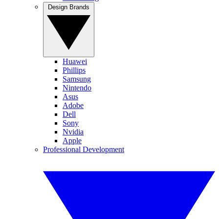
Design Brands
Huawei
Phillips
Samsung
Nintendo
Asus
Adobe
Dell
Sony
Nvidia
Apple
Professional Development