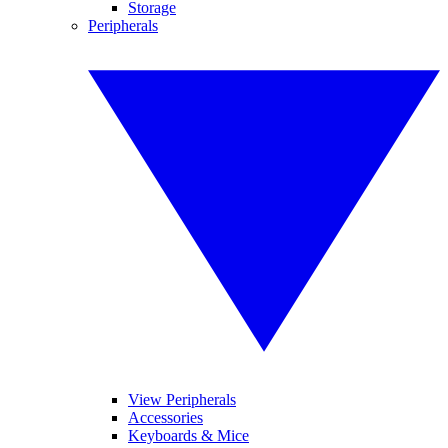
Storage
Peripherals
View Peripherals
Accessories
Keyboards & Mice