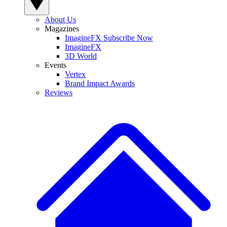
About Us
Magazines
ImagineFX Subscribe Now
ImagineFX
3D World
Events
Vertex
Brand Impact Awards
Reviews