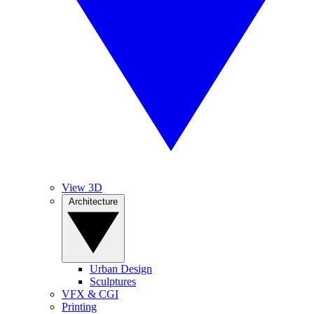
View 3D
Architecture
Urban Design
Sculptures
VFX & CGI
Printing