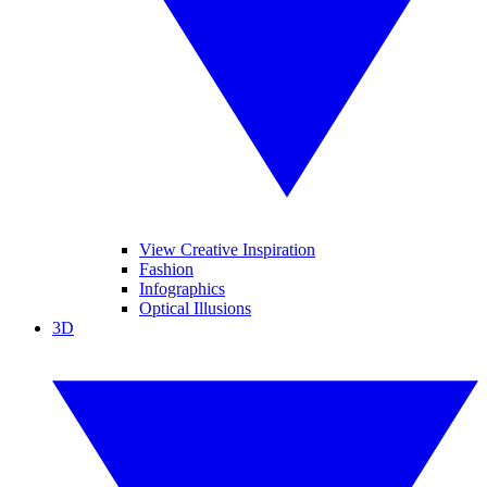
View Creative Inspiration
Fashion
Infographics
Optical Illusions
3D