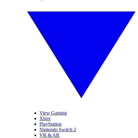
View Gaming
Xbox
PlayStation
Nintendo Switch 2
VR & AR