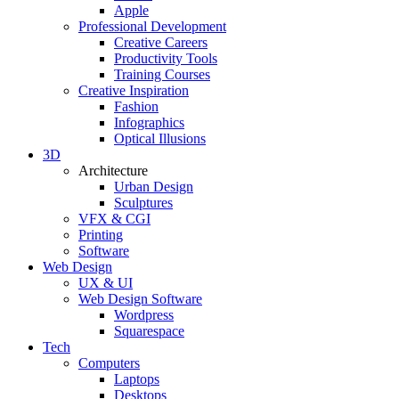
Apple
Professional Development
Creative Careers
Productivity Tools
Training Courses
Creative Inspiration
Fashion
Infographics
Optical Illusions
3D
Architecture
Urban Design
Sculptures
VFX & CGI
Printing
Software
Web Design
UX & UI
Web Design Software
Wordpress
Squarespace
Tech
Computers
Laptops
Desktops