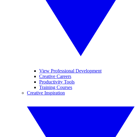
View Professional Development
Creative Careers
Productivity Tools
Training Courses
Creative Inspiration