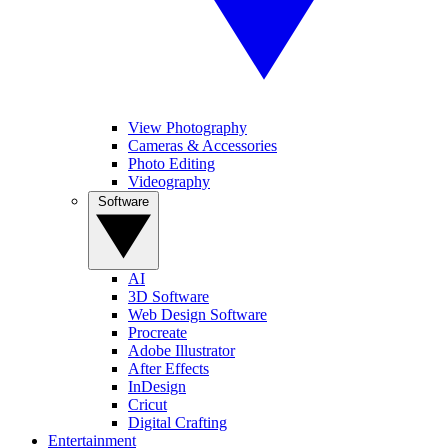
View Photography
Cameras & Accessories
Photo Editing
Videography
Software
AI
3D Software
Web Design Software
Procreate
Adobe Illustrator
After Effects
InDesign
Cricut
Digital Crafting
Entertainment