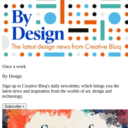
Once a week
By Design
Sign up to Creative Bloq's daily newsletter, which brings you the
latest news and inspiration from the worlds of art, design and
technology.
Subscribe +