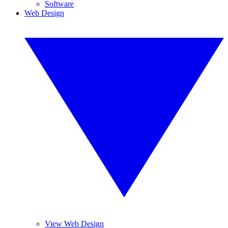
Software
Web Design
View Web Design