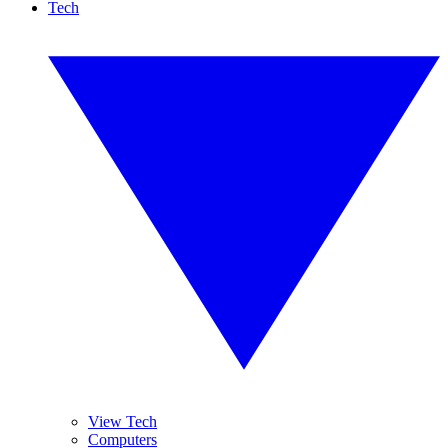
Tech
View Tech
Computers