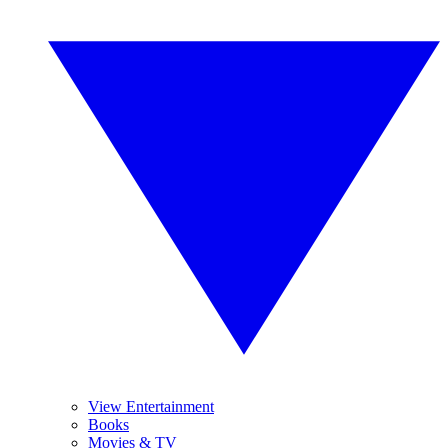
View Entertainment
Books
Movies & TV