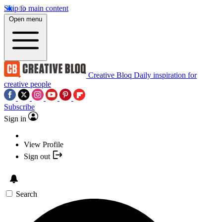
Skip to main content
Open menu
Creative Bloq
Daily inspiration for
creative people
Subscribe
Sign in
View Profile
Sign out
Search