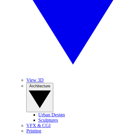
View 3D
Architecture
Urban Design
Sculptures
VFX & CGI
Printing