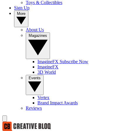
Toys & Collectibles
Sign Up
More
About Us
Magazines
ImagineFX Subscribe Now
ImagineFX
3D World
Events
Vertex
Brand Impact Awards
Reviews