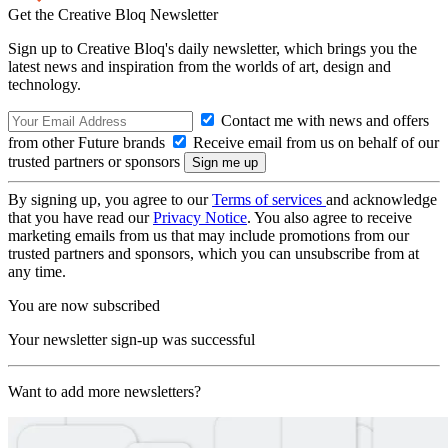
Get the Creative Bloq Newsletter
Sign up to Creative Bloq's daily newsletter, which brings you the
latest news and inspiration from the worlds of art, design and
technology.
Contact me with news and offers
from other Future brands
Receive email from us on behalf of our
trusted partners or sponsors
By signing up, you agree to our
Terms of services
and acknowledge
that you have read our
Privacy Notice
. You also agree to receive
marketing emails from us that may include promotions from our
trusted partners and sponsors, which you can unsubscribe from at
any time.
You are now subscribed
Your newsletter sign-up was successful
Want to add more newsletters?