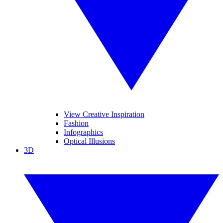
View Creative Inspiration
Fashion
Infographics
Optical Illusions
3D