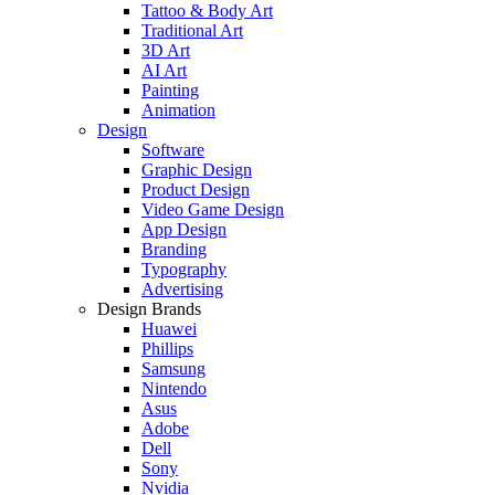
Tattoo & Body Art
Traditional Art
3D Art
AI Art
Painting
Animation
Design
Software
Graphic Design
Product Design
Video Game Design
App Design
Branding
Typography
Advertising
Design Brands
Huawei
Phillips
Samsung
Nintendo
Asus
Adobe
Dell
Sony
Nvidia