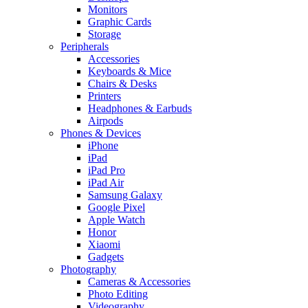
Monitors
Graphic Cards
Storage
Peripherals
Accessories
Keyboards & Mice
Chairs & Desks
Printers
Headphones & Earbuds
Airpods
Phones & Devices
iPhone
iPad
iPad Pro
iPad Air
Samsung Galaxy
Google Pixel
Apple Watch
Honor
Xiaomi
Gadgets
Photography
Cameras & Accessories
Photo Editing
Videography