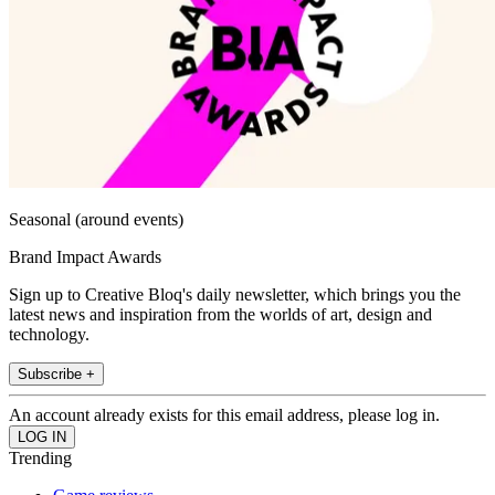
Seasonal (around events)
Brand Impact Awards
Sign up to Creative Bloq's daily newsletter, which brings you the
latest news and inspiration from the worlds of art, design and
technology.
Subscribe +
An account already exists for this email address, please log in.
Trending