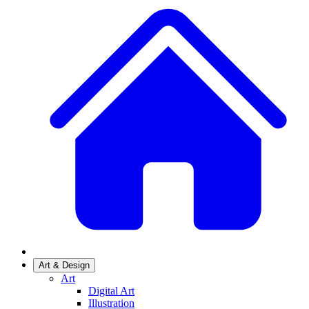
Art & Design
Art
Digital Art
Illustration