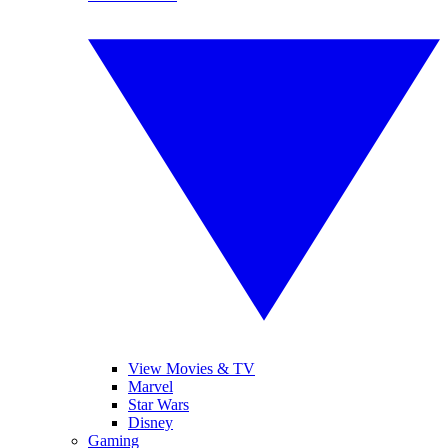
View Movies & TV
Marvel
Star Wars
Disney
Gaming