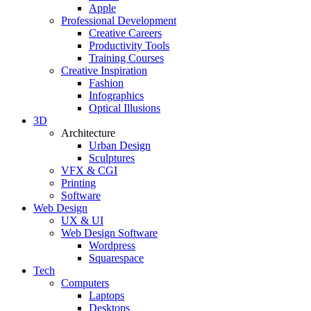
Apple
Professional Development
Creative Careers
Productivity Tools
Training Courses
Creative Inspiration
Fashion
Infographics
Optical Illusions
3D
Architecture
Urban Design
Sculptures
VFX & CGI
Printing
Software
Web Design
UX & UI
Web Design Software
Wordpress
Squarespace
Tech
Computers
Laptops
Desktops