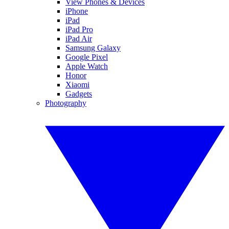
View Phones & Devices
iPhone
iPad
iPad Pro
iPad Air
Samsung Galaxy
Google Pixel
Apple Watch
Honor
Xiaomi
Gadgets
Photography