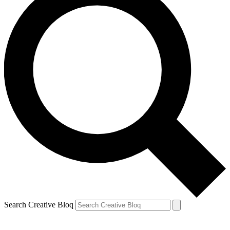
Search Creative Bloq