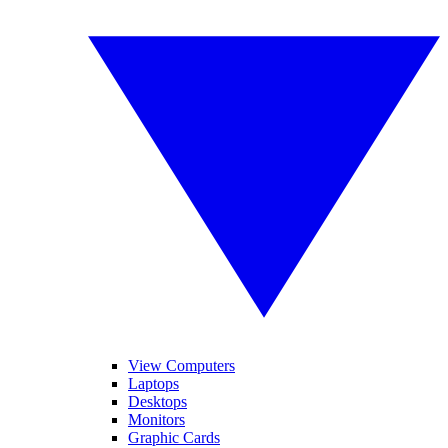
View Computers
Laptops
Desktops
Monitors
Graphic Cards