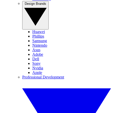
Design Brands
Huawei
Phillips
Samsung
Nintendo
Asus
Adobe
Dell
Sony
Nvidia
Apple
Professional Development