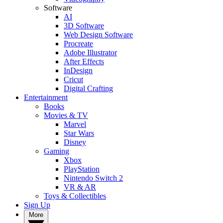
Software
AI
3D Software
Web Design Software
Procreate
Adobe Illustrator
After Effects
InDesign
Cricut
Digital Crafting
Entertainment
Books
Movies & TV
Marvel
Star Wars
Disney
Gaming
Xbox
PlayStation
Nintendo Switch 2
VR & AR
Toys & Collectibles
Sign Up
More