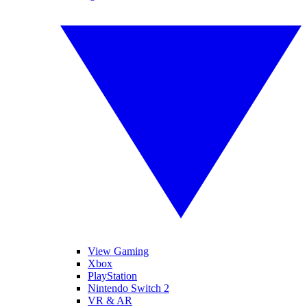
View Gaming
Xbox
PlayStation
Nintendo Switch 2
VR & AR