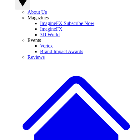
About Us
Magazines
ImagineFX Subscribe Now
ImagineFX
3D World
Events
Vertex
Brand Impact Awards
Reviews