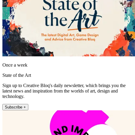
Once a week
State of the Art
Sign up to Creative Bloq's daily newsletter, which brings you the
latest news and inspiration from the worlds of art, design and
technology.
Subscribe +