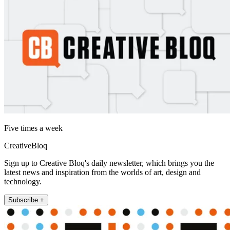
Five times a week
CreativeBloq
Sign up to Creative Bloq's daily newsletter, which brings you the
latest news and inspiration from the worlds of art, design and
technology.
Subscribe +