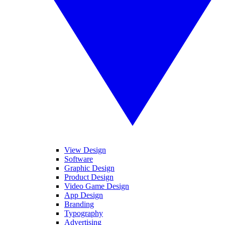
View Design
Software
Graphic Design
Product Design
Video Game Design
App Design
Branding
Typography
Advertising