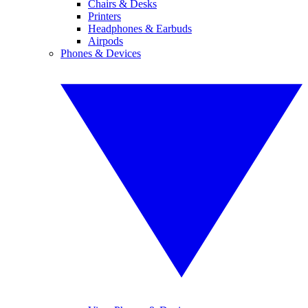
Chairs & Desks
Printers
Headphones & Earbuds
Airpods
Phones & Devices