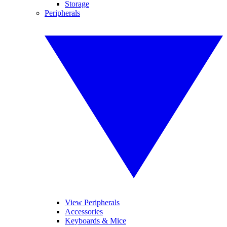
Storage
Peripherals
View Peripherals
Accessories
Keyboards & Mice