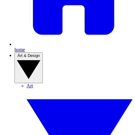
home
Art & Design
Art