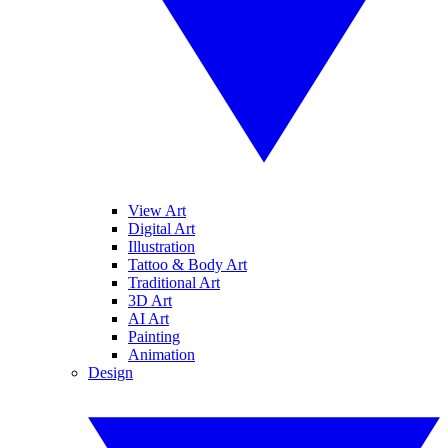
View Art
Digital Art
Illustration
Tattoo & Body Art
Traditional Art
3D Art
AI Art
Painting
Animation
Design