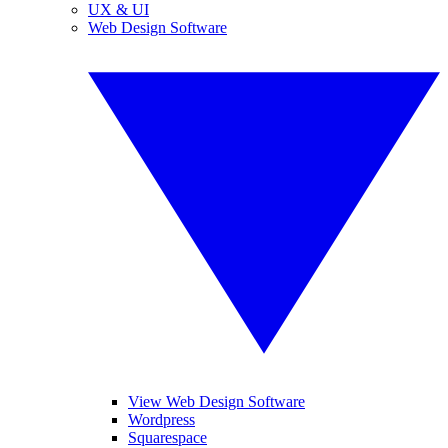
UX & UI
Web Design Software
View Web Design Software
Wordpress
Squarespace