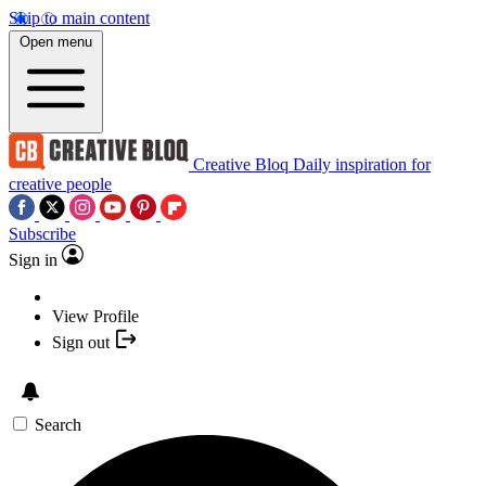
Skip to main content
Open menu
Creative Bloq
Daily inspiration for
creative people
Subscribe
Sign in
View Profile
Sign out
Search