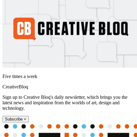
Five times a week
CreativeBloq
Sign up to Creative Bloq's daily newsletter, which brings you the
latest news and inspiration from the worlds of art, design and
technology.
Subscribe +