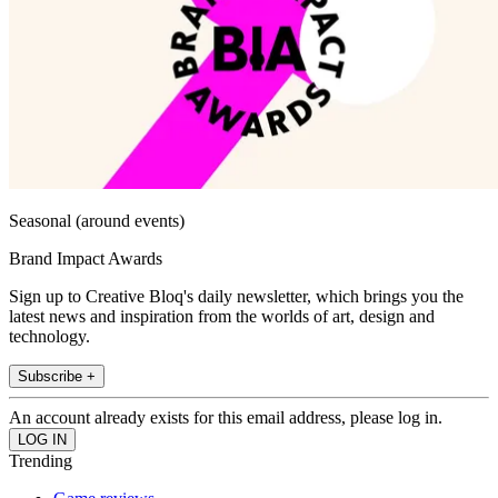
Seasonal (around events)
Brand Impact Awards
Sign up to Creative Bloq's daily newsletter, which brings you the
latest news and inspiration from the worlds of art, design and
technology.
Subscribe +
An account already exists for this email address, please log in.
Trending