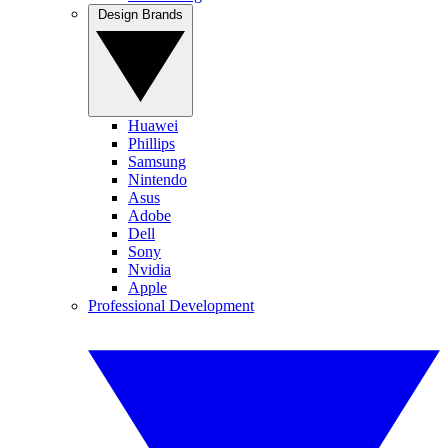
Design Brands
Huawei
Phillips
Samsung
Nintendo
Asus
Adobe
Dell
Sony
Nvidia
Apple
Professional Development