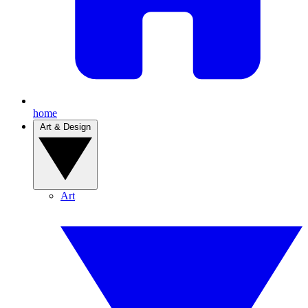
home
Art & Design
Art