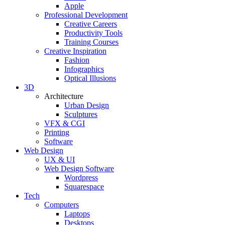
Apple
Professional Development
Creative Careers
Productivity Tools
Training Courses
Creative Inspiration
Fashion
Infographics
Optical Illusions
3D
Architecture
Urban Design
Sculptures
VFX & CGI
Printing
Software
Web Design
UX & UI
Web Design Software
Wordpress
Squarespace
Tech
Computers
Laptops
Desktops