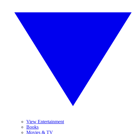
View Entertainment
Books
Movies & TV