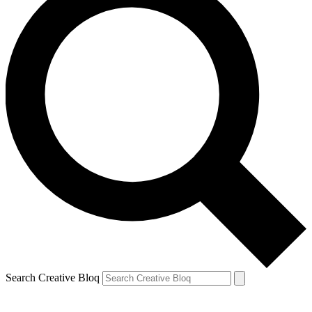
Search Creative Bloq