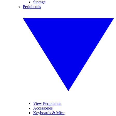
Storage
Peripherals
View Peripherals
Accessories
Keyboards & Mice