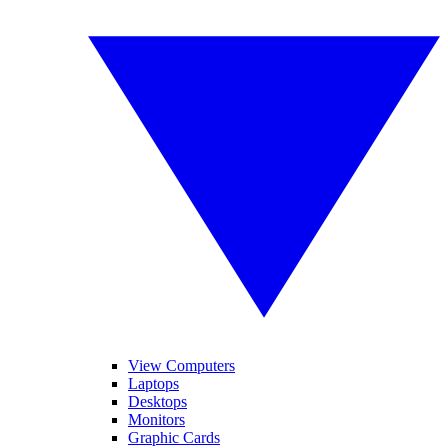
View Computers
Laptops
Desktops
Monitors
Graphic Cards