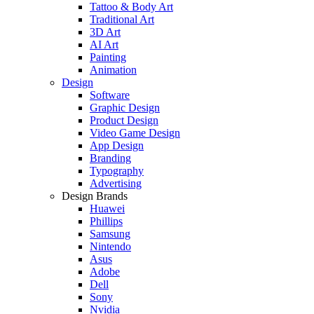
Tattoo & Body Art
Traditional Art
3D Art
AI Art
Painting
Animation
Design
Software
Graphic Design
Product Design
Video Game Design
App Design
Branding
Typography
Advertising
Design Brands
Huawei
Phillips
Samsung
Nintendo
Asus
Adobe
Dell
Sony
Nvidia