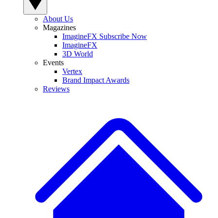
About Us
Magazines
ImagineFX Subscribe Now
ImagineFX
3D World
Events
Vertex
Brand Impact Awards
Reviews