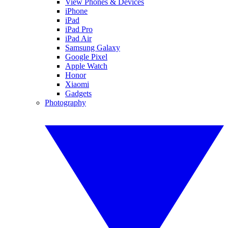
View Phones & Devices
iPhone
iPad
iPad Pro
iPad Air
Samsung Galaxy
Google Pixel
Apple Watch
Honor
Xiaomi
Gadgets
Photography