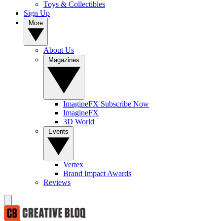
Toys & Collectibles
Sign Up
More
About Us
Magazines
ImagineFX Subscribe Now
ImagineFX
3D World
Events
Vertex
Brand Impact Awards
Reviews