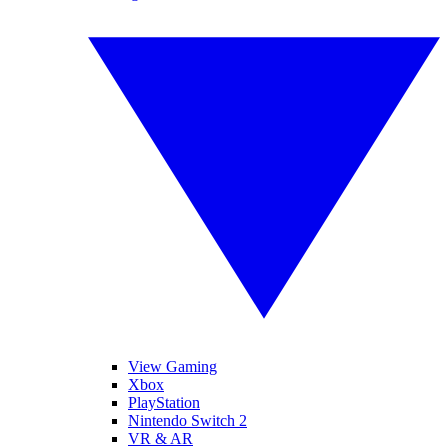
View Gaming
Xbox
PlayStation
Nintendo Switch 2
VR & AR