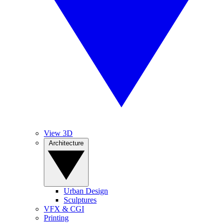
View 3D
Architecture
Urban Design
Sculptures
VFX & CGI
Printing