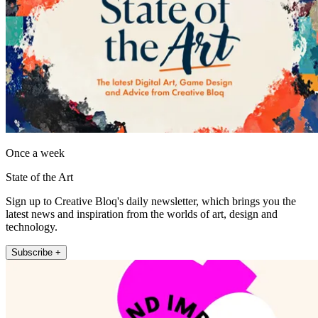
Once a week
State of the Art
Sign up to Creative Bloq's daily newsletter, which brings you the
latest news and inspiration from the worlds of art, design and
technology.
Subscribe +