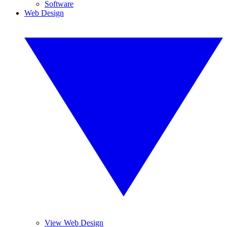
Software
Web Design
View Web Design