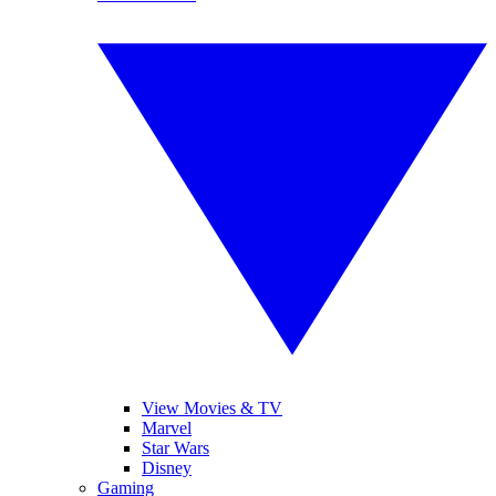
View Movies & TV
Marvel
Star Wars
Disney
Gaming