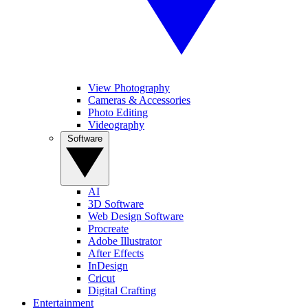
View Photography
Cameras & Accessories
Photo Editing
Videography
Software
AI
3D Software
Web Design Software
Procreate
Adobe Illustrator
After Effects
InDesign
Cricut
Digital Crafting
Entertainment