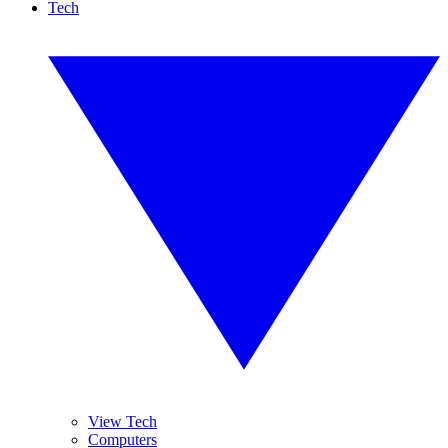
Tech
View Tech
Computers