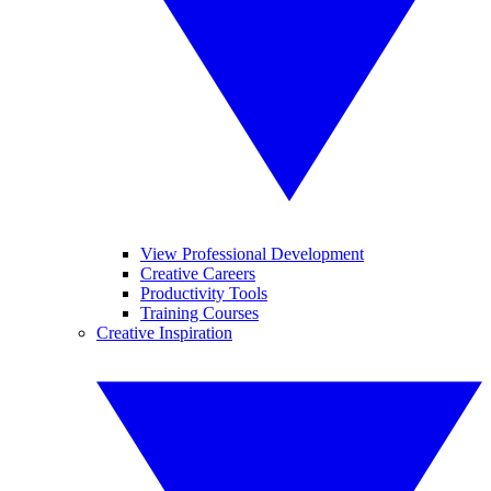
View Professional Development
Creative Careers
Productivity Tools
Training Courses
Creative Inspiration