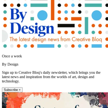
Once a week
By Design
Sign up to Creative Bloq's daily newsletter, which brings you the
latest news and inspiration from the worlds of art, design and
technology.
Subscribe +