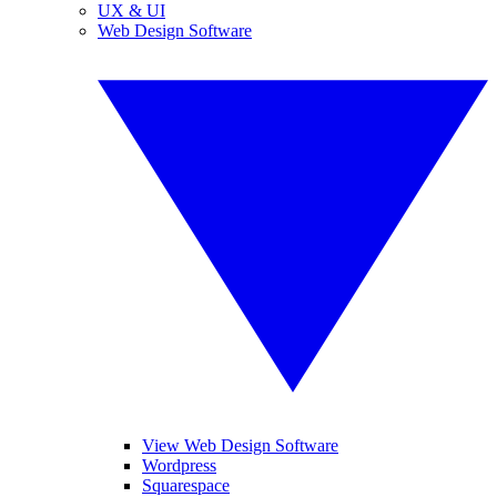
UX & UI
Web Design Software
View Web Design Software
Wordpress
Squarespace