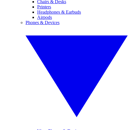
Chairs & Desks
Printers
Headphones & Earbuds
Airpods
Phones & Devices