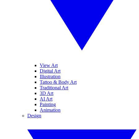
View Art
Digital Art
Illustration
Tattoo & Body Art
Traditional Art
3D Art
AI Art
Painting
Animation
Design