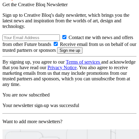
Get the Creative Bloq Newsletter
Sign up to Creative Bloq's daily newsletter, which brings you the
latest news and inspiration from the worlds of art, design and
technology.
Contact me with news and offers
from other Future brands
Receive email from us on behalf of our
trusted partners or sponsors
By signing up, you agree to our
Terms of services
and acknowledge
that you have read our
Privacy Notice
. You also agree to receive
marketing emails from us that may include promotions from our
trusted partners and sponsors, which you can unsubscribe from at
any time.
You are now subscribed
Your newsletter sign-up was successful
Want to add more newsletters?