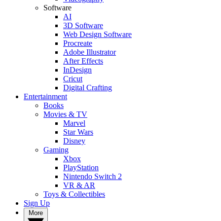
Software
AI
3D Software
Web Design Software
Procreate
Adobe Illustrator
After Effects
InDesign
Cricut
Digital Crafting
Entertainment
Books
Movies & TV
Marvel
Star Wars
Disney
Gaming
Xbox
PlayStation
Nintendo Switch 2
VR & AR
Toys & Collectibles
Sign Up
More