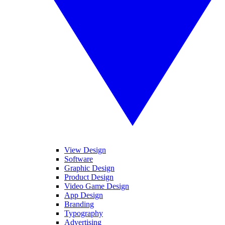
View Design
Software
Graphic Design
Product Design
Video Game Design
App Design
Branding
Typography
Advertising