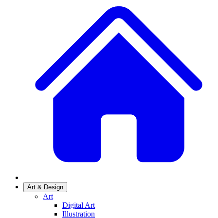
Art & Design
Art
Digital Art
Illustration