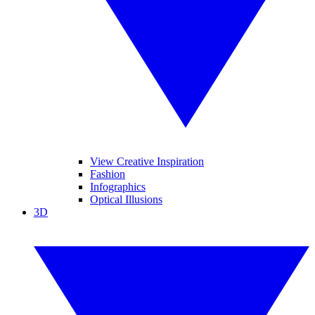
View Creative Inspiration
Fashion
Infographics
Optical Illusions
3D