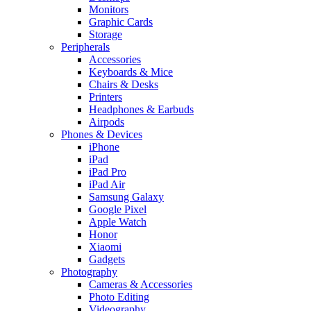
Monitors
Graphic Cards
Storage
Peripherals
Accessories
Keyboards & Mice
Chairs & Desks
Printers
Headphones & Earbuds
Airpods
Phones & Devices
iPhone
iPad
iPad Pro
iPad Air
Samsung Galaxy
Google Pixel
Apple Watch
Honor
Xiaomi
Gadgets
Photography
Cameras & Accessories
Photo Editing
Videography