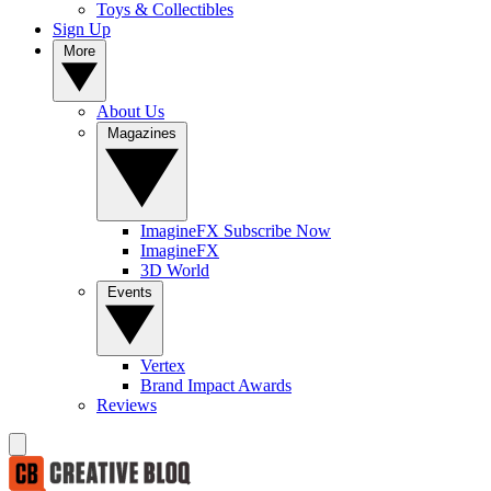
Toys & Collectibles
Sign Up
More
About Us
Magazines
ImagineFX Subscribe Now
ImagineFX
3D World
Events
Vertex
Brand Impact Awards
Reviews