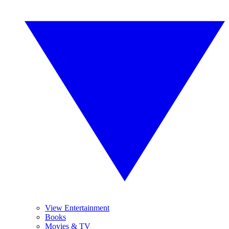
View Entertainment
Books
Movies & TV