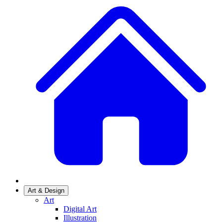
Art & Design
Art
Digital Art
Illustration