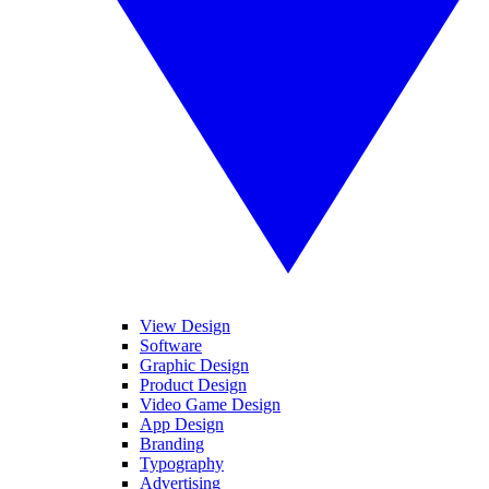
View Design
Software
Graphic Design
Product Design
Video Game Design
App Design
Branding
Typography
Advertising