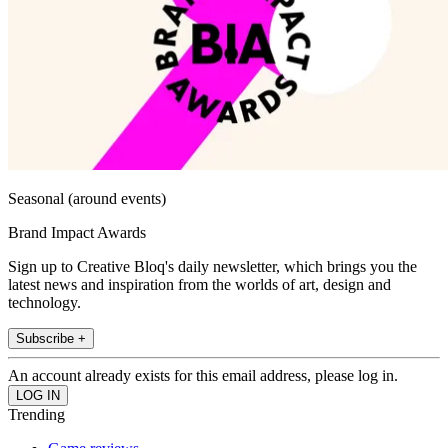
Seasonal (around events)
Brand Impact Awards
Sign up to Creative Bloq's daily newsletter, which brings you the
latest news and inspiration from the worlds of art, design and
technology.
Subscribe +
An account already exists for this email address, please log in.
Trending