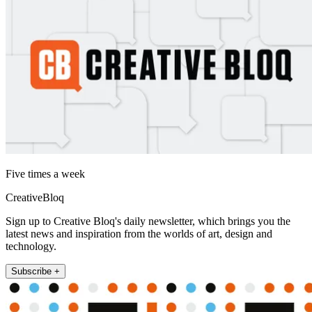
Five times a week
CreativeBloq
Sign up to Creative Bloq's daily newsletter, which brings you the
latest news and inspiration from the worlds of art, design and
technology.
Subscribe +