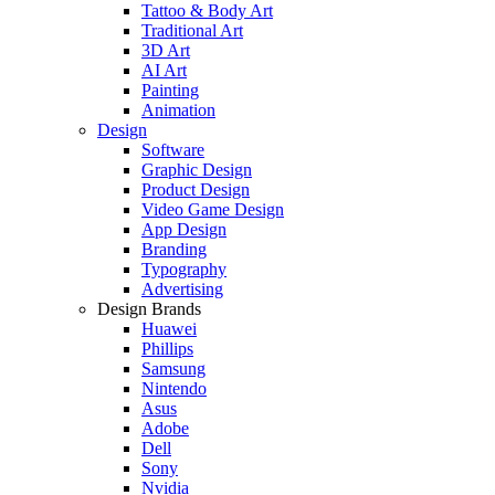
Tattoo & Body Art
Traditional Art
3D Art
AI Art
Painting
Animation
Design
Software
Graphic Design
Product Design
Video Game Design
App Design
Branding
Typography
Advertising
Design Brands
Huawei
Phillips
Samsung
Nintendo
Asus
Adobe
Dell
Sony
Nvidia