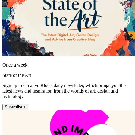
Once a week
State of the Art
Sign up to Creative Bloq's daily newsletter, which brings you the
latest news and inspiration from the worlds of art, design and
technology.
Subscribe +