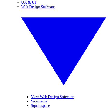
UX & UI
Web Design Software
View Web Design Software
Wordpress
Squarespace