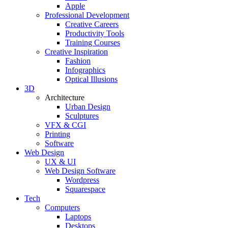
Apple
Professional Development
Creative Careers
Productivity Tools
Training Courses
Creative Inspiration
Fashion
Infographics
Optical Illusions
3D
Architecture
Urban Design
Sculptures
VFX & CGI
Printing
Software
Web Design
UX & UI
Web Design Software
Wordpress
Squarespace
Tech
Computers
Laptops
Desktops