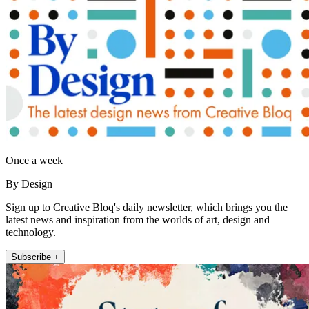
Once a week
By Design
Sign up to Creative Bloq's daily newsletter, which brings you the
latest news and inspiration from the worlds of art, design and
technology.
Subscribe +