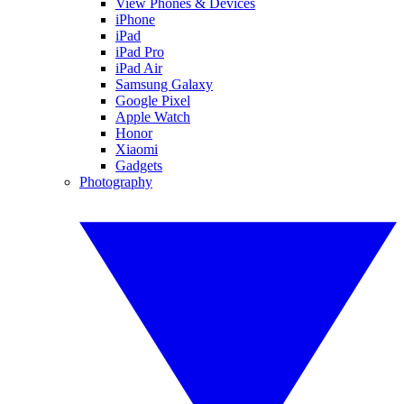
View Phones & Devices
iPhone
iPad
iPad Pro
iPad Air
Samsung Galaxy
Google Pixel
Apple Watch
Honor
Xiaomi
Gadgets
Photography