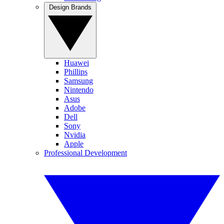
Design Brands
Huawei
Phillips
Samsung
Nintendo
Asus
Adobe
Dell
Sony
Nvidia
Apple
Professional Development