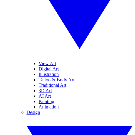
View Art
Digital Art
Illustration
Tattoo & Body Art
Traditional Art
3D Art
AI Art
Painting
Animation
Design