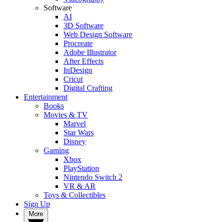
Software
AI
3D Software
Web Design Software
Procreate
Adobe Illustrator
After Effects
InDesign
Cricut
Digital Crafting
Entertainment
Books
Movies & TV
Marvel
Star Wars
Disney
Gaming
Xbox
PlayStation
Nintendo Switch 2
VR & AR
Toys & Collectibles
Sign Up
More