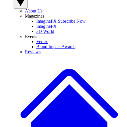
About Us
Magazines
ImagineFX Subscribe Now
ImagineFX
3D World
Events
Vertex
Brand Impact Awards
Reviews