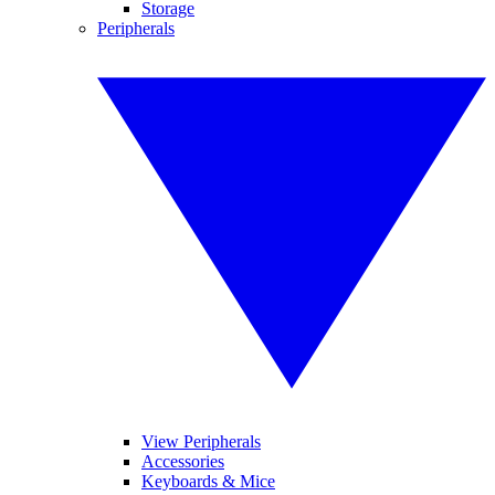
Storage
Peripherals
View Peripherals
Accessories
Keyboards & Mice