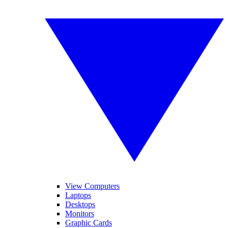
View Computers
Laptops
Desktops
Monitors
Graphic Cards