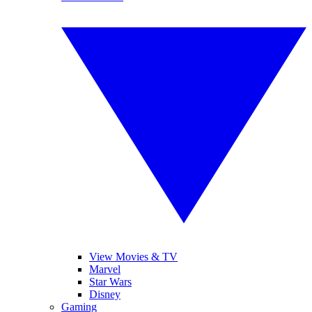
View Movies & TV
Marvel
Star Wars
Disney
Gaming