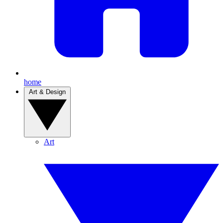
home
Art & Design
Art