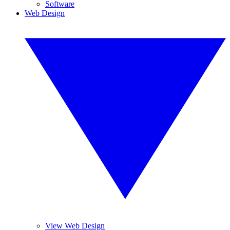
Software
Web Design
View Web Design