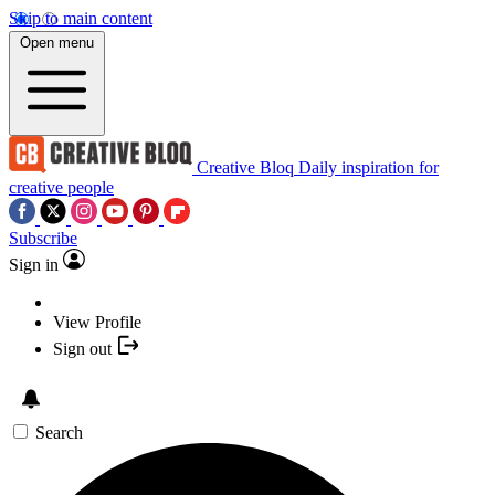
Skip to main content
Open menu
Creative Bloq
Daily inspiration for
creative people
Subscribe
Sign in
View Profile
Sign out
Search