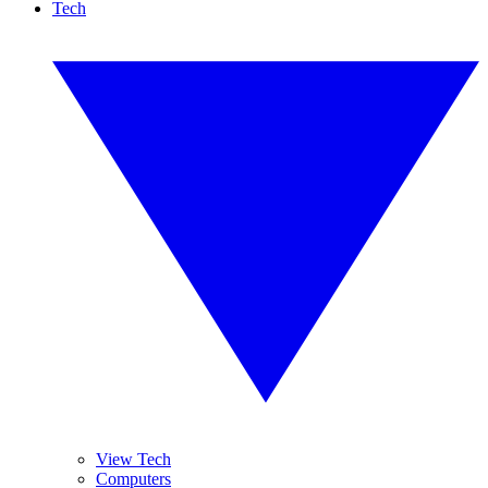
Tech
View Tech
Computers