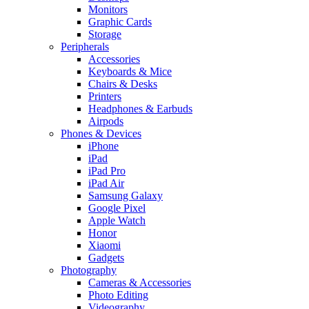
Monitors
Graphic Cards
Storage
Peripherals
Accessories
Keyboards & Mice
Chairs & Desks
Printers
Headphones & Earbuds
Airpods
Phones & Devices
iPhone
iPad
iPad Pro
iPad Air
Samsung Galaxy
Google Pixel
Apple Watch
Honor
Xiaomi
Gadgets
Photography
Cameras & Accessories
Photo Editing
Videography