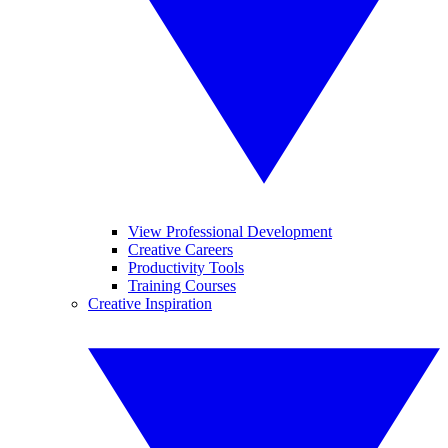
View Professional Development
Creative Careers
Productivity Tools
Training Courses
Creative Inspiration