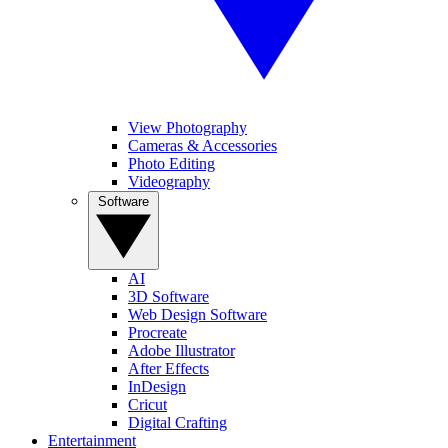
View Photography
Cameras & Accessories
Photo Editing
Videography
Software
AI
3D Software
Web Design Software
Procreate
Adobe Illustrator
After Effects
InDesign
Cricut
Digital Crafting
Entertainment