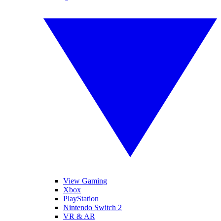
View Gaming
Xbox
PlayStation
Nintendo Switch 2
VR & AR