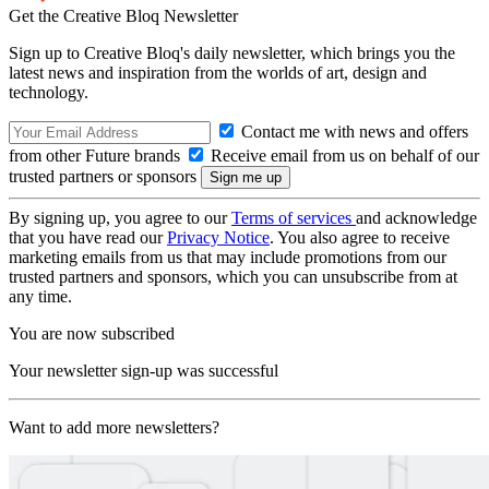
Get the Creative Bloq Newsletter
Sign up to Creative Bloq's daily newsletter, which brings you the
latest news and inspiration from the worlds of art, design and
technology.
Contact me with news and offers
from other Future brands
Receive email from us on behalf of our
trusted partners or sponsors
By signing up, you agree to our
Terms of services
and acknowledge
that you have read our
Privacy Notice
. You also agree to receive
marketing emails from us that may include promotions from our
trusted partners and sponsors, which you can unsubscribe from at
any time.
You are now subscribed
Your newsletter sign-up was successful
Want to add more newsletters?