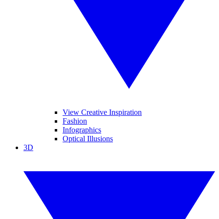
View Creative Inspiration
Fashion
Infographics
Optical Illusions
3D