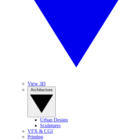
View 3D
Architecture
Urban Design
Sculptures
VFX & CGI
Printing