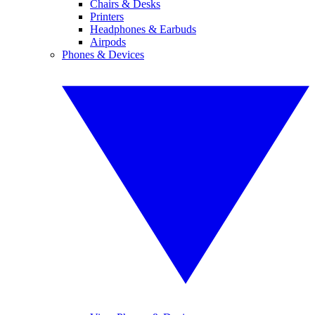
Chairs & Desks
Printers
Headphones & Earbuds
Airpods
Phones & Devices