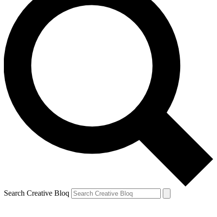
Search Creative Bloq