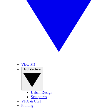
View 3D
Architecture
Urban Design
Sculptures
VFX & CGI
Printing