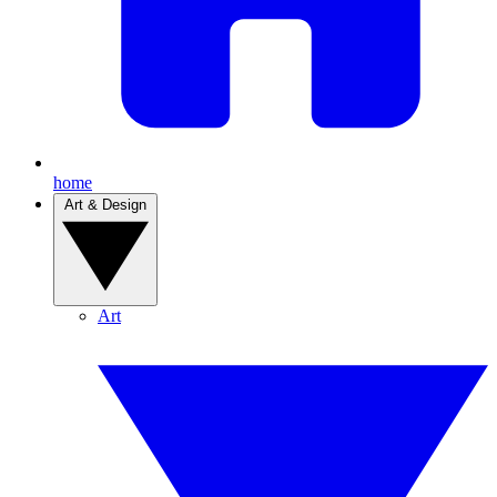
home
Art & Design
Art