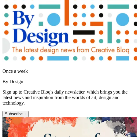
Once a week
By Design
Sign up to Creative Bloq's daily newsletter, which brings you the
latest news and inspiration from the worlds of art, design and
technology.
Subscribe +