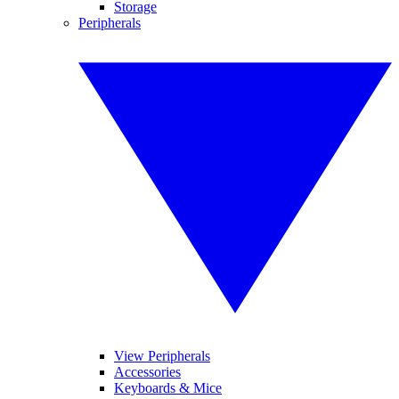
Storage
Peripherals
View Peripherals
Accessories
Keyboards & Mice