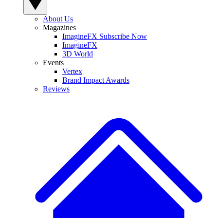
About Us
Magazines
ImagineFX Subscribe Now
ImagineFX
3D World
Events
Vertex
Brand Impact Awards
Reviews