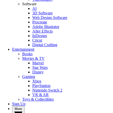
Software
AI
3D Software
Web Design Software
Procreate
Adobe Illustrator
After Effects
InDesign
Cricut
Digital Crafting
Entertainment
Books
Movies & TV
Marvel
Star Wars
Disney
Gaming
Xbox
PlayStation
Nintendo Switch 2
VR & AR
Toys & Collectibles
Sign Up
More