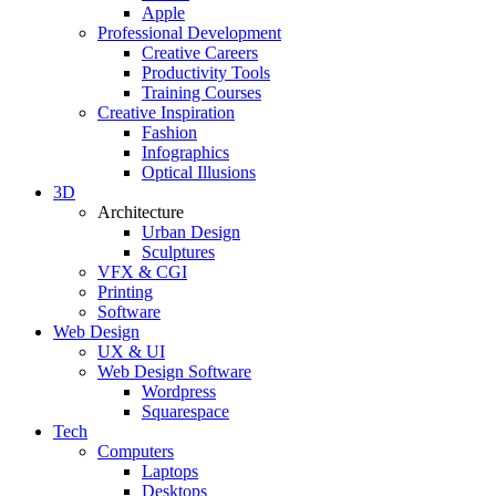
Apple
Professional Development
Creative Careers
Productivity Tools
Training Courses
Creative Inspiration
Fashion
Infographics
Optical Illusions
3D
Architecture
Urban Design
Sculptures
VFX & CGI
Printing
Software
Web Design
UX & UI
Web Design Software
Wordpress
Squarespace
Tech
Computers
Laptops
Desktops