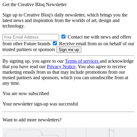
Get the Creative Bloq Newsletter
Sign up to Creative Bloq's daily newsletter, which brings you the
latest news and inspiration from the worlds of art, design and
technology.
Contact me with news and offers
from other Future brands
Receive email from us on behalf of our
trusted partners or sponsors
By signing up, you agree to our
Terms of services
and acknowledge
that you have read our
Privacy Notice
. You also agree to receive
marketing emails from us that may include promotions from our
trusted partners and sponsors, which you can unsubscribe from at
any time.
You are now subscribed
Your newsletter sign-up was successful
Want to add more newsletters?