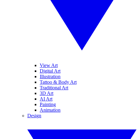
View Art
Digital Art
Illustration
Tattoo & Body Art
Traditional Art
3D Art
AI Art
Painting
Animation
Design