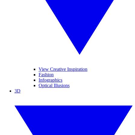
View Creative Inspiration
Fashion
Infographics
Optical Illusions
3D