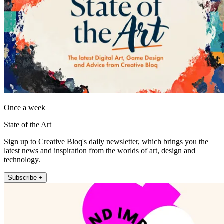
Once a week
State of the Art
Sign up to Creative Bloq's daily newsletter, which brings you the
latest news and inspiration from the worlds of art, design and
technology.
Subscribe +