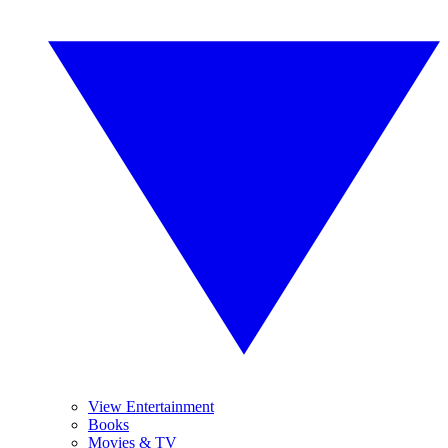
View Entertainment
Books
Movies & TV