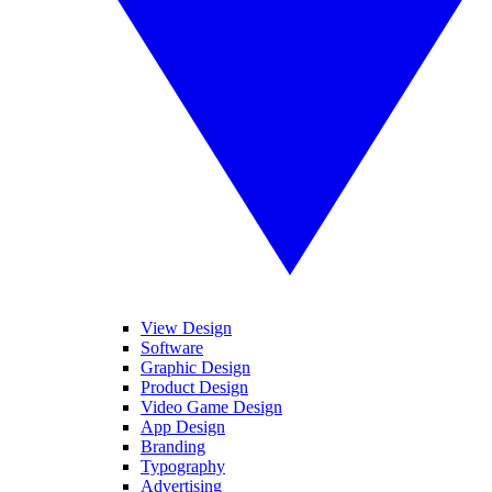
View Design
Software
Graphic Design
Product Design
Video Game Design
App Design
Branding
Typography
Advertising