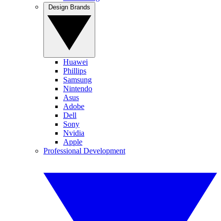
Design Brands
Huawei
Phillips
Samsung
Nintendo
Asus
Adobe
Dell
Sony
Nvidia
Apple
Professional Development