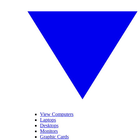
View Computers
Laptops
Desktops
Monitors
Graphic Cards