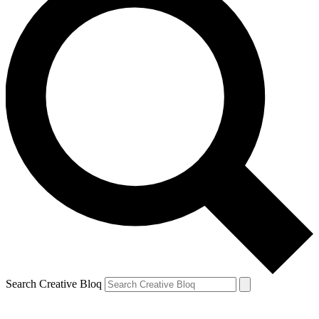
Search Creative Bloq