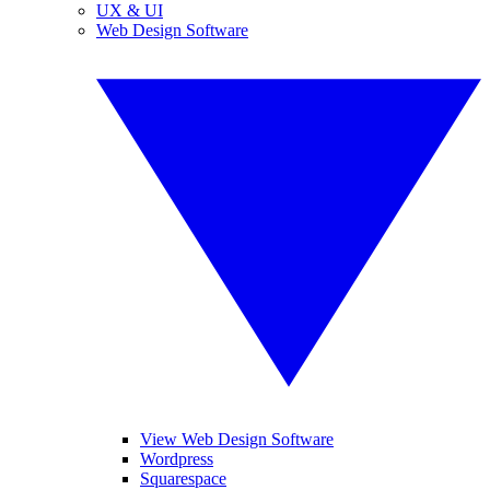
UX & UI
Web Design Software
View Web Design Software
Wordpress
Squarespace