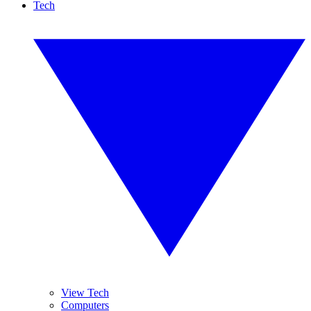
Tech
View Tech
Computers