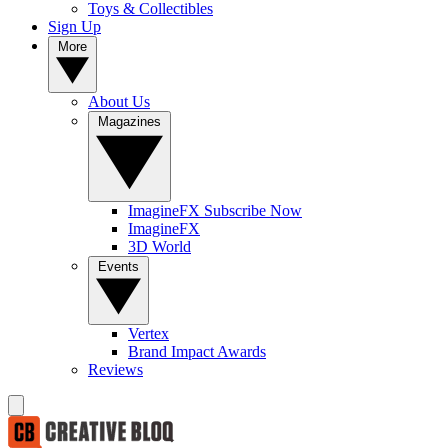
Toys & Collectibles
Sign Up
More
About Us
Magazines
ImagineFX Subscribe Now
ImagineFX
3D World
Events
Vertex
Brand Impact Awards
Reviews