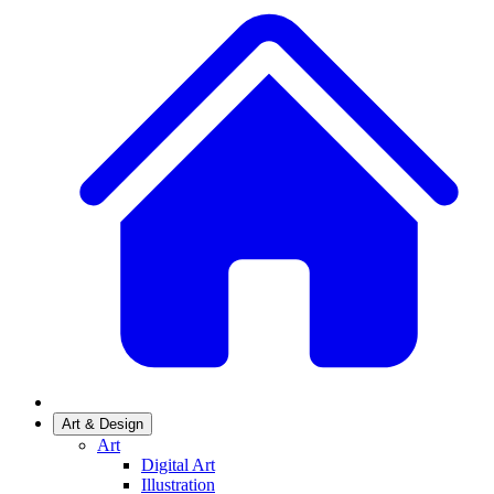
Art & Design
Art
Digital Art
Illustration