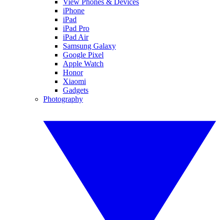
View Phones & Devices
iPhone
iPad
iPad Pro
iPad Air
Samsung Galaxy
Google Pixel
Apple Watch
Honor
Xiaomi
Gadgets
Photography