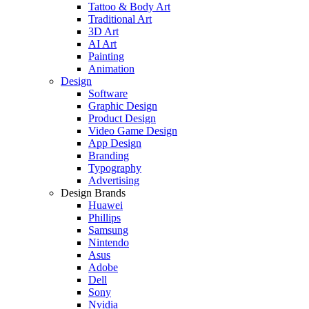
Tattoo & Body Art
Traditional Art
3D Art
AI Art
Painting
Animation
Design
Software
Graphic Design
Product Design
Video Game Design
App Design
Branding
Typography
Advertising
Design Brands
Huawei
Phillips
Samsung
Nintendo
Asus
Adobe
Dell
Sony
Nvidia