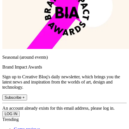
Seasonal (around events)
Brand Impact Awards
Sign up to Creative Bloq's daily newsletter, which brings you the
latest news and inspiration from the worlds of art, design and
technology.
Subscribe +
An account already exists for this email address, please log in.
Trending