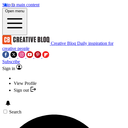
Skip to main content
Open menu
Creative Bloq
Daily inspiration for
creative people
Subscribe
Sign in
View Profile
Sign out
Search