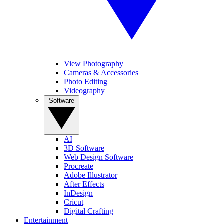
View Photography
Cameras & Accessories
Photo Editing
Videography
Software
AI
3D Software
Web Design Software
Procreate
Adobe Illustrator
After Effects
InDesign
Cricut
Digital Crafting
Entertainment