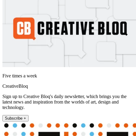
Five times a week
CreativeBloq
Sign up to Creative Bloq's daily newsletter, which brings you the
latest news and inspiration from the worlds of art, design and
technology.
Subscribe +