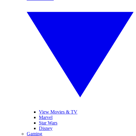
View Movies & TV
Marvel
Star Wars
Disney
Gaming