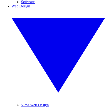
Software
Web Design
View Web Design