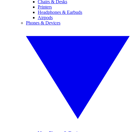
Chairs & Desks
Printers
Headphones & Earbuds
Airpods
Phones & Devices