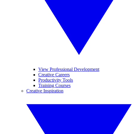
View Professional Development
Creative Careers
Productivity Tools
Training Courses
Creative Inspiration