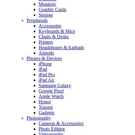
Monitors
Graphic Cards
Storage
Peripherals
Accessories
Keyboards & Mice
Chairs & Desks
Printers
Headphones & Earbuds
Airpods
Phones & Devices
iPhone
iPad
iPad Pro
iPad Air
Samsung Galaxy
Google Pixel
Apple Watch
Honor
Xiaomi
Gadgets
Photography
Cameras & Accessories
Photo Editing
Videography