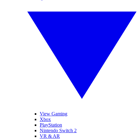
View Gaming
Xbox
PlayStation
Nintendo Switch 2
VR & AR