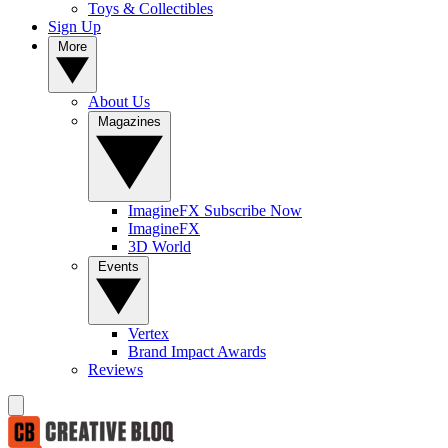
Toys & Collectibles
Sign Up
More
About Us
Magazines
ImagineFX Subscribe Now
ImagineFX
3D World
Events
Vertex
Brand Impact Awards
Reviews