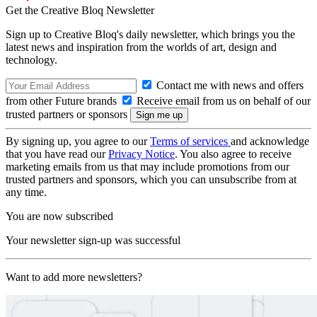
Get the Creative Bloq Newsletter
Sign up to Creative Bloq's daily newsletter, which brings you the
latest news and inspiration from the worlds of art, design and
technology.
Contact me with news and offers
from other Future brands
Receive email from us on behalf of our
trusted partners or sponsors
By signing up, you agree to our
Terms of services
and acknowledge
that you have read our
Privacy Notice
. You also agree to receive
marketing emails from us that may include promotions from our
trusted partners and sponsors, which you can unsubscribe from at
any time.
You are now subscribed
Your newsletter sign-up was successful
Want to add more newsletters?