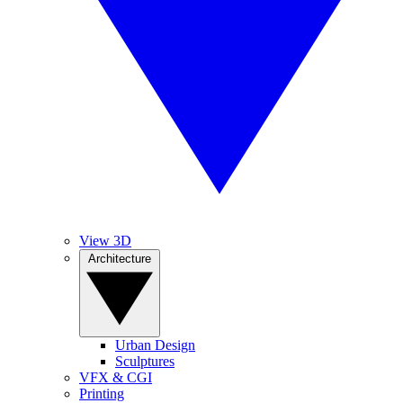
View 3D
Architecture
Urban Design
Sculptures
VFX & CGI
Printing