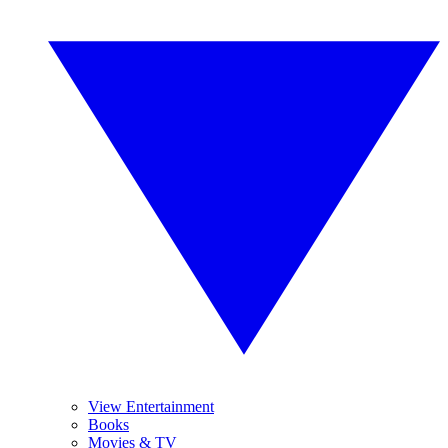
View Entertainment
Books
Movies & TV