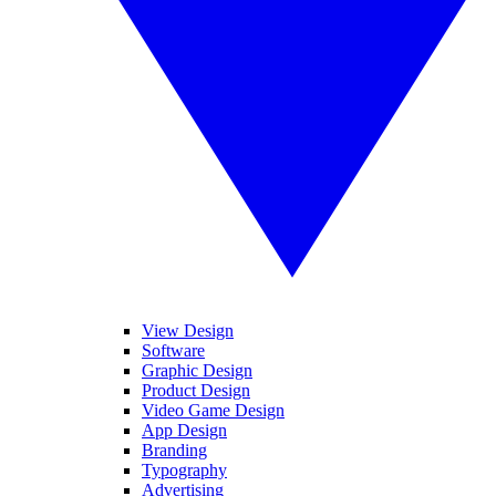
View Design
Software
Graphic Design
Product Design
Video Game Design
App Design
Branding
Typography
Advertising