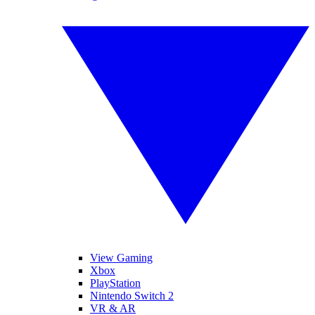
View Gaming
Xbox
PlayStation
Nintendo Switch 2
VR & AR