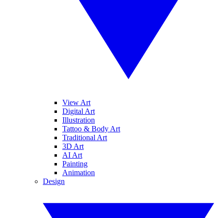
View Art
Digital Art
Illustration
Tattoo & Body Art
Traditional Art
3D Art
AI Art
Painting
Animation
Design