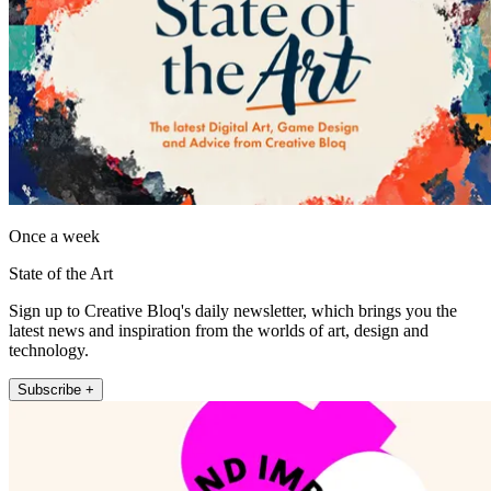
Once a week
State of the Art
Sign up to Creative Bloq's daily newsletter, which brings you the
latest news and inspiration from the worlds of art, design and
technology.
Subscribe +