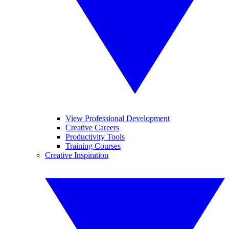
View Professional Development
Creative Careers
Productivity Tools
Training Courses
Creative Inspiration