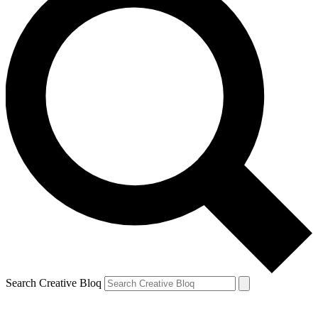
Search Creative Bloq