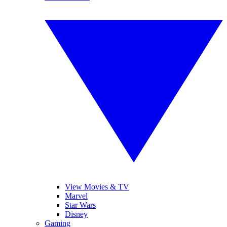
View Movies & TV
Marvel
Star Wars
Disney
Gaming