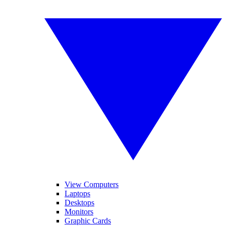
View Computers
Laptops
Desktops
Monitors
Graphic Cards