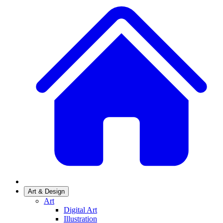
Art & Design
Art
Digital Art
Illustration