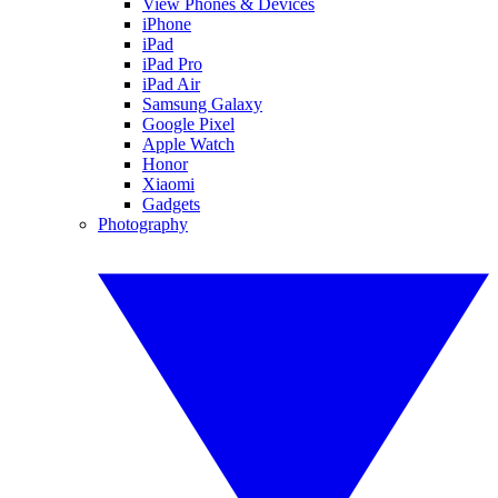
View Phones & Devices
iPhone
iPad
iPad Pro
iPad Air
Samsung Galaxy
Google Pixel
Apple Watch
Honor
Xiaomi
Gadgets
Photography