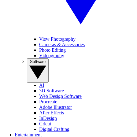
View Photography
Cameras & Accessories
Photo Editing
Videography
Software
AI
3D Software
Web Design Software
Procreate
Adobe Illustrator
After Effects
InDesign
Cricut
Digital Crafting
Entertainment