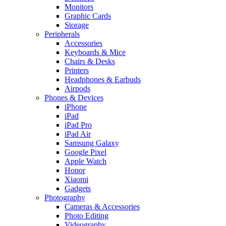
Monitors
Graphic Cards
Storage
Peripherals
Accessories
Keyboards & Mice
Chairs & Desks
Printers
Headphones & Earbuds
Airpods
Phones & Devices
iPhone
iPad
iPad Pro
iPad Air
Samsung Galaxy
Google Pixel
Apple Watch
Honor
Xiaomi
Gadgets
Photography
Cameras & Accessories
Photo Editing
Videography