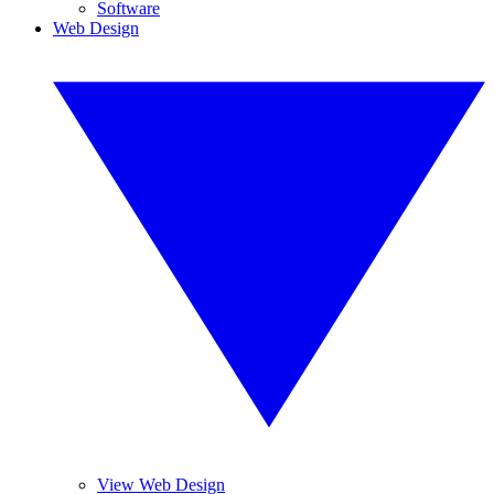
Software
Web Design
View Web Design