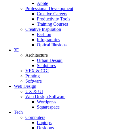
Apple
Professional Development
Creative Careers
Productivity Tools
Training Courses
Creative Inspiration
Fashion
Infographics
Optical Illusions
3D
Architecture
Urban Design
Sculptures
VFX & CGI
Printing
Software
Web Design
UX & UI
Web Design Software
Wordpress
Squarespace
Tech
Computers
Laptops
Desktops