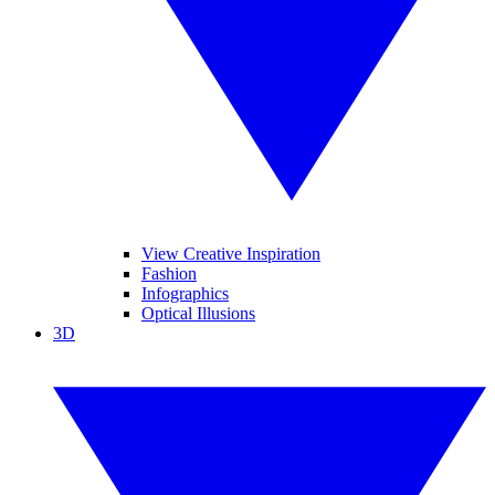
View Creative Inspiration
Fashion
Infographics
Optical Illusions
3D