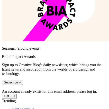
Seasonal (around events)
Brand Impact Awards
Sign up to Creative Bloq's daily newsletter, which brings you the
latest news and inspiration from the worlds of art, design and
technology.
Subscribe +
An account already exists for this email address, please log in.
Trending