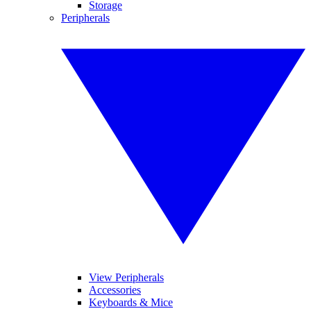
Storage
Peripherals
View Peripherals
Accessories
Keyboards & Mice