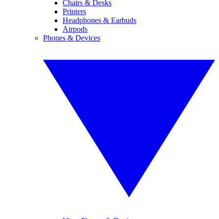
Chairs & Desks
Printers
Headphones & Earbuds
Airpods
Phones & Devices