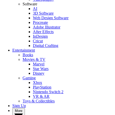
Software
AI
3D Software
Web Design Software
Procreate
Adobe Illustrator
After Effects
InDesign
Cricut
Digital Crafting
Entertainment
Books
Movies & TV
Marvel
Star Wars
Disney
Gaming
Xbox
PlayStation
Nintendo Switch 2
VR & AR
Toys & Collectibles
Sign Up
More