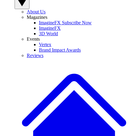
About Us
Magazines
ImagineFX Subscribe Now
ImagineFX
3D World
Events
Vertex
Brand Impact Awards
Reviews