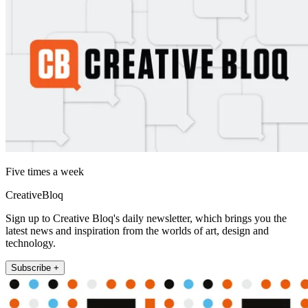
Five times a week
CreativeBloq
Sign up to Creative Bloq's daily newsletter, which brings you the
latest news and inspiration from the worlds of art, design and
technology.
Subscribe +