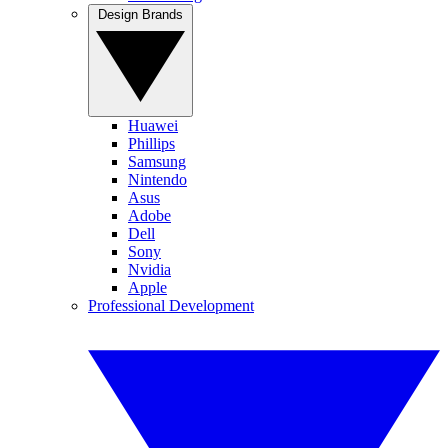
Design Brands
Huawei
Phillips
Samsung
Nintendo
Asus
Adobe
Dell
Sony
Nvidia
Apple
Professional Development