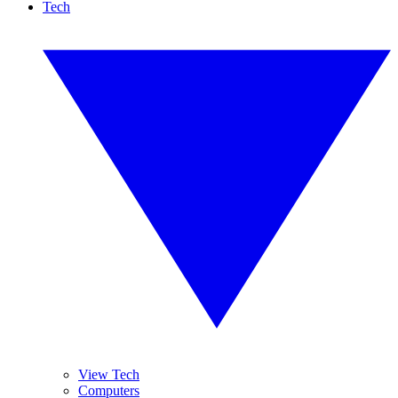
Tech
View Tech
Computers