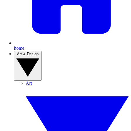
home
Art & Design
Art