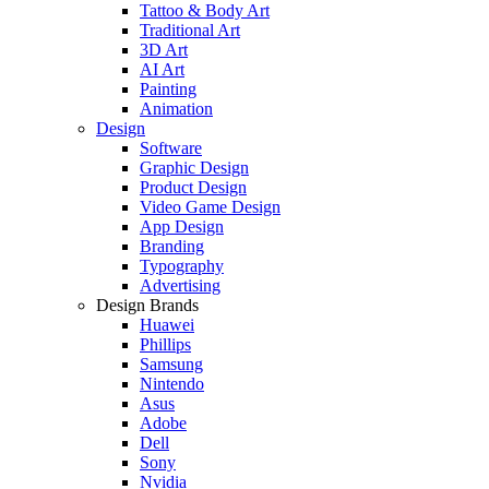
Tattoo & Body Art
Traditional Art
3D Art
AI Art
Painting
Animation
Design
Software
Graphic Design
Product Design
Video Game Design
App Design
Branding
Typography
Advertising
Design Brands
Huawei
Phillips
Samsung
Nintendo
Asus
Adobe
Dell
Sony
Nvidia