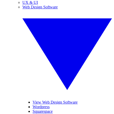
UX & UI
Web Design Software
View Web Design Software
Wordpress
Squarespace