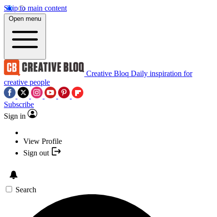
Skip to main content
Open menu
Creative Bloq
Daily inspiration for
creative people
Subscribe
Sign in
View Profile
Sign out
Search