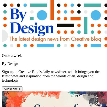
Once a week
By Design
Sign up to Creative Bloq's daily newsletter, which brings you the
latest news and inspiration from the worlds of art, design and
technology.
Subscribe +