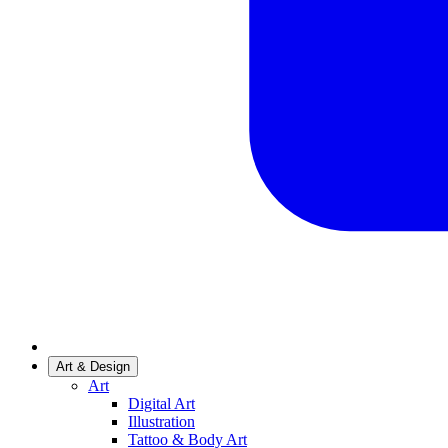
Art & Design
Art
Digital Art
Illustration
Tattoo & Body Art