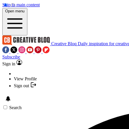
Skip to main content
Open menu
Creative Bloq
Daily inspiration for creativ
Subscribe
Sign in
View Profile
Sign out
Search