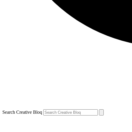
Search Creative Bloq