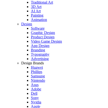
Traditional Art
3D Art
AI Art
Painting
Animation
Design
Software
Graphic Design
Product Design
Video Game Design
App Design
Branding
Typography
Advertising
Design Brands
Huawei
Phillips
Samsung
Nintendo
Asus
Adobe
Dell
Sony
Nvidia
Apple