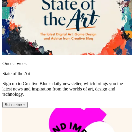
Once a week
State of the Art
Sign up to Creative Bloq's daily newsletter, which brings you the
latest news and inspiration from the worlds of art, design and
technology.
Subscribe +