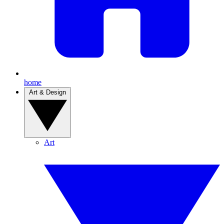
home
Art & Design
Art