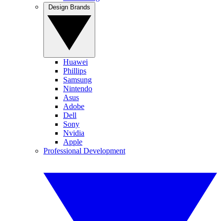
Design Brands
Huawei
Phillips
Samsung
Nintendo
Asus
Adobe
Dell
Sony
Nvidia
Apple
Professional Development