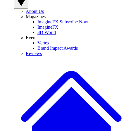
About Us
Magazines
ImagineFX Subscribe Now
ImagineFX
3D World
Events
Vertex
Brand Impact Awards
Reviews