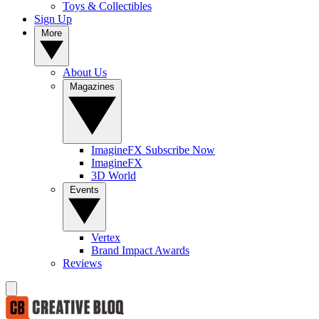
Toys & Collectibles
Sign Up
More
About Us
Magazines
ImagineFX Subscribe Now
ImagineFX
3D World
Events
Vertex
Brand Impact Awards
Reviews