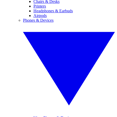
Chairs & Desks
Printers
Headphones & Earbuds
Airpods
Phones & Devices