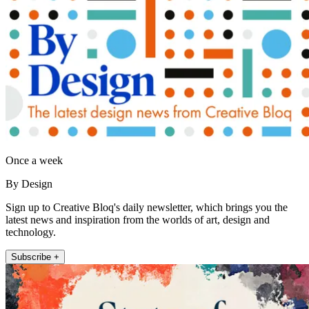
Once a week
By Design
Sign up to Creative Bloq's daily newsletter, which brings you the
latest news and inspiration from the worlds of art, design and
technology.
Subscribe +