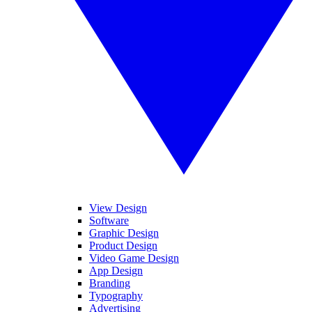
View Design
Software
Graphic Design
Product Design
Video Game Design
App Design
Branding
Typography
Advertising