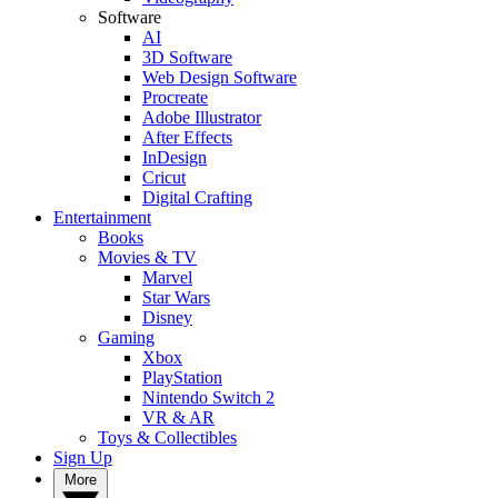
Software
AI
3D Software
Web Design Software
Procreate
Adobe Illustrator
After Effects
InDesign
Cricut
Digital Crafting
Entertainment
Books
Movies & TV
Marvel
Star Wars
Disney
Gaming
Xbox
PlayStation
Nintendo Switch 2
VR & AR
Toys & Collectibles
Sign Up
More