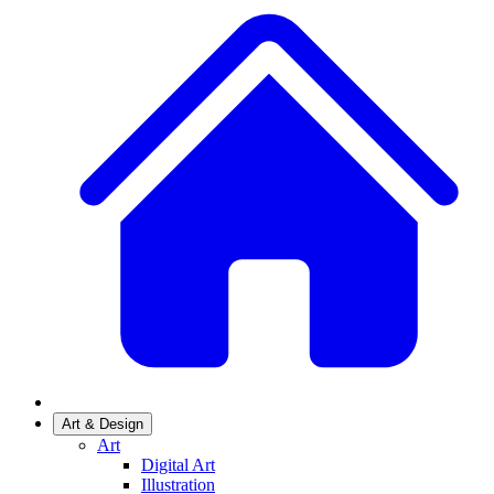
Art & Design
Art
Digital Art
Illustration