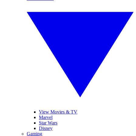
View Movies & TV
Marvel
Star Wars
Disney
Gaming