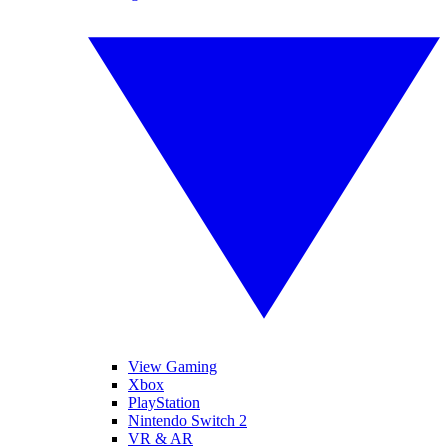
View Gaming
Xbox
PlayStation
Nintendo Switch 2
VR & AR