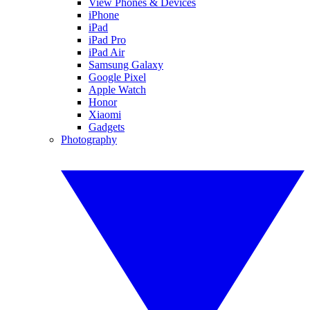
View Phones & Devices
iPhone
iPad
iPad Pro
iPad Air
Samsung Galaxy
Google Pixel
Apple Watch
Honor
Xiaomi
Gadgets
Photography