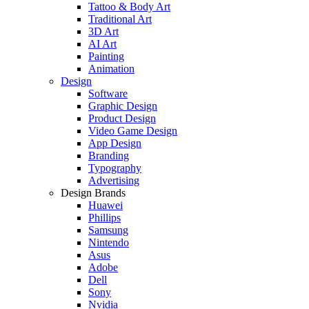
Tattoo & Body Art
Traditional Art
3D Art
AI Art
Painting
Animation
Design
Software
Graphic Design
Product Design
Video Game Design
App Design
Branding
Typography
Advertising
Design Brands
Huawei
Phillips
Samsung
Nintendo
Asus
Adobe
Dell
Sony
Nvidia