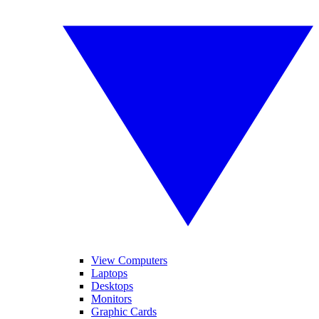
View Computers
Laptops
Desktops
Monitors
Graphic Cards