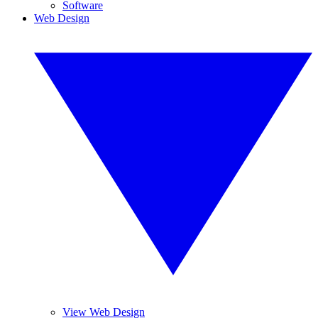
Software
Web Design
View Web Design