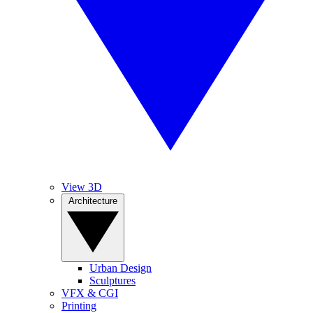
View 3D
Architecture
Urban Design
Sculptures
VFX & CGI
Printing