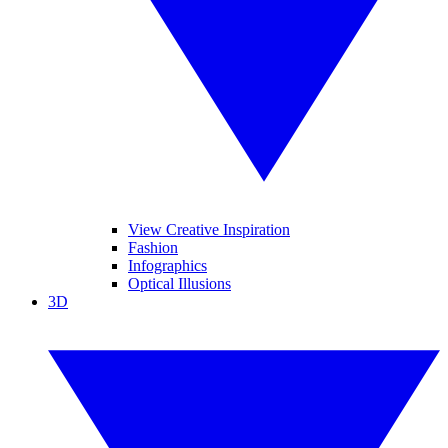
View Creative Inspiration
Fashion
Infographics
Optical Illusions
3D