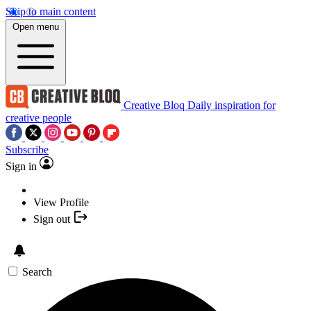
Skip to main content
Open menu
Creative Bloq
Daily inspiration for
creative people
Subscribe
Sign in
View Profile
Sign out
Search