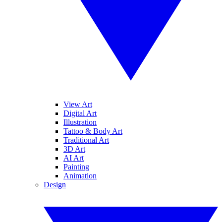
View Art
Digital Art
Illustration
Tattoo & Body Art
Traditional Art
3D Art
AI Art
Painting
Animation
Design