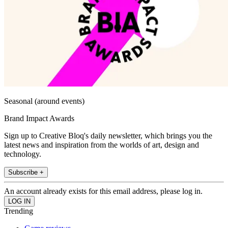
Seasonal (around events)
Brand Impact Awards
Sign up to Creative Bloq's daily newsletter, which brings you the
latest news and inspiration from the worlds of art, design and
technology.
Subscribe +
An account already exists for this email address, please log in.
Trending