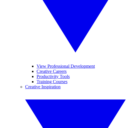
View Professional Development
Creative Careers
Productivity Tools
Training Courses
Creative Inspiration