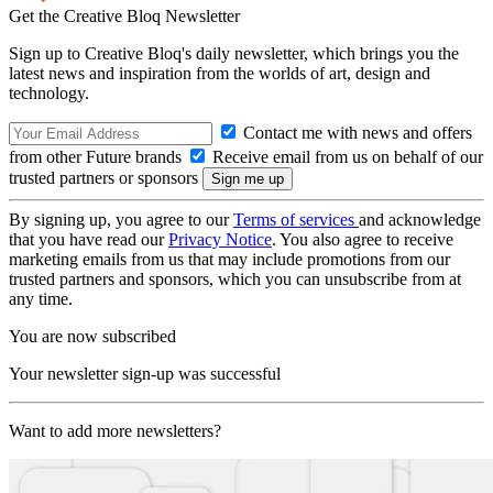
Get the Creative Bloq Newsletter
Sign up to Creative Bloq's daily newsletter, which brings you the
latest news and inspiration from the worlds of art, design and
technology.
Contact me with news and offers
from other Future brands
Receive email from us on behalf of our
trusted partners or sponsors
By signing up, you agree to our
Terms of services
and acknowledge
that you have read our
Privacy Notice
. You also agree to receive
marketing emails from us that may include promotions from our
trusted partners and sponsors, which you can unsubscribe from at
any time.
You are now subscribed
Your newsletter sign-up was successful
Want to add more newsletters?