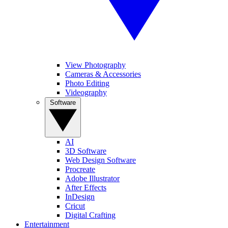
View Photography
Cameras & Accessories
Photo Editing
Videography
Software
AI
3D Software
Web Design Software
Procreate
Adobe Illustrator
After Effects
InDesign
Cricut
Digital Crafting
Entertainment