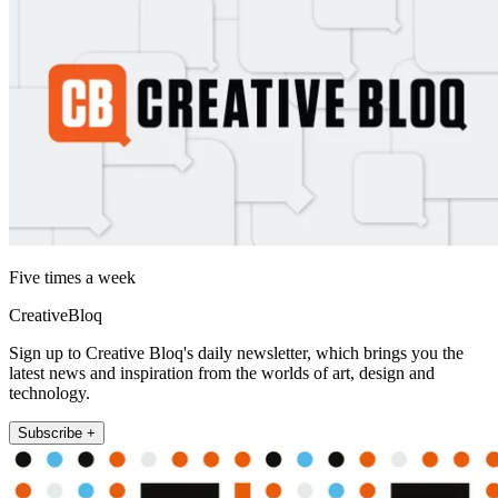
Five times a week
CreativeBloq
Sign up to Creative Bloq's daily newsletter, which brings you the
latest news and inspiration from the worlds of art, design and
technology.
Subscribe +