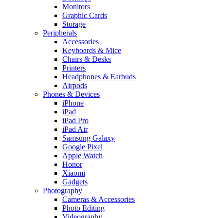
Monitors
Graphic Cards
Storage
Peripherals
Accessories
Keyboards & Mice
Chairs & Desks
Printers
Headphones & Earbuds
Airpods
Phones & Devices
iPhone
iPad
iPad Pro
iPad Air
Samsung Galaxy
Google Pixel
Apple Watch
Honor
Xiaomi
Gadgets
Photography
Cameras & Accessories
Photo Editing
Videography