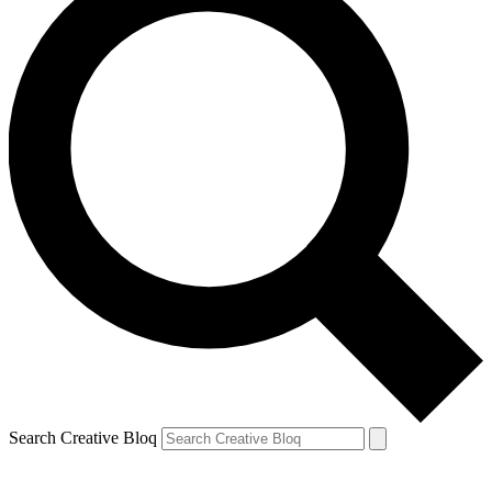
Search Creative Bloq