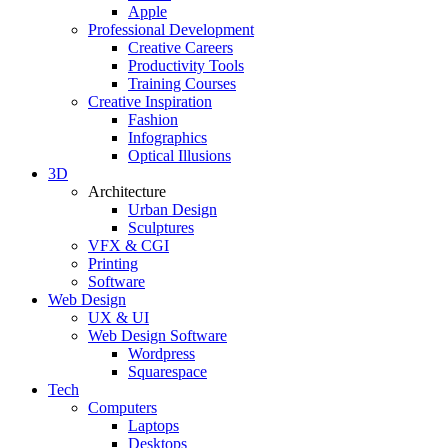
Apple
Professional Development
Creative Careers
Productivity Tools
Training Courses
Creative Inspiration
Fashion
Infographics
Optical Illusions
3D
Architecture
Urban Design
Sculptures
VFX & CGI
Printing
Software
Web Design
UX & UI
Web Design Software
Wordpress
Squarespace
Tech
Computers
Laptops
Desktops