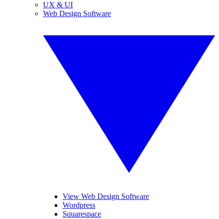
UX & UI
Web Design Software
View Web Design Software
Wordpress
Squarespace