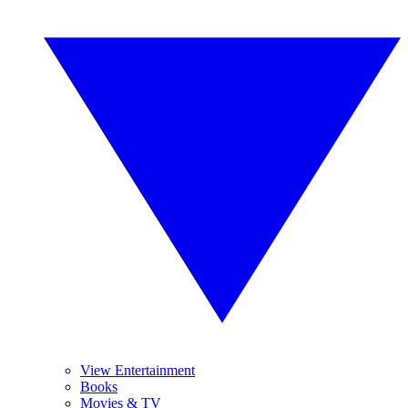
View Entertainment
Books
Movies & TV