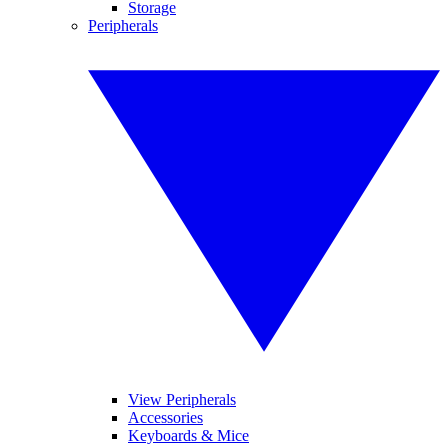
Storage
Peripherals
View Peripherals
Accessories
Keyboards & Mice