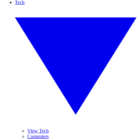
Tech
View Tech
Computers