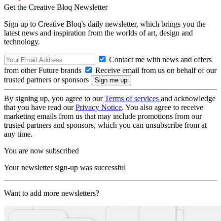
Get the Creative Bloq Newsletter
Sign up to Creative Bloq's daily newsletter, which brings you the
latest news and inspiration from the worlds of art, design and
technology.
Contact me with news and offers
from other Future brands
Receive email from us on behalf of our
trusted partners or sponsors
By signing up, you agree to our
Terms of services
and acknowledge
that you have read our
Privacy Notice
. You also agree to receive
marketing emails from us that may include promotions from our
trusted partners and sponsors, which you can unsubscribe from at
any time.
You are now subscribed
Your newsletter sign-up was successful
Want to add more newsletters?