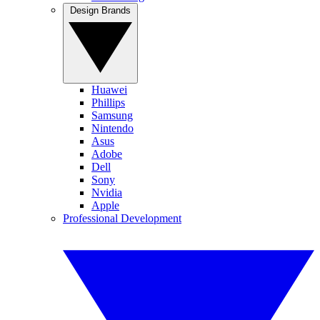
Design Brands
Huawei
Phillips
Samsung
Nintendo
Asus
Adobe
Dell
Sony
Nvidia
Apple
Professional Development