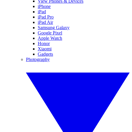
View Phones & Devices
iPhone
iPad
iPad Pro
iPad Air
Samsung Galaxy
Google Pixel
Apple Watch
Honor
Xiaomi
Gadgets
Photography