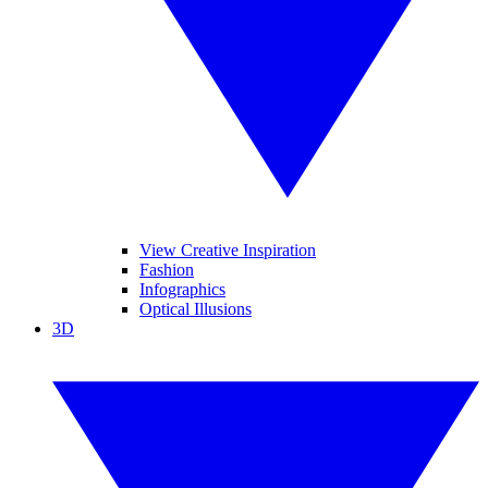
View Creative Inspiration
Fashion
Infographics
Optical Illusions
3D