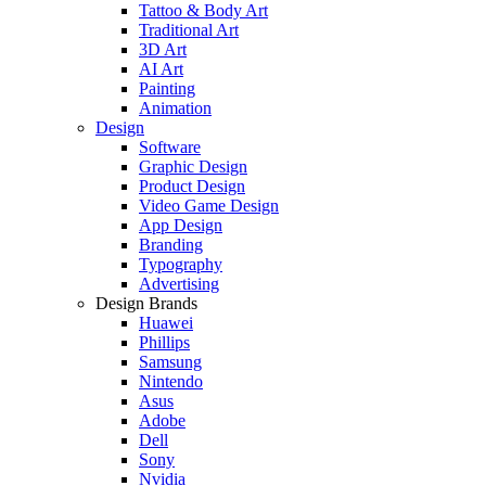
Tattoo & Body Art
Traditional Art
3D Art
AI Art
Painting
Animation
Design
Software
Graphic Design
Product Design
Video Game Design
App Design
Branding
Typography
Advertising
Design Brands
Huawei
Phillips
Samsung
Nintendo
Asus
Adobe
Dell
Sony
Nvidia