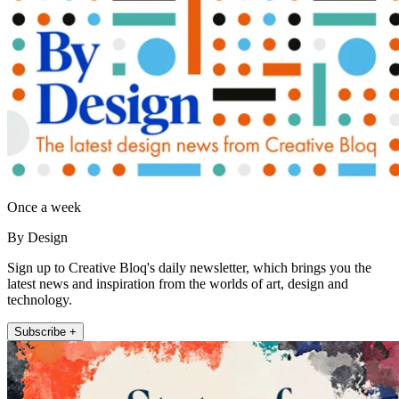
Once a week
By Design
Sign up to Creative Bloq's daily newsletter, which brings you the
latest news and inspiration from the worlds of art, design and
technology.
Subscribe +