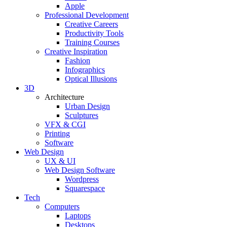
Apple
Professional Development
Creative Careers
Productivity Tools
Training Courses
Creative Inspiration
Fashion
Infographics
Optical Illusions
3D
Architecture
Urban Design
Sculptures
VFX & CGI
Printing
Software
Web Design
UX & UI
Web Design Software
Wordpress
Squarespace
Tech
Computers
Laptops
Desktops