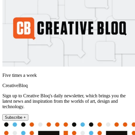
Five times a week
CreativeBloq
Sign up to Creative Bloq's daily newsletter, which brings you the
latest news and inspiration from the worlds of art, design and
technology.
Subscribe +