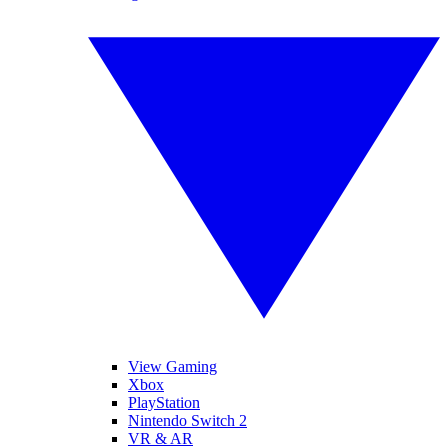
View Gaming
Xbox
PlayStation
Nintendo Switch 2
VR & AR