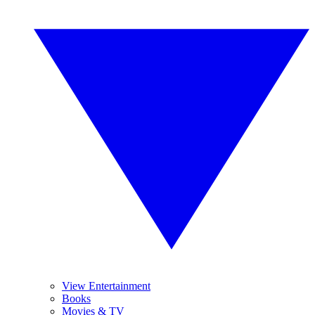
View Entertainment
Books
Movies & TV