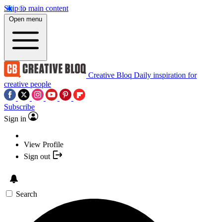
Skip to main content
Open menu
Creative Bloq
Daily inspiration for
creative people
Subscribe
Sign in
View Profile
Sign out
Search