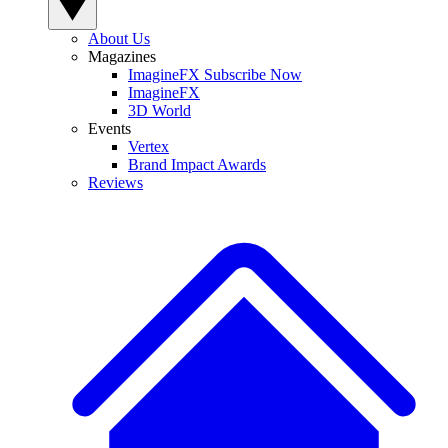
About Us
Magazines
ImagineFX Subscribe Now
ImagineFX
3D World
Events
Vertex
Brand Impact Awards
Reviews