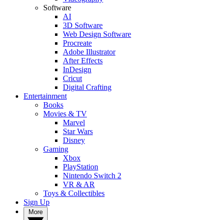
Software
AI
3D Software
Web Design Software
Procreate
Adobe Illustrator
After Effects
InDesign
Cricut
Digital Crafting
Entertainment
Books
Movies & TV
Marvel
Star Wars
Disney
Gaming
Xbox
PlayStation
Nintendo Switch 2
VR & AR
Toys & Collectibles
Sign Up
More