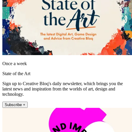
Once a week
State of the Art
Sign up to Creative Bloq's daily newsletter, which brings you the
latest news and inspiration from the worlds of art, design and
technology.
Subscribe +