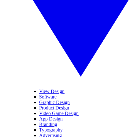
View Design
Software
Graphic Design
Product Design
Video Game Design
App Design
Branding
Typography
Advertising