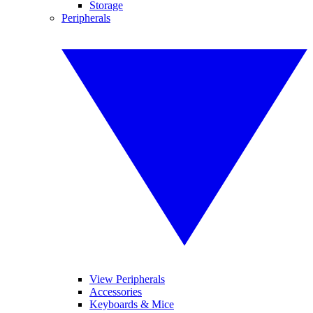
Storage
Peripherals
View Peripherals
Accessories
Keyboards & Mice