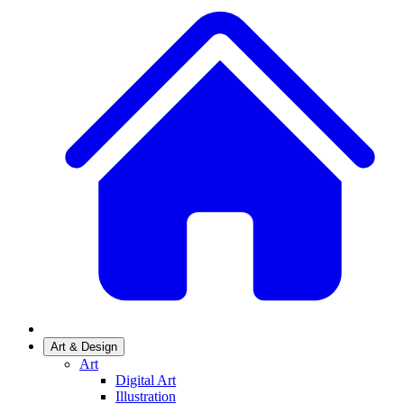
Art & Design
Art
Digital Art
Illustration