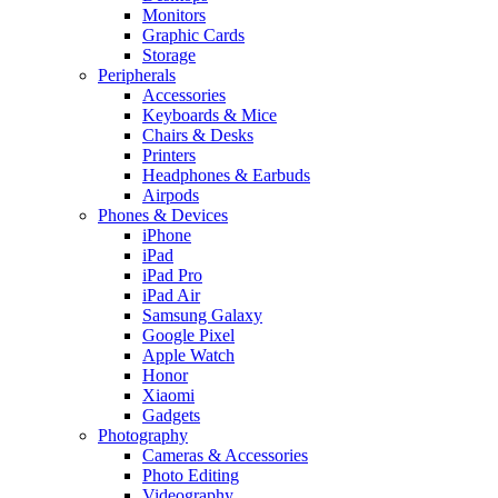
Monitors
Graphic Cards
Storage
Peripherals
Accessories
Keyboards & Mice
Chairs & Desks
Printers
Headphones & Earbuds
Airpods
Phones & Devices
iPhone
iPad
iPad Pro
iPad Air
Samsung Galaxy
Google Pixel
Apple Watch
Honor
Xiaomi
Gadgets
Photography
Cameras & Accessories
Photo Editing
Videography