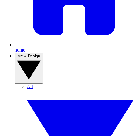
home
Art & Design
Art