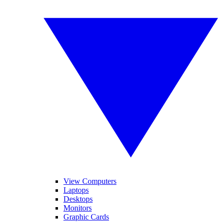
View Computers
Laptops
Desktops
Monitors
Graphic Cards