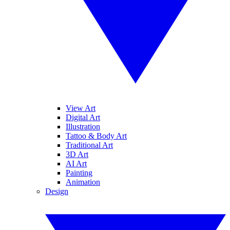
View Art
Digital Art
Illustration
Tattoo & Body Art
Traditional Art
3D Art
AI Art
Painting
Animation
Design