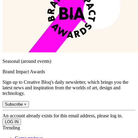
Seasonal (around events)
Brand Impact Awards
Sign up to Creative Bloq's daily newsletter, which brings you the
latest news and inspiration from the worlds of art, design and
technology.
Subscribe +
An account already exists for this email address, please log in.
Trending