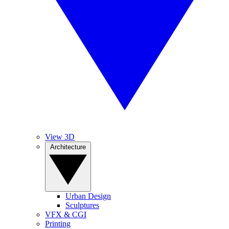
View 3D
Architecture
Urban Design
Sculptures
VFX & CGI
Printing