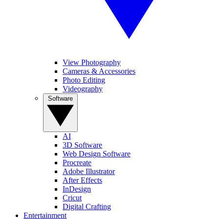
View Photography
Cameras & Accessories
Photo Editing
Videography
Software
AI
3D Software
Web Design Software
Procreate
Adobe Illustrator
After Effects
InDesign
Cricut
Digital Crafting
Entertainment