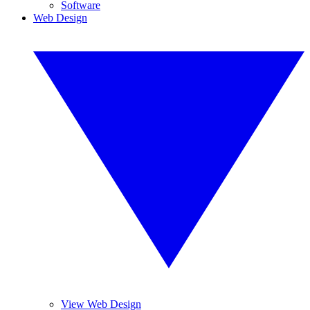
Software
Web Design
View Web Design