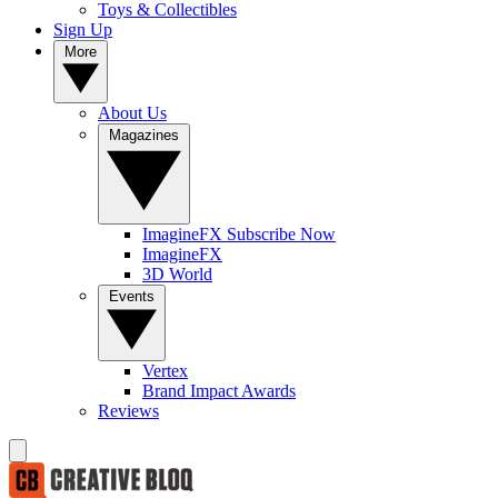
Toys & Collectibles
Sign Up
More
About Us
Magazines
ImagineFX Subscribe Now
ImagineFX
3D World
Events
Vertex
Brand Impact Awards
Reviews