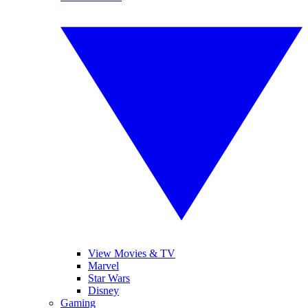
View Movies & TV
Marvel
Star Wars
Disney
Gaming