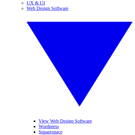
UX & UI
Web Design Software
View Web Design Software
Wordpress
Squarespace