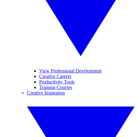
View Professional Development
Creative Careers
Productivity Tools
Training Courses
Creative Inspiration