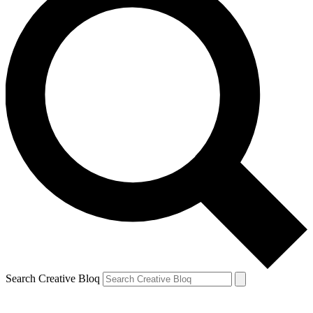
Search Creative Bloq