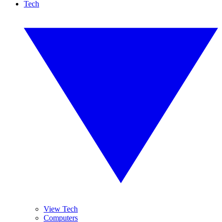
Tech
View Tech
Computers