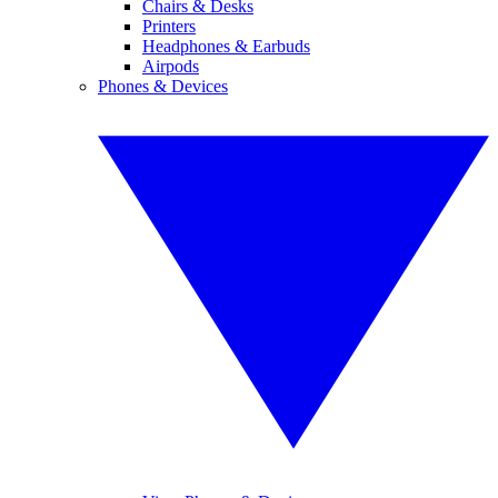
Chairs & Desks
Printers
Headphones & Earbuds
Airpods
Phones & Devices