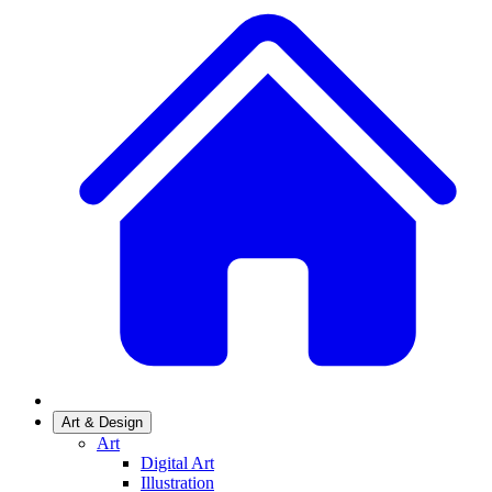
Art & Design
Art
Digital Art
Illustration