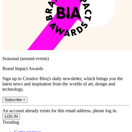
Seasonal (around events)
Brand Impact Awards
Sign up to Creative Bloq's daily newsletter, which brings you the
latest news and inspiration from the worlds of art, design and
technology.
Subscribe +
An account already exists for this email address, please log in.
Trending