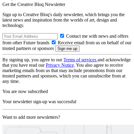
Get the Creative Bloq Newsletter
Sign up to Creative Bloq's daily newsletter, which brings you the
latest news and inspiration from the worlds of art, design and
technology.
Contact me with news and offers
from other Future brands
Receive email from us on behalf of our
trusted partners or sponsors
By signing up, you agree to our
Terms of services
and acknowledge
that you have read our
Privacy Notice
. You also agree to receive
marketing emails from us that may include promotions from our
trusted partners and sponsors, which you can unsubscribe from at
any time.
You are now subscribed
Your newsletter sign-up was successful
Want to add more newsletters?