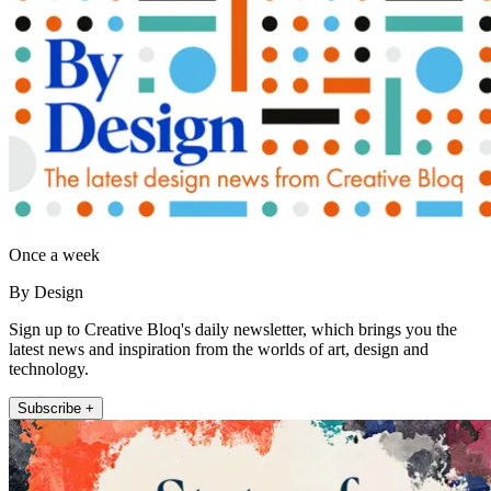
Once a week
By Design
Sign up to Creative Bloq's daily newsletter, which brings you the
latest news and inspiration from the worlds of art, design and
technology.
Subscribe +