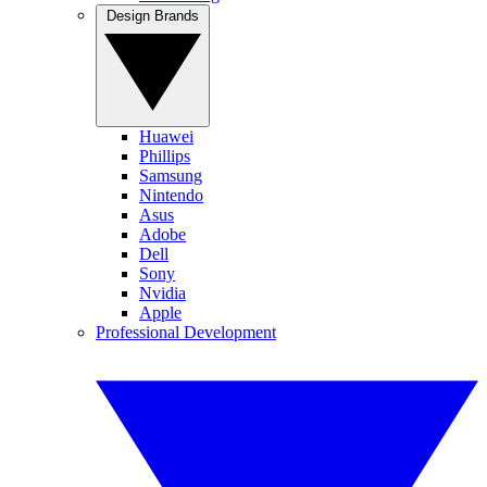
Design Brands
Huawei
Phillips
Samsung
Nintendo
Asus
Adobe
Dell
Sony
Nvidia
Apple
Professional Development