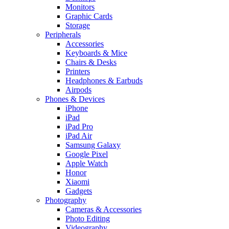
Monitors
Graphic Cards
Storage
Peripherals
Accessories
Keyboards & Mice
Chairs & Desks
Printers
Headphones & Earbuds
Airpods
Phones & Devices
iPhone
iPad
iPad Pro
iPad Air
Samsung Galaxy
Google Pixel
Apple Watch
Honor
Xiaomi
Gadgets
Photography
Cameras & Accessories
Photo Editing
Videography