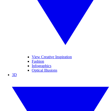
View Creative Inspiration
Fashion
Infographics
Optical Illusions
3D