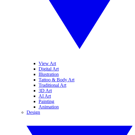
View Art
Digital Art
Illustration
Tattoo & Body Art
Traditional Art
3D Art
AI Art
Painting
Animation
Design