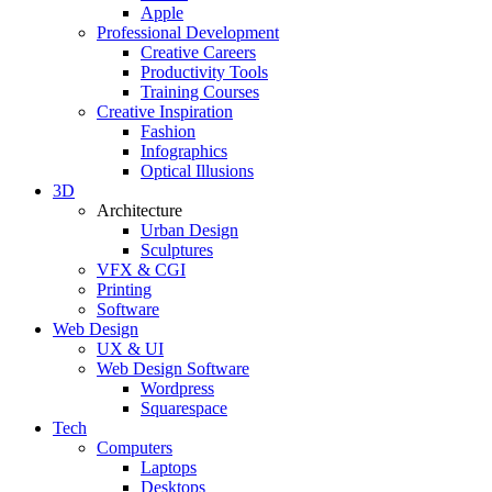
Apple
Professional Development
Creative Careers
Productivity Tools
Training Courses
Creative Inspiration
Fashion
Infographics
Optical Illusions
3D
Architecture
Urban Design
Sculptures
VFX & CGI
Printing
Software
Web Design
UX & UI
Web Design Software
Wordpress
Squarespace
Tech
Computers
Laptops
Desktops