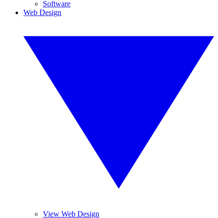
Software
Web Design
View Web Design