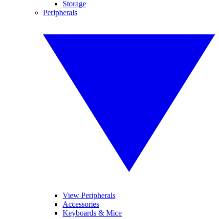
Storage
Peripherals
View Peripherals
Accessories
Keyboards & Mice