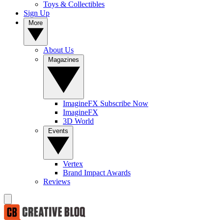
Toys & Collectibles
Sign Up
More
About Us
Magazines
ImagineFX Subscribe Now
ImagineFX
3D World
Events
Vertex
Brand Impact Awards
Reviews