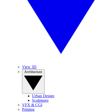
View 3D
Architecture
Urban Design
Sculptures
VFX & CGI
Printing