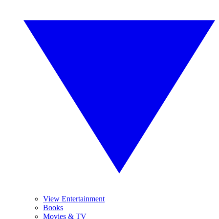
View Entertainment
Books
Movies & TV