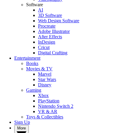
Software
AI
3D Software
Web Design Software
Procreate
Adobe Illustrator
After Effects
InDesign
Cricut
Digital Crafting
Entertainment
Books
Movies & TV
Marvel
Star Wars
Disney
Gaming
Xbox
PlayStation
Nintendo Switch 2
VR & AR
Toys & Collectibles
Sign Up
More