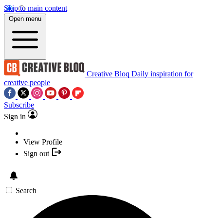
Skip to main content
Open menu
Creative Bloq
Daily inspiration for
creative people
Subscribe
Sign in
View Profile
Sign out
Search