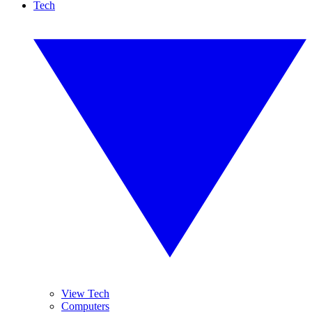
Tech
View Tech
Computers