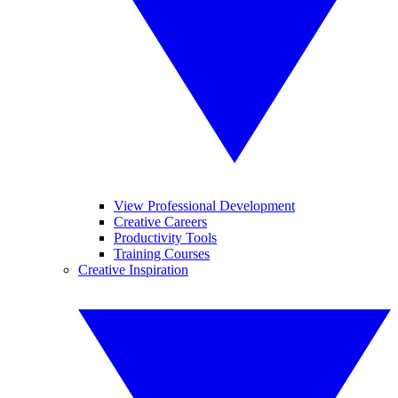
View Professional Development
Creative Careers
Productivity Tools
Training Courses
Creative Inspiration