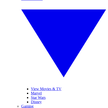
View Movies & TV
Marvel
Star Wars
Disney
Gaming