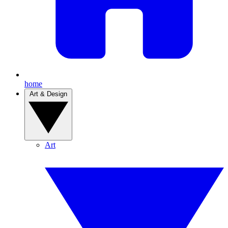
home
Art & Design
Art