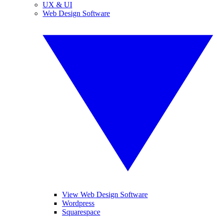
UX & UI
Web Design Software
View Web Design Software
Wordpress
Squarespace