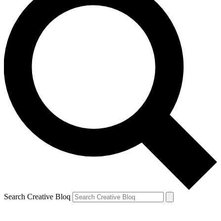
Search Creative Bloq