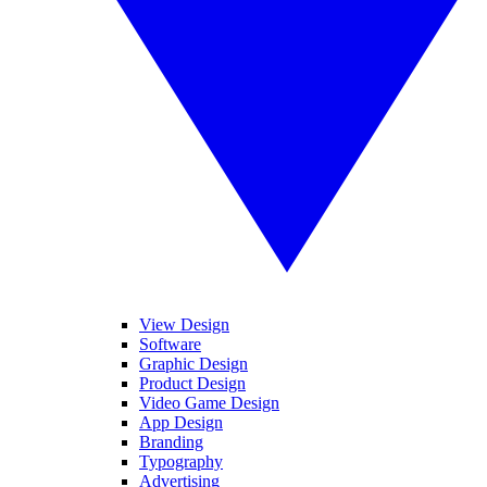
View Design
Software
Graphic Design
Product Design
Video Game Design
App Design
Branding
Typography
Advertising