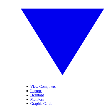
View Computers
Laptops
Desktops
Monitors
Graphic Cards