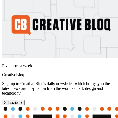
Five times a week
CreativeBloq
Sign up to Creative Bloq's daily newsletter, which brings you the
latest news and inspiration from the worlds of art, design and
technology.
Subscribe +