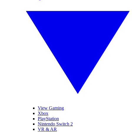
View Gaming
Xbox
PlayStation
Nintendo Switch 2
VR & AR