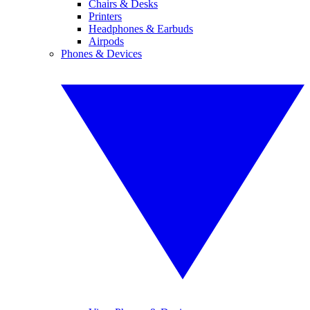
Chairs & Desks
Printers
Headphones & Earbuds
Airpods
Phones & Devices