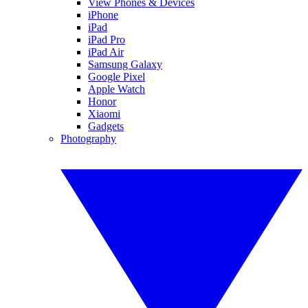
View Phones & Devices
iPhone
iPad
iPad Pro
iPad Air
Samsung Galaxy
Google Pixel
Apple Watch
Honor
Xiaomi
Gadgets
Photography