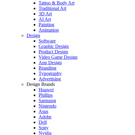
Tattoo & Body Art
Traditional Art
3D Art
AI Art
Painting
Animation
Design
Software
Graphic Design
Product Design
Video Game Design
App Design
Branding
Typography
Advertising
Design Brands
Huawei
Phillips
Samsung
Nintendo
Asus
Adobe
Dell
Sony
Nvidia