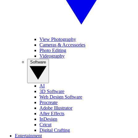
View Photography
Cameras & Accessories
Photo Editing
Videography
Software
AI
3D Software
Web Design Software
Procreate
Adobe Illustrator
After Effects
InDesign
Cricut
Digital Crafting
Entertainment