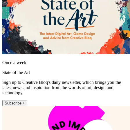
Once a week
State of the Art
Sign up to Creative Bloq's daily newsletter, which brings you the
latest news and inspiration from the worlds of art, design and
technology.
Subscribe +