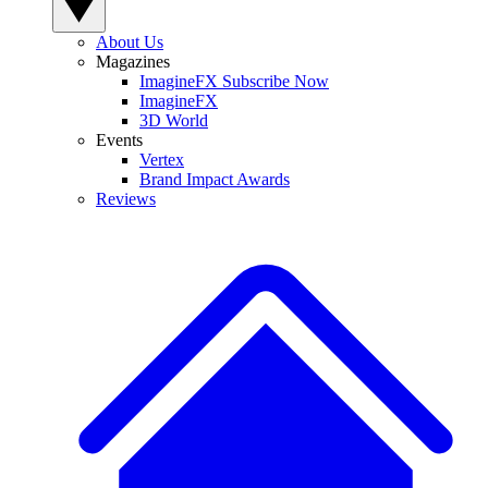
About Us
Magazines
ImagineFX Subscribe Now
ImagineFX
3D World
Events
Vertex
Brand Impact Awards
Reviews