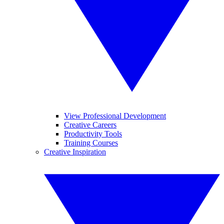
View Professional Development
Creative Careers
Productivity Tools
Training Courses
Creative Inspiration