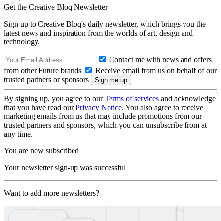
Get the Creative Bloq Newsletter
Sign up to Creative Bloq's daily newsletter, which brings you the
latest news and inspiration from the worlds of art, design and
technology.
Contact me with news and offers
from other Future brands
Receive email from us on behalf of our
trusted partners or sponsors
By signing up, you agree to our
Terms of services
and acknowledge
that you have read our
Privacy Notice
. You also agree to receive
marketing emails from us that may include promotions from our
trusted partners and sponsors, which you can unsubscribe from at
any time.
You are now subscribed
Your newsletter sign-up was successful
Want to add more newsletters?