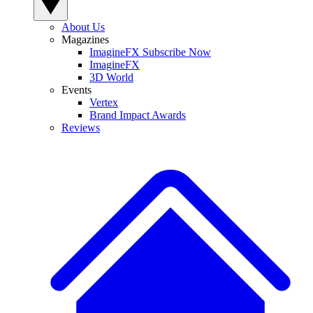
About Us
Magazines
ImagineFX Subscribe Now
ImagineFX
3D World
Events
Vertex
Brand Impact Awards
Reviews