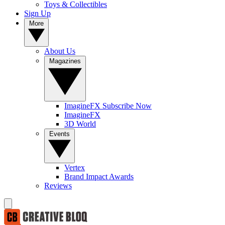
Toys & Collectibles
Sign Up
More
About Us
Magazines
ImagineFX Subscribe Now
ImagineFX
3D World
Events
Vertex
Brand Impact Awards
Reviews