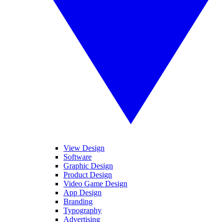
View Design
Software
Graphic Design
Product Design
Video Game Design
App Design
Branding
Typography
Advertising