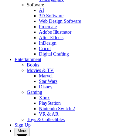
Software
AI
3D Software
Web Design Software
Procreate
Adobe Illustrator
After Effects
InDesign
Cricut
Digital Crafting
Entertainment
Books
Movies & TV
Marvel
Star Wars
Disney
Gaming
Xbox
PlayStation
Nintendo Switch 2
VR & AR
Toys & Collectibles
Sign Up
More