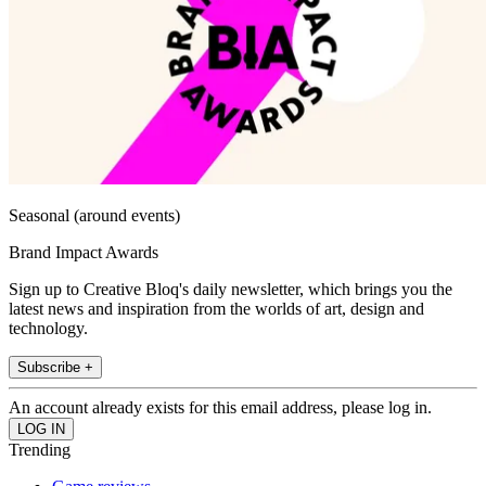
Seasonal (around events)
Brand Impact Awards
Sign up to Creative Bloq's daily newsletter, which brings you the
latest news and inspiration from the worlds of art, design and
technology.
Subscribe +
An account already exists for this email address, please log in.
Trending