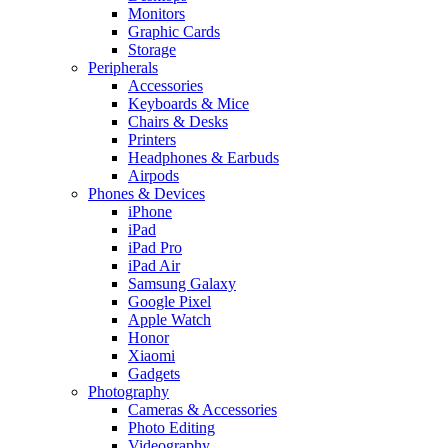
Monitors
Graphic Cards
Storage
Peripherals
Accessories
Keyboards & Mice
Chairs & Desks
Printers
Headphones & Earbuds
Airpods
Phones & Devices
iPhone
iPad
iPad Pro
iPad Air
Samsung Galaxy
Google Pixel
Apple Watch
Honor
Xiaomi
Gadgets
Photography
Cameras & Accessories
Photo Editing
Videography