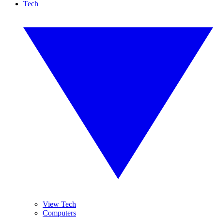
Tech
View Tech
Computers