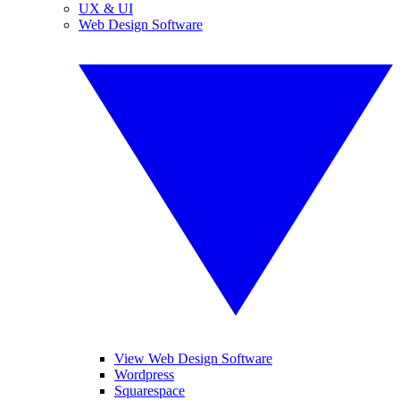
UX & UI
Web Design Software
View Web Design Software
Wordpress
Squarespace