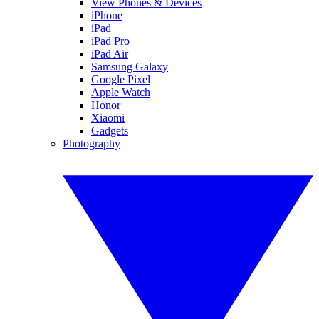
View Phones & Devices
iPhone
iPad
iPad Pro
iPad Air
Samsung Galaxy
Google Pixel
Apple Watch
Honor
Xiaomi
Gadgets
Photography