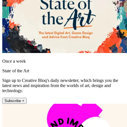
Once a week
State of the Art
Sign up to Creative Bloq's daily newsletter, which brings you the
latest news and inspiration from the worlds of art, design and
technology.
Subscribe +