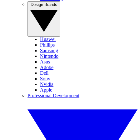
Design Brands
Huawei
Phillips
Samsung
Nintendo
Asus
Adobe
Dell
Sony
Nvidia
Apple
Professional Development