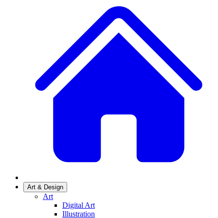
Art & Design
Art
Digital Art
Illustration