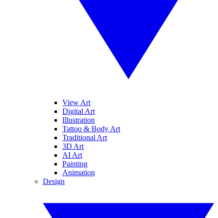
View Art
Digital Art
Illustration
Tattoo & Body Art
Traditional Art
3D Art
AI Art
Painting
Animation
Design