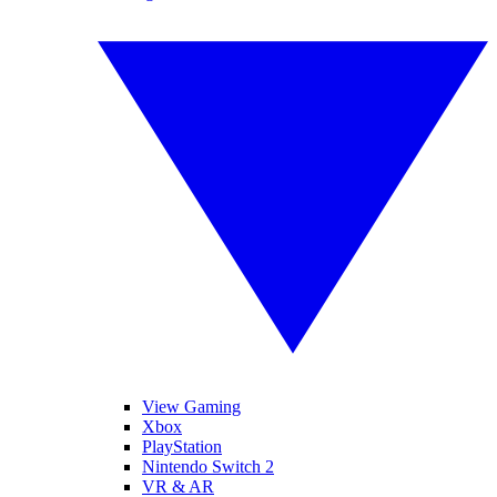
View Gaming
Xbox
PlayStation
Nintendo Switch 2
VR & AR