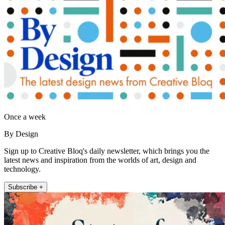
Once a week
By Design
Sign up to Creative Bloq's daily newsletter, which brings you the
latest news and inspiration from the worlds of art, design and
technology.
Subscribe +