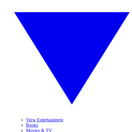
View Entertainment
Books
Movies & TV