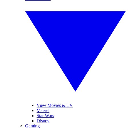
View Movies & TV
Marvel
Star Wars
Disney
Gaming