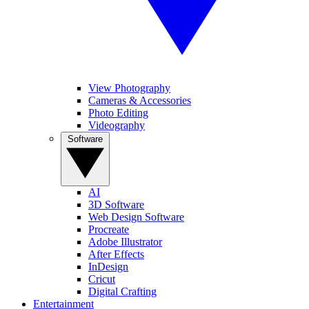
View Photography
Cameras & Accessories
Photo Editing
Videography
Software
AI
3D Software
Web Design Software
Procreate
Adobe Illustrator
After Effects
InDesign
Cricut
Digital Crafting
Entertainment