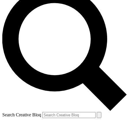
Search Creative Bloq