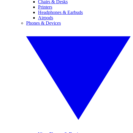
Chairs & Desks
Printers
Headphones & Earbuds
Airpods
Phones & Devices