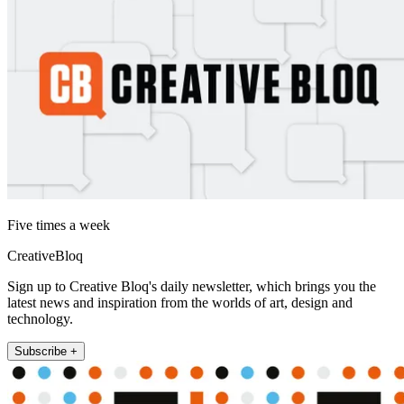
Five times a week
CreativeBloq
Sign up to Creative Bloq's daily newsletter, which brings you the
latest news and inspiration from the worlds of art, design and
technology.
Subscribe +