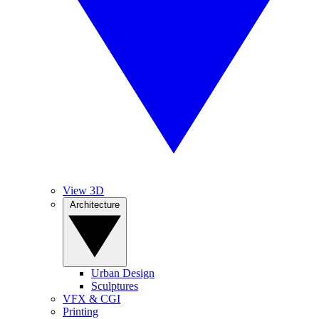
View 3D
Architecture
Urban Design
Sculptures
VFX & CGI
Printing