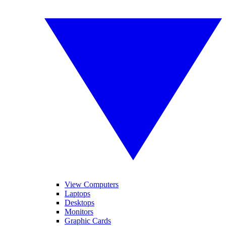
View Computers
Laptops
Desktops
Monitors
Graphic Cards