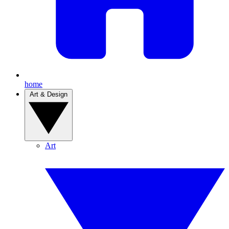
home
Art & Design
Art