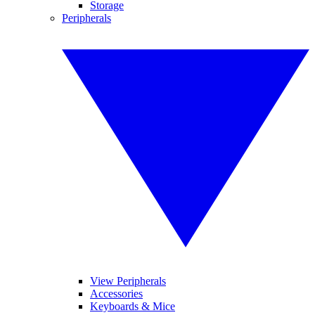
Storage
Peripherals
View Peripherals
Accessories
Keyboards & Mice