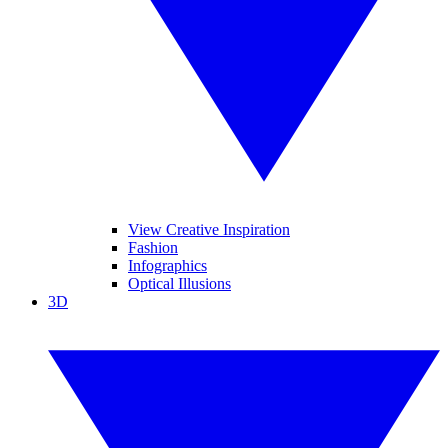
View Creative Inspiration
Fashion
Infographics
Optical Illusions
3D