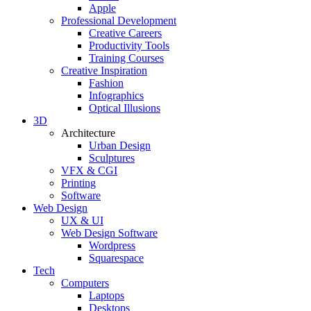
Apple
Professional Development
Creative Careers
Productivity Tools
Training Courses
Creative Inspiration
Fashion
Infographics
Optical Illusions
3D
Architecture
Urban Design
Sculptures
VFX & CGI
Printing
Software
Web Design
UX & UI
Web Design Software
Wordpress
Squarespace
Tech
Computers
Laptops
Desktops