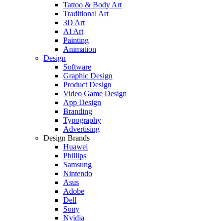
Tattoo & Body Art
Traditional Art
3D Art
AI Art
Painting
Animation
Design
Software
Graphic Design
Product Design
Video Game Design
App Design
Branding
Typography
Advertising
Design Brands
Huawei
Phillips
Samsung
Nintendo
Asus
Adobe
Dell
Sony
Nvidia