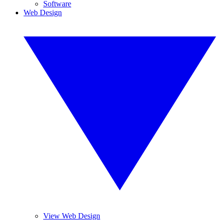
Software
Web Design
View Web Design