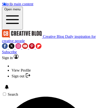
Skip to main content
Open menu
Creative Bloq
Daily inspiration for
creative people
Subscribe
Sign in
View Profile
Sign out
Search